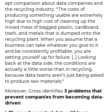
apt comparison about data companies and
the recycling industry: "The costs of
producing something usable are extremely
high due to high cost of cleaning up the
mixed mess of bagged plastic, cardboard,
trash, and metals that is dumped onto the
recycling plant. When you assume that a
business can take whatever you give to it
and be consistently profitable, you are
setting yourself up for failure. [...] Looking
back at the data side, the conditions are
actually a little worse than in recycling,
because data teams aren’t just being asked
to produce raw materials."
Moreover, Gross identifies
3 problems that
prevent companies from becoming data-
driven
: