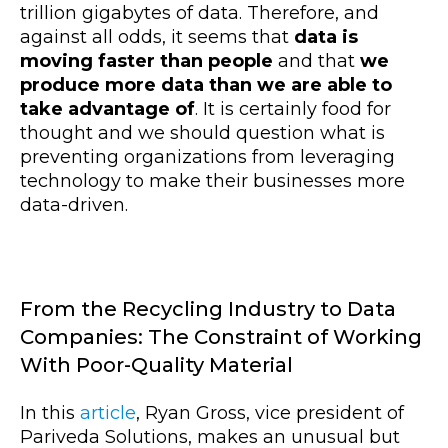
trillion gigabytes of data. Therefore, and
against all odds, it seems that
data is
moving faster than people
and that
we
produce more data than we are able to
take advantage of
. It is certainly food for
thought and we should question what is
preventing organizations from leveraging
technology to make their businesses more
data-driven.
From the Recycling Industry to Data
Companies: The Constraint of Working
With Poor-Quality Material
In this
article
, Ryan Gross, vice president of
Pariveda Solutions, makes an unusual but