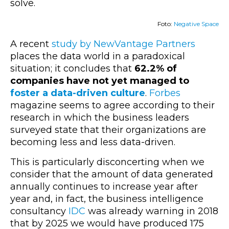
solve.
Foto:
Negative Space
A recent
study by NewVantage Partners
places the data world in a paradoxical
situation; it concludes that
62.2% of
companies have not yet managed to
foster a data-driven culture
.
Forbes
magazine seems to agree according to their
research in which the business leaders
surveyed state that their organizations are
becoming less and less data-driven.
This is particularly disconcerting when we
consider that the amount of data generated
annually continues to increase year after
year and, in fact, the business intelligence
consultancy
IDC
was already warning in 2018
that by 2025 we would have produced 175