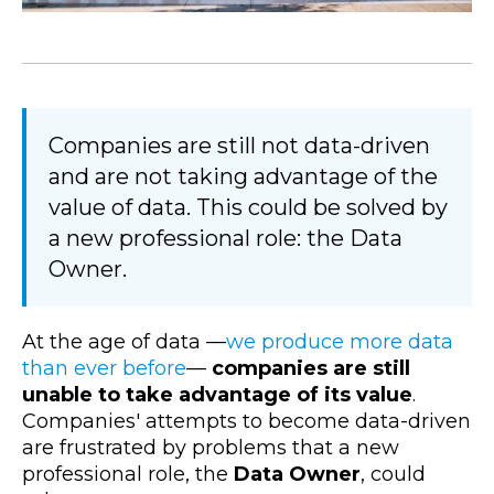
Companies are still not data-driven
and are not taking advantage of the
value of data. This could be solved by
a new professional role: the Data
Owner.
At the age of data
—
we produce more data
than ever before
—
companies are still
unable to take advantage of its value
.
Companies' attempts to become data-driven
are frustrated by problems that a new
professional role, the
Data Owner
, could