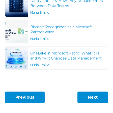
Data Contracts: How They Reduce Errors
Between Data Teams
Núria Emilio
Bismart Recognized as a Microsoft
Partner Voice
Núria Emilio
OneLake in Microsoft Fabric: What It Is
and Why It Changes Data Management
Núria Emilio
Previous
Next