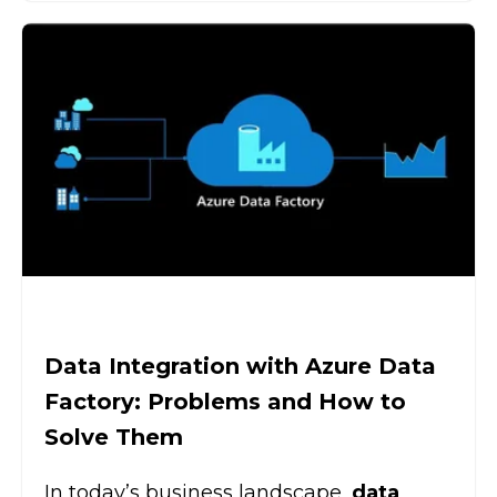
Data Integration with Azure Data
Factory: Problems and How to
Solve Them
In today’s business landscape,
data