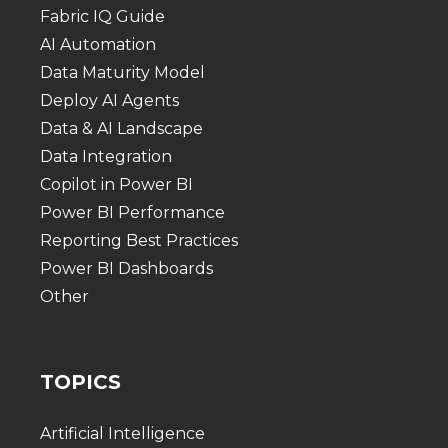
Fabric IQ Guide
AI Automation
Data Maturity Model
Deploy AI Agents
Data & AI Landscape
Data Integration
Copilot in Power BI
Power BI Performance
Reporting Best Practices
Power BI Dashboards
Other
TOPICS
Artificial Intelligence