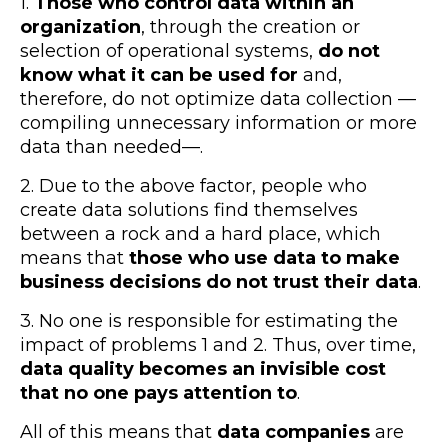
1.
Those who control data within an
organization
, through the creation or
selection of operational systems,
do not
know what it can be used for
and,
therefore, do not optimize data collection —
compiling unnecessary information or more
data than needed—.
2. Due to the above factor, people who
create data solutions find themselves
between a rock and a hard place, which
means that
those who use data to make
business decisions do not trust their data
.
3. No one is responsible for estimating the
impact of problems 1 and 2. Thus, over time,
data quality becomes an invisible cost
that no one pays attention to
.
All of this means that
data companies
are