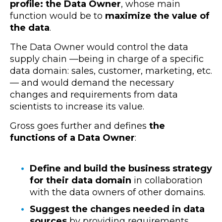
profile: the Data Owner
, whose main
function would be to
maximize the value of
the data
.
The Data Owner would control the data
supply chain —being in charge of a specific
data domain: sales, customer, marketing, etc.
— and would demand the necessary
changes and requirements from data
scientists to increase its value.
Gross goes further and defines
the
functions of a Data Owner
:
Define and build the business strategy
for their data domain
in collaboration
with the data owners of other domains.
Suggest the changes needed in data
sources
by providing requirements