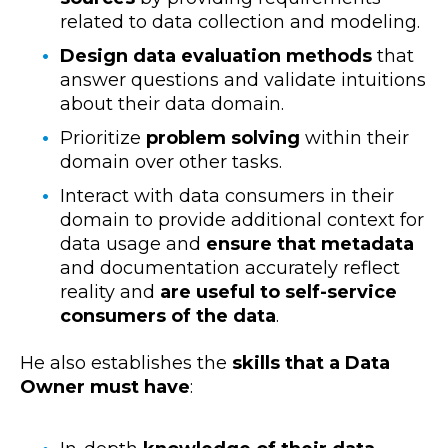
related to data collection and modeling.
Design data evaluation methods
that
answer questions and validate intuitions
about their data domain.
Prioritize
problem solving
within their
domain over other tasks.
Interact with data consumers in their
domain to provide additional context for
data usage and
ensure that metadata
and documentation accurately reflect
reality and
are useful to self-service
consumers of the data
.
He also establishes the
skills that a Data
Owner must have
: