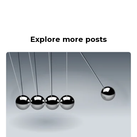
Explore more posts