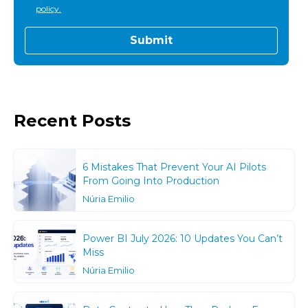
policy.
Recent Posts
6 Mistakes That Prevent Your AI Pilots
From Going Into Production
Núria Emilio
Power BI July 2026: 10 Updates You Can’t
Miss
Núria Emilio