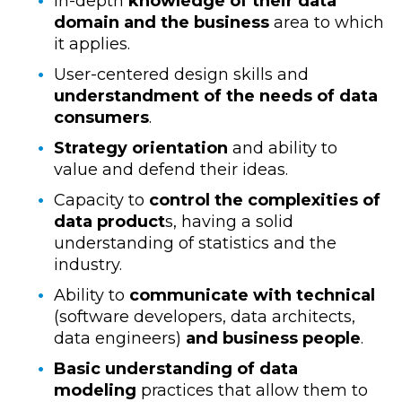
In-depth
knowledge of their data
domain and the business
area to which
it applies.
User-centered design skills and
understandment of the needs of data
consumers
.
Strategy orientation
and ability to
value and defend their ideas.
Capacity to
control the complexities of
data product
s, having a solid
understanding of statistics and the
industry.
Ability to
communicate with technical
(software developers, data architects,
data engineers)
and business people
.
Basic understanding of data
modeling
practices that allow them to