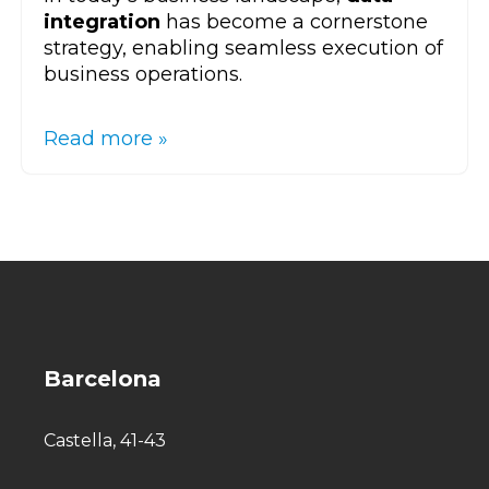
integration
has become a cornerstone
strategy, enabling seamless execution of
business operations.
Read more »
Barcelona
Castella, 41-43