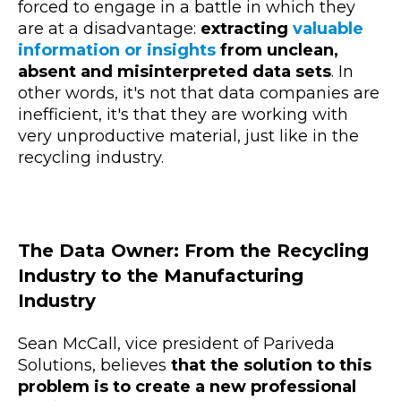
forced to engage in a battle in which they
are at a disadvantage:
extracting
valuable
information or insights
from unclean,
absent and misinterpreted data sets
. In
other words, it's not that data companies are
inefficient, it's that they are working with
very unproductive material, just like in the
recycling industry.
The Data Owner: From the Recycling
Industry to the Manufacturing
Industry
Sean McCall, vice president of Pariveda
Solutions, believes
that the solution to this
problem is to create a new professional