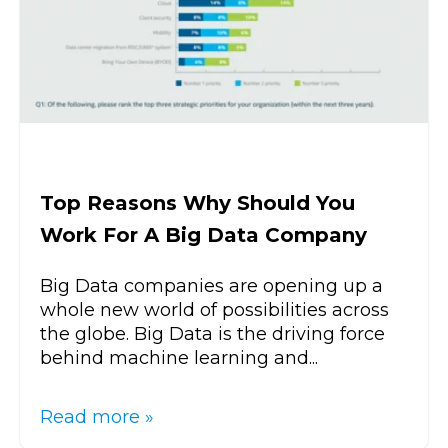
Top Reasons Why Should You
Work For A Big Data Company
Big Data companies are opening up a
whole new world of possibilities across
the globe. Big Data is the driving force
behind machine learning and...
Read more »