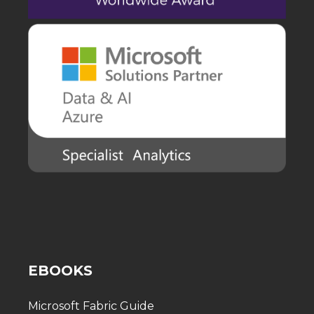
EBOOKS
Microsoft Fabric Guide