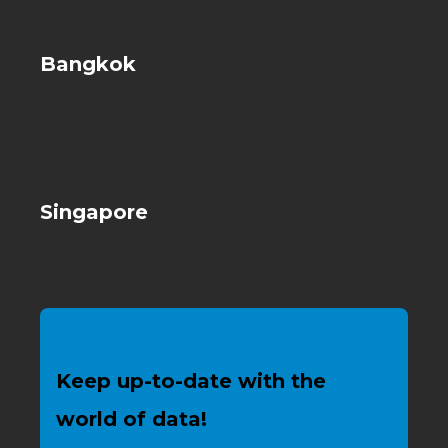
Bangkok
Singapore
Keep up-to-date with the
world of data!