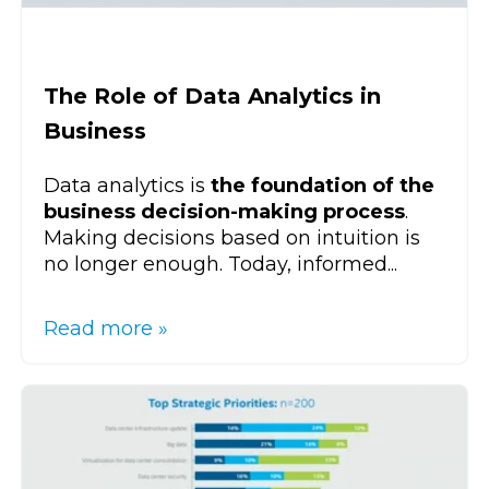
The Role of Data Analytics in
Business
Data analytics is
the foundation of the
business decision-making process
.
Making decisions based on intuition is
no longer enough. Today, informed...
Read more »