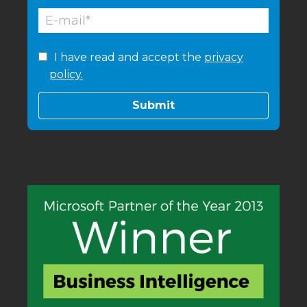
I have read and accept the
privacy
policy.