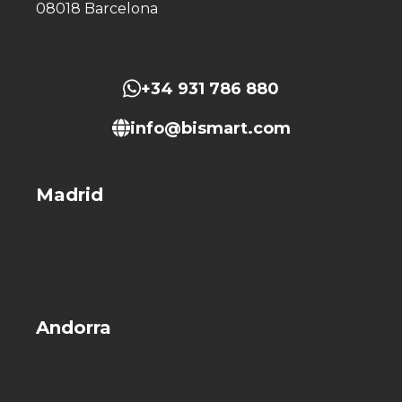
08018 Barcelona
+34 931 786 880
info@bismart.com
Madrid
Andorra