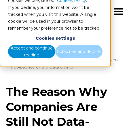
cookies we use, see our
Cookies Policy
.
If you decline, your information won’t be
EN
tracked when you visit this website. A single
cookie will be used in your browser to
remember your preference not to be tracked.
Cookies settings
Blog
Home
Accept and continue
Subscribe and decline
reading
The Reason Why Companies Are Still Not Data-Driven:
The Absence of the Data Owner
The Reason Why
Companies Are
Still Not Data-