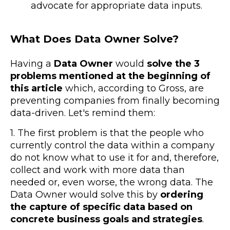
advocate for appropriate data inputs.
What Does Data Owner Solve?
Having a
Data Owner
would
solve the 3
problems mentioned at the beginning of
this article
which, according to Gross, are
preventing companies from finally becoming
data-driven. Let's remind them:
1. The first problem is that the
people who
currently control the data within a company
do not know what to use it for
and, therefore,
collect and work with more data than
needed or, even worse, the wrong data. The
Data Owner would solve this by
ordering
the capture of specific data based on
concrete business goals and strategies
.