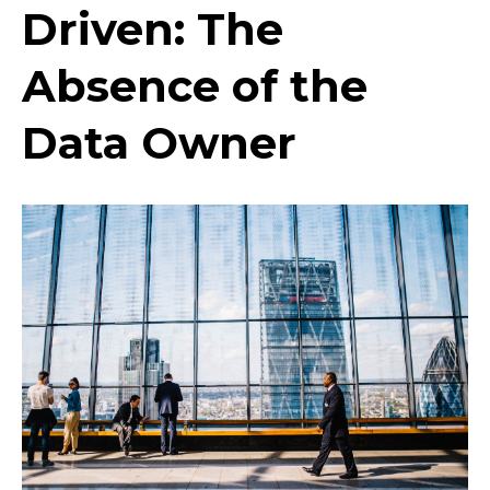
Driven: The
Absence of the
Data Owner