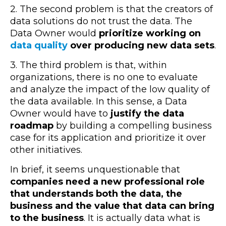
2. The second problem is that the creators of
data solutions do not trust the data. The
Data Owner would
prioritize working on
data quality
over producing new data sets
.
3. The third problem is that, within
organizations, there is no one to evaluate
and analyze the impact of the low quality of
the data available. In this sense, a Data
Owner would have to
justify the data
roadmap
by building a compelling business
case for its application and prioritize it over
other initiatives.
In brief, it seems unquestionable that
companies need a new professional role
that understands both the data, the
business and the value that data can bring
to the business
. It is actually data what is