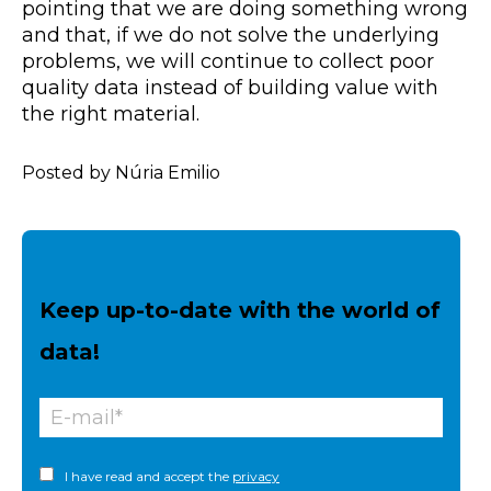
pointing that we are doing something wrong
and that, if we do not solve the underlying
problems, we will continue to collect poor
quality data instead of building value with
the right material.
Posted by Núria Emilio
Keep up-to-date with the world of
data!
I have read and accept the
privacy