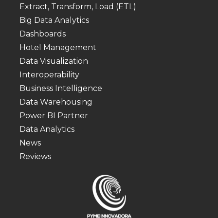
Extract, Transform, Load (ETL)
Big Data Analytics
Dashboards
Hotel Management
Data Visualization
Interoperability
Business Intelligence
Data Warehousing
Power BI Partner
Data Analytics
News
Reviews