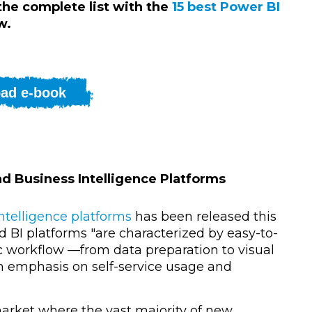
 the complete list with the
15 best Power BI
w.
ad e-book
nd Business Intelligence Platforms
ntelligence platforms
has been released this
d BI platforms "
are characterized by easy-to-
tic workflow —from data preparation to visual
n emphasis on self-service usage and
market where t
he vast majority of new