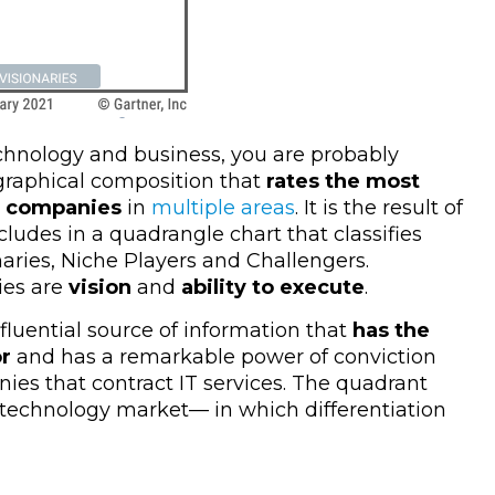
echnology and business, you are probably
 graphical composition that
rates the most
ss companies
in
multiple areas
. It is the result of
ludes in a quadrangle chart that classifies
naries, Niche Players and Challengers.
es are
vision
and
ability to execute
.
fluential source of information that
has the
or
and has a remarkable power of conviction
ies that contract IT services. The quadrant
 technology market
—
in which differentiation