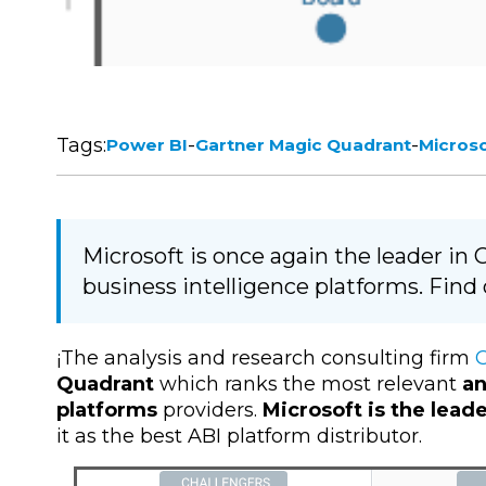
Tags:
-
-
Power BI
Gartner Magic Quadrant
Micros
Microsoft is once again the leader in
business intelligence platforms. Find
¡The analysis and research consulting firm
G
Quadrant
which ranks the most relevant
an
platforms
providers.
Microsoft is the lead
it as the best ABI platform distributor.