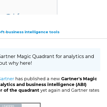
-
oft
business intelligence tools
 Gartner Magic Quadrant for analytics and
 out why here!
artner
has published a new
Gartner's Magic
alytics and business intelligence (ABI)
er of the quadrant
yet again and Gartner rates