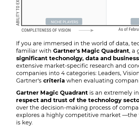
If you are immersed in the world of data, t
familiar with
Gartner's Magic Quadrant
, a
significant techonolgy, data and busine
extensive market-specific research and conc
companies into 4 categories: Leaders, Visio
Gartner's
criteria
when evaluating compani
Gartner Magic Quadrant
is an extremely in
respect and trust of the technology sect
over the decision-making process of compan
explores a highly competitive market
—
the
is key.