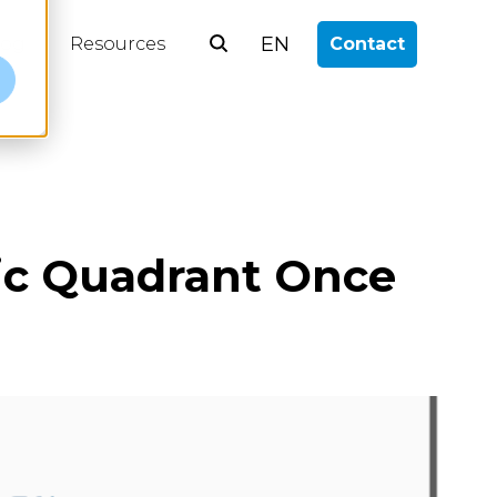
EN
log
Resources
Contact
e
gic Quadrant Once