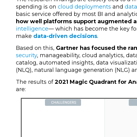
spending is on
cloud deployments
and
data
basic service offered by most BI and analyti
how well platforms support augmented a
intelligence
—
which has become the key for
make
data-driven decisions
.
Based on this,
Gartner has focused the ran
security
, manageability, cloud analytics, dat
catalog, automated insights, data visualizat
(NLQ), natural language generation (NLG) an
The results of
2021 Magic Quadrant for Ana
are: