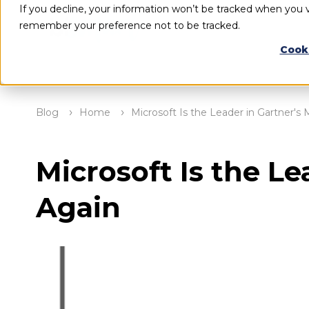
If you decline, your information won’t be tracked when you vi
remember your preference not to be tracked.
Cook
Blog
Home
Microsoft Is the Leader in Gartner'
Microsoft Is the L
Again