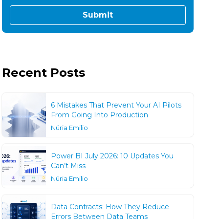
Recent Posts
6 Mistakes That Prevent Your AI Pilots
From Going Into Production
Núria Emilio
Power BI July 2026: 10 Updates You
Can’t Miss
Núria Emilio
Data Contracts: How They Reduce
Errors Between Data Teams