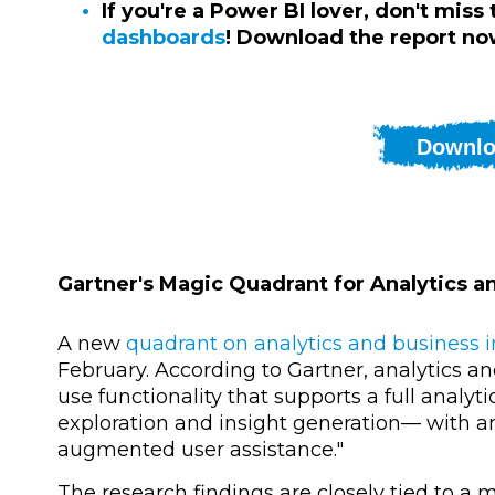
If you're a Power BI lover, don't miss
dashboards
! Download the report no
Downlo
Gartner's Magic Quadrant for Analytics a
A new
quadrant on analytics and business i
February. According to Gartner, analytics an
use functionality that supports a full analy
exploration and insight generation— with a
augmented user assistance."
The research findings are closely tied to a 