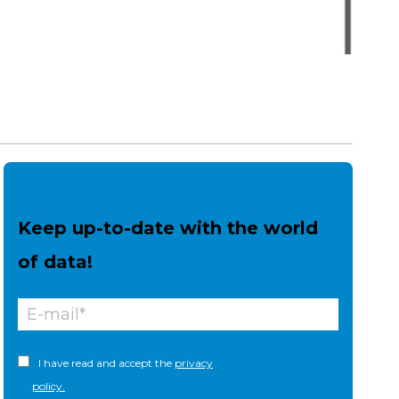
Keep up-to-date with the world
of data!
I have read and accept the
privacy
policy.