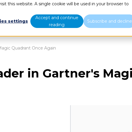
sit this website. A single cookie will be used in your browser to
What we do
Who we are
B
Accept and continue
ies settings
Subscribe and declin
reading
s Magic Quadrant Once Again
eader in Gartner's Ma