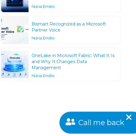
Núria Emilio
Bismart Recognized as a Microsoft
Partner Voice
Núria Emilio
OneLake in Microsoft Fabric: What It Is
and Why It Changes Data
Management
Núria Emilio
Call me back