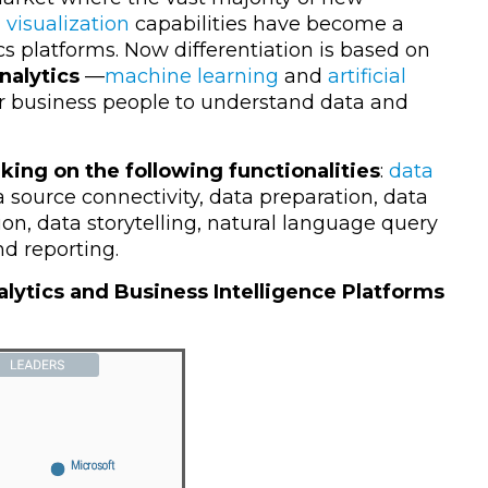
 visualization
capabilities have become a
cs platforms. Now differentiation is based on
nalytics
—
machine learning
and
artificial
 business people to understand data and
king on the following functionalities
:
data
a source connectivity, data preparation, data
ion, data storytelling, natural language query
d reporting.
lytics and Business Intelligence Platforms