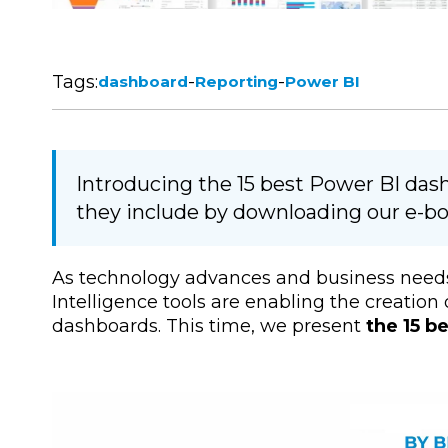
Tags:
-
-
dashboard
Reporting
Power BI
Introducing the 15 best Power BI das
they include by downloading our e-bo
As technology advances and business needs
Intelligence tools are enabling the creatio
dashboards. This time, we present
the 15 b