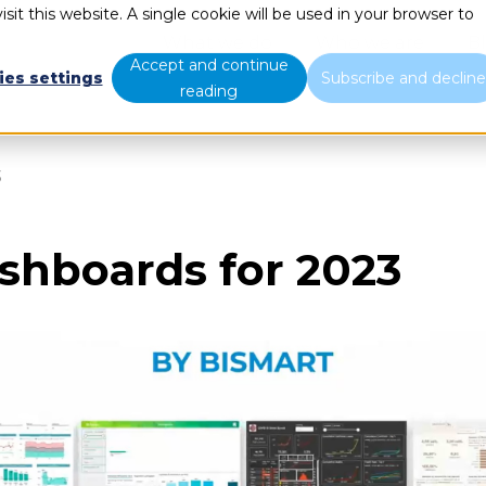
sit this website. A single cookie will be used in your browser to
What we do
Who we are
B
Accept and continue
ies settings
Subscribe and declin
reading
3
shboards for 2023