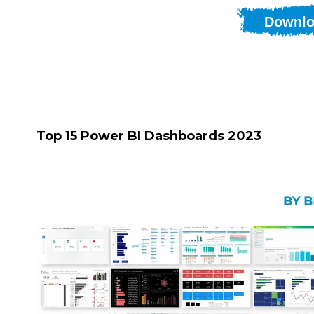
Downlo
Top 15 Power BI Dashboards 2023