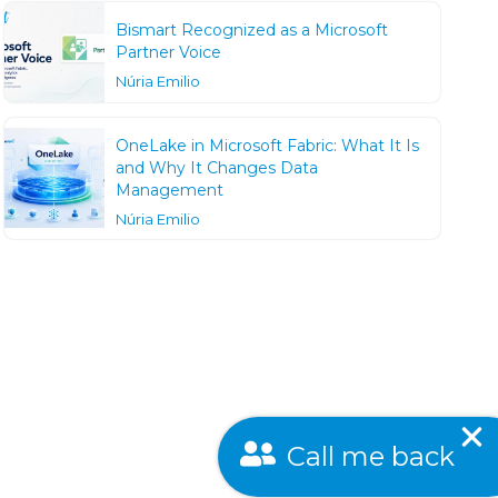
Bismart Recognized as a Microsoft
Partner Voice
Núria Emilio
OneLake in Microsoft Fabric: What It Is
and Why It Changes Data
Management
Núria Emilio
Call me back