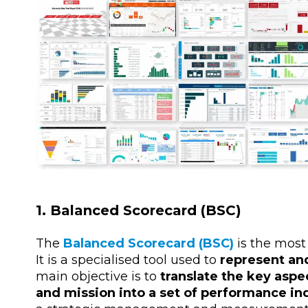
1. Balanced Scorecard (BSC)
The
Balanced Scorecard (BSC)
is the most
It is a specialised tool used to
represent and
main objective is to
translate the key aspe
and mission into a set of performance in