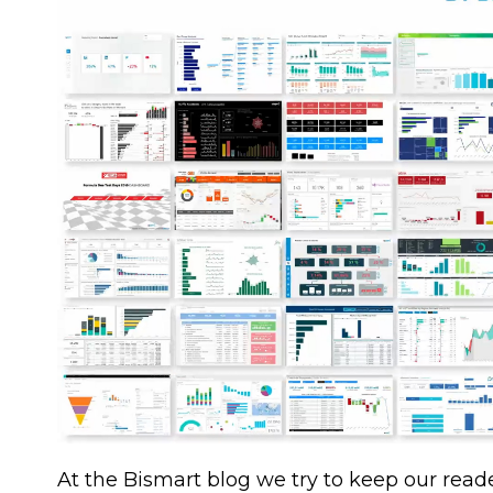
At the Bismart blog we try to keep our reade