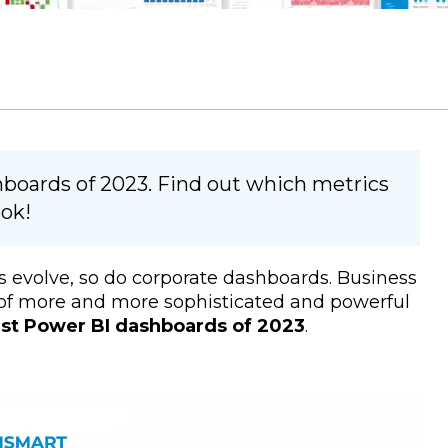
hboards of 2023. Find out which metrics
ok!
 evolve, so do corporate dashboards. Business
n of more and more sophisticated and powerful
est Power BI dashboards of 2023
.