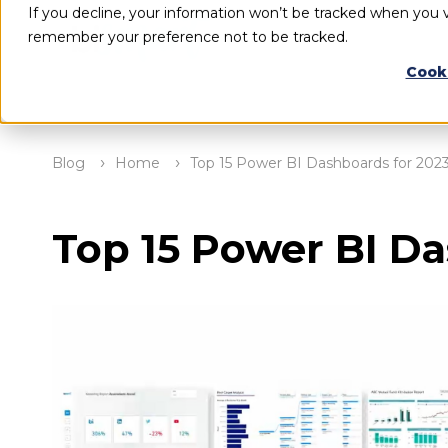
If you decline, your information won’t be tracked when you vi
remember your preference not to be tracked.
Cook
Blog
Home
Top 15 Power BI Dashboards for 202
Top 15 Power BI Da