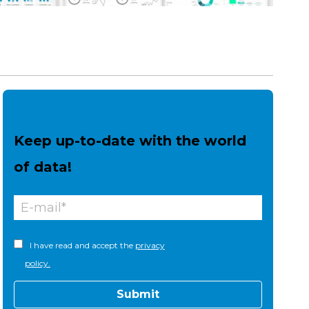
Keep up-to-date with the world
of data!
I have read and accept the
privacy
policy.