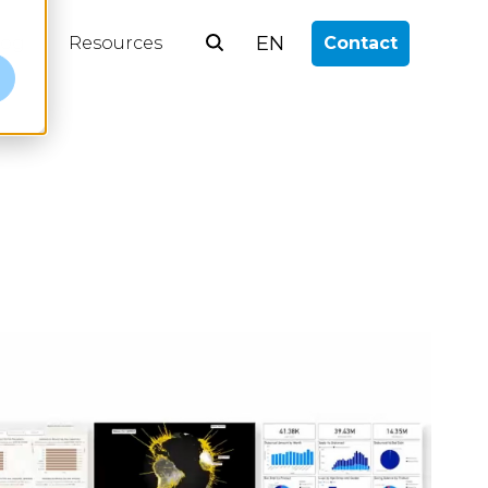
EN
log
Resources
Contact
e