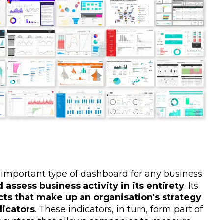
 important type of dashboard for any business.
 assess business activity in its entirety
. Its
cts that make up an organisation's strategy
dicators
. These indicators, in turn, form part of