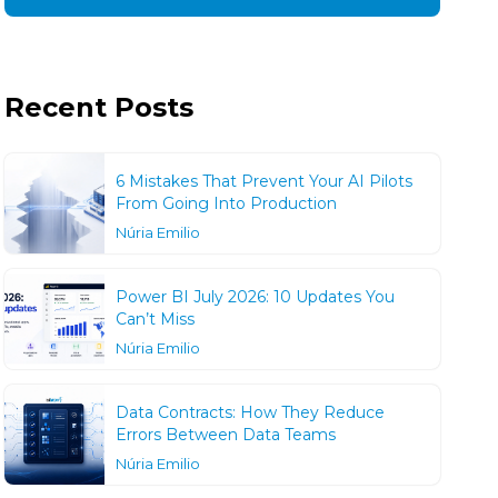
Recent Posts
6 Mistakes That Prevent Your AI Pilots
From Going Into Production
Núria Emilio
Power BI July 2026: 10 Updates You
Can’t Miss
Núria Emilio
Data Contracts: How They Reduce
Errors Between Data Teams
Núria Emilio