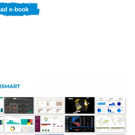
ad e-book