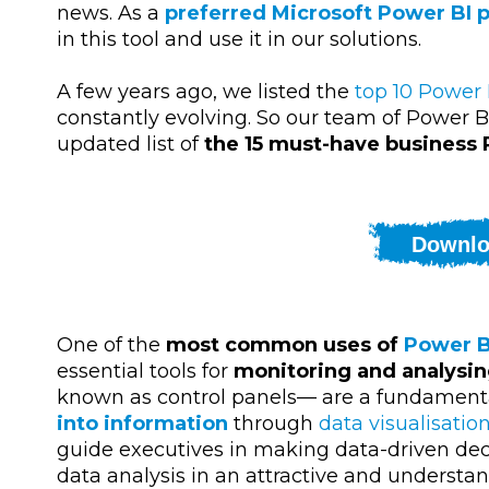
news. As a
preferred Microsoft Power BI 
in this tool and use it in our solutions.
A few years ago, we listed the
top 10 Power 
constantly evolving. So our team of Power B
updated list of
the 15 must-have business
Downlo
One of the
most common uses of
Power B
essential tools for
monitoring and analysi
known as control panels
—
are a fundamenta
into information
through
data visualisatio
guide executives in making data-driven decis
data analysis in an attractive and understan