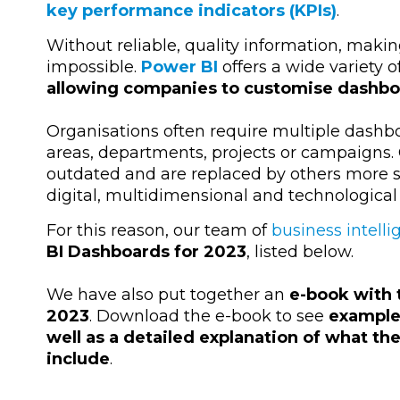
key performance indicators (KPIs)
.
Without reliable, quality information, maki
impossible.
Power BI
offers a wide variety 
allowing companies to customise dashboa
Organisations often require multiple dashbo
areas, departments, projects or campaigns
outdated and are replaced by others more s
digital, multidimensional and technological
For this reason, our team of
business intell
BI Dashboards for 2023
, listed below.
We have also put together an
e-book with 
2023
. Download the e-book to see
examples
well as a detailed explanation of what th
include
.