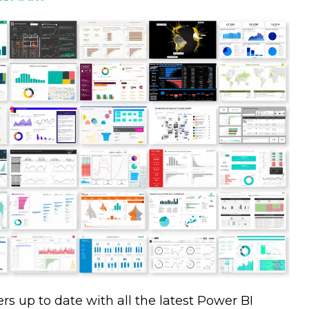
rs up to date with all the latest Power BI