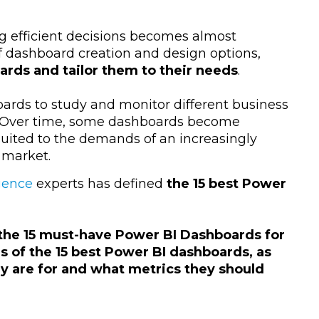
ng efficient decisions becomes almost
of dashboard creation and design options,
rds and tailor them to their needs
.
ards to study and monitor different business
. Over time, some dashboards become
uited to the demands of an increasingly
 market.
igence
experts has defined
the 15 best Power
the 15 must-have Power BI Dashboards for
 of the 15 best Power BI dashboards, as
ey are for and what metrics they should