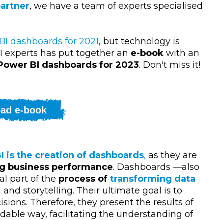
partner
, we have a team of experts specialised
BI dashboards for 2021
, but technology is
I experts has put together an
e-book
with an
 Power BI dashboards for 2023
. Don't miss it!
ad e-book
I is the creation of dashboards
,
as they are
ng business performance
. Dashboards
—
also
l part of the
process of
transforming data
n
and storytelling. Their ultimate goal is to
ions. Therefore, they present the results of
dable way, facilitating the understanding of