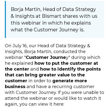
Borja Martín, Head of Data Strategy
& Insights at Bismart shares with us
this webinar in which he explains
what the Customer Journey is.
On July 16, our Head of Data Strategy &
Insights, Borja Martín, conducted the
webinar "
Customer Journe
y" during which
he explained
how to put the customer at
the center
and
how to identify the points
that can bring greater value to the
customer
in order to
generate more
business
and have a recurring customer
with Customer Journey. If you were unable to
attend the webinar or would like to watch it
again, you can view it here: