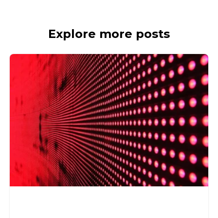
Explore more posts