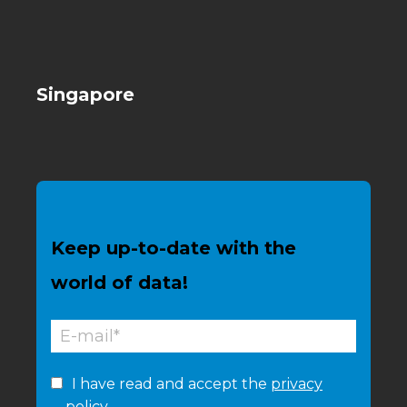
Singapore
Keep up-to-date with the
world of data!
I have read and accept the
privacy
policy.