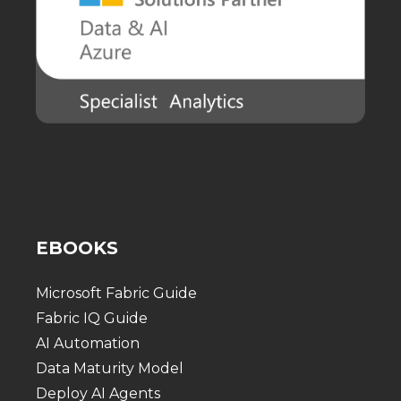
EBOOKS
Microsoft Fabric Guide
Fabric IQ Guide
AI Automation
Data Maturity Model
Deploy AI Agents