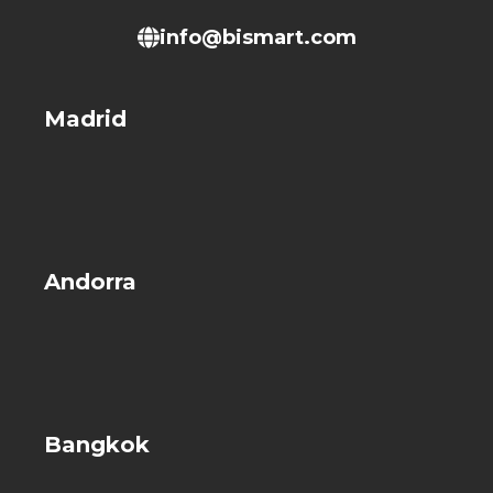
info@bismart.com
Madrid
Andorra
Bangkok