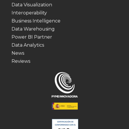
Data Visualization
Interoperability
Business Intelligence
Data Warehousing
Power BI Partner
Data Analytics
News
Reviews