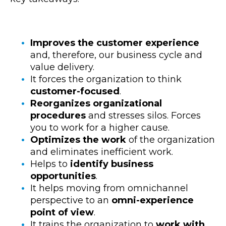
Improves the customer experience
and, therefore, our business cycle and
value delivery.
It forces the organization to think
customer-focused
.
Reorganizes organizational
procedures
and stresses silos. Forces
you to work for a higher cause.
Optimizes the work
of the organization
and eliminates inefficient work.
Helps to
identify business
opportunities
.
It helps moving from omnichannel
perspective to an
omni-experience
point of view
.
It trains the organization to
work with