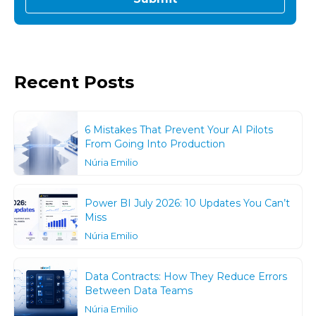
Recent Posts
6 Mistakes That Prevent Your AI Pilots
From Going Into Production
Núria Emilio
Power BI July 2026: 10 Updates You Can’t
Miss
Núria Emilio
Data Contracts: How They Reduce Errors
Between Data Teams
Núria Emilio