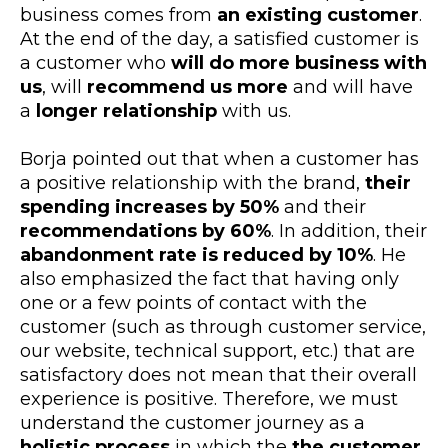
business comes from
an existing customer
.
At the end of the day, a satisfied customer is
a customer who
will do more business with
us
, will
recommend us more
and will have
a
longer relationship
with us.
Borja pointed out that when a customer has
a positive relationship with the brand,
their
spending increases by 50%
and their
recommendations by 60%
. In addition, their
abandonment rate is reduced by 10%
. He
also emphasized the fact that having only
one or a few points of contact with the
customer (such as through customer service,
our website, technical support, etc.) that are
satisfactory does not mean that their overall
experience is positive. Therefore, we must
understand the customer journey as a
holistic process
in which the
the customer