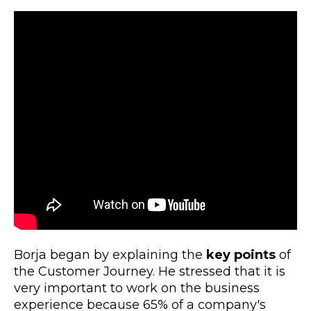
Borja began by explaining the
key points
of
the Customer Journey. He stressed that it is
very important to work on the business
experience because 65% of a company's