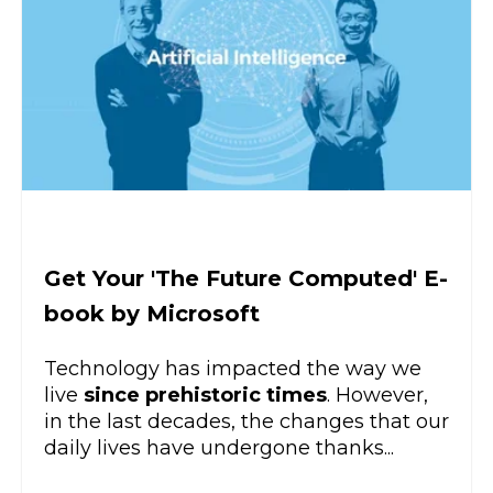
Get Your 'The Future Computed' E-
book by Microsoft
Technology has impacted the way we
live
since prehistoric times
. However,
in the last decades, the changes that our
daily lives have undergone thanks...