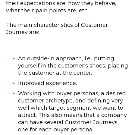
their expectations are, how they behave,
what their pain points are, etc.
The main characteristics of Customer
Journey are:
An outside-in approach, i.e., putting
yourself in the customer's shoes, placing
the customer at the center.
Improved experience.
Working with buyer personas, a desired
customer archetype, and defining very
well which target segment we want to
attract. This also means that a company
can have several Customer Journeys,
one for each buyer persona.