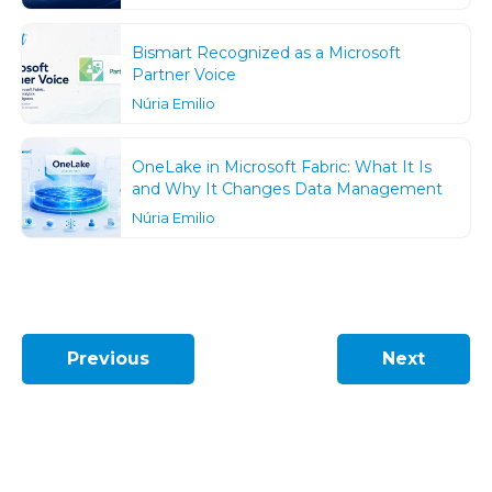
Bismart Recognized as a Microsoft
Partner Voice
Núria Emilio
OneLake in Microsoft Fabric: What It Is
and Why It Changes Data Management
Núria Emilio
Previous
Next