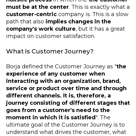
must be at the center
. This is exactly what a
customer-centric
company is. This is a slow
path that also
implies changes in the
company's work culture
, but it has a great
impact on customer satisfaction.
What is Customer Journey?
Borja defined the Customer Journey as "
the
experience of any customer when
interacting with an organization, brand,
service or product over time and through
different channels. It is, therefore, a
journey consisting of different stages that
goes from a customer's need to the
moment in which it is satisfied
". The
ultimate goal of the Customer Journey is to
understand what drives the customer, what