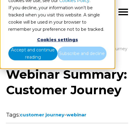
cookies we use, see our
Cookies Policy
.
If you decline, your information won’t be
EN
tracked when you visit this website. A single
cookie will be used in your browser to
remember your preference not to be tracked.
Cookies settings
Blog
Home
Webinar Summary: Customer Journey
Accept and continue
Subscribe and decline
reading
Webinar Summary:
Customer Journey
Tags:
-
customer journey
webinar