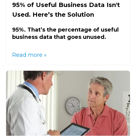
95% of Useful Business Data Isn't
Used. Here’s the Solution
95%. That’s the percentage of useful
business data that goes unused.
Read more »