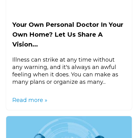
Your Own Personal Doctor In Your
Own Home? Let Us Share A
Vision...
Illness can strike at any time without
any warning, and it's always an awful
feeling when it does. You can make as
many plans or organize as many...
Read more »