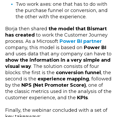
Two work axes: one that has to do with
the purchase funnel or conversion, and
the other with the experience.
Borja then shared
the model that Bismart
has created
to work the Customer Journey
process. As a Microsoft
Power BI partner
company, this model is based on
Power BI
and uses data that any company can have to
show the information in a very simple and
visual way
. The solution consists of four
blocks: the first is the
conversion funnel
, the
second is the
experience mapping
, followed
by the
NPS (Net Promoter Score)
, one of
the classic metrics used in the analysis of the
customer experience, and the
KPIs
.
Finally, the webinar concluded with a set of
key takeaways: