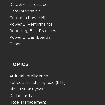
Data & AI Landscape
Data Integration
Copilot in Power BI
Power BI Performance
Reporting Best Practices
Power BI Dashboards
Other
TOPICS
Artificial Intelligence
Extract, Transform, Load (ETL)
Big Data Analytics
Dashboards
Hotel Management