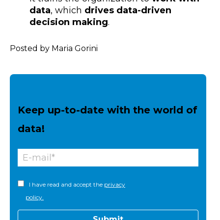
data
, which
drives data-driven
decision making
.
Posted by Maria Gorini
Keep up-to-date with the world of
data!
I have read and accept the
privacy
policy.