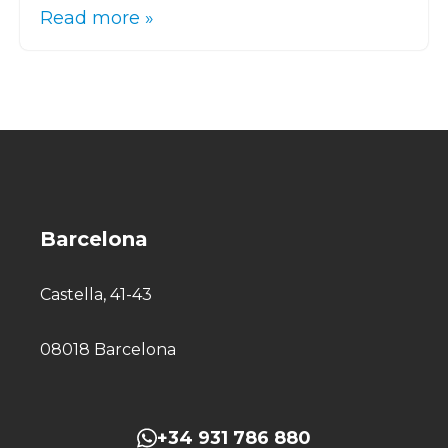
Read more »
Barcelona
Castella, 41-43
08018 Barcelona
+34 931 786 880