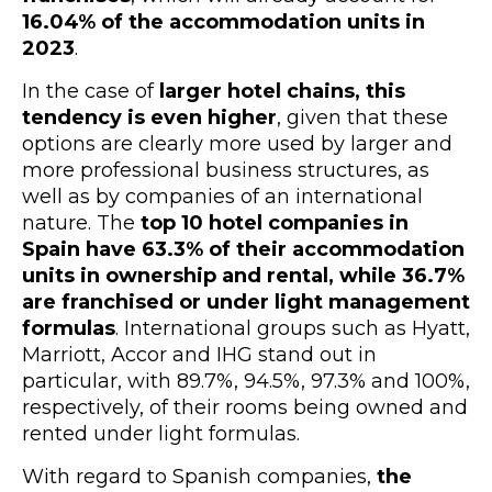
16.04% of the accommodation units in
2023
.
In the case of
larger hotel chains, this
tendency is even higher
, given that these
options are clearly more used by larger and
more professional business structures, as
well as by companies of an international
nature. The
top 10 hotel companies in
Spain have 63.3% of their accommodation
units in ownership and rental, while 36.7%
are franchised or under light management
formula
s
.
International groups such as Hyatt,
Marriott, Accor and IHG stand out in
particular, with 89.7%, 94.5%, 97.3% and 100%,
respectively, of their rooms being owned and
rented under light formulas.
With regard to Spanish companies,
the