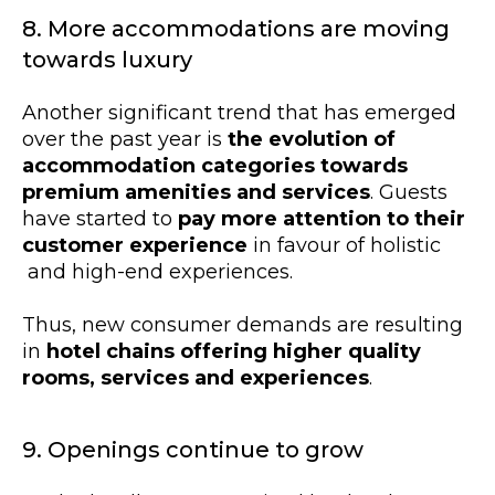
8. More accommodations are moving
towards luxury
Another significant trend that has emerged
over the past year is
the evolution of
accommodation categories towards
premium amenities and services
. Guests
have started to
pay more attention to their
customer experience
in favour of holistic
and high-end experiences.
Thus, new consumer demands are resulting
in
hotel chains offering higher quality
rooms, services and experiences
.
9. Openings continue to grow