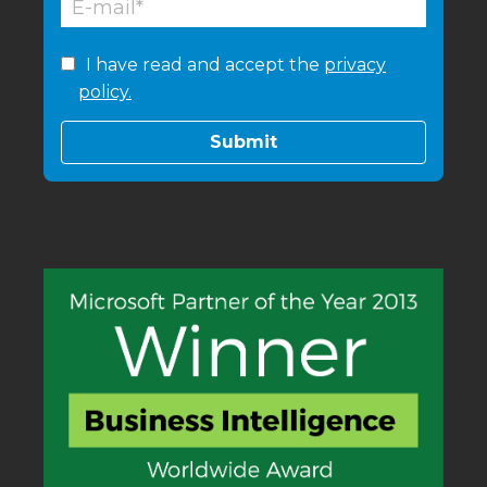
I have read and accept the
privacy
policy.