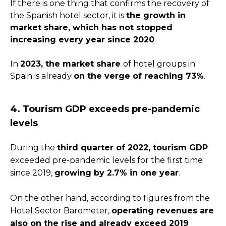
If there is one thing that confirms the recovery of
the Spanish hotel sector, it is
the growth in
market share, which has not stopped
increasing every year since 2020
.
In
2023, the market share
of hotel groups in
Spain is already
on the verge of reaching 73%
.
4. Tourism GDP exceeds pre-pandemic
levels
During the
third quarter of 2022, tourism GDP
exceeded pre-pandemic levels for the first time
since 2019,
growing by 2.7% in one year
.
On the other hand, according to figures from the
Hotel Sector Barometer,
operating revenues are
also on the rise and already exceed 2019