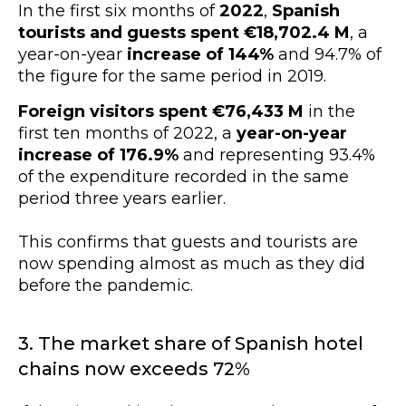
In the first six months of
2022
,
Spanish
tourists and guests spent €18,702.4 M
, a
year-on-year
increase of 144%
and 94.7% of
the figure for the same period in 2019.
Foreign visitors spent €76,433 M
in the
first ten months of 2022, a
year-on-year
increase of 176.9%
and representing 93.4%
of the expenditure recorded in the same
period three years earlier.
This confirms that guests and tourists are
now spending almost as much as they did
before the pandemic.
3. The market share of Spanish hotel
chains now exceeds 72%