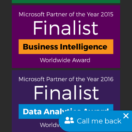
Call me back