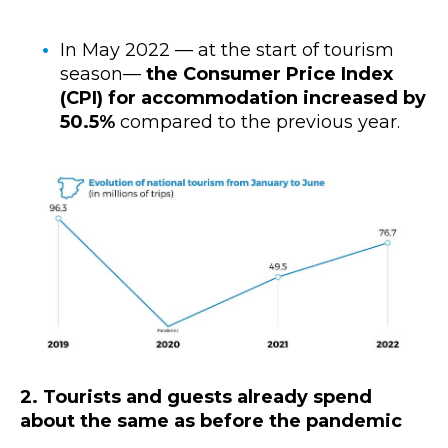
In May 2022 — at the start of tourism
season—
the Consumer Price Index
(CPI) for accommodation increased by
50.5%
compared to the previous year.
2. Tourists and guests already spend
about the same as before the pandemic