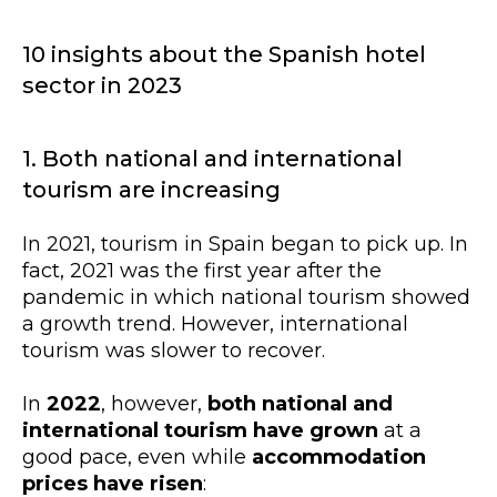
10 insights about the Spanish hotel
sector in 2023
1. Both national and international
tourism are increasing
In 2021, tourism in Spain began to pick up. In
fact, 2021 was the first year after the
pandemic in which national tourism showed
a growth trend. However, international
tourism was slower to recover.
In
2022
, however,
both national and
international tourism have grown
at a
good pace, even while
accommodation
prices have risen
: