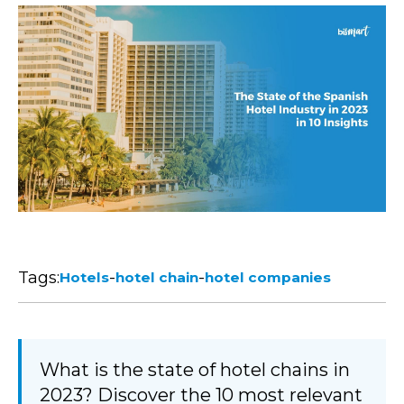
Tags:
-
-
Hotels
hotel chain
hotel companies
What is the state of hotel chains in
2023? Discover the 10 most relevant