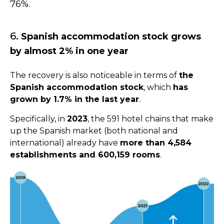
76%.
6.
Spanish accommodation stock grows
by almost 2% in one year
The recovery is also noticeable in terms of
the
Spanish accommodation stock
, which
has
grown by 1.7% in the last year
.
Specifically, in
2023
, the 591 hotel chains that make
up the Spanish market (both national and
international) already have
more than 4,584
establishments and 600,159 rooms
.