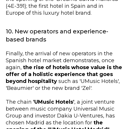
(4E-391); the first hotel in Spain and in
Europe of this luxury hotel brand.
10. New operators and experience-
based brands
Finally, the arrival of new operators in the
Spanish hotel market demonstrates, once
again,
the rise of hotels whose value is the
offer of a holistic experience that goes
beyond hospitality
such as 'UMusic Hotels',
'Beaumier' or the new brand 'Zel'.
The chain
'UMusic Hotels'
, a joint venture
between music company Universal Music
Group and investor Dakia U-Ventures, has
chosen Madrid as the location for
the