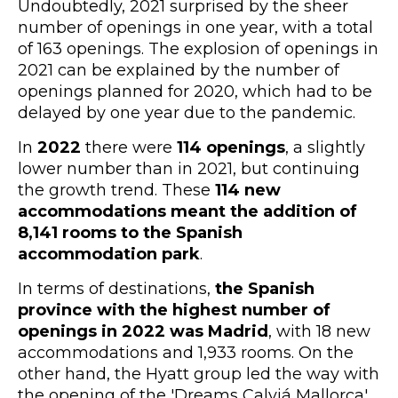
Undoubtedly, 2021 surprised by the sheer
number of openings in one year, with a total
of 163 openings. The explosion of openings in
2021 can be explained by the number of
openings planned for 2020, which had to be
delayed by one year due to the pandemic.
In
2022
there were
114 openings
, a slightly
lower number than in 2021, but continuing
the growth trend. These
114 new
accommodations meant the addition of
8,141 rooms to the Spanish
accommodation park
.
In terms of destinations,
the Spanish
province with the highest number of
openings in 2022 was Madrid
, with 18 new
accommodations and 1,933 rooms. On the
other hand, the Hyatt group led the way with
the opening of the 'Dreams Calviá Mallorca'