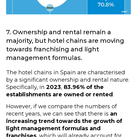
7. Ownership and rental remain a
majority, but hotel chains are moving
towards franchising and light
management formulas.
The hotel chains in Spain are characterised
by a significant ownership and rental nature.
Specifically, in
2023
,
83.96% of the
establishments are owned or rented
.
However, if we compare the numbers of
recent years, we can see that there is
an
increasing trend towards the growth of
light management formulas and
franchises
, which will already account for