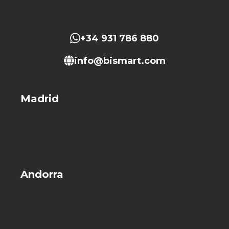
+34 931 786 880
info@bismart.com
Madrid
Andorra