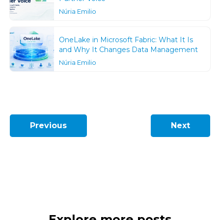
Núria Emilio
OneLake in Microsoft Fabric: What It Is
and Why It Changes Data Management
Núria Emilio
Previous
Next
Explore more posts