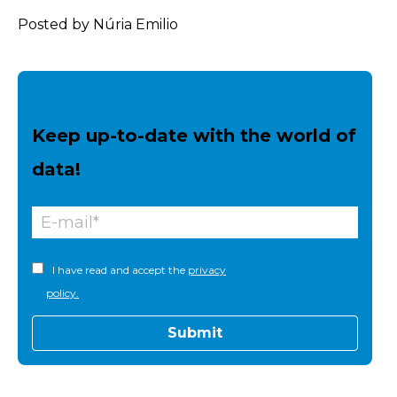
Posted by Núria Emilio
Keep up-to-date with the world of
data!
I have read and accept the
privacy
policy.