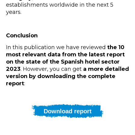
establishments worldwide in the next 5
years.
Conclusion
In this publication we have reviewed
the 10
most relevant data from the latest report
on the state of the Spanish hotel sector
2023
. However, you can get
a more detailed
version by downloading the complete
report
:
Download report