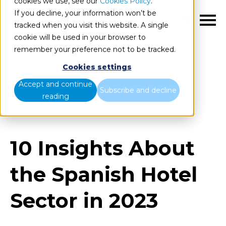
cookies we use, see our
Cookies Policy
.
If you decline, your information won’t be
EN
tracked when you visit this website. A single
cookie will be used in your browser to
remember your preference not to be tracked.
Cookies settings
Blog
Home
Accept and continue
Subscribe and decline
reading
10 Insights About the Spanish Hotel Sector in 2023
10 Insights About
the Spanish Hotel
Sector in 2023