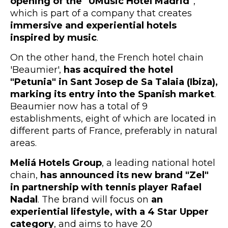
opening of the "UMusic Hotel Madrid"
,
which is part of a company that creates
immersive and experiential hotels
inspired by music
.
On the other hand, the French hotel chain
'Beaumier',
has acquired the hotel
"Petunia" in Sant Josep de Sa Talaia (Ibiza),
marking its entry into the Spanish market
.
Beaumier now has a total of 9
establishments, eight of which are located in
different parts of France, preferably in natural
areas.
Meliá Hotels Group
, a leading national hotel
chain,
has announced its new brand "Zel"
in partnership with tennis player Rafael
Nadal
. The brand will focus on
an
experiential lifestyle, with a 4 Star Upper
category
, and aims to have 20