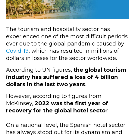
The tourism and hospitality sector has
experienced one of the most difficult periods
ever due to the global pandemic caused by
Covid-19
, which has resulted in millions of
dollars in losses for the sector worldwide.
According to UN figures,
the global tourism
industry has suffered a loss of 4 billion
dollars in the last two years
.
However, according to figures from
McKinsey,
2022 was the first year of
recovery for the global hotel secto
r.
On a national level, the Spanish hotel sector
has always stood out for its dynamism and