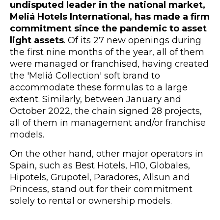
undisputed leader in the national market,
Meliá Hotels International, has made a firm
commitment since the pandemic to asset
light assets
. Of its 27 new openings during
the first nine months of the year, all of them
were managed or franchised, having created
the 'Meliá Collection' soft brand to
accommodate these formulas to a large
extent. Similarly, between January and
October 2022, the chain signed 28 projects,
all of them in management and/or franchise
models.
On the other hand, other major operators in
Spain, such as Best Hotels, H10, Globales,
Hipotels, Grupotel, Paradores, Allsun and
Princess, stand out for their commitment
solely to rental or ownership models.