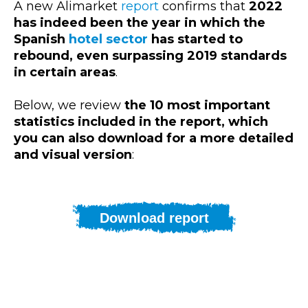
A new Alimarket
report
confirms that
2022
has indeed been the year in which the
Spanish
hotel sector
has started to
rebound, even surpassing 2019 standards
in certain areas
.
Below, we review
the 10 most important
statistics included in the report, which
you can also download for a more detailed
and visual version
:
Download report