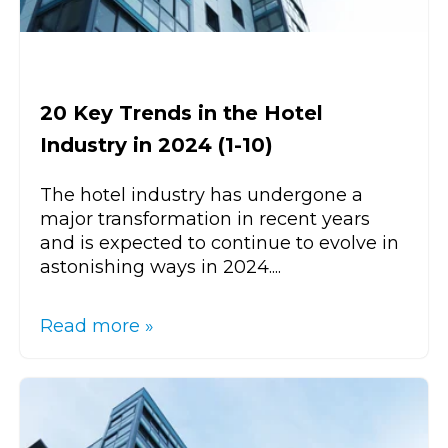
20 Key Trends in the Hotel
Industry in 2024 (1-10)
The hotel industry has undergone a
major transformation in recent years
and is expected to continue to evolve in
astonishing ways in 2024....
Read more »