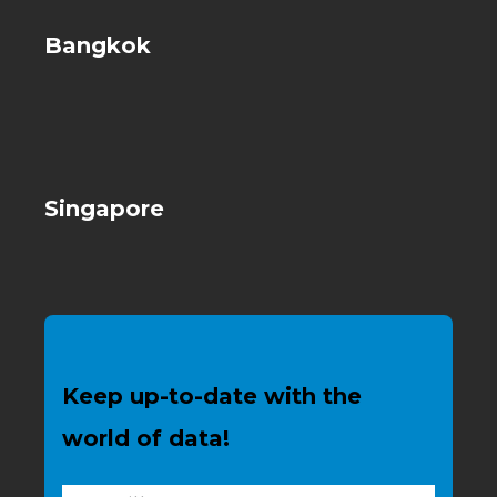
Bangkok
Singapore
Keep up-to-date with the
world of data!