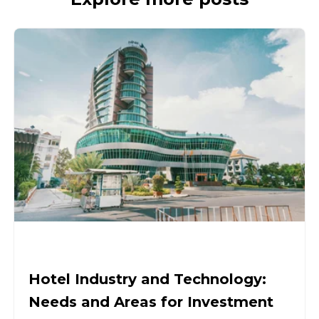
Hotel Industry and Technology:
Needs and Areas for Investment