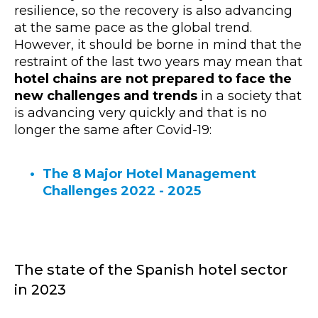
resilience, so the recovery is also advancing
at the same pace as the global trend.
However, it should be borne in mind that the
restraint of the last two years may mean that
hotel chains are not prepared to face the
new challenges and trends
in a society that
is advancing very quickly and that is no
longer the same after Covid-19:
The 8 Major Hotel Management
Challenges 2022 - 2025
The state of the Spanish hotel sector
in 2023