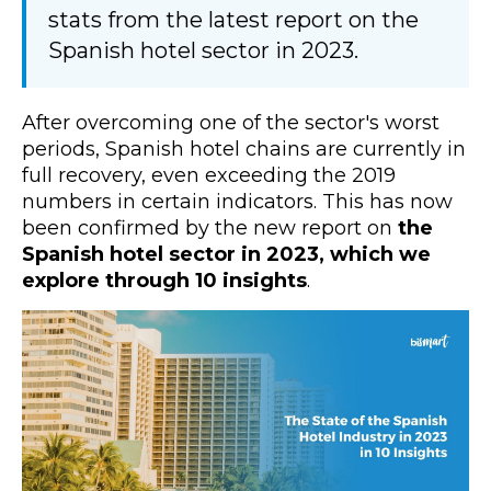
stats from the latest report on the
Spanish hotel sector in 2023.
After overcoming one of the sector's worst
periods, Spanish hotel chains are currently in
full recovery, even exceeding the 2019
numbers in certain indicators. This has now
been confirmed by the new report on
the
Spanish hotel sector in 2023, which we
explore through 10 insights
.