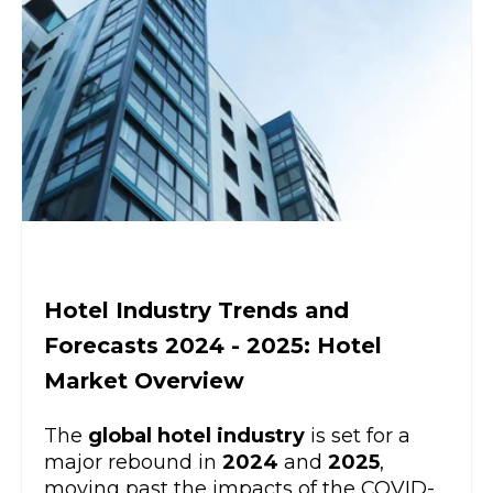
Hotel Industry Trends and
Forecasts 2024 - 2025: Hotel
Market Overview
The
global hotel industry
is set for a
major rebound in
2024
and
2025
,
moving past the impacts of the COVID-