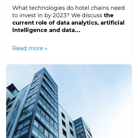
What technologies do hotel chains need
to invest in by 2023? We discuss
the
current role of data analytics, artificial
intelligence and data...
Read more »