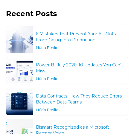
Recent Posts
6 Mistakes That Prevent Your AI Pilots
From Going Into Production
Núria Emilio
Power BI July 2026: 10 Updates You Can’t
Miss
Núria Emilio
Data Contracts: How They Reduce Errors
Between Data Teams
Núria Emilio
Bismart Recognized as a Microsoft
Partner Voice