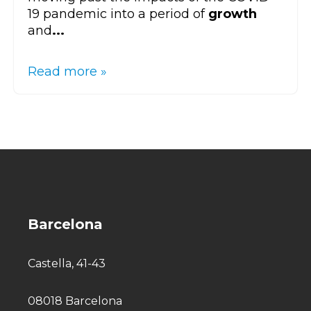
19 pandemic into a period of
growth
and
...
Read more »
Barcelona
Castella, 41-43
08018 Barcelona