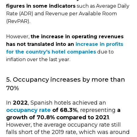
figures in some indicators
such as Average Daily
Rate (ADR) and Revenue per Available Room
(RevPAR).
However,
the increase in operating revenues
has not translated into an
increase in profits
for the country's hotel companies
due to
inflation over the last year.
5. Occupancy increases by more than
70%
In
2022
, Spanish hotels achieved an
occupancy rate
of 68.3%
, representing
a
growth of 70.8% compared to 2021
.
However, the average occupancy rate still
falls short of the 2019 rate, which was around