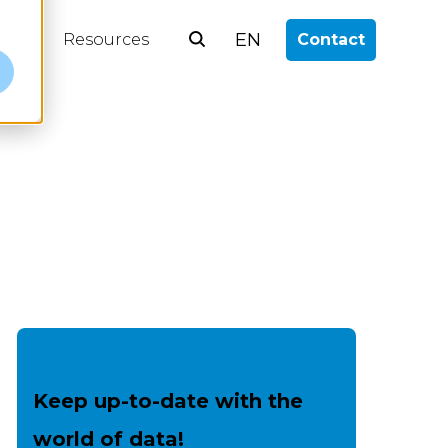
EN
log
Resources
Contact
e
Keep up-to-date with the
world of data!