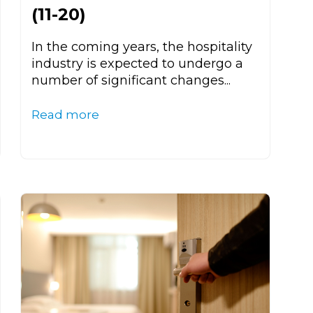
(11-20)
In the coming years, the hospitality
industry is expected to undergo a
number of significant changes...
Read more