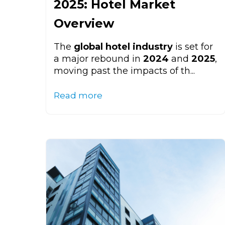
2025: Hotel Market
Overview
The
global hotel industry
is set for
a major rebound in
2024
and
2025
,
moving past the impacts of th...
Read more