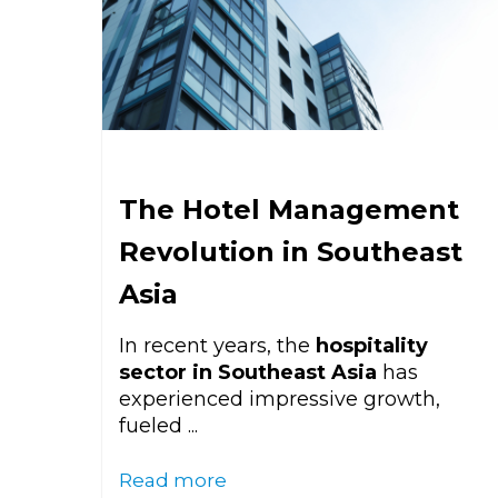
The Hotel Management
Revolution in Southeast
Asia
In recent years, the
hospitality
sector in Southeast Asia
has
experienced impressive growth,
fueled ...
Read more