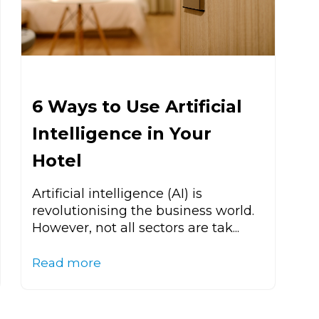
6 Ways to Use Artificial
Intelligence in Your
Hotel
Artificial intelligence (AI) is
revolutionising the business world.
However, not all sectors are tak...
Read more