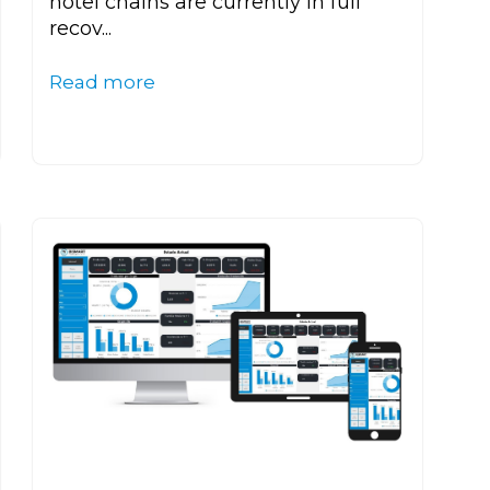
hotel chains are currently in full
recov...
Read more