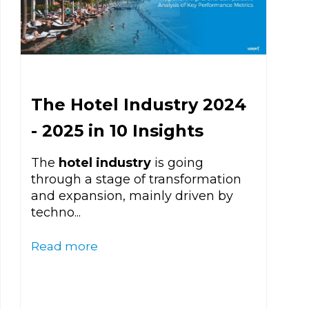
The Hotel Industry 2024
- 2025 in 10 Insights
The
hotel industry
is going
through a stage of transformation
and expansion, mainly driven by
techno...
Read more