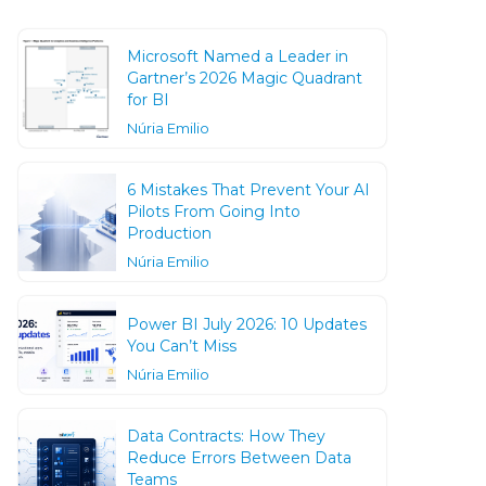
Microsoft Named a Leader in
Gartner’s 2026 Magic Quadrant
for BI
Núria Emilio
6 Mistakes That Prevent Your AI
Pilots From Going Into
Production
Núria Emilio
Power BI July 2026: 10 Updates
You Can’t Miss
Núria Emilio
Data Contracts: How They
Reduce Errors Between Data
Teams