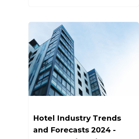
Hotel Industry Trends
and Forecasts 2024 -