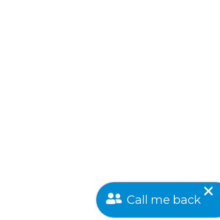
Call me back