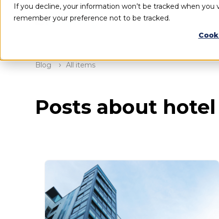
If you decline, your information won’t be tracked when you vi
remember your preference not to be tracked.
Cook
Blog
All items
Posts about hotel