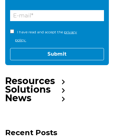
I have read and accept the
privacy
policy.
Resources
Solutions
News
Recent Posts