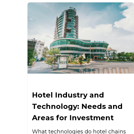
Hotel Industry and
Technology: Needs and
Areas for Investment
What technologies do hotel chains