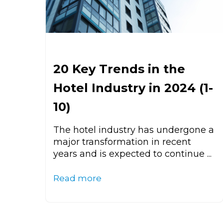
20 Key Trends in the
Hotel Industry in 2024 (1-
10)
The hotel industry has undergone a
major transformation in recent
years and is expected to continue ...
Read more