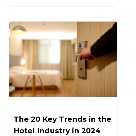
The 20 Key Trends in the
Hotel Industry in 2024