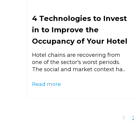
4 Technologies to Invest
in to Improve the
Occupancy of Your Hotel
Hotel chains are recovering from
one of the sector's worst periods.
The social and market context ha...
Read more
1