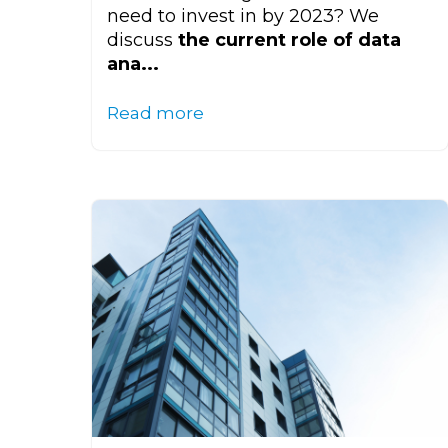
need to invest in by 2023? We
discuss
the current role of data
ana...
Read more