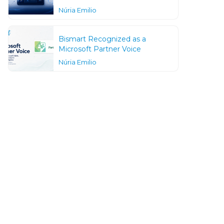
Núria Emilio
Bismart Recognized as a
Microsoft Partner Voice
Núria Emilio