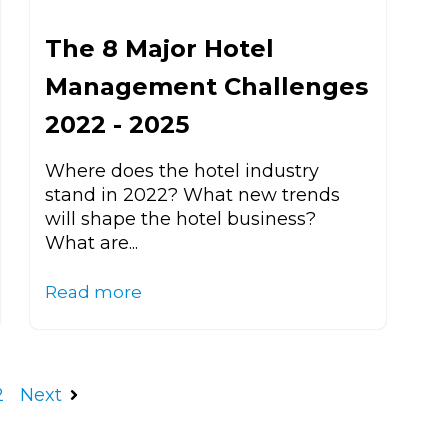
The 8 Major Hotel
Management Challenges
2022 - 2025
Where does the hotel industry
stand in 2022? What new trends
will shape the hotel business?
What are...
Read more
2
Next