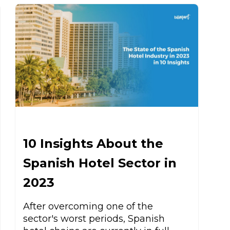
10 Insights About the
Spanish Hotel Sector in
2023
After overcoming one of the
sector's worst periods, Spanish