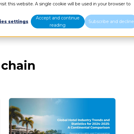
sit this website. A single cookie will be used in your browser to
What we do
Who we are
B
Accept and continue
ies settings
Subscribe and declin
reading
 chain