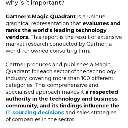
why is it important?
Gartner's Magic Quadrant
is a unique
graphical representation that
evaluates and
ranks the world's leading technology
vendors
. This report is the result of extensive
market research conducted by Gartner, a
world-renowned consulting firm.
Gartner produces and publishes a Magic
Quadrant for each sector of the technology
industry, covering more than 100 different
categories. This comprehensive and
specialised approach makes it
a respected
authority in the technology and business
community, and its findings influence the
IT sourcing decisions
and sales strategies
of companies in the sector.