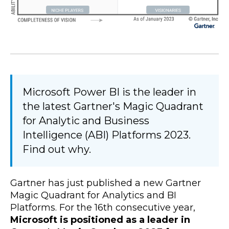
Microsoft Power BI is the leader in
the latest Gartner's Magic Quadrant
for Analytic and Business
Intelligence (ABI) Platforms 2023.
Find out why.
Gartner has just published a new Gartner
Magic Quadrant for Analytics and BI
Platforms. For the 16th consecutive year,
Microsoft is positioned as a leader in