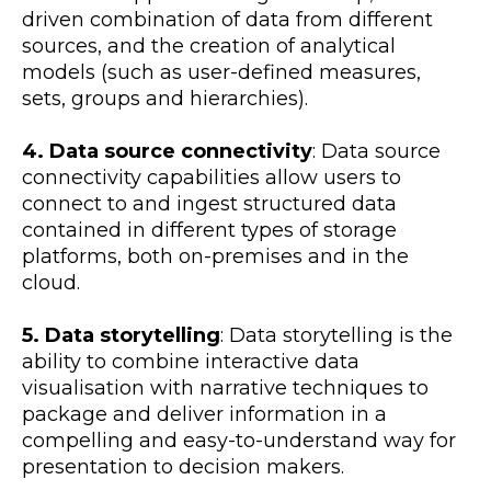
driven combination of data from different
sources, and the creation of analytical
models (such as user-defined measures,
sets, groups and hierarchies).
4. Data source connectivity
: Data source
connectivity capabilities allow users to
connect to and ingest structured data
contained in different types of storage
platforms, both on-premises and in the
cloud.
5. Data storytelling
: Data storytelling is the
ability to combine interactive data
visualisation with narrative techniques to
package and deliver information in a
compelling and easy-to-understand way for
presentation to decision makers.