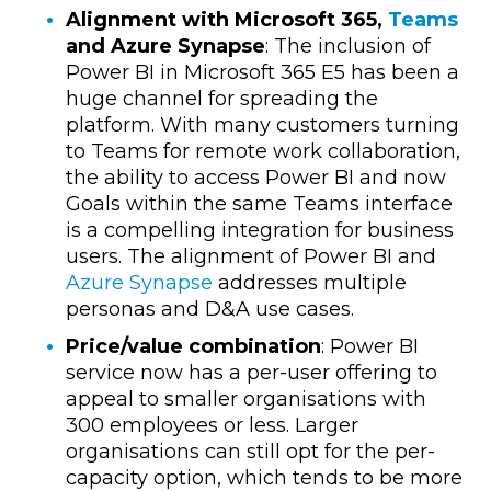
Alignment with Microsoft 365,
Teams
and Azure Synapse
: The inclusion of
Power BI in Microsoft 365 E5 has been a
huge channel for spreading the
platform.
With many customers turning
to Teams for remote work collaboration,
the ability to access Power BI and now
Goals within the same Teams interface
is a compelling integration for business
users.
The alignment of Power BI and
Azure Synapse
addresses multiple
personas and D&A use cases.
Price/value combination
: Power BI
service now has a per-user offering to
appeal to smaller organisations with
300 employees or less. Larger
organisations can still opt for the per-
capacity option, which tends to be more