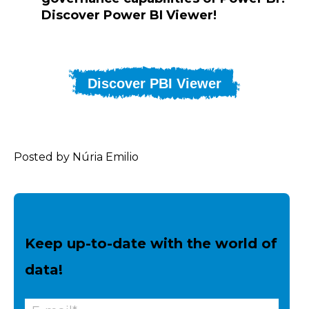
Discover Power BI Viewer!
Discover PBI Viewer
Posted by Núria Emilio
Keep up-to-date with the world of
data!