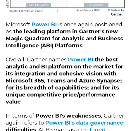
Microsoft
Power BI
is once again positioned
as
the leading platform in Gartner's new
Magic Quadrant for Analytic and Business
Intelligence (ABI) Platforms
.
Overall, Gartner names
Power BI
the best
analytic and BI platform on the market for
its integration and cohesive vision with
Microsoft 365, Teams and Azure Synapse;
for its breadth of capabilities; and for its
unique competitive price/performance
value
.
In terms of
Power BI's weaknesses,
Gartner
again refers to
Power BI's data governance
difficulties
. At Bismart, as a
preferred