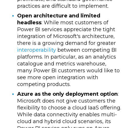
practices are difficult to implement.
Open architecture and limited
headless
: While most customers of
Power BI services appreciate the tight
integration of Microsoft's architecture,
there is a growing demand for greater
interoperability
between competing BI
platforms. In particular, as an analytics
catalogue and metrics warehouse,
many Power BI customers would like to
see more open integration with
competing products.
Azure as the only deployment option
:
Microsoft does not give customers the
flexibility to choose a cloud IaaS offering.
While data connectivity enables multi-
cloud and hybrid cloud scenarios, its