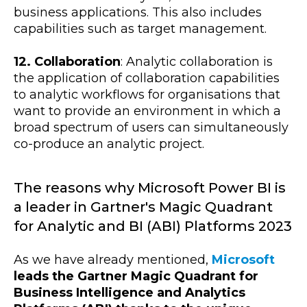
business applications. This also includes
capabilities such as target management.
12. Collaboration
: Analytic collaboration is
the application of collaboration capabilities
to analytic workflows for organisations that
want to provide an environment in which a
broad spectrum of users can simultaneously
co-produce an analytic project.
The reasons why Microsoft Power BI is
a leader in Gartner's Magic Quadrant
for Analytic and BI (ABI) Platforms 2023
As we have already mentioned,
Microsoft
leads the Gartner Magic Quadrant for
Business Intelligence and Analytics