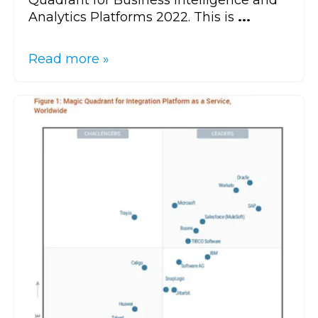
Quadrant for Business Intelligence and
Analytics Platforms 2022. This is
...
Read more »