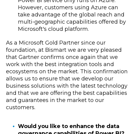
Power BI service only runs on Azure.
However, customers using Azure can
take advantage of the global reach and
multi-geographic capabilities offered by
Microsoft's cloud platform.
As a Microsoft Gold Partner since our
foundation, at Bismart we are very pleased
that Gartner confirms once again that we
work with the best integration tools and
ecosystems on the market. This confirmation
allows us to ensure that we develop our
business solutions with the latest technology
and that we are offering the best capabilities
and guarantees in the market to our
customers.
Would you like to enhance the data
governance capabilities of Power BI?