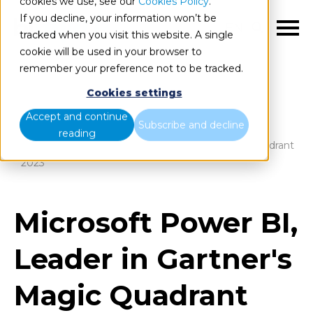
cookies we use, see our
Cookies Policy
.
If you decline, your information won’t be
EN
tracked when you visit this website. A single
cookie will be used in your browser to
remember your preference not to be tracked.
Cookies settings
Blog
Home
Accept and continue
Subscribe and decline
reading
Microsoft Power BI, Leader in Gartner's Magic Quadrant
2023
Microsoft Power BI,
Leader in Gartner's
Magic Quadrant