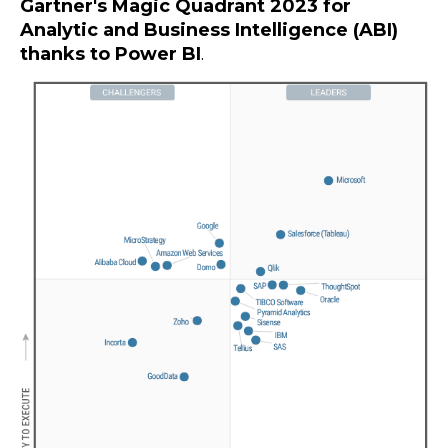
Gartner's Magic Quadrant 2023 for
Analytic and Business Intelligence (ABI)
thanks to Power BI
.