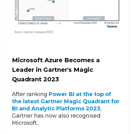
Microsoft Azure Becomes a
Leader in Gartner's Magic
Quadrant 2023
After ranking
Power BI at the top of
the latest Gartner Magic Quadrant for
BI and Analytic Platforms 2023
,
Gartner has now also recognised
Microsoft...