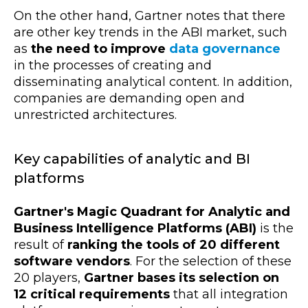
On the other hand, Gartner notes that there
are other key trends in the ABI market, such
as
the need to improve
data governance
in the processes of creating and
disseminating analytical content. In addition,
companies are demanding open and
unrestricted architectures.
Key capabilities of analytic and BI
platforms
Gartner's Magic Quadrant for Analytic and
Business Intelligence Platforms (ABI)
is the
result of
ranking the tools of 20 different
software vendors
. For the selection of these
20 players,
Gartner bases its selection on
12 critical requirements
that all integration