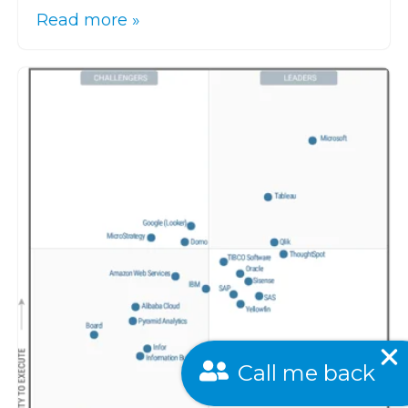
Read more »
Call me back