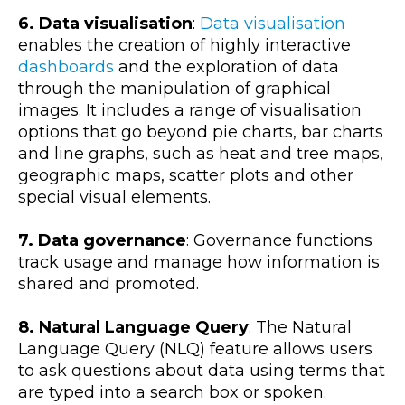
6. Data visualisation
:
Data visualisation
enables the creation of highly interactive
dashboards
and the exploration of data
through the manipulation of graphical
images. It includes a range of visualisation
options that go beyond pie charts, bar charts
and line graphs, such as heat and tree maps,
geographic maps, scatter plots and other
special visual elements.
7. Data governance
: Governance functions
track usage and manage how information is
shared and promoted.
8. Natural Language Query
: The Natural
Language Query (NLQ) feature allows users
to ask questions about data using terms that
are typed into a search box or spoken.