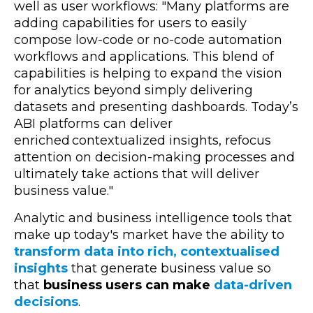
well as user workflows: "
Many platforms are
adding capabilities for users to easily
compose low-code or no-code automation
workflows and applications. This blend of
capabilities is helping to expand the vision
for analytics beyond simply delivering
datasets and presenting dashboards. Today’s
ABI platforms can deliver
enriched contextualized insights, refocus
attention on decision-making processes and
ultimately take actions that will deliver
business value."
Analytic and business intelligence tools that
make up today's market have the ability to
transform data into rich, contextualised
insights
that generate business value so
that
business users can make
data-driven
decisions
.