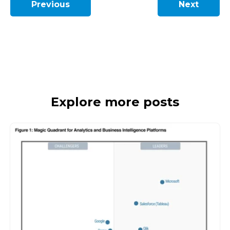
Previous
Next
Explore more posts