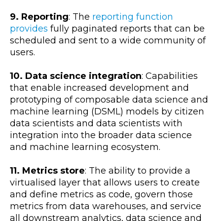
9. Reporting
: The
reporting function
provides
fully paginated reports that can be
scheduled and sent to a wide community of
users.
10. Data science integration
: Capabilities
that enable increased development and
prototyping of composable data science and
machine learning (DSML) models by citizen
data scientists and data scientists with
integration into the broader data science
and machine learning ecosystem.
11. Metrics store
: The ability to provide a
virtualised layer that allows users to create
and define metrics as code, govern those
metrics from data warehouses, and service
all downstream analytics, data science and