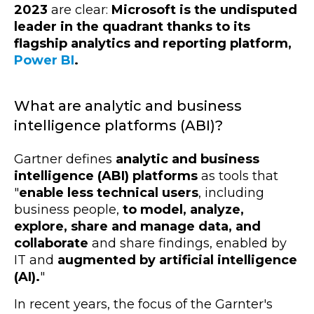
2023
are clear:
Microsoft is the undisputed
leader in the quadrant thanks to its
flagship analytics and reporting platform,
Power BI
.
What are analytic and business
intelligence platforms (ABI)?
Gartner defines
analytic and business
intelligence (ABI) platforms
as tools that
"
enable less
technical users
, including
business people,
to model, analyze,
explore, share and manage data, and
collaborate
and share findings, enabled by
IT and
augmented by artificial intelligence
(AI).
"
In recent years, the focus of the Garnter's