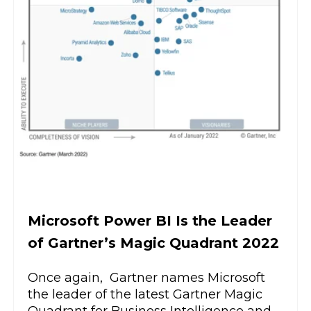
Microsoft Power BI Is the Leader
of Gartner’s Magic Quadrant 2022
Once again, Gartner names Microsoft
the leader of the latest Gartner Magic