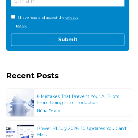
I have read and accept the
privacy
policy.
Recent Posts
6 Mistakes That Prevent Your AI Pilots
From Going Into Production
Núria Emilio
Power BI July 2026: 10 Updates You Can’t
Miss