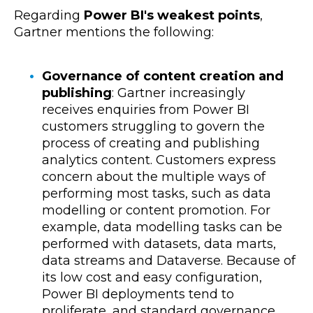
Regarding
Power BI's weakest points
,
Gartner mentions the following:
Governance of content creation and
publishing
: Gartner increasingly
receives enquiries from Power BI
customers struggling to govern the
process of creating and publishing
analytics content. Customers express
concern about the multiple ways of
performing most tasks, such as data
modelling or content promotion. For
example, data modelling tasks can be
performed with datasets, data marts,
data streams and Dataverse. Because of
its low cost and easy configuration,
Power BI deployments tend to
proliferate, and standard governance