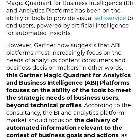
Magic Quadrant for Business Intelligence (BI)
and Analytics Platforms has been on the
ability of tools to provide visual
self-service
to
end users, powered by artificial intelligence
for automated insights.
However, Gartner now suggests that ABI
platforms must increasingly focus on the
needs of analytics content consumers and
business decision makers. In other words,
this Gartner Magic Quadrant for Analytics
and Business Intelligence (ABI) Platforms
focuses on the ability of the tools to meet
the strategic needs of business users,
beyond technical profiles
. According to the
consultancy, the BI and analytics platform
market should focus on
the delivery of
automated information relevant to the
context of business goals and actions
, as