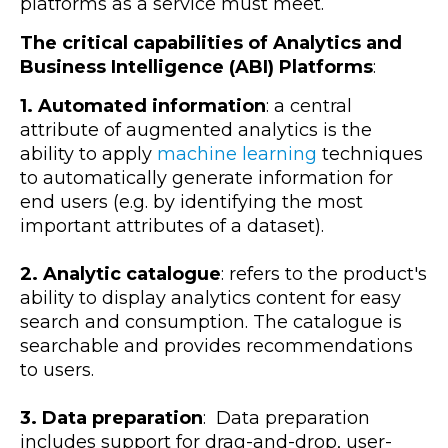
platforms as a service must meet.
The critical capabilities of Analytics and
Business Intelligence (ABI) Platforms
:
1. Automated information
: a central
attribute of augmented analytics is the
ability to apply
machine learning
techniques
to automatically generate information for
end users (e.g. by identifying the most
important attributes of a dataset).
2. Analytic catalogue
: refers to the product's
ability to display analytics content for easy
search and consumption. The catalogue is
searchable and provides recommendations
to users.
3. Data preparation
: Data preparation
includes support for drag-and-drop, user-