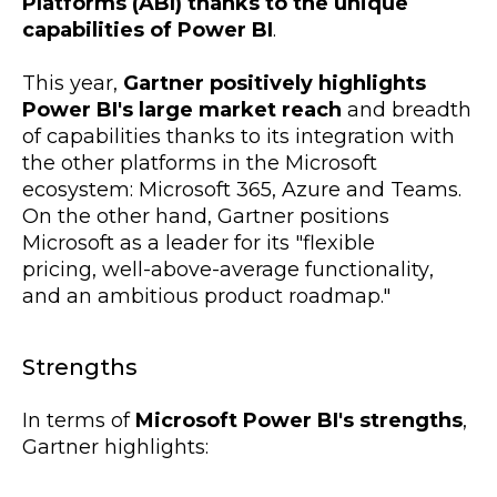
Platforms (ABI) thanks to the unique
capabilities of Power BI
.
This year,
Gartner positively highlights
Power BI's large market reach
and breadth
of capabilities thanks to its integration with
the other platforms in the Microsoft
ecosystem: Microsoft 365, Azure and Teams.
On the other hand, Gartner positions
Microsoft as a leader for its "
flexible
pricing,
well-above-average functionality
,
and an ambitious
product roadmap."
Strengths
In terms of
Microsoft Power BI's strengths
,
Gartner highlights: