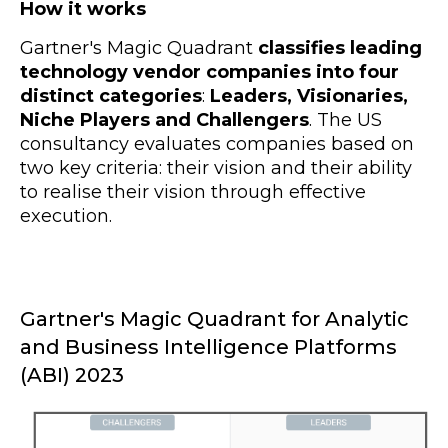
How it works
Gartner's Magic Quadrant
classifies leading
technology vendor companies into four
distinct categories
:
Leaders, Visionaries,
Niche Players and Challengers
. The US
consultancy evaluates companies based on
two key criteria: their vision and their ability
to realise their vision through effective
execution.
Gartner's Magic Quadrant for Analytic
and Business Intelligence Platforms
(ABI) 2023