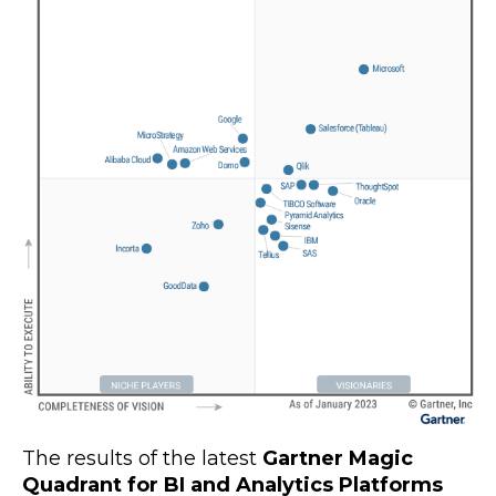
The results of the latest
Gartner Magic
Quadrant for BI and Analytics Platforms