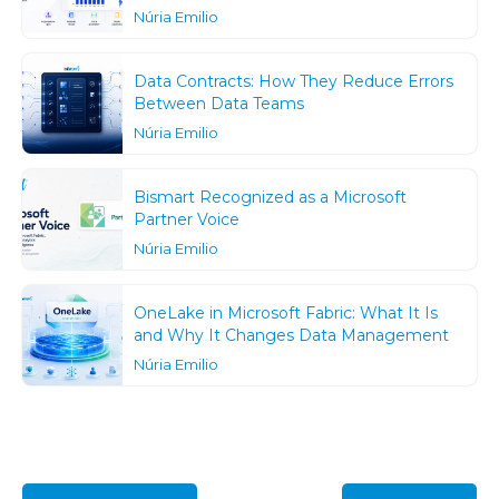
Núria Emilio
Data Contracts: How They Reduce Errors
Between Data Teams
Núria Emilio
Bismart Recognized as a Microsoft
Partner Voice
Núria Emilio
OneLake in Microsoft Fabric: What It Is
and Why It Changes Data Management
Núria Emilio