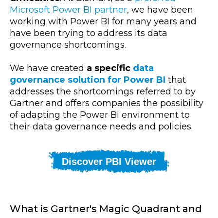
Microsoft Power BI partner
, we have been
working with Power BI for many years and
have been trying to address its data
governance shortcomings.
We have created
a specific
data
governance solution for Power BI
that
addresses the shortcomings referred to by
Gartner and offers companies the possibility
of adapting the Power BI environment to
their data governance needs and policies.
Discover PBI Viewer
What is Gartner's Magic Quadrant and