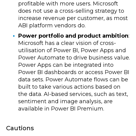
profitable with more users. Microsoft
does not use a cross-selling strategy to
increase revenue per customer, as most
ABI platform vendors do.
Power portfolio and product ambition
:
Microsoft has a clear vision of cross-
utilisation of Power BI, Power Apps and
Power Automate to drive business value.
Power Apps can be integrated into
Power BI dashboards or access Power BI
data sets. Power Automate flows can be
built to take various actions based on
the data. AI-based services, such as text,
sentiment and image analysis, are
available in Power BI Premium.
Cautions