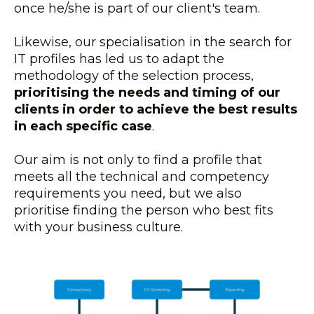
once he/she is part of our client's team.
Likewise, our specialisation in the search for
IT profiles has led us to adapt the
methodology of the selection process,
prioritising the needs and timing of our
clients in order to achieve the best results
in each specific case
.
Our aim is not only to find a profile that
meets all the technical and competency
requirements you need, but we also
prioritise finding the person who best fits
with your business culture.