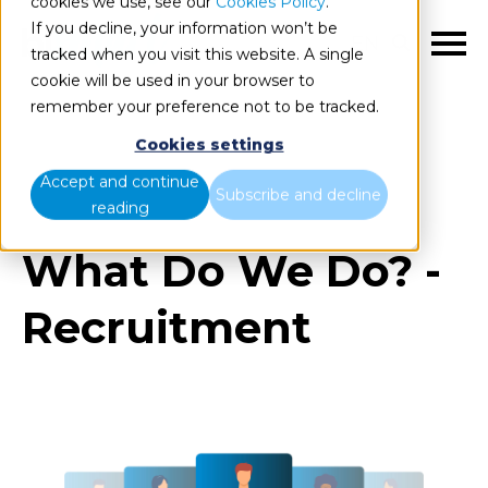
cookies we use, see our
Cookies Policy
.
If you decline, your information won’t be
EN
tracked when you visit this website. A single
cookie will be used in your browser to
remember your preference not to be tracked.
Cookies settings
Blog
Home
What Do We Do? - Recruitment
Accept and continue
Subscribe and decline
reading
What Do We Do? -
Recruitment