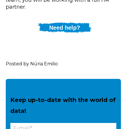
partner.
Need help?
Posted by Núria Emilio
Keep up-to-date with the world of
data!