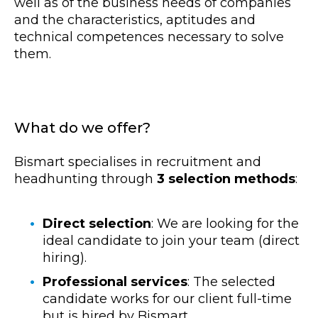
well as of the business needs of companies
and the characteristics, aptitudes and
technical competences necessary to solve
them.
What do we offer?
Bismart specialises in recruitment and
headhunting through
3 selection methods
:
Direct selection
: We are looking for the
ideal candidate to join your team (direct
hiring).
Professional services
: The selected
candidate works for our client full-time
but is hired by Bismart.