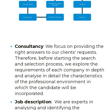
Consultancy
: We focus on providing the
right answers to our clients' requests.
Therefore, before starting the search
and selection process, we explore the
requirements of each company in depth
and analyse in detail the characteristics
of the professional environment in
which the candidate will be
incorporated.
Job description
: We are experts in
analysing and identifying the