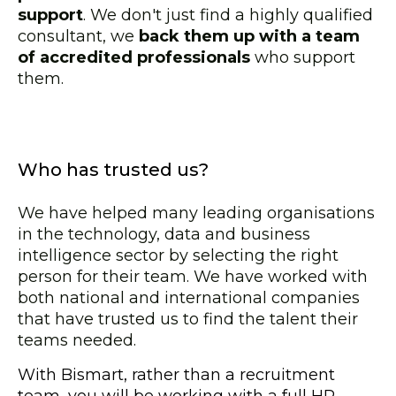
support
. We don't just find a highly qualified
consultant, we
back them up with a team
of accredited professionals
who support
them.
Who has trusted us?
We have helped many leading organisations
in the technology, data and business
intelligence sector by selecting the right
person for their team. We have worked with
both national and international companies
that have trusted us to find the talent their
teams needed.
With Bismart, rather than a recruitment
team, you will be working with a full HR