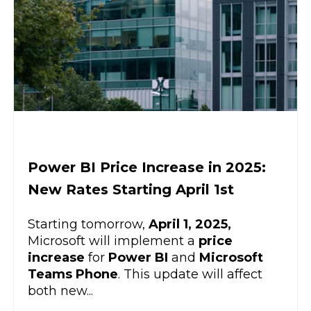
Power BI Price Increase in 2025:
New Rates Starting April 1st
Starting tomorrow,
April 1, 2025,
Microsoft will implement a
price
increase
for
Power BI
and
Microsoft
Teams Phone
. This update will affect
both new...