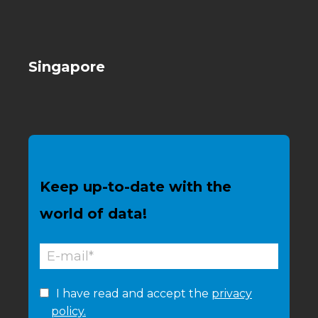
Singapore
Keep up-to-date with the
world of data!
I have read and accept the
privacy
policy.