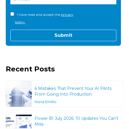
I have read and accept the
privacy
policy.
Recent Posts
6 Mistakes That Prevent Your AI Pilots
From Going Into Production
Núria Emilio
Power BI July 2026: 10 Updates You Can’t
Miss