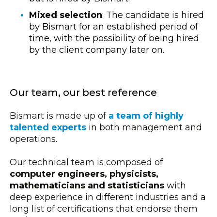
Mixed selection
: The candidate is hired
by Bismart for an established period of
time, with the possibility of being hired
by the client company later on.
Our team, our best reference
Bismart is made up of
a team of highly
talented experts
in both management and
operations.
Our technical team is composed of
computer engineers, physicists,
mathematicians and statisticians
with
deep experience in different industries and a
long list of certifications that endorse them