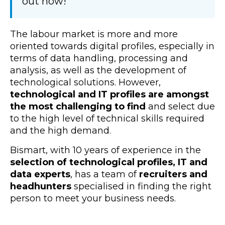
out how!
The labour market is more and more
oriented towards digital profiles, especially in
terms of data handling, processing and
analysis, as well as the development of
technological solutions. However,
technological and IT profiles are amongst
the most challenging to find
and select due
to the high level of technical skills required
and the high demand.
Bismart, with 10 years of experience in the
selection of technological profiles, IT and
data experts
, has a team of
recruiters and
headhunters
specialised in finding the right
person to meet your business needs.