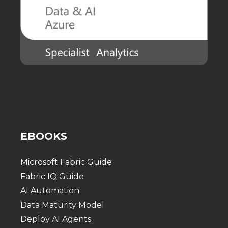
EBOOKS
Microsoft Fabric Guide
Fabric IQ Guide
AI Automation
Data Maturity Model
Deploy AI Agents