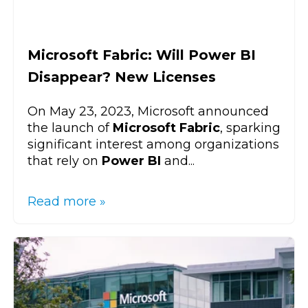
Microsoft Fabric: Will Power BI
Disappear? New Licenses
On May 23, 2023, Microsoft announced
the launch of
Microsoft Fabric
, sparking
significant interest among organizations
that rely on
Power BI
and...
Read more »