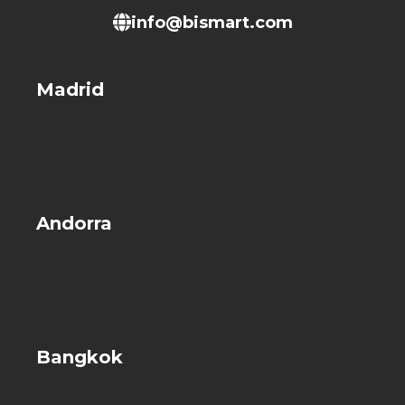
info@bismart.com
Madrid
Andorra
Bangkok