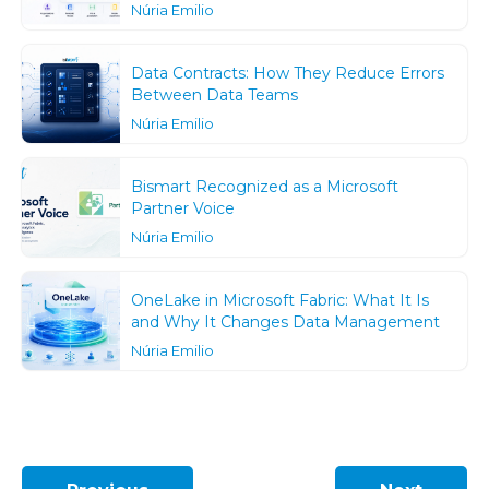
Núria Emilio
Data Contracts: How They Reduce Errors
Between Data Teams
Núria Emilio
Bismart Recognized as a Microsoft
Partner Voice
Núria Emilio
OneLake in Microsoft Fabric: What It Is
and Why It Changes Data Management
Núria Emilio