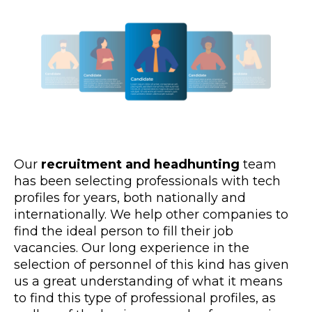
Our
recruitment and headhunting
team
has been selecting professionals with tech
profiles for years, both nationally and
internationally. We help other companies to
find the ideal person to fill their job
vacancies. Our long experience in the
selection of personnel of this kind has given
us a great understanding of what it means
to find this type of professional profiles, as