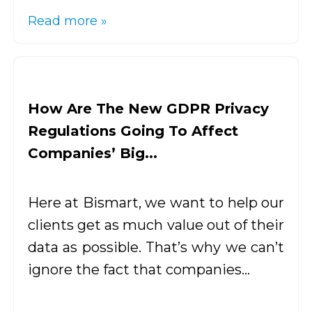
Read more »
How Are The New GDPR Privacy
Regulations Going To Affect
Companies’ Big...
Here at Bismart, we want to help our
clients get as much value out of their
data as possible. That’s why we can’t
ignore the fact that companies...