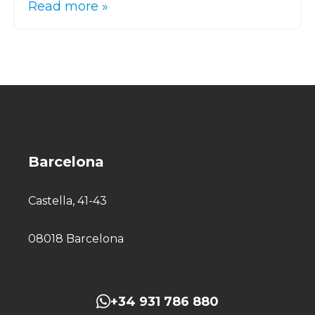
Read more »
Barcelona
Castella, 41-43
08018 Barcelona
+34 931 786 880