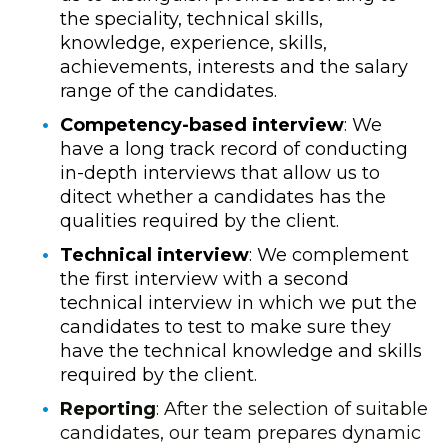
the speciality, technical skills,
knowledge, experience, skills,
achievements, interests and the salary
range of the candidates
.
Competency-based interview
: We
have a long track record of conducting
in-depth interviews that allow us to
ditect whether a candidates has the
qualities required by the client.
Technical interview
: We complement
the first interview with a second
technical interview in which we put the
candidates to test to make sure they
have the technical knowledge and skills
required by the client.
Reporting
: After the selection of suitable
candidates, our team prepares dynamic