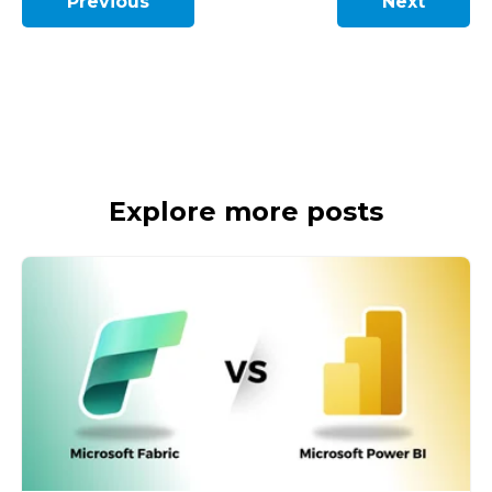
Previous
Next
Explore more posts