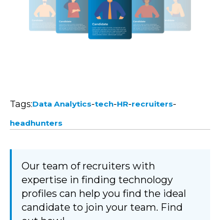
Tags:
-
-
-
-
Data Analytics
tech
HR
recruiters
headhunters
Our team of recruiters with
expertise in finding technology
profiles can help you find the ideal
candidate to join your team. Find