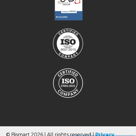
© Bismart 2026 | All rights reserved |
Privacy