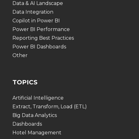
Data & AI Landscape
Data Integration
Copilot in Power BI
Power BI Performance
Reporting Best Practices
Power BI Dashboards
Other
TOPICS
Artificial Intelligence
Extract, Transform, Load (ETL)
Big Data Analytics
Dashboards
Hotel Management