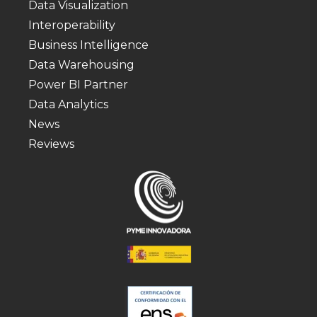
Data Visualization
Interoperability
Business Intelligence
Data Warehousing
Power BI Partner
Data Analytics
News
Reviews