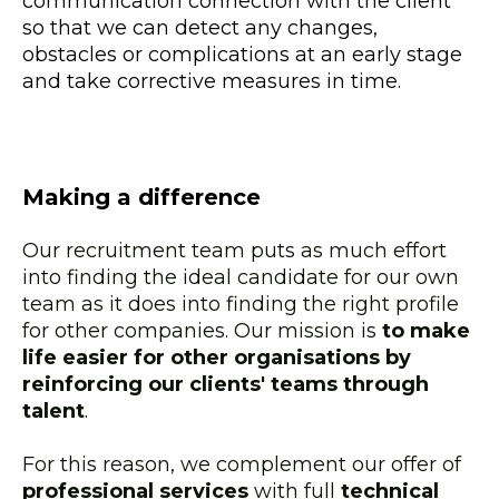
communication connection with the client
so that we can detect any changes,
obstacles or complications at an early stage
and take corrective measures in time.
Making a difference
Our recruitment team puts as much effort
into finding the ideal candidate for our own
team as it does into finding the right profile
for other companies. Our mission is
to make
life easier for other organisations by
reinforcing our clients' teams through
talent
.
For this reason, we complement our offer of
professional services
with full
technical