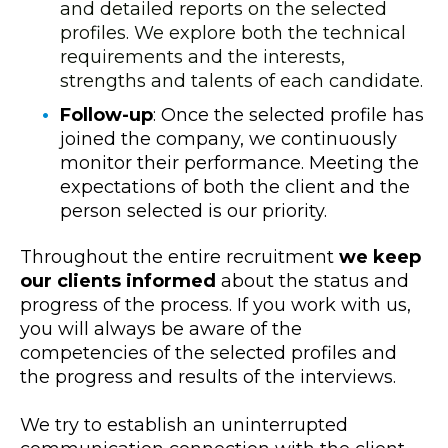
and detailed reports on the selected
profiles. We explore both the technical
requirements and the interests,
strengths and talents of each candidate.
Follow-up
: Once the selected profile has
joined the company, we continuously
monitor their performance. Meeting the
expectations of both the client and the
person selected is our priority.
Throughout the entire recruitment
we keep
our clients informed
about the status and
progress of the process. If you work with us,
you will always be aware of the
competencies of the selected profiles and
the progress and results of the interviews.
We try to establish an uninterrupted