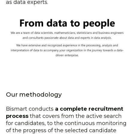
as data experts.
Our methodology
Bismart conducts
a complete recruitment
process
that covers from the active search
for candidates, to the continuous monitoring
of the progress of the selected candidate