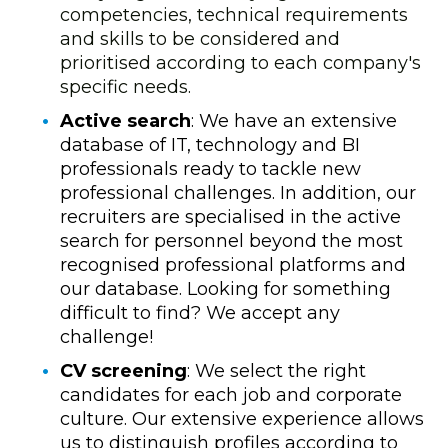
competencies, technical requirements
and skills to be considered and
prioritised according to each company's
specific needs.
Active search
: We have an extensive
database of IT, technology and BI
professionals ready to tackle new
professional challenges. In addition, our
recruiters are specialised in the active
search for personnel beyond the most
recognised professional platforms and
our database. Looking for something
difficult to find? We accept any
challenge!
CV screening
: We select the right
candidates for each job and corporate
culture. Our extensive experience allows
us to distinguish profiles according to