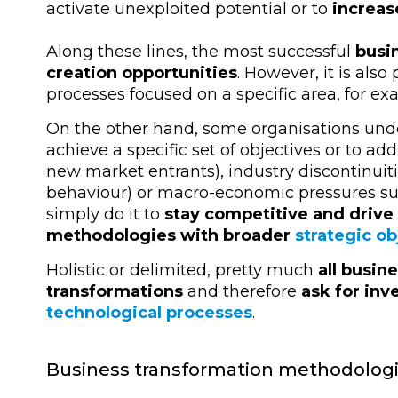
activate unexploited potential or to
increas
Along these lines, the most successful
busi
creation opportunities
. However, it is als
processes focused on a specific area, for e
On the other hand, some organisations unde
achieve a specific set of objectives or to ad
new market entrants), industry discontinui
behaviour) or macro-economic pressures su
simply do it to
stay competitive and drive
methodologies with broader
strategic ob
Holistic or delimited, pretty much
all busin
transformations
and therefore
ask for in
technological processes
.
Business transformation methodolog