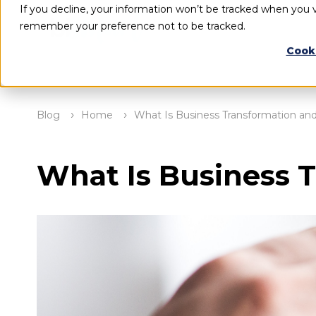
If you decline, your information won’t be tracked when you vi
remember your preference not to be tracked.
Cook
Blog
Home
What Is Business Transformation an
What Is Business 