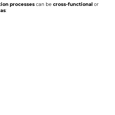
tion processes
can be
cross-functional
or
eas
: