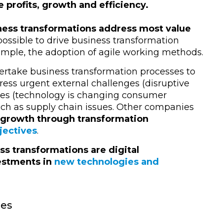
e profits, growth and efficiency.
ness transformations address most value
o possible to drive business transformation
xample, the adoption of agile working methods.
rtake business transformation processes to
dress urgent external challenges (disruptive
ties (technology is changing consumer
ch as supply chain issues. Other companies
 growth through transformation
jectives
.
ess transformations are digital
vestments in
new technologies and
ies