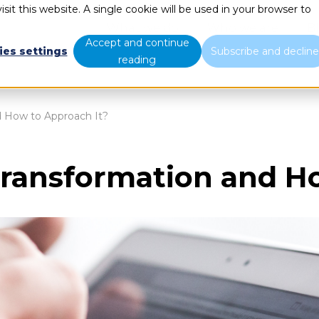
sit this website. A single cookie will be used in your browser to
What we do
Who we are
B
Accept and continue
ies settings
Subscribe and declin
reading
d How to Approach It?
Transformation and H