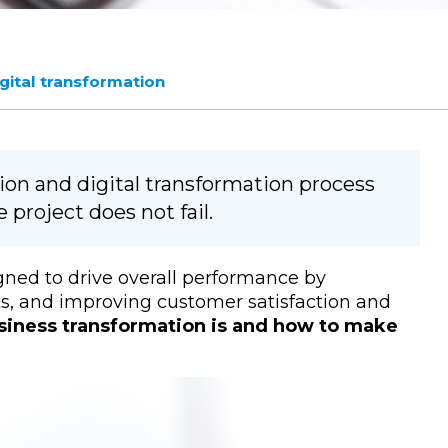
igital transformation
ion and digital transformation process
 project does not fail.
gned to drive overall performance by
ts, and improving customer satisfaction and
siness transformation is and how to make