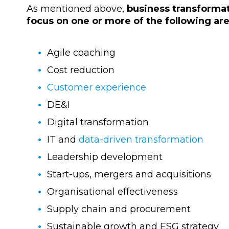
As mentioned above,
business transforma
focus on one or more of the following ar
Agile coaching
Cost reduction
Customer experience
DE&I
Digital transformation
IT and
data-driven transformation
Leadership development
Start-ups, mergers and acquisitions
Organisational effectiveness
Supply chain and procurement
Sustainable growth and ESG strategy