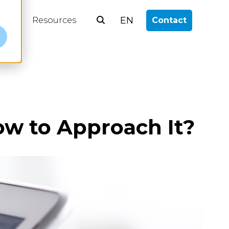
EN
log
Resources
Contact
e
ow to Approach It?