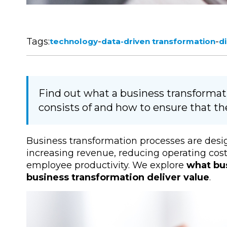
Tags:
-
-
technology
data-driven transformation
d
Find out what a business transformat
consists of and how to ensure that the
Business transformation processes are desi
increasing revenue, reducing operating cos
employee productivity. We explore
what bu
business transformation deliver value
.