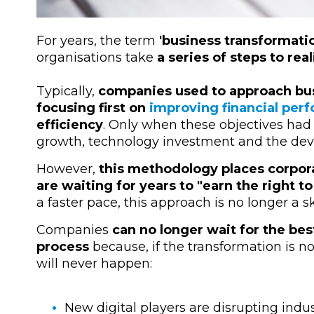
For years, the term
'business transformati
organisations take
a series of steps to real
Typically,
companies used to approach bus
focusing first on
improving financial per
efficiency
. Only when these objectives had
growth, technology investment and the dev
However,
this methodology places corpora
are waiting for years to "earn the right t
a faster pace, this approach is no longer a ski
Companies
can no longer wait for the bes
process
because, if the transformation is n
will never happen:
New digital players are disrupting indu