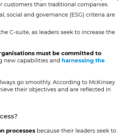
ir customers than traditional companies.
 social and governance (ESG) criteria are
 the C-suite, as leaders seek to increase the
rganisations must be committed to
ng new capabilities and
harnessing the
always go smoothly. According to McKinsey
hieve their objectives and are reflected in
ocess?
on processes
because their leaders seek to