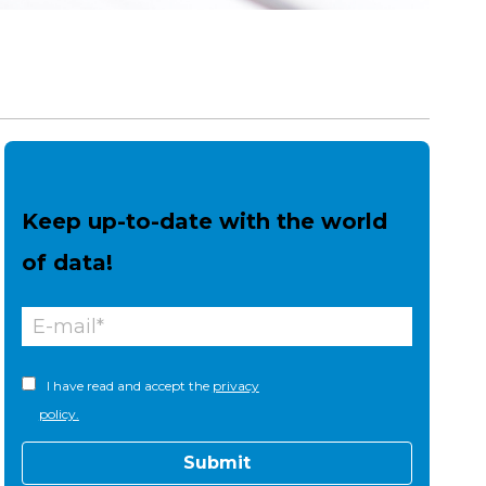
Keep up-to-date with the world
of data!
I have read and accept the
privacy
policy.