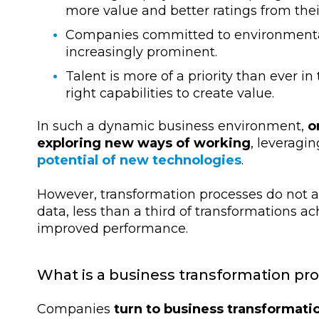
more value and better ratings from the
Companies committed to environmental,
increasingly prominent.
Talent is more of a priority than ever in
right capabilities to create value.
In such a dynamic business environment,
o
exploring new ways of working
, leveragi
potential of new technologies
.
However, transformation processes do not 
data, less than a third of transformations ac
improved performance.
What is a business transformation pr
Companies
turn to business transformati