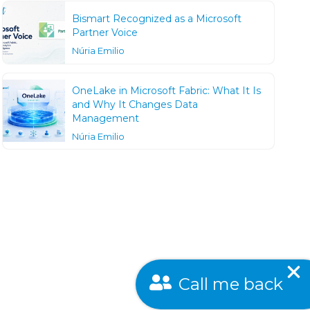
Bismart Recognized as a Microsoft
Partner Voice
Núria Emilio
OneLake in Microsoft Fabric: What It Is
and Why It Changes Data
Management
Núria Emilio
Call me back