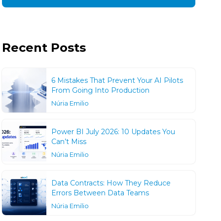
Recent Posts
6 Mistakes That Prevent Your AI Pilots
From Going Into Production
Núria Emilio
Power BI July 2026: 10 Updates You
Can’t Miss
Núria Emilio
Data Contracts: How They Reduce
Errors Between Data Teams
Núria Emilio