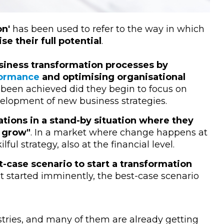
on'
has been used to refer to the way in which
ise their full potential
.
iness transformation processes by
formance
and optimising organisational
 been achieved did they begin to focus on
elopment of new business strategies.
tions in a stand-by situation where they
o grow"
. In a market where change happens at
lful strategy, also at the financial level.
t-case scenario to start a transformation
ot started imminently, the best-case scenario
stries, and many of them are already getting