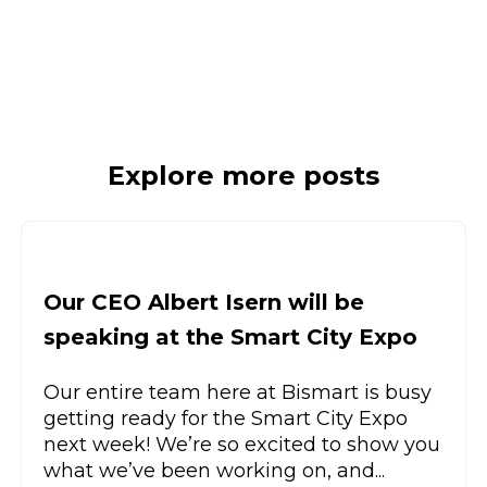
Explore more posts
Our CEO Albert Isern will be
speaking at the Smart City Expo
Our entire team here at Bismart is busy
getting ready for the Smart City Expo
next week! We’re so excited to show you
what we’ve been working on, and...