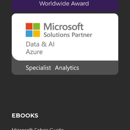
EBOOKS