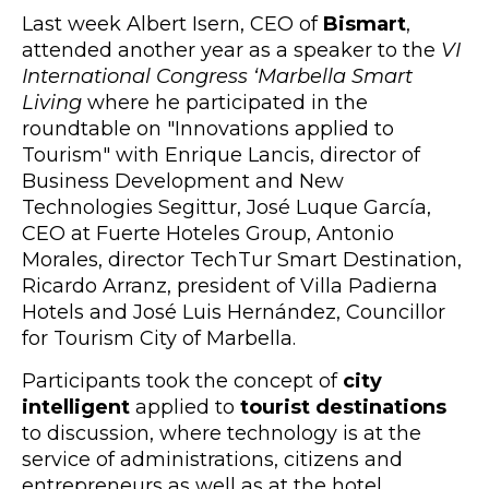
Last week Albert Isern, CEO of
Bismart
,
attended another year as a speaker to the
VI
International Congress ‘Marbella Smart
Living
where he participated in the
roundtable on "Innovations applied to
Tourism" with Enrique Lancis, director of
Business Development and New
Technologies Segittur, José Luque García,
CEO at Fuerte Hoteles Group, Antonio
Morales, director TechTur Smart Destination,
Ricardo Arranz, president of Villa Padierna
Hotels and José Luis Hernández, Councillor
for Tourism City of Marbella.
Participants took the concept of
city
intelligent
applied to
tourist destinations
to discussion, where technology is at the
service of administrations, citizens and
entrepreneurs as well as at the hotel