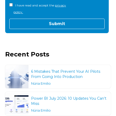
I have read and accept the
privacy
policy.
Recent Posts
6 Mistakes That Prevent Your AI Pilots
From Going Into Production
Núria Emilio
Power BI July 2026: 10 Updates You Can’t
Miss
Núria Emilio