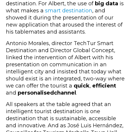
destination. For Albert, the use of
big data
is
what makes a
smart destination
, and
showed it during the presentation of our
new application that aroused the interest of
his tablemates and assistants.
Antonio Morales, director TechTur Smart
Destination and Director Global Concept,
linked the intervention of Albert with his
presentation on communication in an
intelligent city and insisted that today what
should exist is an integrated, two-way where
we can offer the tourist a
quick
,
efficient
and
personalised
channel
.
All speakers at the table agreed that an
intelligent tourist destination is one
destination that is sustainable, accessible
and innovative. And as José Luis Hernández,