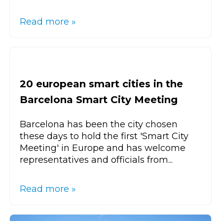
Read more »
20 european smart cities in the
Barcelona Smart City Meeting
Barcelona has been the city chosen
these days to hold the first 'Smart City
Meeting' in Europe and has welcome
representatives and officials from...
Read more »