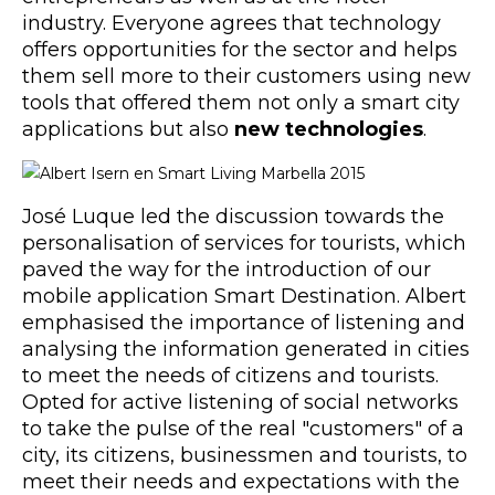
industry. Everyone agrees that technology
offers opportunities for the sector and helps
them sell more to their customers using new
tools that offered them not only a smart city
applications but also
new technologies
.
José Luque led the discussion towards the
personalisation of services for tourists, which
paved the way for the introduction of our
mobile application Smart Destination. Albert
emphasised the importance of listening and
analysing the information generated in cities
to meet the needs of citizens and tourists.
Opted for active listening of social networks
to take the pulse of the real "customers" of a
city, its citizens, businessmen and tourists, to
meet their needs and expectations with the