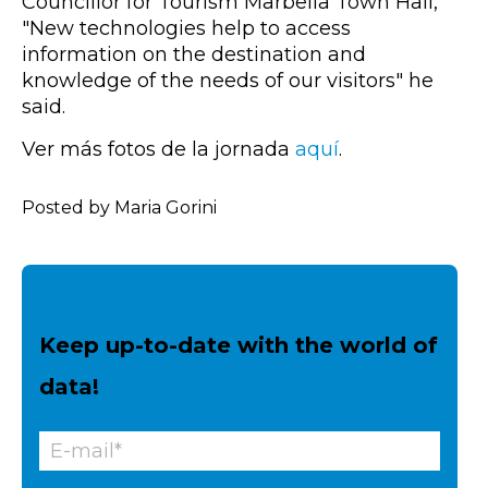
Councillor for Tourism Marbella Town Hall,
"New technologies help to access
information on the destination and
knowledge of the needs of our visitors" he
said.
Ver más fotos de la jornada
aquí
.
Posted by Maria Gorini
Keep up-to-date with the world of
data!