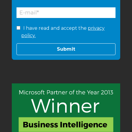
I have read and accept the
privacy
policy.