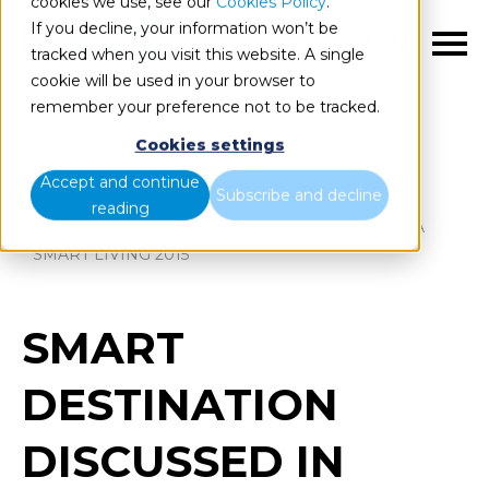
cookies we use, see our
Cookies Policy
.
If you decline, your information won’t be
EN
tracked when you visit this website. A single
cookie will be used in your browser to
remember your preference not to be tracked.
Cookies settings
Blog
Home
Accept and continue
Subscribe and decline
reading
SMART DESTINATION DISCUSSED IN MARBELLA
SMART LIVING 2015
SMART
DESTINATION
DISCUSSED IN