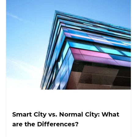
Smart City vs. Normal City: What
are the Differences?