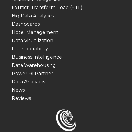
Extract, Transform, Load (ETL)
Big Data Analytics
Dashboards
Hotel Management
Data Visualization
Interoperability
Business Intelligence
Data Warehousing
Power BI Partner
Data Analytics
News
Reviews