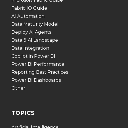
Microsoft Fabric Guide
Fabric IQ Guide
AI Automation
Data Maturity Model
Deploy AI Agents
Data & AI Landscape
Data Integration
Copilot in Power BI
Power BI Performance
Reporting Best Practices
Power BI Dashboards
Other
TOPICS
Artificial Intelligence