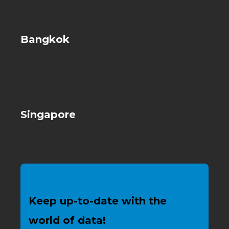
Bangkok
Singapore
Keep up-to-date with the
world of data!