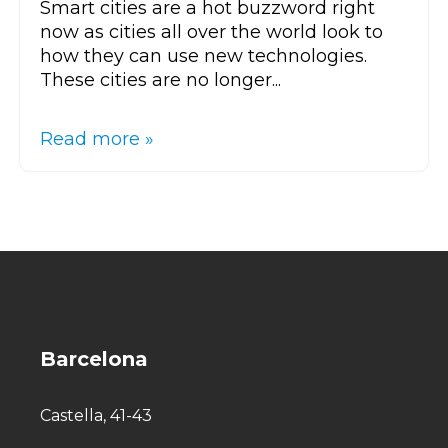
Smart cities are a hot buzzword right
now as cities all over the world look to
how they can use new technologies.
These cities are no longer...
Read more »
Barcelona
Castella, 41-43