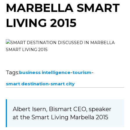
MARBELLA SMART
LIVING 2015
Tags:
-
-
business intelligence
tourism
-
smart destination
smart city
Albert Isern, Bismart CEO, speaker
at the Smart Living Marbella 2015