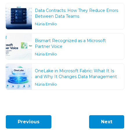
Data Contracts: How They Reduce Errors
Between Data Teams
Núria Emilio
Bismart Recognized as a Microsoft
Partner Voice
Núria Emilio
OneLake in Microsoft Fabric: What It Is
and Why It Changes Data Management
Núria Emilio
Previous
Next