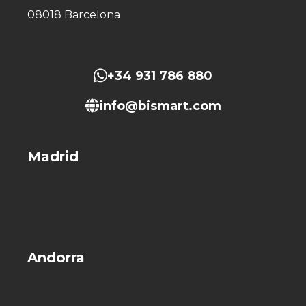
08018 Barcelona
+34 931 786 880
info@bismart.com
Madrid
Andorra