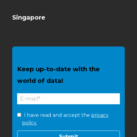
Singapore
Keep up-to-date with the
world of data!
I have read and accept the
privacy
policy.