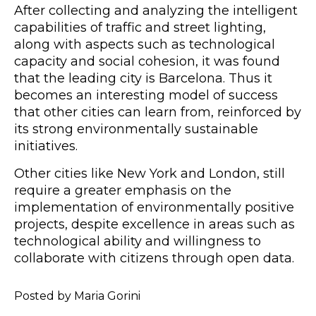
After collecting and analyzing the intelligent
capabilities of traffic and street lighting,
along with aspects such as technological
capacity and social cohesion, it was found
that the leading city is Barcelona. Thus it
becomes an interesting model of success
that other cities can learn from, reinforced by
its strong environmentally sustainable
initiatives.
Other cities like New York and London, still
require a greater emphasis on the
implementation of environmentally positive
projects, despite excellence in areas such as
technological ability and willingness to
collaborate with citizens through open data.
Posted by Maria Gorini