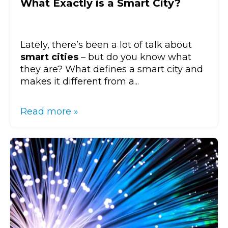
What Exactly is a Smart City?
Lately, there’s been a lot of talk about
smart cities
– but do you know what
they are? What defines a smart city and
makes it different from a...
Read more »