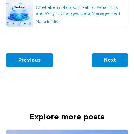
OneLake in Microsoft Fabric: What It Is
and Why It Changes Data Management
Núria Emilio
Previous
Next
Explore more posts