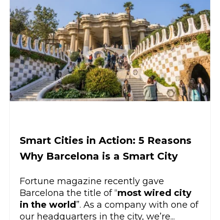
Smart Cities in Action: 5 Reasons
Why Barcelona is a Smart City
Fortune magazine recently gave
Barcelona the title of “
most wired city
in the world
”. As a company with one of
our headquarters in the city, we’re...