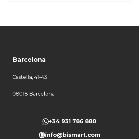
Barcelona
Castella, 41-43
08018 Barcelona
+34 931 786 880
info@bismart.com