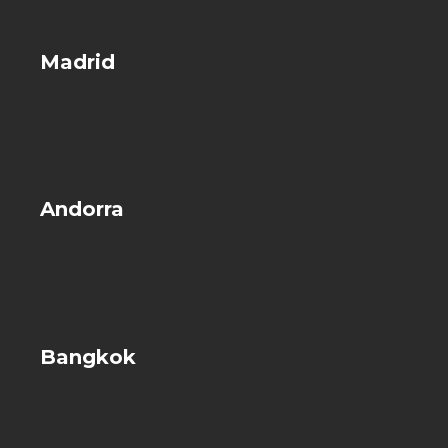
Madrid
Andorra
Bangkok