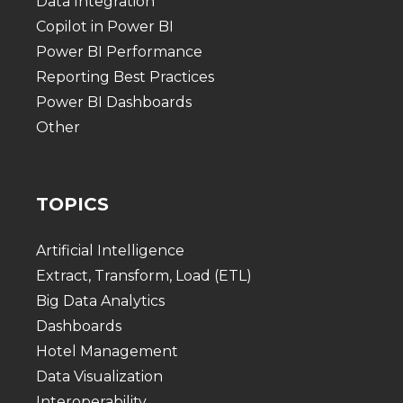
Data Integration
Copilot in Power BI
Power BI Performance
Reporting Best Practices
Power BI Dashboards
Other
TOPICS
Artificial Intelligence
Extract, Transform, Load (ETL)
Big Data Analytics
Dashboards
Hotel Management
Data Visualization
Interoperability