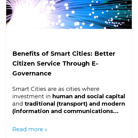
Benefits of Smart Cities: Better
Citizen Service Through E-
Governance
Smart Cities are as cities where
investment in
human and social capital
and
traditional (transport) and modern
(information and communications...
Read more »