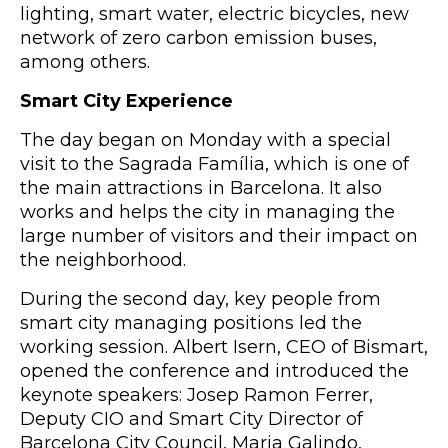
lighting, smart water, electric bicycles, new
network of zero carbon emission buses,
among others.
Smart City Experience
The day began on Monday with a special
visit to the Sagrada Família, which is one of
the main attractions in Barcelona. It also
works and helps the city in managing the
large number of visitors and their impact on
the neighborhood.
During the second day, key people from
smart city managing positions led the
working session. Albert Isern, CEO of Bismart,
opened the conference and introduced the
keynote speakers: Josep Ramon Ferrer,
Deputy CIO and Smart City Director of
Barcelona City Council, Maria Galindo,