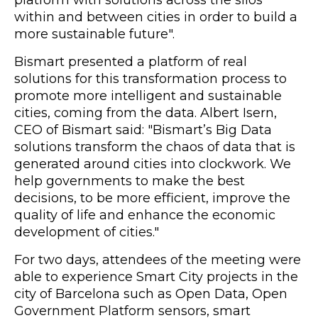
platform with solutions across the silos
within and between cities in order to build a
more sustainable future".
Bismart presented a platform of real
solutions for this transformation process to
promote more intelligent and sustainable
cities, coming from the data. Albert Isern,
CEO of Bismart said: "Bismart’s Big Data
solutions transform the chaos of data that is
generated around cities into clockwork. We
help governments to make the best
decisions, to be more efficient, improve the
quality of life and enhance the economic
development of cities."
For two days, attendees of the meeting were
able to experience Smart City projects in the
city of Barcelona such as Open Data, Open
Government Platform sensors, smart