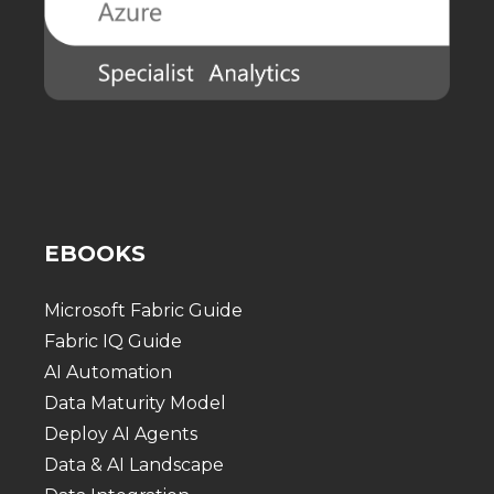
EBOOKS
Microsoft Fabric Guide
Fabric IQ Guide
AI Automation
Data Maturity Model
Deploy AI Agents
Data & AI Landscape