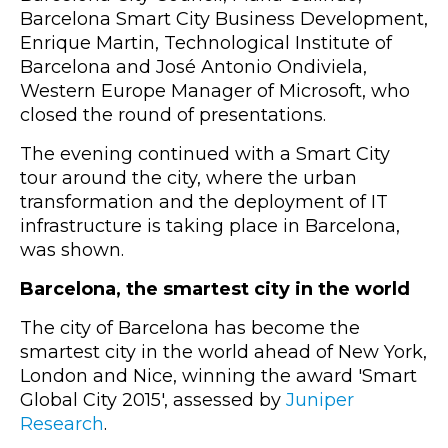
Barcelona Smart City Business Development,
Enrique Martin, Technological Institute of
Barcelona and José Antonio Ondiviela,
Western Europe Manager of Microsoft, who
closed the round of presentations.
The evening continued with a Smart City
tour around the city, where the urban
transformation and the deployment of IT
infrastructure is taking place in Barcelona,
was shown.
Barcelona, the smartest city in the world
The city of Barcelona has become the
smartest city in the world ahead of New York,
London and Nice, winning the award 'Smart
Global City 2015', assessed by
Juniper
Research
.