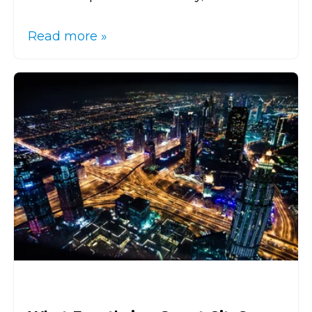
Read more »