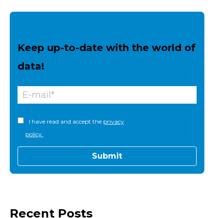
Keep up-to-date with the world of
data!
I have read and accept the
privacy
policy.
Recent Posts