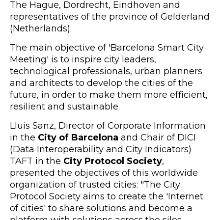
The Hague, Dordrecht, Eindhoven and
representatives of the province of Gelderland
(Netherlands).
The main objective of 'Barcelona Smart City
Meeting' is to inspire city leaders,
technological professionals, urban planners
and architects to develop the cities of the
future, in order to make them more efficient,
resilient and sustainable.
Lluis Sanz, Director of Corporate Information
in the
City of Barcelona
and Chair of DICI
(Data Interoperability and City Indicators)
TAFT in the
City Protocol Society
,
presented the objectives of this worldwide
organization of trusted cities: "The City
Protocol Society aims to create the 'Internet
of cities' to share solutions and become a