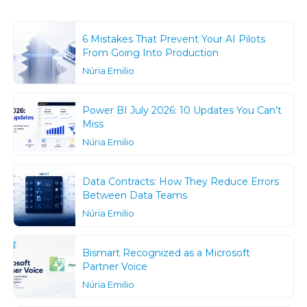
6 Mistakes That Prevent Your AI Pilots
From Going Into Production
Núria Emilio
Power BI July 2026: 10 Updates You Can’t
Miss
Núria Emilio
Data Contracts: How They Reduce Errors
Between Data Teams
Núria Emilio
Bismart Recognized as a Microsoft
Partner Voice
Núria Emilio