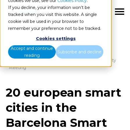
cookies we use, see our
Cookies Policy
.
If you decline, your information won’t be
EN
tracked when you visit this website. A single
cookie will be used in your browser to
remember your preference not to be tracked.
Cookies settings
Blog
Home
Accept and continue
Subscribe and decline
reading
20 european smart cities in the Barcelona Smart City
Meeting
20 european smart
cities in the
Barcelona Smart