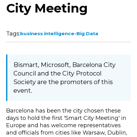
City Meeting
Tags:
-
business intelligence
Big Data
Bismart, Microsoft, Barcelona City
Council and the City Protocol
Society are the promoters of this
event.
Barcelona has been the city chosen these
days to hold the first 'Smart City Meeting' in
Europe and has welcome representatives
and officials from cities like Warsaw, Dublin,