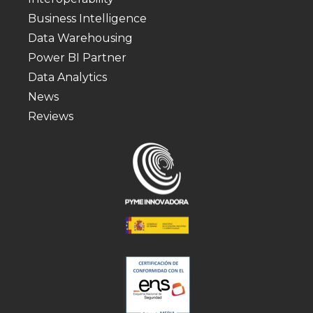
Business Intelligence
Data Warehousing
Power BI Partner
Data Analytics
News
Reviews