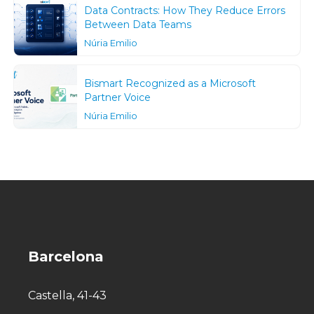
Data Contracts: How They Reduce Errors
Between Data Teams
Núria Emilio
Bismart Recognized as a Microsoft
Partner Voice
Núria Emilio
Barcelona
Castella, 41-43