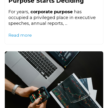
Purpose Starts Deciding
For years,
corporate purpose
has
occupied a privileged place in executive
speeches, annual reports, ...
Read more