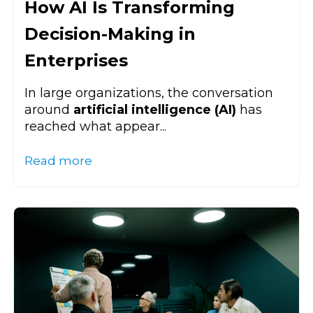
How AI Is Transforming
Decision-Making in
Enterprises
In large organizations, the conversation
around
artificial intelligence (AI)
has
reached what appear...
Read more