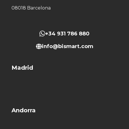
08018 Barcelona
+34 931 786 880
info@bismart.com
Madrid
Andorra