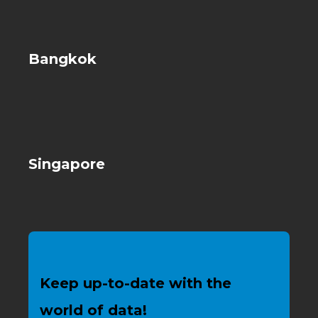
Bangkok
Singapore
Keep up-to-date with the
world of data!