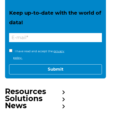
Keep up-to-date with the world of
data!
I have read and accept the
privacy
policy.
Resources
Solutions
News