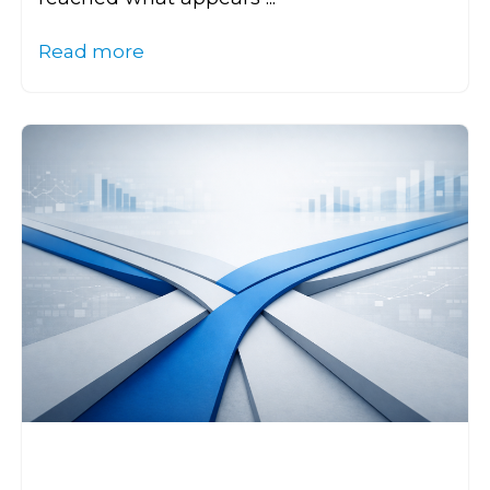
Read more