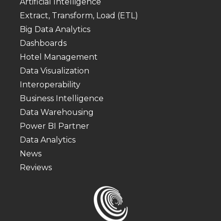
Artificial Intelligence
Extract, Transform, Load (ETL)
Big Data Analytics
Dashboards
Hotel Management
Data Visualization
Interoperability
Business Intelligence
Data Warehousing
Power BI Partner
Data Analytics
News
Reviews