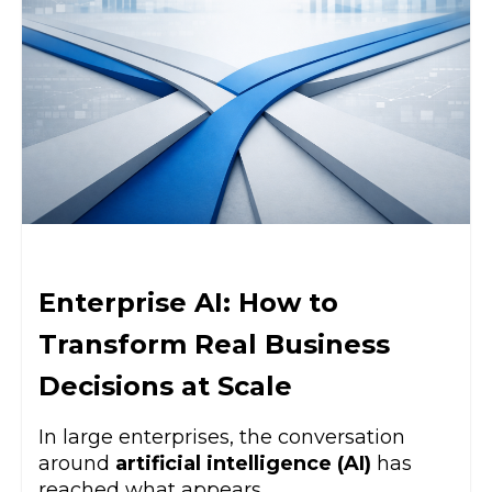
Enterprise AI: How to
Transform Real Business
Decisions at Scale
In large enterprises, the conversation
around
artificial intelligence (AI)
has
reached what appears ...