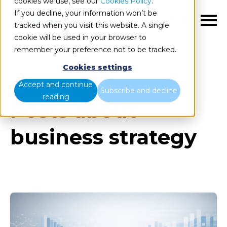
cookies we use, see our
Cookies Policy
.
If you decline, your information won’t be
EN
tracked when you visit this website. A single
cookie will be used in your browser to
remember your preference not to be tracked.
Cookies settings
Blog
All items
Accept and continue
Subscribe and decline
reading
Posts about
business strategy