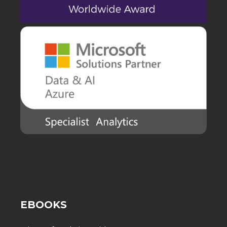
EBOOKS