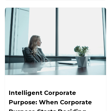
Intelligent Corporate
Purpose: When Corporate