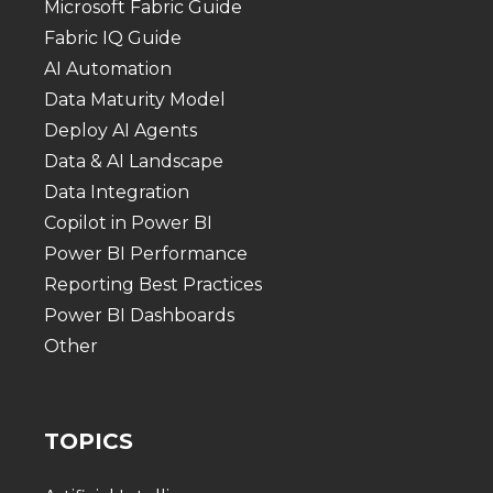
Microsoft Fabric Guide
Fabric IQ Guide
AI Automation
Data Maturity Model
Deploy AI Agents
Data & AI Landscape
Data Integration
Copilot in Power BI
Power BI Performance
Reporting Best Practices
Power BI Dashboards
Other
TOPICS