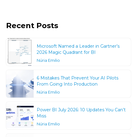
Recent Posts
Microsoft Named a Leader in Gartner’s
2026 Magic Quadrant for BI
Núria Emilio
6 Mistakes That Prevent Your AI Pilots
From Going Into Production
Núria Emilio
Power BI July 2026: 10 Updates You Can’t
Miss
Núria Emilio