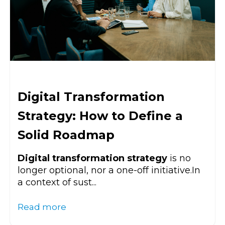
Digital Transformation
Strategy: How to Define a
Solid Roadmap
Digital transformation strategy
is no
longer optional, nor a one-off initiative.In
a context of sust...
Read more