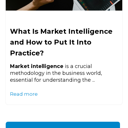
What Is Market Intelligence
and How to Put It Into
Practice?
Market intelligence
is a crucial
methodology in the business world,
essential for understanding the ...
Read more