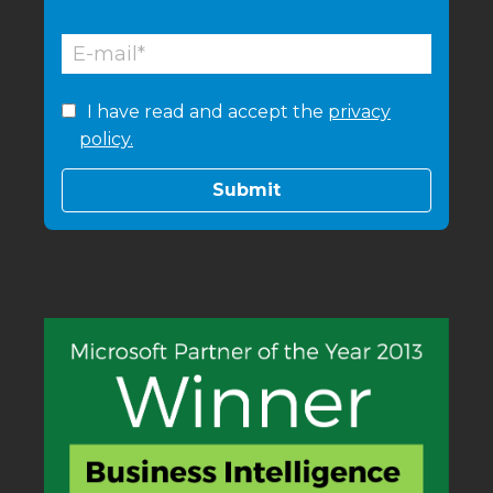
I have read and accept the
privacy
policy.