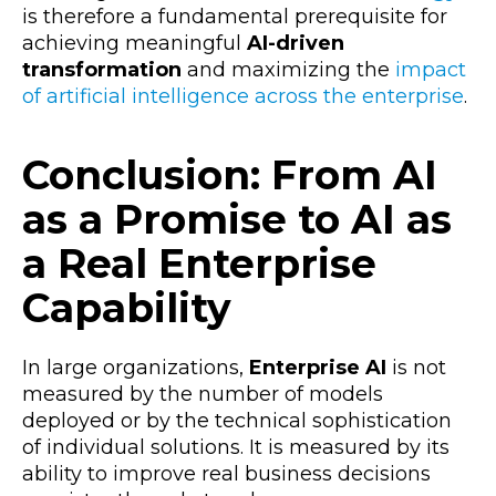
is therefore a fundamental prerequisite for
achieving meaningful
AI-driven
transformation
and maximizing the
impact
of artificial intelligence across the enterprise
.
Conclusion: From AI
as a Promise to AI as
a Real Enterprise
Capability
In large organizations,
Enterprise AI
is not
measured by the number of models
deployed or by the technical sophistication
of individual solutions. It is measured by its
ability to improve real business decisions