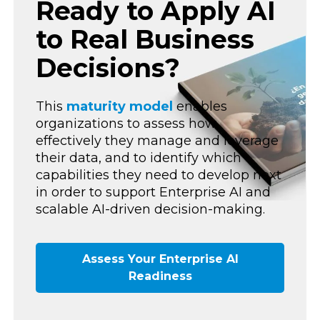
Ready to Apply AI
to Real Business
Decisions?
This
maturity model
enables
organizations to assess how
effectively they manage and leverage
their data, and to identify which
capabilities they need to develop next
in order to support Enterprise AI and
scalable AI-driven decision-making.
Assess Your Enterprise AI
Readiness