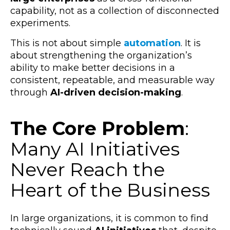
capability, not as a collection of disconnected
experiments.
This is not about simple
automation
. It is
about strengthening the organization’s
ability to make better decisions in a
consistent, repeatable, and measurable way
through
AI-driven decision-making
.
The Core Problem
:
Many AI Initiatives
Never Reach the
Heart of the Business
In large organizations, it is common to find