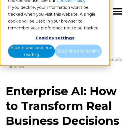
cookies we use, see our
Cookies Policy
.
If you decline, your information won’t be
EN
tracked when you visit this website. A single
cookie will be used in your browser to
remember your preference not to be tracked.
Cookies settings
Blog
Home
Accept and continue
Subscribe and decline
reading
Enterprise AI: How to Transform Real Business Decisions
at Scale
Enterprise AI: How
to Transform Real
Business Decisions