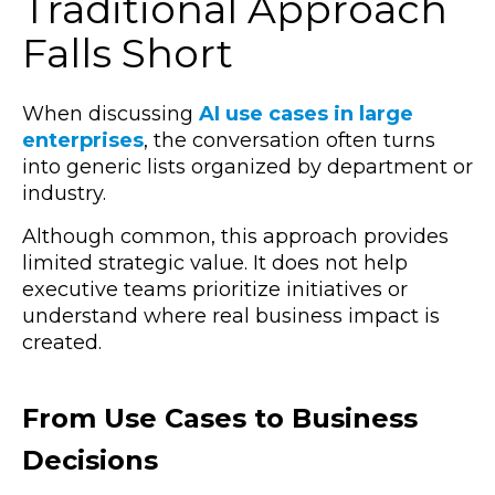
Traditional Approach
Falls Short
When discussing
AI use cases in large
enterprises
, the conversation often turns
into generic lists organized by department or
industry.
Although common, this approach provides
limited strategic value. It does not help
executive teams prioritize initiatives or
understand where real business impact is
created.
From Use Cases to Business
Decisions