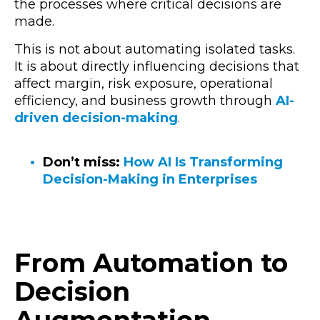
the processes where critical decisions are
made.
This is not about automating isolated tasks.
It is about directly influencing decisions that
affect margin, risk exposure, operational
efficiency, and business growth through
AI-
driven decision-making
.
Don’t miss:
How AI Is Transforming
Decision-Making in Enterprises
From Automation to
Decision
Augmentation