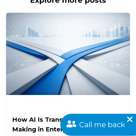
Explore more posts
How AI Is Transforming Decision-
Call me back
Making in Enterprises