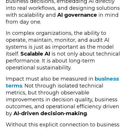
business decisions, embedding AI directly
into real workflows, and designing solutions
with scalability and
AI governance
in mind
from day one.
In complex organizations, the ability to
operate, maintain, monitor, and audit AI
systems is just as important as the model
itself.
Scalable AI
is not only about technical
performance. It is about long-term
operational sustainability.
Impact must also be measured in
business
terms
. Not through isolated technical
metrics, but through observable
improvements in decision quality, business
outcomes, and operational efficiency driven
by
AI-driven decision-making
.
Without this explicit connection to business