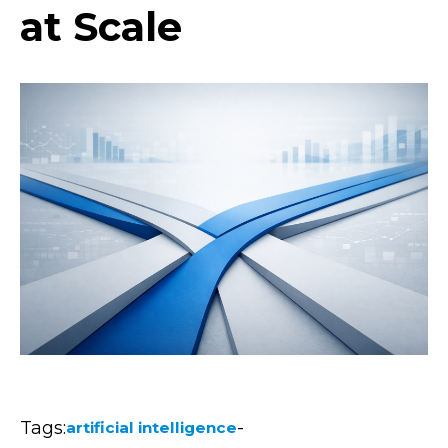
at Scale
Tags:
-
artificial intelligence