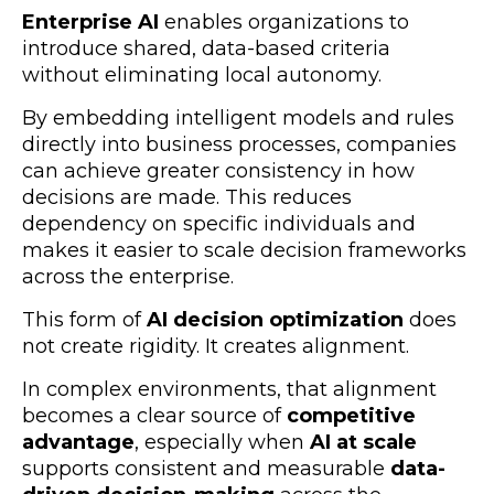
Enterprise AI
enables organizations to
introduce shared, data-based criteria
without eliminating local autonomy.
By embedding intelligent models and rules
directly into business processes, companies
can achieve greater consistency in how
decisions are made. This reduces
dependency on specific individuals and
makes it easier to scale decision frameworks
across the enterprise.
This form of
AI decision optimization
does
not create rigidity. It creates alignment.
In complex environments, that alignment
becomes a clear source of
competitive
advantage
, especially when
AI at scale
supports consistent and measurable
data-