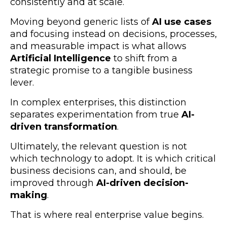
consistently and at scale.
Moving beyond generic lists of
AI use cases
and focusing instead on decisions, processes,
and measurable impact is what allows
Artificial Intelligence
to shift from a
strategic promise to a tangible business
lever.
In complex enterprises, this distinction
separates experimentation from true
AI-
driven transformation
.
Ultimately, the relevant question is not
which technology to adopt. It is which critical
business decisions can, and should, be
improved through
AI-driven decision-
making
.
That is where real enterprise value begins.