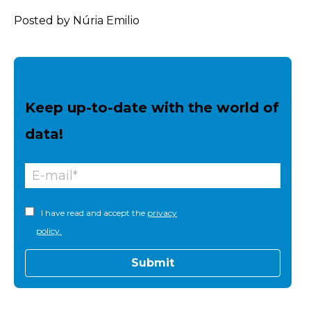
Posted by Núria Emilio
Keep up-to-date with the world of
data!
I have read and accept the
privacy
policy.