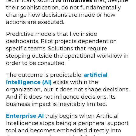
technically sound
AI initiatives
that, despite
their sophistication, do not fundamentally
change how decisions are made or how
actions are executed.
Predictive models that live inside
dashboards. Pilot projects dependent on
specific teams. Solutions that require
stepping outside the operational workflow in
order to be consulted.
The outcome is predictable:
artificial
intelligence (AI)
exists within the
organization, but it does not shape decisions.
And if it does not influence decisions, its
business impact is inevitably limited.
Enterprise AI
truly begins when Artificial
Intelligence stops being a peripheral support
tool and becomes embedded directly into