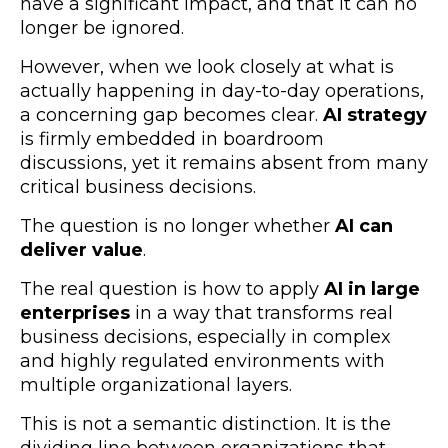
have a significant impact, and that it can no
longer be ignored.
However, when we look closely at what is
actually happening in day-to-day operations,
a concerning gap becomes clear.
AI strategy
is firmly embedded in boardroom
discussions, yet it remains absent from many
critical business decisions.
The question is no longer whether
AI can
deliver value
.
The real question is how to apply
AI in large
enterprises
in a way that transforms real
business decisions, especially in complex
and highly regulated environments with
multiple organizational layers.
This is not a semantic distinction. It is the