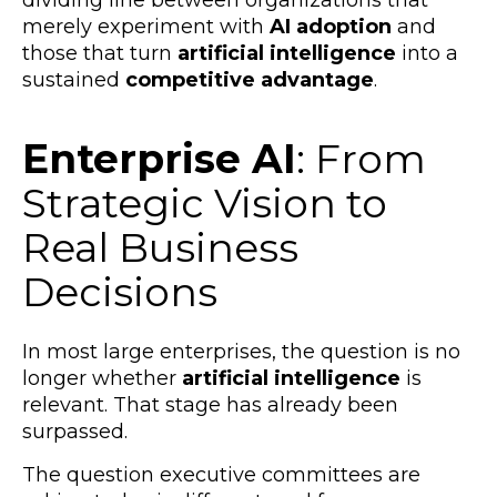
dividing line between organizations that
merely experiment with
AI adoption
and
those that turn
artificial intelligence
into a
sustained
competitive advantage
.
Enterprise AI
: From
Strategic Vision to
Real Business
Decisions
In most large enterprises, the question is no
longer whether
artificial intelligence
is
relevant. That stage has already been
surpassed.
The question executive committees are