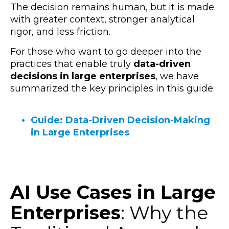
The decision remains human, but it is made
with greater context, stronger analytical
rigor, and less friction.
For those who want to go deeper into the
practices that enable truly
data-driven
decisions in large enterprises
, we have
summarized the key principles in this guide:
Guide: Data-Driven Decision-Making
in Large Enterprises
AI Use Cases in Large
Enterprises
: Why the