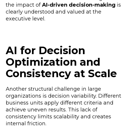
the impact of
AI-driven decision-making
is
clearly understood and valued at the
executive level.
AI for Decision
Optimization and
Consistency at Scale
Another structural challenge in large
organizations is decision variability. Different
business units apply different criteria and
achieve uneven results. This lack of
consistency limits scalability and creates
internal friction.