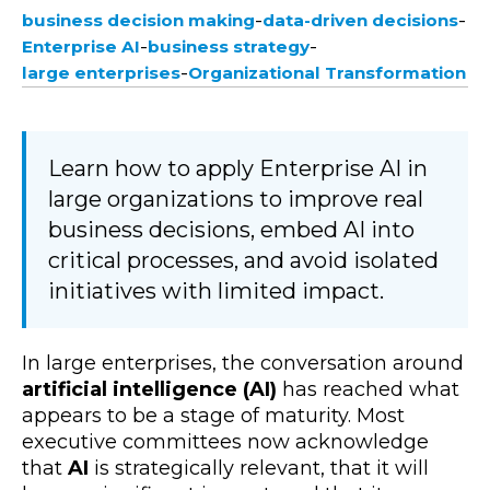
-
-
business decision making
data-driven decisions
-
-
Enterprise AI
business strategy
-
large enterprises
Organizational Transformation
Learn how to apply Enterprise AI in
large organizations to improve real
business decisions, embed AI into
critical processes, and avoid isolated
initiatives with limited impact.
In large enterprises, the conversation around
artificial intelligence (AI)
has reached what
appears to be a stage of maturity. Most
executive committees now acknowledge
that
AI
is strategically relevant, that it will