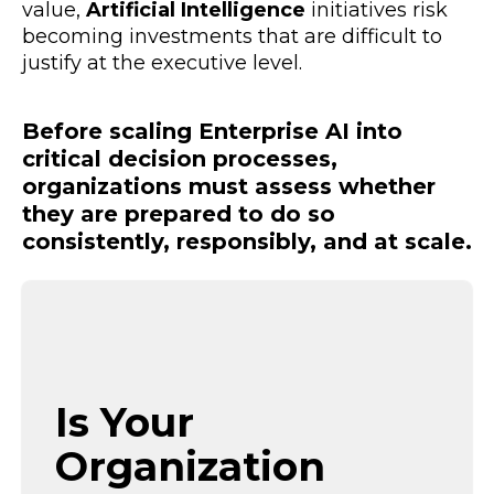
value,
Artificial Intelligence
initiatives risk
becoming investments that are difficult to
justify at the executive level.
Before scaling Enterprise AI into
critical decision processes,
organizations must assess whether
they are prepared to do so
consistently, responsibly, and at scale.
Is Your
Organization