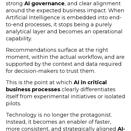
strong
AI governance
, and clear alignment
around the expected business impact. When
Artificial Intelligence is embedded into end-
to-end processes, it stops being a purely
analytical layer and becomes an operational
capability.
Recommendations surface at the right
moment, within the actual workflow, and are
supported by the context and data required
for decision-makers to trust them.
This is the point at which
AI in critical
business processes
clearly differentiates
itself from experimental initiatives or isolated
pilots.
Technology is no longer the protagonist.
Instead, it becomes an enabler of faster,
more consistent, and strategically aligned
AI-