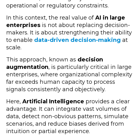
operational or regulatory constraints.
In this context, the real value of
AI in large
enterprises
is not about replacing decision-
makers. It is about strengthening their ability
to enable
data-driven decision-making
at
scale.
This approach, known as
decision
augmentation
, is particularly critical in large
enterprises, where organizational complexity
far exceeds human capacity to process
signals consistently and objectively.
Here,
Artificial Intelligence
provides a clear
advantage. It can integrate vast volumes of
data, detect non-obvious patterns, simulate
scenarios, and reduce biases derived from
intuition or partial experience.