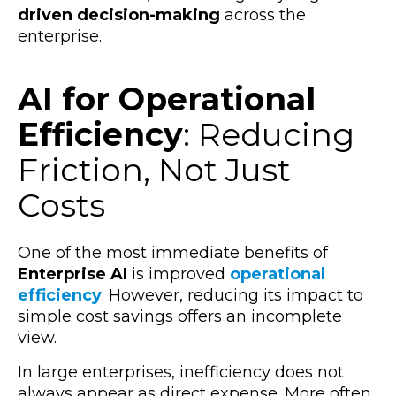
driven decision-making
across the
enterprise.
AI for Operational
Efficiency
: Reducing
Friction, Not Just
Costs
One of the most immediate benefits of
Enterprise AI
is improved
operational
efficiency
. However, reducing its impact to
simple cost savings offers an incomplete
view.
In large enterprises, inefficiency does not
always appear as direct expense. More often,