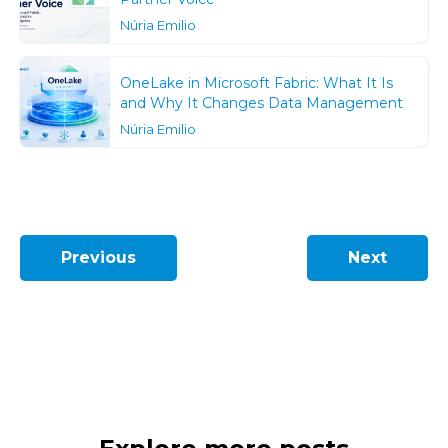
Núria Emilio
OneLake in Microsoft Fabric: What It Is
and Why It Changes Data Management
Núria Emilio
Previous
Next