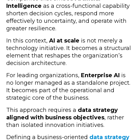
Intelligence
as a cross-functional capability
shorten decision cycles, respond more
effectively to uncertainty, and operate with
greater resilience.
In this context,
AI at scale
is not merely a
technology initiative. It becomes a structural
element that reshapes the organization’s
decision architecture.
For leading organizations,
Enterprise AI
is
no longer managed as a standalone project.
It becomes part of the operational and
strategic core of the business.
This approach requires a
data strategy
aligned with business objectives
, rather
than isolated innovation initiatives.
Defining a business-oriented
data strategy