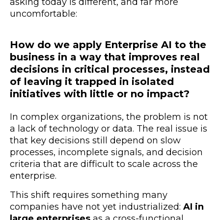
asking today is different, and far more
uncomfortable:
How do we apply Enterprise AI to the
business in a way that improves real
decisions in critical processes, instead
of leaving it trapped in isolated
initiatives with little or no impact?
In complex organizations, the problem is not
a lack of technology or data. The real issue is
that key decisions still depend on slow
processes, incomplete signals, and decision
criteria that are difficult to scale across the
enterprise.
This shift requires something many
companies have not yet industrialized:
AI in
large enterprises
as a cross-functional