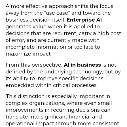
A more effective approach shifts the focus
away from the “use case” and toward the
business decision itself.
Enterprise AI
generates value when it is applied to
decisions that are recurrent, carry a high cost
of error, and are currently made with
incomplete information or too late to
maximize impact.
From this perspective,
AI in business
is not
defined by the underlying technology, but by
its ability to improve specific decisions
embedded within critical processes.
This distinction is especially important in
complex organizations, where even small
improvements in recurring decisions can
translate into significant financial and
operational impact through more consistent