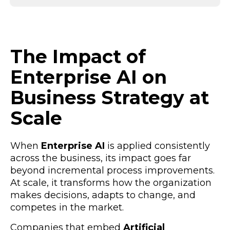
The Impact of
Enterprise AI on
Business Strategy at
Scale
When
Enterprise AI
is applied consistently
across the business, its impact goes far
beyond incremental process improvements.
At scale, it transforms how the organization
makes decisions, adapts to change, and
competes in the market.
Companies that embed
Artificial