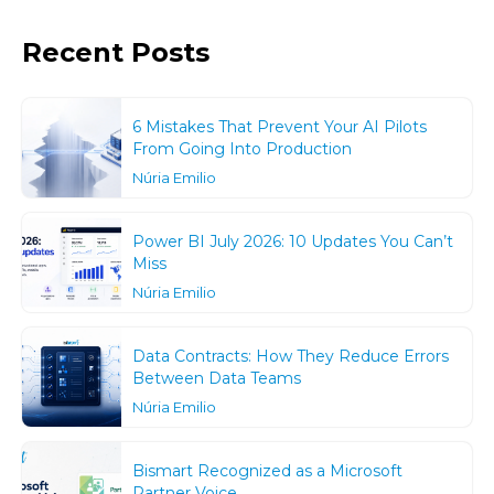
Recent Posts
6 Mistakes That Prevent Your AI Pilots
From Going Into Production
Núria Emilio
Power BI July 2026: 10 Updates You Can’t
Miss
Núria Emilio
Data Contracts: How They Reduce Errors
Between Data Teams
Núria Emilio
Bismart Recognized as a Microsoft
Partner Voice