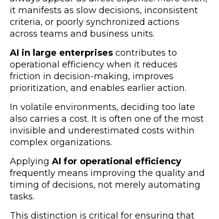
it manifests as slow decisions, inconsistent
criteria, or poorly synchronized actions
across teams and business units.
AI in large enterprises
contributes to
operational efficiency when it reduces
friction in decision-making, improves
prioritization, and enables earlier action.
In volatile environments, deciding too late
also carries a cost. It is often one of the most
invisible and underestimated costs within
complex organizations.
Applying
AI for operational efficiency
frequently means improving the quality and
timing of decisions, not merely automating
tasks.
This distinction is critical for ensuring that