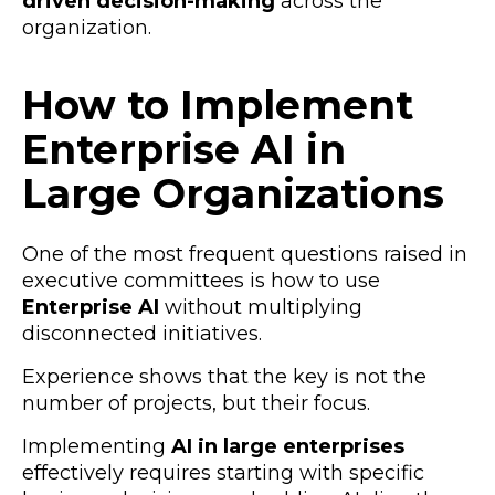
driven decision-making
across the
organization.
How to Implement
Enterprise AI in
Large Organizations
One of the most frequent questions raised in
executive committees is how to use
Enterprise AI
without multiplying
disconnected initiatives.
Experience shows that the key is not the
number of projects, but their focus.
Implementing
AI in large enterprises
effectively requires starting with specific