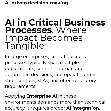
AI-driven decision-making
.
AI in Critical Business
Processes
: Where
Impact Becomes
Tangible
In large enterprises, critical business
processes typically span multiple
departments, combine human and
automated decisions, and operate under
strict controls, SLAs, and often regulatory
requirements.
Applying
Enterprise AI
in these
environments demands more than technical
accuracy. It requires proper
AI integration
,