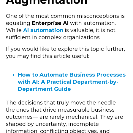
One of the most common misconceptions is
equating
Enterprise AI
with automation.
While
AI automation
is valuable, it is not
sufficient in complex organizations.
If you would like to explore this topic further,
you may find this article useful:
How to Automate Business Processes
with AI: A Practical Department-by-
Department Guide
The decisions that truly move the needle
—
the ones that drive measurable business
outcomes
—
are rarely mechanical. They are
shaped by uncertainty, incomplete
information, conflicting objectives, and