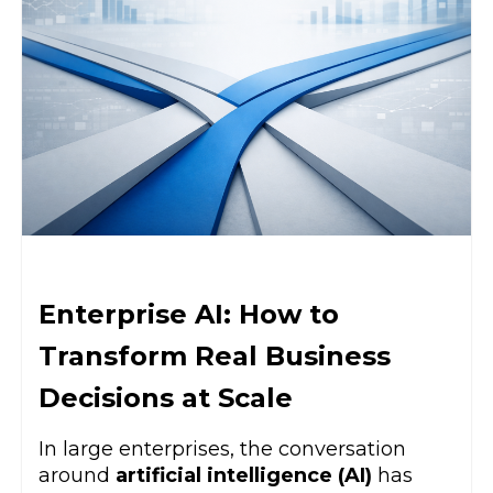
Enterprise AI: How to
Transform Real Business
Decisions at Scale
In large enterprises, the conversation
around
artificial intelligence (AI)
has