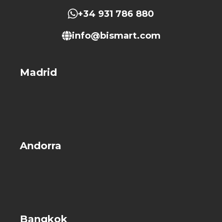
+34 931 786 880
info@bismart.com
Madrid
Andorra
Bangkok