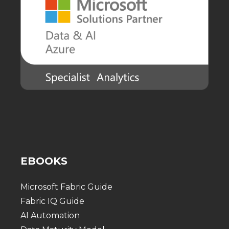
EBOOKS
Microsoft Fabric Guide
Fabric IQ Guide
AI Automation