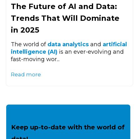
The Future of AI and Data:
Trends That Will Dominate
in 2025
The world of
data analytics
and
artificial
intelligence (AI)
is an ever-evolving and
fast-moving wor...
Read more
Keep up-to-date with the world of