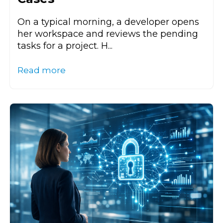
On a typical morning, a developer opens
her workspace and reviews the pending
tasks for a project. H...
Read more