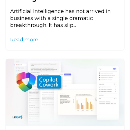
Artificial Intelligence has not arrived in
business with a single dramatic
breakthrough. It has slip...
Read more