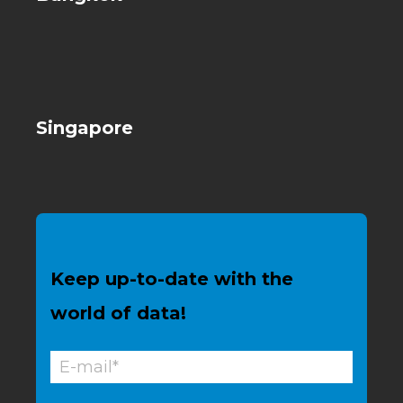
Singapore
Keep up-to-date with the
world of data!