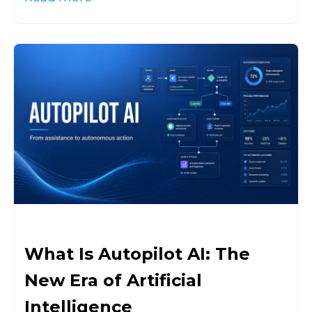
What Is Autopilot AI: The
New Era of Artificial
Intelligence