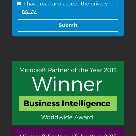
I have read and accept the
privacy
policy.