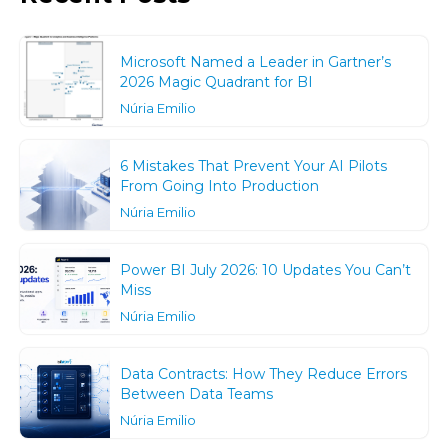
Microsoft Named a Leader in Gartner’s
2026 Magic Quadrant for BI
Núria Emilio
6 Mistakes That Prevent Your AI Pilots
From Going Into Production
Núria Emilio
Power BI July 2026: 10 Updates You Can’t
Miss
Núria Emilio
Data Contracts: How They Reduce Errors
Between Data Teams
Núria Emilio