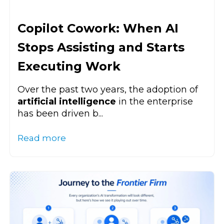
Copilot Cowork: When AI
Stops Assisting and Starts
Executing Work
Over the past two years, the adoption of
artificial intelligence
in the enterprise
has been driven b...
Read more