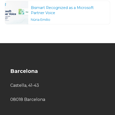
Bismart Recognized as a Microsoft
Partner Voice
Núria Emilio
Barcelona
Castella, 41-43
08018 Barcelona