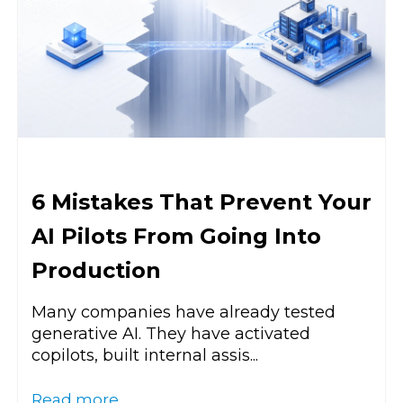
6 Mistakes That Prevent Your
AI Pilots From Going Into
Production
Many companies have already tested
generative AI. They have activated
copilots, built internal assis...
Read more