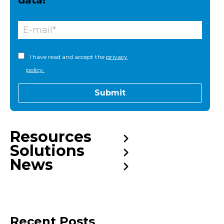
data!
I have read and accept the
privacy
policy.
Resources
Solutions
News
Recent Posts