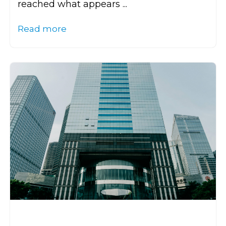
reached what appears ...
Read more