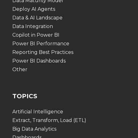
Data Maturity Model
Deploy AI Agents
Data & AI Landscape
Data Integration
Copilot in Power BI
Power BI Performance
Reporting Best Practices
Power BI Dashboards
Other
TOPICS
Artificial Intelligence
Extract, Transform, Load (ETL)
Big Data Analytics
Dashboards