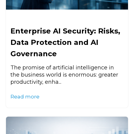
Enterprise AI Security: Risks,
Data Protection and AI
Governance
The promise of artificial intelligence in
the business world is enormous: greater
productivity, enha...
Read more