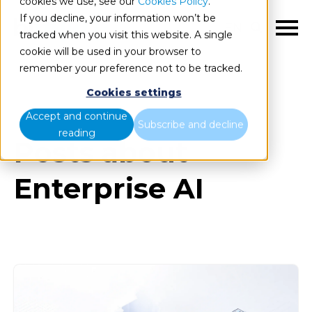
cookies we use, see our
Cookies Policy
.
If you decline, your information won’t be
EN
tracked when you visit this website. A single
cookie will be used in your browser to
remember your preference not to be tracked.
Cookies settings
Blog
All items
Accept and continue
Subscribe and decline
reading
Posts about
Enterprise AI