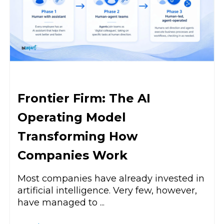
Frontier Firm: The AI
Operating Model
Transforming How
Companies Work
Most companies have already invested in
artificial intelligence. Very few, however,
have managed to ...