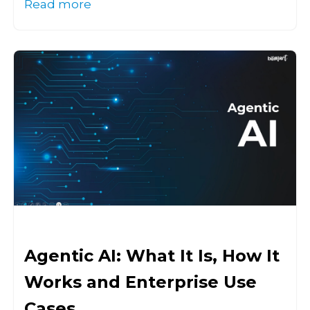
Read more
Agentic AI: What It Is, How It
Works and Enterprise Use
Cases