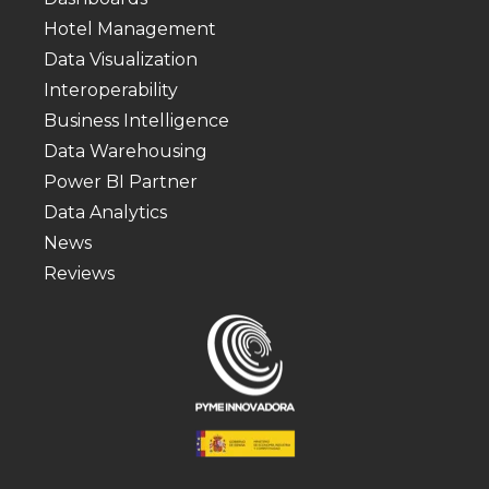
Hotel Management
Data Visualization
Interoperability
Business Intelligence
Data Warehousing
Power BI Partner
Data Analytics
News
Reviews