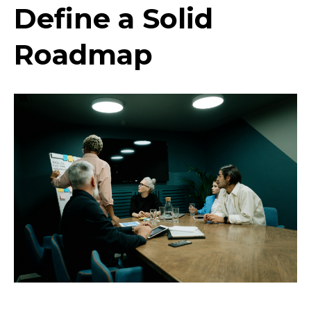
Define a Solid
Roadmap