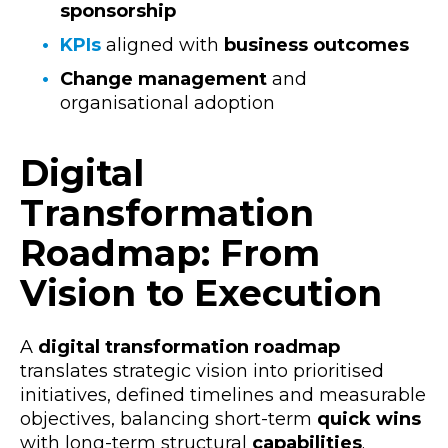
sponsorship
KPIs
aligned with
business outcomes
Change management
and
organisational adoption
Digital
Transformation
Roadmap: From
Vision to Execution
A
digital transformation roadmap
translates strategic vision into prioritised
initiatives, defined timelines and measurable
objectives, balancing short-term
quick wins
with long-term structural
capabilities
.