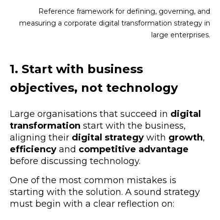
Reference framework for defining, governing, and
measuring a corporate digital transformation strategy in
large enterprises.
1. Start with
business
objectives
, not technology
Large organisations that succeed in
digital
transformation
start with the business,
aligning their
digital strategy
with
growth
,
efficiency
and
competitive advantage
before discussing technology.
One of the most common mistakes is
starting with the solution. A sound strategy
must begin with a clear reflection on: