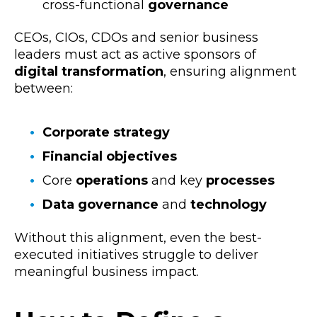
cross-functional
governance
CEOs, CIOs, CDOs and senior business
leaders must act as active sponsors of
digital transformation
, ensuring alignment
between:
Corporate strategy
Financial objectives
Core
operations
and key
processes
Data governance
and
technology
Without this alignment, even the best-
executed initiatives struggle to deliver
meaningful business impact.