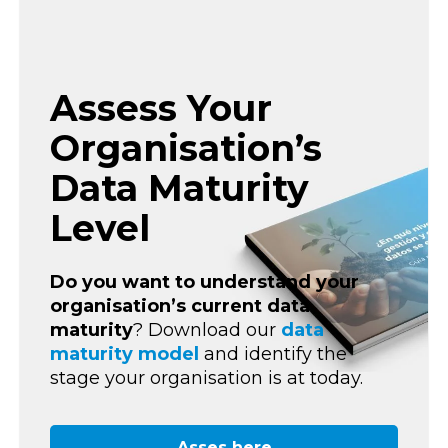
Assess Your
Organisation’s
Data Maturity
Level
Do you want to understand your
organisation’s current
data
maturity
? Download our
data
maturity model
and identify the
stage your organisation is at today.
Asses here