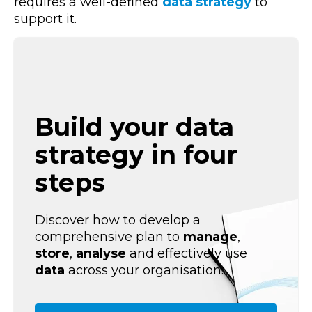
requires a well-defined
data strategy
to
support it.
Build your data
strategy in four
steps
Discover how to develop a
comprehensive plan to
manage
,
store
,
analyse
and effectively use
data
across your organisation.