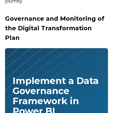
journey.
Governance and Monitoring of
the Digital Transformation
Plan
Implement a Data
Governance
Framework in
Power BI