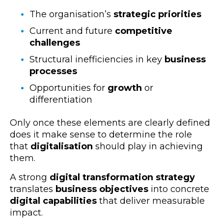
The organisation’s
strategic priorities
Current and future
competitive
challenges
Structural inefficiencies in key
business
processes
Opportunities for
growth
or
differentiation
Only once these elements are clearly defined
does it make sense to determine the role
that
digitalisation
should play in achieving
them.
A strong
digital transformation strategy
translates
business objectives
into concrete
digital capabilities
that deliver measurable
impact.