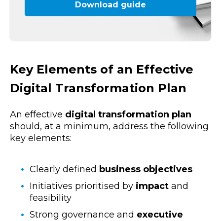
Download guide
Key Elements of an Effective
Digital Transformation Plan
An effective
digital transformation plan
should, at a minimum, address the following
key elements:
Clearly defined
business objectives
Initiatives prioritised by
impact
and
feasibility
Strong governance and
executive