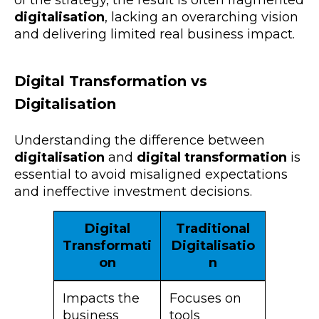
digitalisation
, lacking an overarching vision
and delivering limited real business impact.
Digital Transformation vs
Digitalisation
Understanding the difference between
digitalisation
and
digital transformation
is
essential to avoid misaligned expectations
and ineffective investment decisions.
Digital
Traditional
Transformati
Digitalisatio
on
n
Impacts the
Focuses on
business
tools