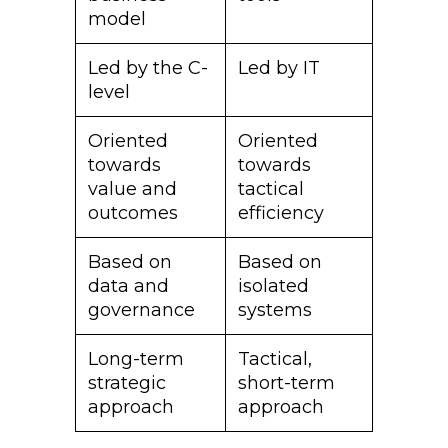
model
Led by the C-
Led by IT
level
Oriented
Oriented
towards
towards
value and
tactical
outcomes
efficiency
Based on
Based on
data and
isolated
governance
systems
Long-term
Tactical,
strategic
short-term
approach
approach