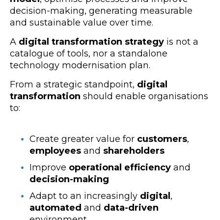
decision-making
, generating measurable
and sustainable value over time.
A
digital transformation strategy
is not a
catalogue of tools, nor a standalone
technology modernisation
plan.
From a strategic standpoint,
digital
transformation
should enable organisations
to:
Create greater value for
customers
,
employees
and
shareholders
Improve
operational efficiency
and
decision-making
Adapt to an increasingly
digital
,
automated
and
data-driven
environment