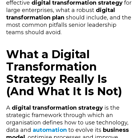
effective
digital transformation strategy
for
large enterprises
, what a robust
digital
transformation plan
should include, and the
most common pitfalls senior leadership
teams should avoid.
What a Digital
Transformation
Strategy Really Is
(And What It Is Not)
A
digital transformation strategy
is the
strategic framework through which an
organisation defines how to use
technology,
data
and
automation
to evolve its
business
model
, optimise
processes and improve