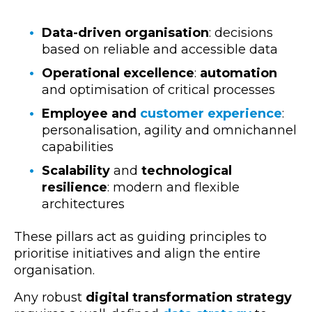
Data-driven organisation
: decisions
based on reliable and accessible data
Operational excellence
:
automation
and optimisation of critical
processes
Employee and
customer experience
:
personalisation, agility and omnichannel
capabilities
Scalability
and
technological
resilience
: modern and flexible
architectures
These pillars act as guiding principles to
prioritise initiatives and align the entire
organisation.
Any robust
digital transformation strategy