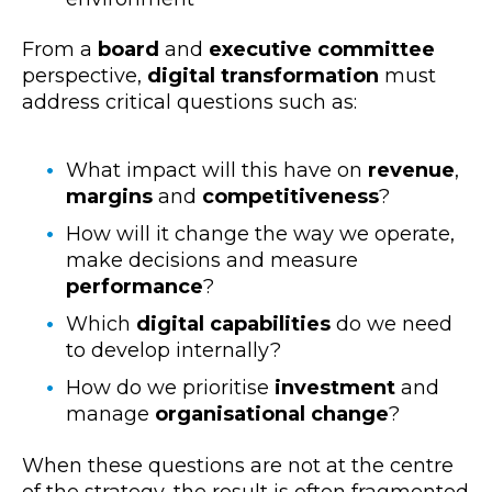
From a
board
and
executive committee
perspective,
digital transformation
must
address critical questions such as:
What impact will this have on
revenue
,
margins
and
competitiveness
?
How will it change the way we operate,
make decisions and measure
performance
?
Which
digital capabilities
do we need
to develop internally?
How do we prioritise
investment
and
manage
organisational change
?
When these questions are not at the centre
of the strategy, the result is often fragmented