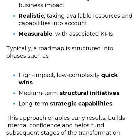
business impact
Realistic
, taking available
resources and
capabilities into account
Measurable
, with associated KPIs
Typically, a roadmap is structured into
phases such as:
High-impact, low-complexity
quick
wins
Medium-term
structural initiatives
Long-term
strategic capabilities
This approach enables early results, builds
internal confidence and helps fund
subsequent stages of the transformation