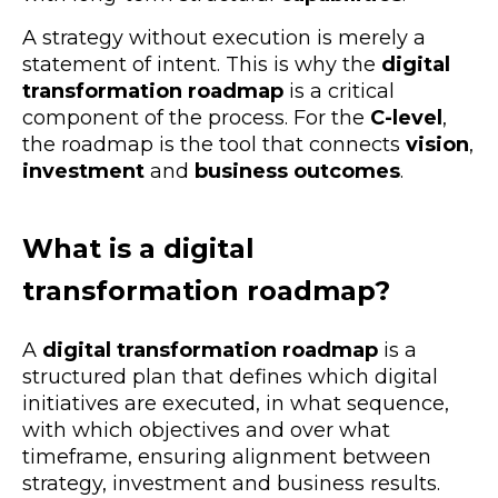
A strategy without execution is merely a
statement of intent. This is why the
digital
transformation roadmap
is a critical
component of the process. For the
C-level
,
the roadmap is the tool that connects
vision
,
investment
and
business outcomes
.
What is a
digital
transformation roadmap
?
A
digital transformation roadmap
is a
structured plan that defines which
digital
initiatives are executed, in what sequence,
with which objectives and over what
timeframe, ensuring alignment between
strategy, investment and business results
.