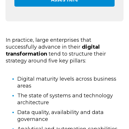
In practice,
large enterprises
that
successfully advance in their
digital
transformation
tend to structure their
strategy around five key pillars:
Digital maturity levels across business
areas
The state of systems and technology
architecture
Data quality, availability and data
governance
Analytical and automation capabilities