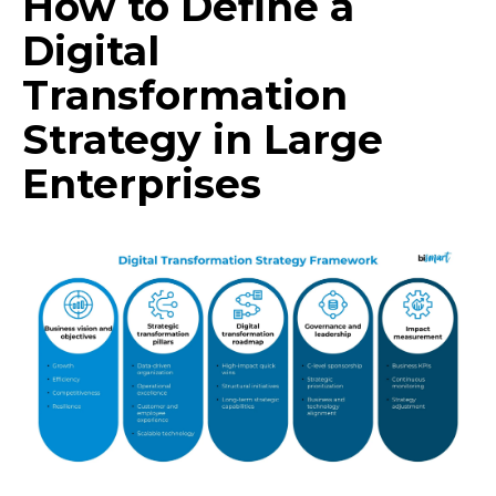
How to Define a
Digital
Transformation
Strategy in Large
Enterprises