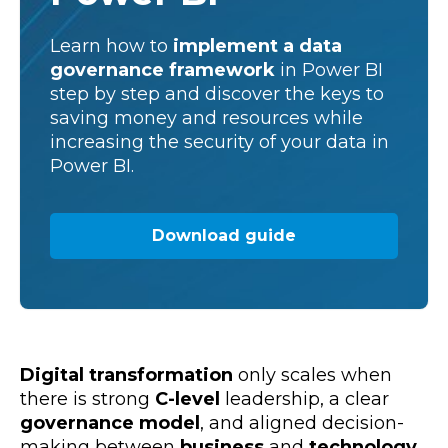
Learn how to
implement a
data
governance framework
in Power BI
step by step and discover the keys to
saving money and resources while
increasing the security of your data in
Power BI.
Download guide
Digital transformation
only scales when
there is strong
C-level
leadership, a clear
governance model
, and aligned decision-
making between
business
and
technology