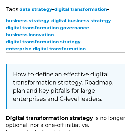
Tags:
-
-
data strategy
digital transformation
-
-
business strategy
digital business strategy
-
digital transformation governance
-
business innovation
-
digital transformation strategy
enterprise digital transformation
How to define an effective digital
transformation strategy. Roadmap,
plan and key pitfalls for large
enterprises and C-level leaders.
Digital transformation strategy
is no longer
optional, nor a one-off initiative.