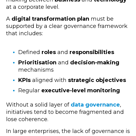
at a corporate level.
A
digital transformation plan
must be
supported by a clear governance framework
that includes:
Defined
roles
and
responsibilities
Prioritisation
and
decision-making
mechanisms
KPIs
aligned with
strategic objectives
Regular
executive-level monitoring
Without a solid layer of
data governance
,
initiatives tend to become fragmented and
lose coherence.
In
large enterprises
, the lack of governance is