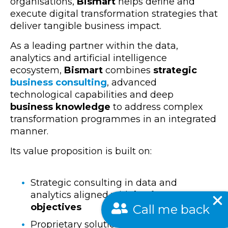
organisations,
Bismart
helps define and
execute
digital transformation strategies that
deliver tangible business impact.
As a leading partner within the
data,
analytics and artificial intelligence
ecosystem,
Bismart
combines
strategic
business consulting
, advanced
technological capabilities
and deep
business knowledge
to address complex
transformation programmes in an integrated
manner.
Its value proposition is built on:
Strategic consulting in data and
analytics aligned with
business
Call me back
objectives
Proprietary solutions that accelerate