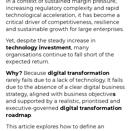
In a context of sustained margin pressure,
increasing regulatory complexity and rapid
technological acceleration, it has become a
critical driver of competitiveness, resilience
and sustainable growth for
large enterprises.
Yet, despite the steady increase in
technology investment
, many
organisations continue to fall short of the
expected return.
Why?
Because
digital transformation
rarely fails due to a lack of technology. It fails
due to the absence of a cle
ar digital business
strategy, aligned with business objective
s
and supported by a realistic, prioritised and
executive-governed
digital transformation
roadmap
.
This article explores how to define an