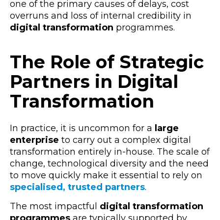
one of the primary causes of delays, cost
overruns and loss of internal credibility in
digital transformation
programmes.
The Role of Strategic
Partners in Digital
Transformation
In practice, it is uncommon for a
large
enterprise
to carry out a complex
digital
transformation
entirely in-house. The scale of
change, technological diversity and the need
to move quickly make it essential to rely on
specialised, trusted
partners
.
The most impactful
digital transformation
programmes
are typically supported by