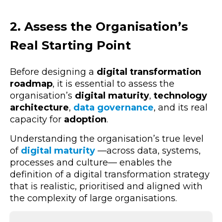
2. Assess the Organisation’s
Real Starting Point
Before designing a
digital transformation
roadmap
, it is essential to assess the
organisation’s
digital maturity
,
technology
architecture
,
data governance
, and its real
capacity for
adoption
.
Understanding the organisation’s true level
of
digital maturity
—across
data, systems,
processes and culture— enables the
definition of a digital transformation strategy
that is realistic, prioritised and aligned with
the complexity of large organisations.