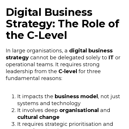
Digital Business
Strategy: The Role of
the C-Level
In large organisations, a
digital business
strategy
cannot be delegated solely to
IT
or
operational teams. It requires strong
leadership from the
C-level
for three
fundamental reasons:
It impacts the
business model
, not just
systems and technology
It involves deep
organisational
and
cultural change
It requires strategic prioritisation and