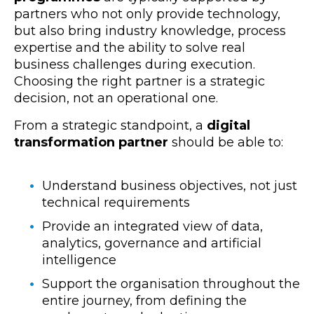
partners who not only provide
technology,
but also bring industry knowledge, process
expertise and the ability to solve real
business challenges during execution.
Choosing the right partner is a strategic
decision, not a
n operational one.
From a strategic standpoint, a
digital
transformation partner
should be able to:
Understand
business objectives, not just
technical requirements
Provide an integrated view of data,
analytics, governance and artificial
intelligence
Support the organisation throughout the
entire journey, from defining the