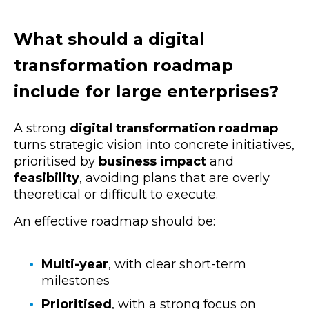
What should a digital
transformation roadmap
include for large enterprises?
A strong
digital transformation roadmap
turns strategic vision into concrete initiatives,
prioritised by
business impact
and
feasibility
, avoiding plans that are overly
theoretical or difficult to execute.
An effective roadmap should be:
Multi-year
, with clear short-term
milestones
Prioritised
, with a strong focus on