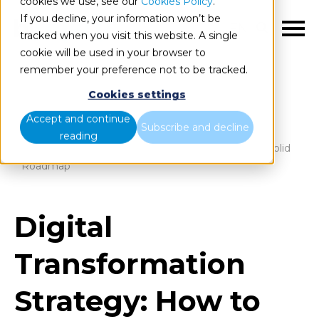
cookies we use, see our
Cookies Policy
.
If you decline, your information won’t be
EN
tracked when you visit this website. A single
cookie will be used in your browser to
remember your preference not to be tracked.
Cookies settings
Blog
Home
Accept and continue
Subscribe and decline
reading
Digital Transformation Strategy: How to Define a Solid
Roadmap
Digital
Transformation
Strategy: How to