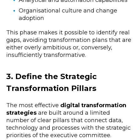
Organisational culture and change
adoption
This phase makes it possible to identify real
gaps, avoiding transformation plans that are
either overly ambitious or, conversely,
insufficiently transformative.
3. Define the Strategic
Transformation Pillars
The most effective
digital transformation
strategies
are built around a limited
number of clear pillars that connect
data,
technology and processes with the strategic
priorities of the executive committee.