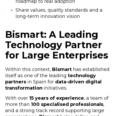
roadmap to real adoption
Share values, quality standards and a
long-term innovation vision
Bismart: A Leading
Technology Partner
for Large Enterprises
Within this context,
Bismart
has established
itself as one of the leading
technology
partners
in Spain for
data-driven digital
transformation
initiatives.
With over
15 years of experience
, a team of
more than
100 specialised professionals
,
and a strong track record supporting
large