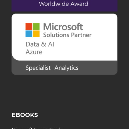
EBOOKS