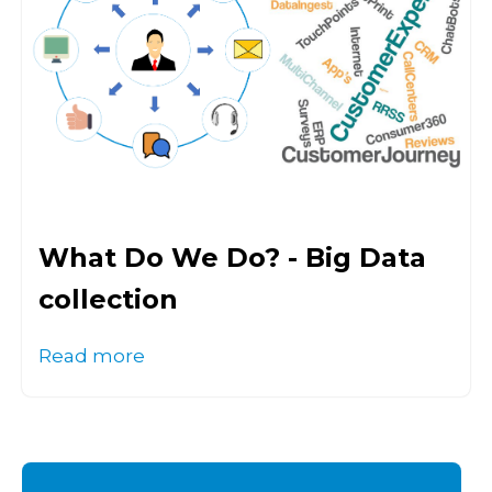
What Do We Do? - Big Data
collection
Read more