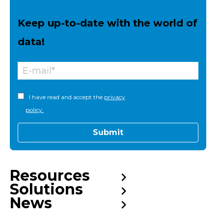
Keep up-to-date with the world of
data!
I have read and accept the
privacy
policy.
Resources
Solutions
News