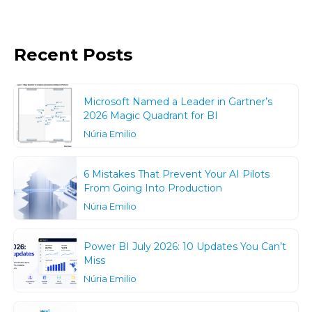
Recent Posts
Microsoft Named a Leader in Gartner’s
2026 Magic Quadrant for BI
Núria Emilio
6 Mistakes That Prevent Your AI Pilots
From Going Into Production
Núria Emilio
Power BI July 2026: 10 Updates You Can’t
Miss
Núria Emilio