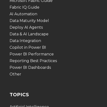
Microsoft Fabric Guide
Fabric IQ Guide
AI Automation
Data Maturity Model
Deploy AI Agents
Data & AI Landscape
Data Integration
Copilot in Power BI
Power BI Performance
Reporting Best Practices
Power BI Dashboards
Other
TOPICS
Artificial Intelligence