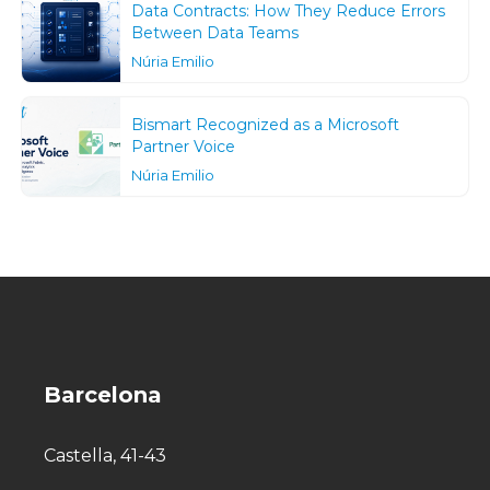
Data Contracts: How They Reduce Errors
Between Data Teams
Núria Emilio
Bismart Recognized as a Microsoft
Partner Voice
Núria Emilio
Barcelona
Castella, 41-43