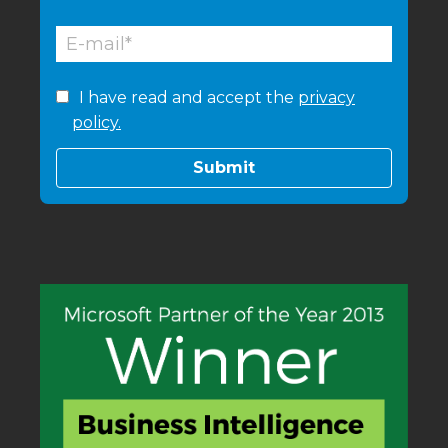
I have read and accept the
privacy
policy.