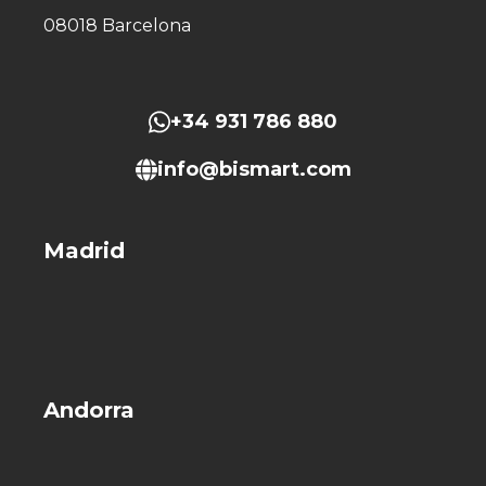
08018 Barcelona
+34 931 786 880
info@bismart.com
Madrid
Andorra