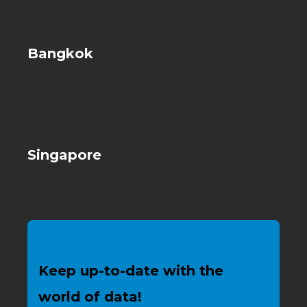
Bangkok
Singapore
Keep up-to-date with the
world of data!