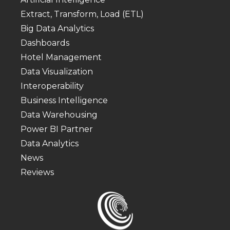
Extract, Transform, Load (ETL)
Big Data Analytics
Dashboards
Hotel Management
Data Visualization
Interoperability
Business Intelligence
Data Warehousing
Power BI Partner
Data Analytics
News
Reviews