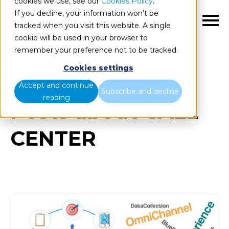
cookies we use, see our
Cookies Policy
.
If you decline, your information won’t be
EN
tracked when you visit this website. A single
cookie will be used in your browser to
remember your preference not to be tracked.
Cookies settings
Blog
All items
Accept and continue
Subscribe and decline
reading
Posts about CALL
CENTER