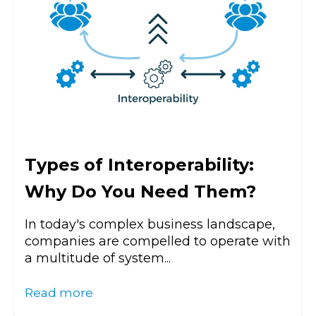
Types of Interoperability:
Why Do You Need Them?
In today's complex business landscape,
companies are compelled to operate with
a multitude of system...
Read more