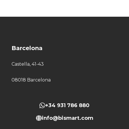
Barcelona
Castella, 41-43
08018 Barcelona
+34 931 786 880
info@bismart.com