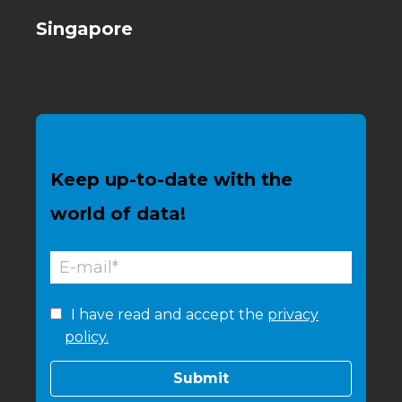
Singapore
Keep up-to-date with the
world of data!
I have read and accept the
privacy
policy.