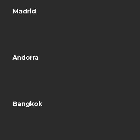
Madrid
Andorra
Bangkok