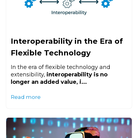
Interoperability in the Era of
Flexible Technology
In the era of flexible technology and
extensibility,
interoperability is no
longer an added value, i...
Read more