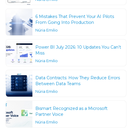
6 Mistakes That Prevent Your AI Pilots
From Going Into Production
Núria Emilio
Power BI July 2026: 10 Updates You Can’t
Miss
Núria Emilio
Data Contracts: How They Reduce Errors
Between Data Teams
Núria Emilio
Bismart Recognized as a Microsoft
Partner Voice
Núria Emilio