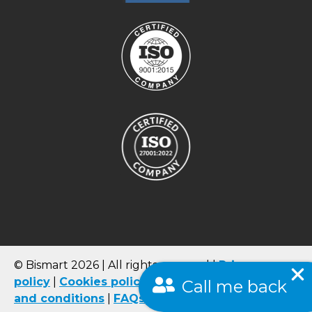
© Bismart 2026 | All rights reserved |
Privacy
policy
|
Cookies
policy
|
Quality Policy
|
Terms
Call me back
and conditions
|
FAQs