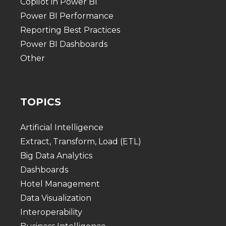
Copilot in Power BI
Power BI Performance
Reporting Best Practices
Power BI Dashboards
Other
TOPICS
Artificial Intelligence
Extract, Transform, Load (ETL)
Big Data Analytics
Dashboards
Hotel Management
Data Visualization
Interoperability