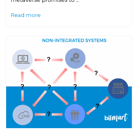
metaverse promises to ...
Read more