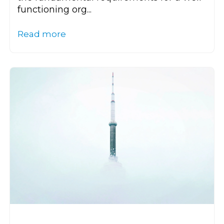
functioning org...
Read more