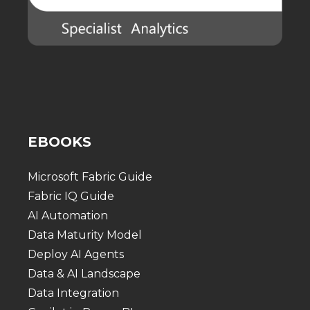
EBOOKS
Microsoft Fabric Guide
Fabric IQ Guide
AI Automation
Data Maturity Model
Deploy AI Agents
Data & AI Landscape
Data Integration