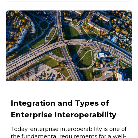
Integration and Types of
Enterprise Interoperability
Today, enterprise interoperability is one of
the fundamental requirements for a well-