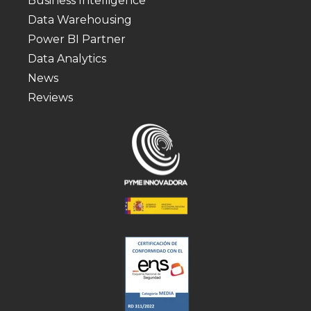
Business Intelligence
Data Warehousing
Power BI Partner
Data Analytics
News
Reviews