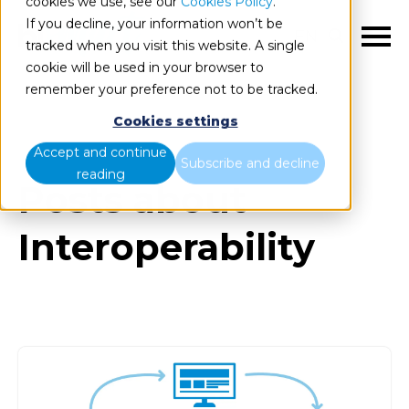
cookies we use, see our
Cookies Policy
.
If you decline, your information won’t be
EN
tracked when you visit this website. A single
cookie will be used in your browser to
remember your preference not to be tracked.
Cookies settings
Blog
All items
Accept and continue
Subscribe and decline
reading
Posts about
Interoperability