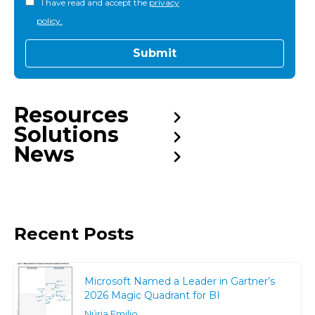
I have read and accept the
privacy
policy.
Resources
Solutions
News
Recent Posts
Microsoft Named a Leader in Gartner’s
2026 Magic Quadrant for BI
Núria Emilio