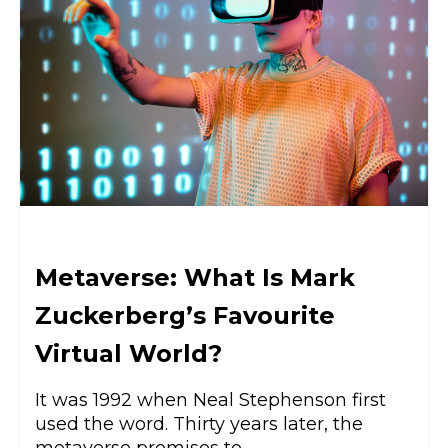
Metaverse: What Is Mark
Zuckerberg’s Favourite
Virtual World?
It was 1992 when Neal Stephenson first
used the word. Thirty years later, the