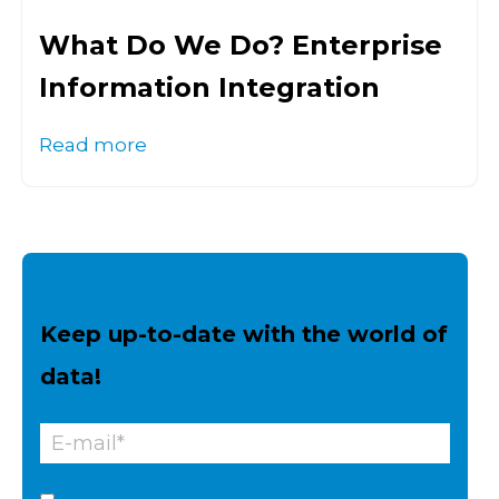
What Do We Do? Enterprise
Information Integration
Read more
Keep up-to-date with the world of
data!