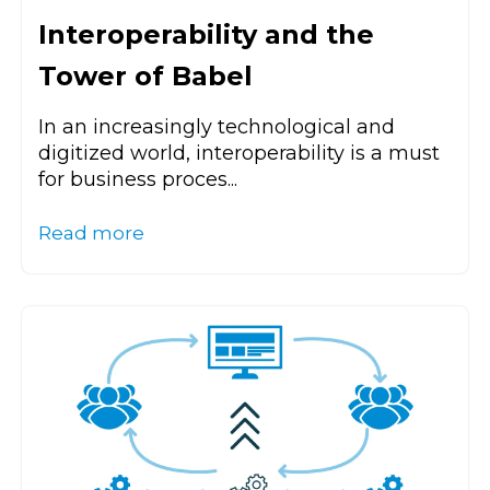
Interoperability and the
Tower of Babel
In an increasingly technological and
digitized world, interoperability is a must
for business proces...
Read more