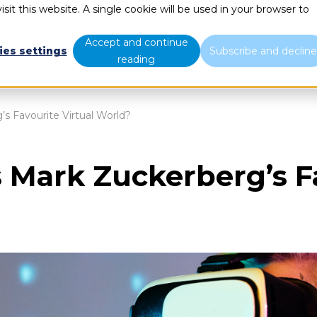
sit this website. A single cookie will be used in your browser to
What we do
Who we are
B
Accept and continue
ies settings
Subscribe and declin
reading
s Favourite Virtual World?
 Mark Zuckerberg’s Fa