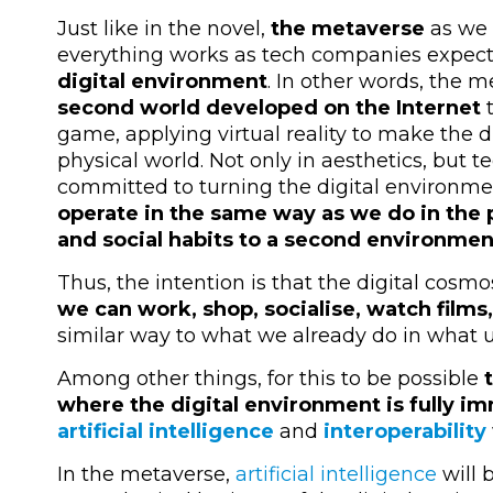
Just like in the novel,
the metaverse
as we 
everything works as tech companies expec
digital environment
. In other words, the 
second world developed on the Internet
t
game, applying virtual reality to make the d
physical world. Not only in aesthetics, but
committed to turning the digital environme
operate in the same way as we do in the p
and social habits to a second environmen
Thus, the intention is that the digital cos
we can work, shop, socialise, watch film
similar way to what we already do in what 
Among other things, for this to be possible
where the digital environment is fully i
artificial intelligence
and
interoperability
In the metaverse,
artificial intelligence
will 