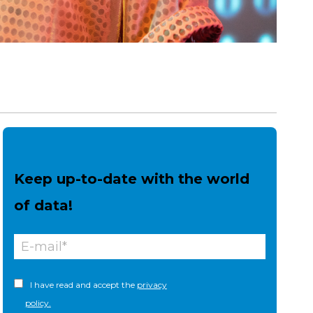
Keep up-to-date with the world
of data!
I have read and accept the
privacy
policy.