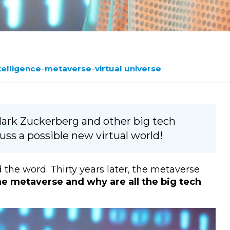
-
-
ntelligence
metaverse
virtual universe
ark Zuckerberg and other big tech
ss a possible new virtual world!
 the word. Thirty years later, the metaverse
he metaverse and why are all the big tech