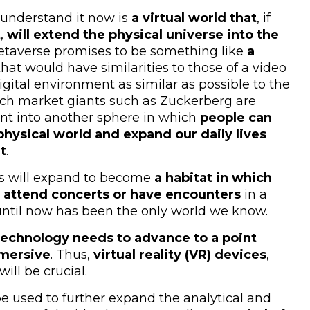
understand it now is
a virtual world that
, if
t,
will extend the physical universe into the
metaverse promises to be something like
a
hat would have similarities to those of a video
igital environment as similar as possible to the
 tech market giants such as Zuckerberg are
nt into another sphere in which
people can
hysical world and expand our daily lives
t
.
mos will expand to become
a habitat in which
s, attend concerts or have encounters
in a
until now has been the only world we know.
technology needs to advance to a point
mmersive
. Thus,
virtual reality (VR) devices
,
will be crucial.
be used to further expand the analytical and