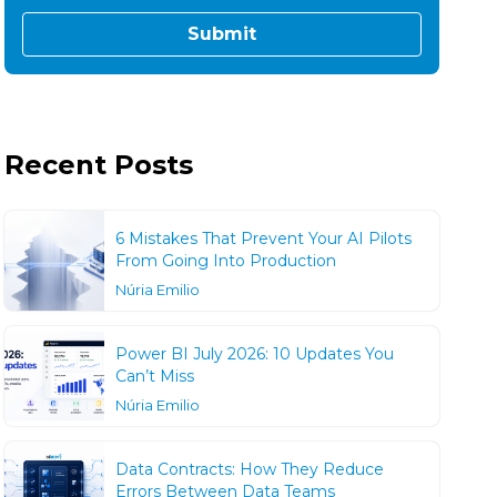
Recent Posts
6 Mistakes That Prevent Your AI Pilots
From Going Into Production
Núria Emilio
Power BI July 2026: 10 Updates You
Can’t Miss
Núria Emilio
Data Contracts: How They Reduce
Errors Between Data Teams