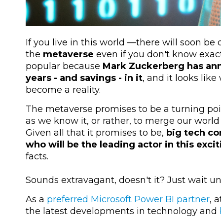
If you live in this world —there will soon b
the
metaverse
even if you don't know exact
popular because
Mark Zuckerberg has anno
years - and savings - in it
, and it looks like
become a reality.
The metaverse promises to be a turning poin
as we know it, or rather, to merge our world 
Given all that it promises to be,
big tech co
who will be the leading actor in this excit
facts.
Sounds extravagant, doesn't it? Just wait un
As a
preferred Microsoft Power BI partner
, 
the latest developments in technology and