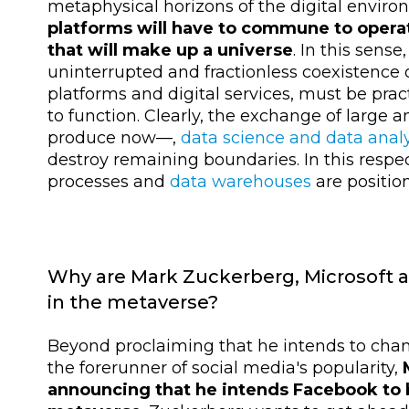
metaphysical horizons of the digital environ
platforms will have to commune to operat
that will make up a universe
. In this sense
uninterrupted and fractionless coexistence 
platforms and digital services, must be prac
to function. Clearly, the exchange of large
produce now
—,
data science and data analy
destroy remaining boundaries. In this respe
processes and
data warehouses
are positio
Why are Mark Zuckerberg, Microsoft a
in the metaverse?
Beyond proclaiming that he intends to ch
the forerunner of social media's popularity,
announcing that he intends Facebook to 