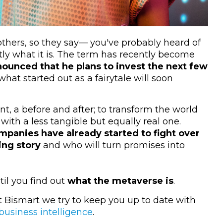
e others, so they say— you've probably heard of
ly what it is. The term has recently become
unced that he plans to invest the next few
 what started out as a fairytale will soon
t, a before and after; to transform the world
with a less tangible but equally real one.
mpanies have already started to fight over
ing story
and who will turn promises into
til you find out
what the metaverse is
.
at Bismart we try to keep you up to date with
business intelligence
.