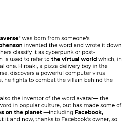
averse
" was born from someone's
ephenson
invented the word and wrote it down
ers classify it as cyberpunk or post-
 is used to refer to
the virtual world
which, in
al one. Hiroaki, a pizza delivery boy in the
rse, discovers a powerful computer virus
, he fights to combat the villain behind the
lso the inventor of the word avatar— the
word in popular culture, but has made some of
s on the planet
—including
Facebook,
 it and now, thanks to Facebook's owner, so