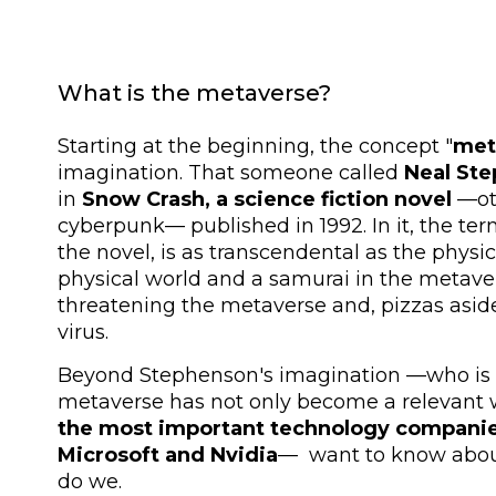
What is the metaverse?
Starting at the beginning, the concept "
met
imagination. That someone called
Neal St
in
Snow Crash, a science fiction novel
—oth
cyberpunk— published in 1992. In it, the term
the novel, is as transcendental as the physic
physical world and a samurai in the metave
threatening the metaverse and, pizzas aside
virus.
Beyond Stephenson's imagination —who is a
metaverse has not only become a relevant 
the most important technology companie
Microsoft and Nvidia
— want to know about
do we.