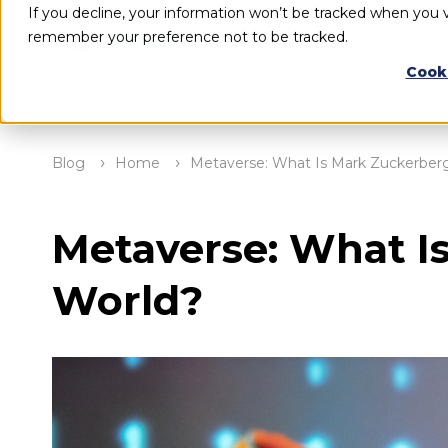
If you decline, your information won’t be tracked when you vi
remember your preference not to be tracked.
Cook
Blog
Home
Metaverse: What Is Mark Zuckerberg’
Metaverse: What Is
World?