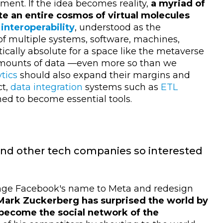
ment. If the idea becomes reality,
a myriad of
e an entire cosmos of virtual molecules
,
interoperability
, understood as the
of multiple systems, software, machines,
tically absolute for a space like the metaverse
 amounts of data
—
even more so than we
tics
should also expand their margins and
ct,
data integration
systems such as
ETL
ned to become essential tools.
nd other tech companies so interested
ange Facebook's name to Meta and redesign
Mark Zuckerberg has surprised the world by
become the social network of the