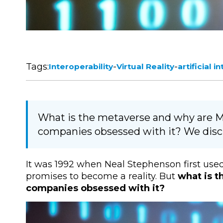
Tags:
-
-
Interoperability
Virtual Reality
artificial i
What is the metaverse and why are M
companies obsessed with it? We discu
It was 1992 when Neal Stephenson first used
promises to become a reality. But
what is t
companies obsessed with it?