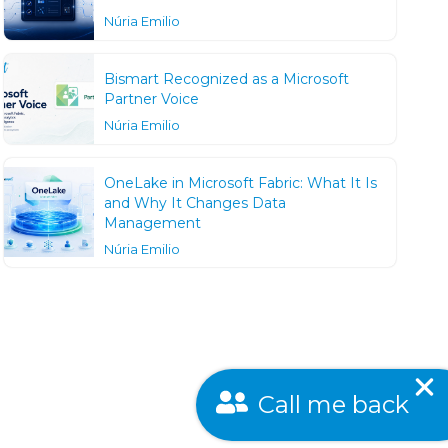
Núria Emilio
Bismart Recognized as a Microsoft
Partner Voice
Núria Emilio
OneLake in Microsoft Fabric: What It Is
and Why It Changes Data
Management
Núria Emilio
Call me back