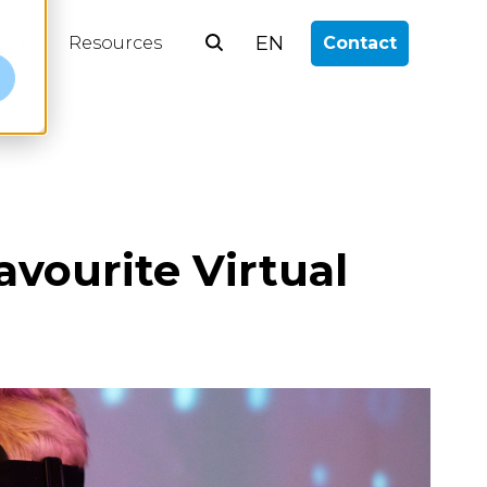
EN
log
Resources
Contact
e
vourite Virtual