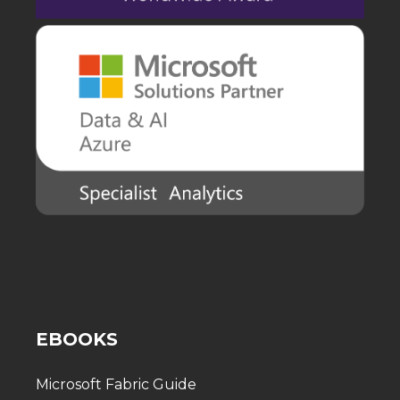
EBOOKS
Microsoft Fabric Guide