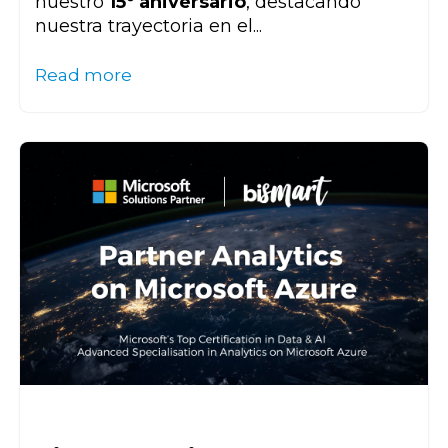
nuestro
15º aniversario
, destacando
nuestra trayectoria en el...
Read more