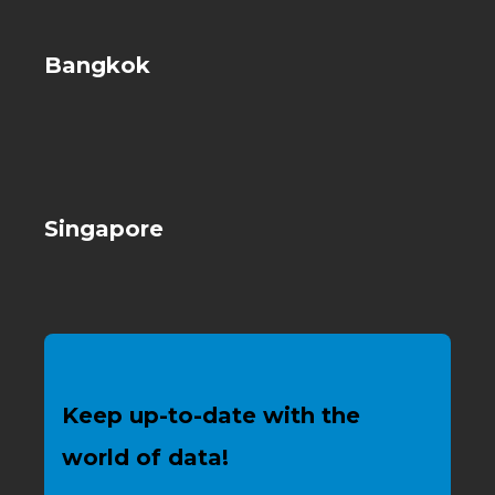
Bangkok
Singapore
Keep up-to-date with the
world of data!