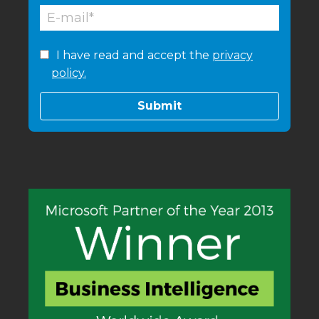
I have read and accept the
privacy
policy.