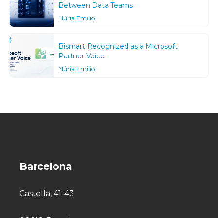
Between Data Teams
Núria Emilio
Bismart Recognized as a Microsoft
Partner Voice
Núria Emilio
Barcelona
Castella, 41-43