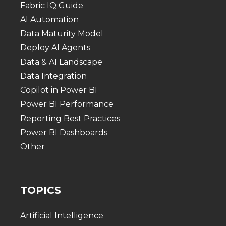
Fabric IQ Guide
AI Automation
Data Maturity Model
Deploy AI Agents
Data & AI Landscape
Data Integration
Copilot in Power BI
Power BI Performance
Reporting Best Practices
Power BI Dashboards
Other
TOPICS
Artificial Intelligence