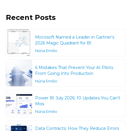
Recent Posts
Microsoft Named a Leader in Gartner’s
2026 Magic Quadrant for BI
Núria Emilio
6 Mistakes That Prevent Your AI Pilots
From Going Into Production
Núria Emilio
Power BI July 2026: 10 Updates You Can’t
Miss
Núria Emilio
Data Contracts: How They Reduce Errors