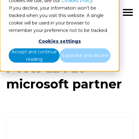
cookies we use, see our
Cookies Policy
.
If you decline, your information won’t be
EN
tracked when you visit this website. A single
cookie will be used in your browser to
remember your preference not to be tracked.
Cookies settings
Blog
All items
Accept and continue
Subscribe and decline
reading
Posts about
microsoft partner