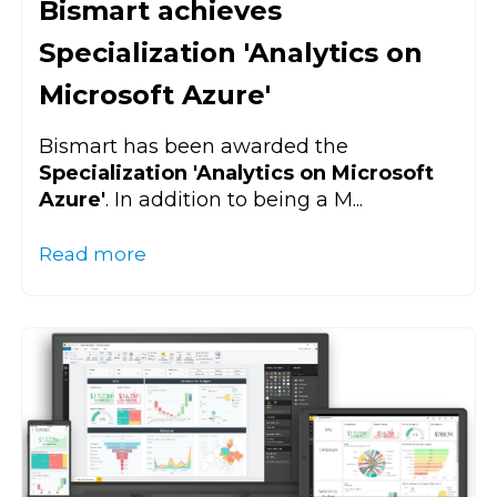
Bismart achieves
Specialization 'Analytics on
Microsoft Azure'
Bismart has been awarded the
Specialization 'Analytics on Microsoft
Azure'
. In addition to being a M...
Read more