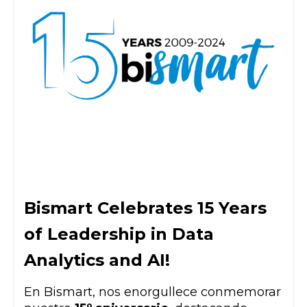
Bismart Celebrates 15 Years
of Leadership in Data
Analytics and AI!
En Bismart, nos enorgullece conmemorar