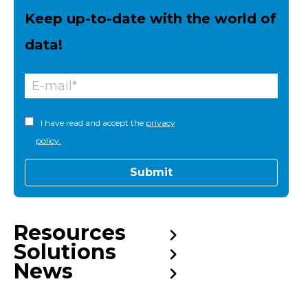
Keep up-to-date with the world of
data!
I have read and accept the
privacy
policy.
Resources
Solutions
News