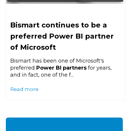
Bismart continues to be a
preferred Power BI partner
of Microsoft
Bismart has been one of Microsoft's
preferred
Power BI partners
for years,
and in fact, one of the f...
Read more