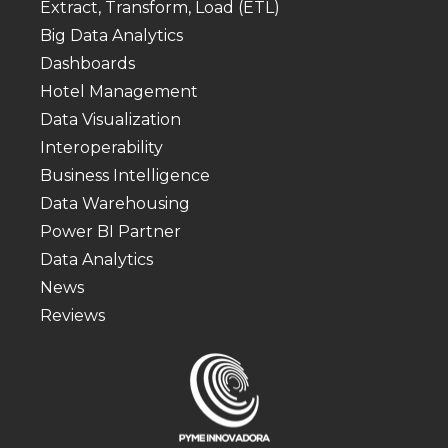
Extract, Transform, Load (ETL)
Big Data Analytics
Dashboards
Hotel Management
Data Visualization
Interoperability
Business Intelligence
Data Warehousing
Power BI Partner
Data Analytics
News
Reviews