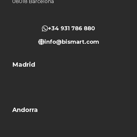
08018 Barcelona
+34 931 786 880
info@bismart.com
Madrid
Andorra