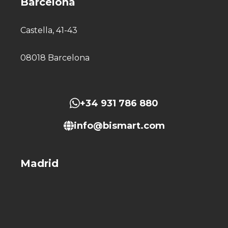
Barcelona
Castella, 41-43
08018 Barcelona
+34 931 786 880
info@bismart.com
Madrid