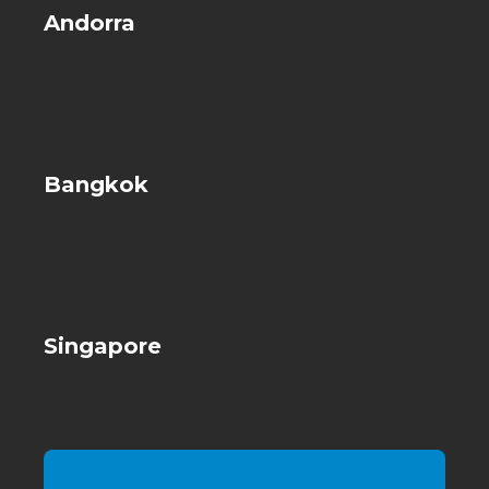
Andorra
Bangkok
Singapore