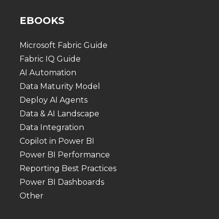
EBOOKS
Microsoft Fabric Guide
Fabric IQ Guide
AI Automation
Data Maturity Model
Deploy AI Agents
Data & AI Landscape
Data Integration
Copilot in Power BI
Power BI Performance
Reporting Best Practices
Power BI Dashboards
Other