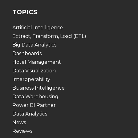
TOPICS
Artificial Intelligence
Extract, Transform, Load (ETL)
Big Data Analytics
Dashboards
Hotel Management
Data Visualization
Interoperability
Business Intelligence
Data Warehousing
Power BI Partner
Data Analytics
News
Reviews