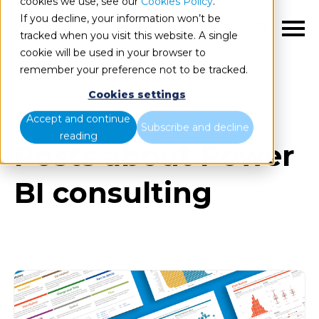
cookies we use, see our
Cookies Policy
.
If you decline, your information won’t be
EN
tracked when you visit this website. A single
cookie will be used in your browser to
remember your preference not to be tracked.
Cookies settings
Blog
All items
Accept and continue
Subscribe and decline
reading
Posts about Power
BI consulting