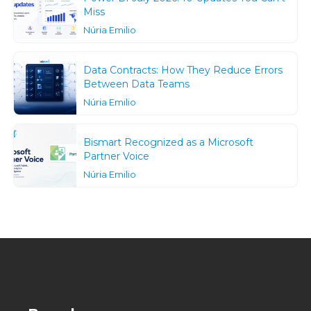
Miss
Núria Emilio
Data Contracts: How They Reduce Errors
Between Data Teams
Núria Emilio
Bismart Recognized as a Microsoft
Partner Voice
Núria Emilio