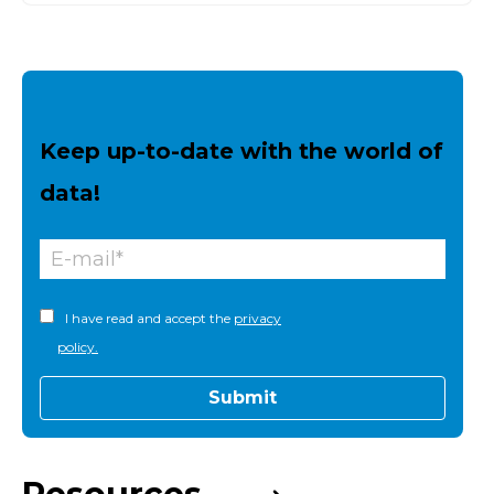
Keep up-to-date with the world of
data!
I have read and accept the
privacy
policy.