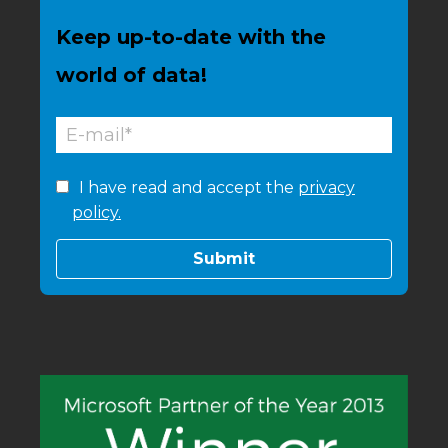
Keep up-to-date with the
world of data!
I have read and accept the
privacy
policy.