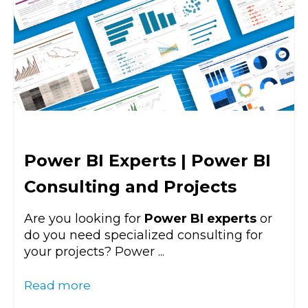
Power BI Experts | Power BI
Consulting and Projects
Are you looking for
Power BI experts
or
do you need specialized consulting for
your projects? Power ...
Read more