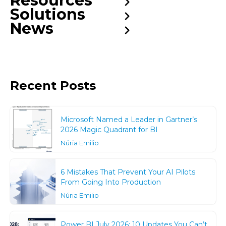
Resources
Solutions
News
Recent Posts
Microsoft Named a Leader in Gartner’s
2026 Magic Quadrant for BI
Núria Emilio
6 Mistakes That Prevent Your AI Pilots
From Going Into Production
Núria Emilio
Power BI July 2026: 10 Updates You Can’t