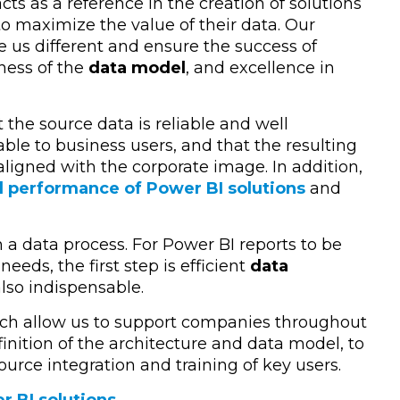
cts as a reference in the creation of solutions
to maximize the value of their data. Our
e us different and ensure the success of
tness of the
data model
, and excellence in
the source data is reliable and well
ble to business users, and that the resulting
aligned with the corporate image. In addition,
l performance of Power BI solutions
and
in a data process. For Power BI reports to be
needs, the first step is efficient
data
also indispensable.
ch allow us to support companies throughout
finition of the architecture and data model, to
urce integration and training of key users.
r BI solutions
.