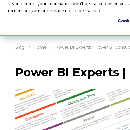
If you decline, your information won’t be tracked when you vi
remember your preference not to be tracked.
Cook
Blog
Home
Power BI Experts | Power BI Consult
Power BI Experts |