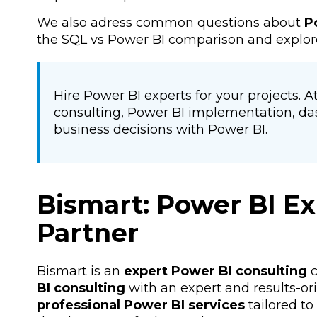
We also adress common questions about
P
the SQL vs Power BI comparison and explor
Hire Power BI experts for your projects. 
consulting, Power BI implementation, da
business decisions with Power BI.
Bismart: Power BI Ex
Partner
Bismart is an
expert Power BI consulting
c
BI consulting
with an expert and results-or
professional Power BI services
tailored t