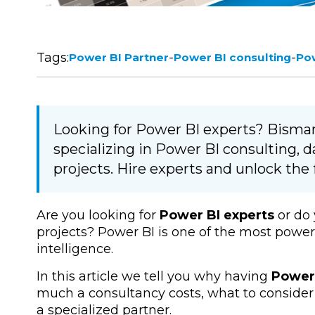
Tags:
-
-
Power BI Partner
Power BI consulting
Pow
Looking for Power BI experts? Bismart
specializing in Power BI consulting, 
projects. Hire experts and unlock the f
Are you looking for
Power BI experts
or do
projects? Power BI is one of the most powerf
intelligence.
In this article we tell you why having
Power 
much a consultancy costs, what to consider 
a specialized partner.