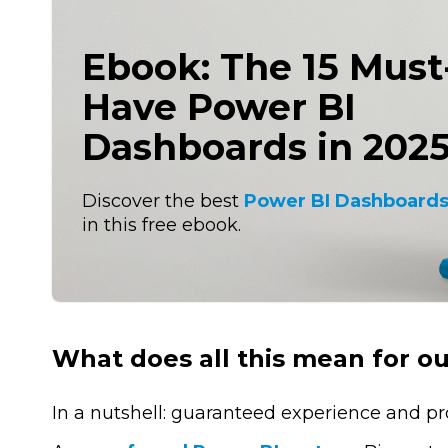
Ebook: The 15 Must
Have Power BI
Dashboards in 202
Discover the best
Power BI Dashboards
in this free ebook.
What does all this mean for o
In a nutshell: guaranteed experience and pr