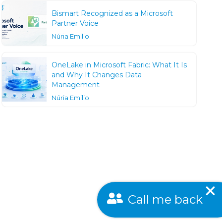
Bismart Recognized as a Microsoft
Partner Voice
Núria Emilio
OneLake in Microsoft Fabric: What It Is
and Why It Changes Data
Management
Núria Emilio
Call me back