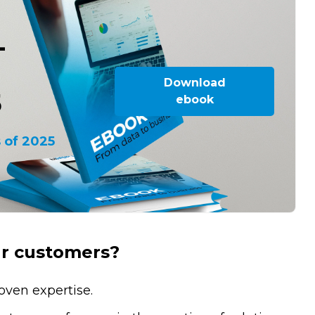
-
Download
5
ebook
 of 2025
ur customers?
oven expertise.