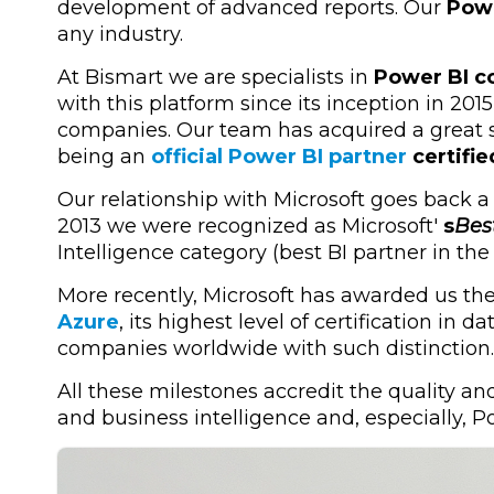
development of advanced reports. Our
Powe
any industry.
At Bismart we are specialists in
Power BI co
with this platform since its inception in 201
companies. Our team has acquired a great sp
being an
official Power BI partner
certifie
Our relationship with Microsoft goes back a
2013 we were recognized as Microsoft'
s
Bes
Intelligence category (best BI partner in the
More recently, Microsoft has awarded us th
Azure
, its highest level of certification in
companies worldwide with such distinction.
All these milestones accredit the quality and
and business intelligence and, especially, P