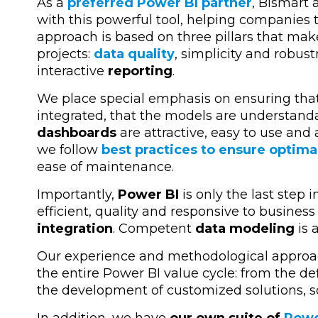
As a
preferred Power BI partner
,
Bismart
a
with this powerful tool, helping companies 
approach is based on three pillars that mak
projects:
data quality
, simplicity and robus
interactive
reporting
.
We place special emphasis on ensuring that 
integrated, that the models are understanda
dashboards
are attractive, easy to use and 
we follow
best practices to ensure optima
ease of maintenance.
Importantly,
Power BI
is only the last step 
efficient, quality and responsive to business 
integration
. Competent
data modeling
is 
Our experience and methodological approa
the entire Power BI value cycle
: from the de
the development of customized solutions, so
In addition, we have
our own suite of
Powe