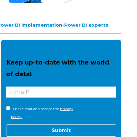
-
Power BI implementation
Power BI experts
Keep up-to-date with the world
of data!
I have read and accept the
privacy
policy.