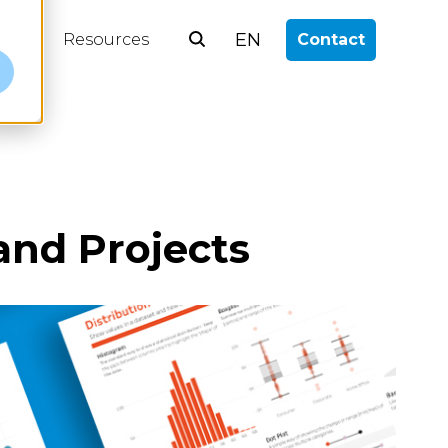
EN
log
Resources
Contact
e
and Projects