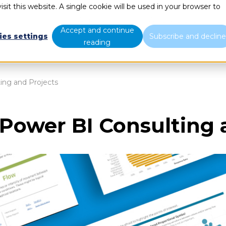
sit this website. A single cookie will be used in your browser to
What we do
Who we are
B
Accept and continue
ies settings
Subscribe and declin
reading
ing and Projects
 Power BI Consulting 