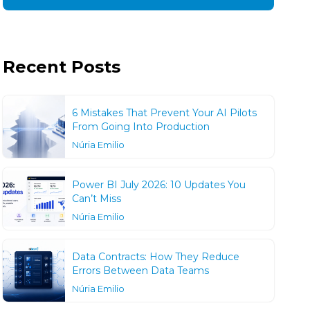
Recent Posts
6 Mistakes That Prevent Your AI Pilots
From Going Into Production
Núria Emilio
Power BI July 2026: 10 Updates You
Can’t Miss
Núria Emilio
Data Contracts: How They Reduce
Errors Between Data Teams
Núria Emilio