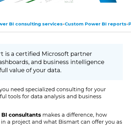
-
-
er BI consulting services
Custom Power BI reports
 is a certified Microsoft partner
dashboards, and business intelligence
ull value of your data.
 you need specialized consulting for your
ul tools for data analysis and business
BI consultants
makes a difference, how
in a project and what Bismart can offer you as