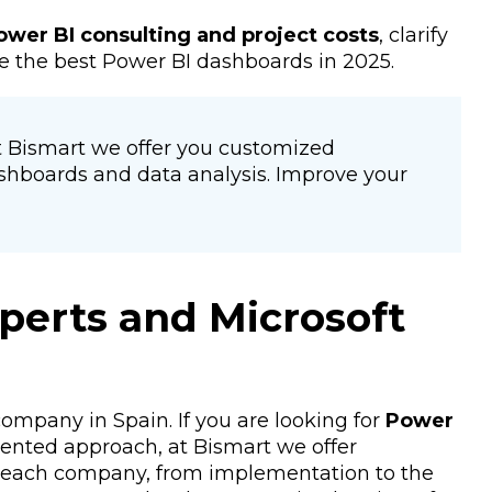
ower BI consulting and project costs
, clarify
e the best Power BI dashboards in 2025.
At Bismart we offer you customized
shboards and data analysis. Improve your
perts and Microsoft
ompany in Spain. If you are looking for
Power
iented approach, at Bismart we offer
o each company, from implementation to the