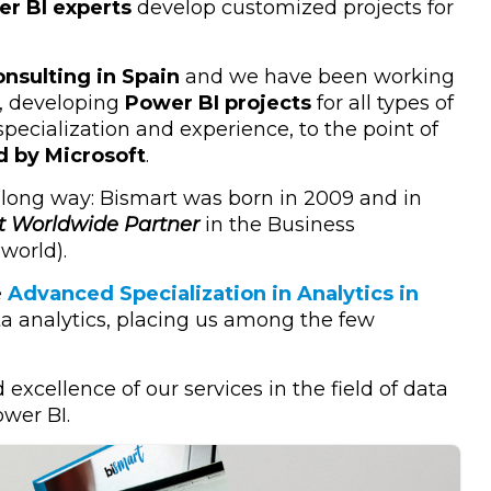
r BI experts
develop customized projects for
nsulting in Spain
and we have been working
5, developing
Power BI projects
for all types of
ecialization and experience, to the point of
d by Microsoft
.
 long way: Bismart was born in 2009 and in
t Worldwide Partner
in the Business
 world).
e
Advanced Specialization in Analytics in
 data analytics, placing us among the few
 excellence of our services in the field of data
ower BI.