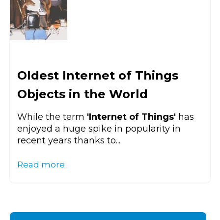
Oldest Internet of Things
Objects in the World
While the term
'Internet of Things'
has
enjoyed a huge spike in popularity in
recent years thanks to...
Read more