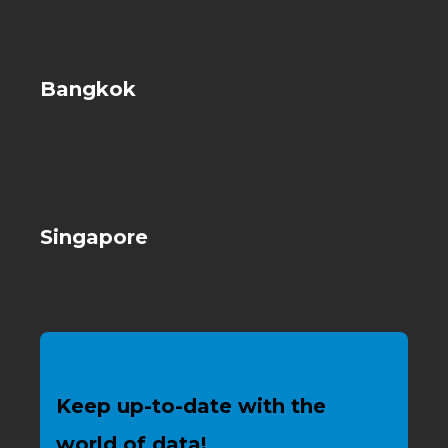
Bangkok
Singapore
Keep up-to-date with the
world of data!