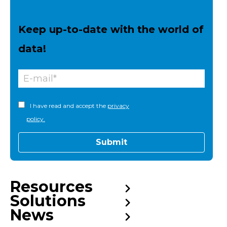
Keep up-to-date with the world of
data!
I have read and accept the
privacy
policy.
Resources
Solutions
News