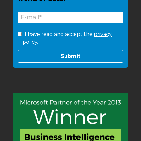
I have read and accept the
privacy
policy.