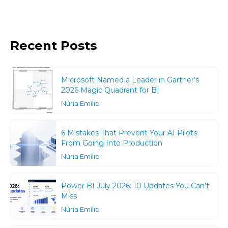
Recent Posts
Microsoft Named a Leader in Gartner’s
2026 Magic Quadrant for BI
Núria Emilio
6 Mistakes That Prevent Your AI Pilots
From Going Into Production
Núria Emilio
Power BI July 2026: 10 Updates You Can’t
Miss
Núria Emilio