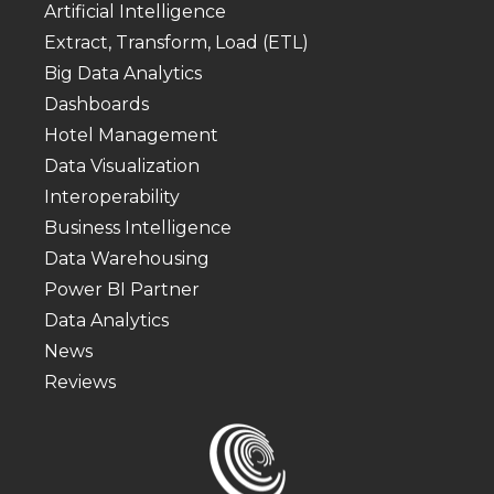
Artificial Intelligence
Extract, Transform, Load (ETL)
Big Data Analytics
Dashboards
Hotel Management
Data Visualization
Interoperability
Business Intelligence
Data Warehousing
Power BI Partner
Data Analytics
News
Reviews