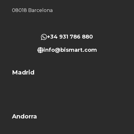
08018 Barcelona
+34 931 786 880
info@bismart.com
Madrid
Andorra