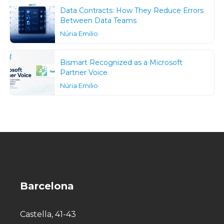
Data Contracts: How They Reduce Errors
Between Data Teams
Núria Emilio
Bismart Recognized as a Microsoft
Partner Voice
Núria Emilio
Barcelona
Castella, 41-43