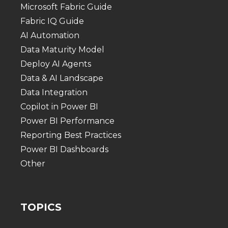
Microsoft Fabric Guide
Fabric IQ Guide
AI Automation
Data Maturity Model
Deploy AI Agents
Data & AI Landscape
Data Integration
Copilot in Power BI
Power BI Performance
Reporting Best Practices
Power BI Dashboards
Other
TOPICS