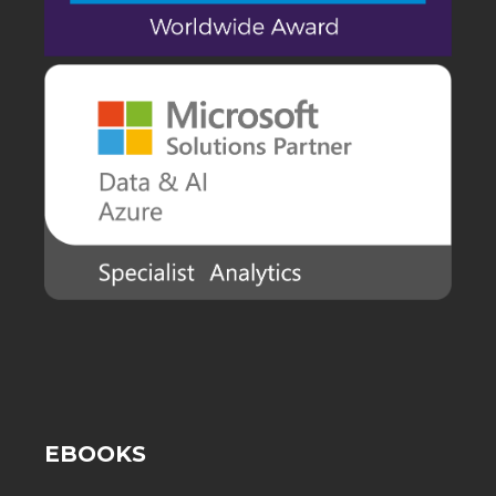
EBOOKS