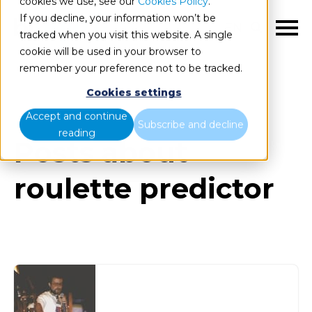
cookies we use, see our
Cookies Policy
.
If you decline, your information won’t be
EN
tracked when you visit this website. A single
cookie will be used in your browser to
remember your preference not to be tracked.
Cookies settings
Blog
All items
Accept and continue
Subscribe and decline
reading
Posts about
roulette predictor