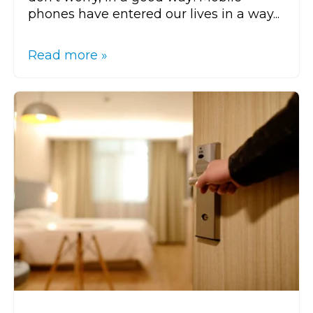
phones have entered our lives in a way...
Read more »