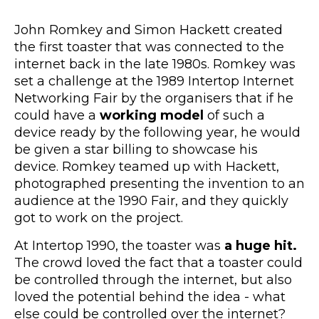
John Romkey and Simon Hackett created
the first toaster that was connected to the
internet back in the late 1980s. Romkey was
set a challenge at the 1989 Intertop Internet
Networking Fair by the organisers that if he
could have a
working model
of such a
device ready by the following year, he would
be given a star billing to showcase his
device. Romkey teamed up with Hackett,
photographed presenting the invention to an
audience at the 1990 Fair, and they quickly
got to work on the project.
At Intertop 1990, the toaster was
a huge hit.
The crowd loved the fact that a toaster could
be controlled through the internet, but also
loved the potential behind the idea - what
else could be controlled over the internet?