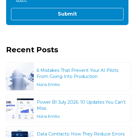
Recent Posts
6 Mistakes That Prevent Your AI Pilots
From Going Into Production
Núria Emilio
Power BI July 2026: 10 Updates You Can’t
Miss
Núria Emilio
Data Contracts: How They Reduce Errors