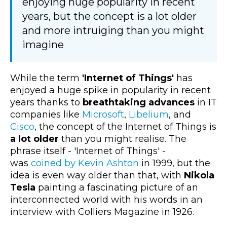
enjoying huge popularity in recent
years, but the concept is a lot older
and more intruiging than you might
imagine
While the term
'Internet of Things'
has
enjoyed a huge spike in popularity in recent
years thanks to
breathtaking advances
in IT
companies like
Microsoft
,
Libelium
, and
Cisco
, the concept of the Internet of Things is
a lot older
than you might realise. The
phrase itself - 'Internet of Things' -
was
coined by Kevin Ashton
in 1999, but the
idea is even way older than that, with
Nikola
Tesla
painting a fascinating picture of an
interconnected world with his words in an
interview with Colliers Magazine in 1926.