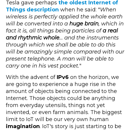
Tesla gave perhaps
the oldest Internet of
Things description
when he said: "
When
wireless is perfectly applied the whole earth
will be converted into a
huge brain
, which in
fact it is, all things being particles of
a real
and rhythmic whole
... and the instruments
through which we shall be able to do this
will be amazingly simple compared with our
present telephone. A man will be able to
carry one in his vest pocket.
"
With the advent of
IPv6
on the horizon, we
are going to experience a huge rise in the
amount of objects being connected to the
Internet. Those objects could be anything
from everyday utensils, things not yet
invented, or even farm animals. The biggest
limit to IoT will be our very own human
imagination
. IoT's story is just starting to be