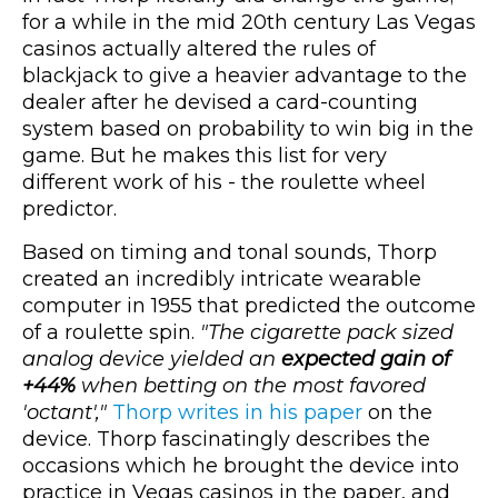
for a while in the mid 20th century Las Vegas
casinos actually altered the rules of
blackjack to give a heavier advantage to the
dealer after he devised a card-counting
system based on probability to win big in the
game. But he makes this list for very
different work of his - the roulette wheel
predictor.
Based on timing and tonal sounds, Thorp
created an incredibly intricate wearable
computer in 1955 that predicted the outcome
of a roulette spin.
"The cigarette pack sized
analog device yielded an
expected gain of
+44%
when betting on the most favored
'octant',"
Thorp writes in his paper
on the
device. Thorp fascinatingly describes the
occasions which he brought the device into
practice in Vegas casinos in the paper, and