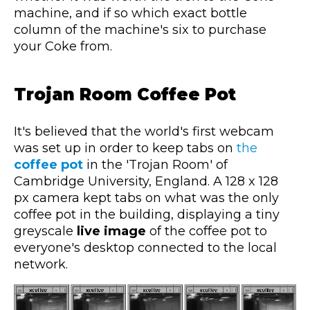
machine, and if so which exact bottle
column of the machine's six to purchase
your Coke from.
Trojan Room Coffee Pot
It's believed that the world's first webcam
was set up in order to keep tabs on
the
coffee pot
in the 'Trojan Room' of
Cambridge University, England. A 128 x 128
px camera kept tabs on what was the only
coffee pot in the building, displaying a tiny
greyscale
live image
of the coffee pot to
everyone's desktop connected to the local
network.