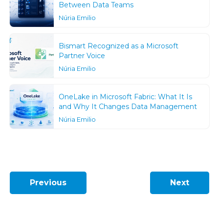
Between Data Teams
Núria Emilio
Bismart Recognized as a Microsoft
Partner Voice
Núria Emilio
OneLake in Microsoft Fabric: What It Is
and Why It Changes Data Management
Núria Emilio
Previous
Next