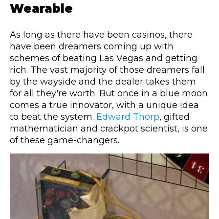
Wearable
As long as there have been casinos, there
have been dreamers coming up with
schemes of beating Las Vegas and getting
rich. The vast majority of those dreamers fall
by the wayside and the dealer takes them
for all they're worth. But once in a blue moon
comes a true innovator, with a unique idea
to beat the system.
Edward Thorp
, gifted
mathematician and crackpot scientist, is one
of these game-changers.