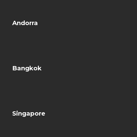
Andorra
Bangkok
Singapore