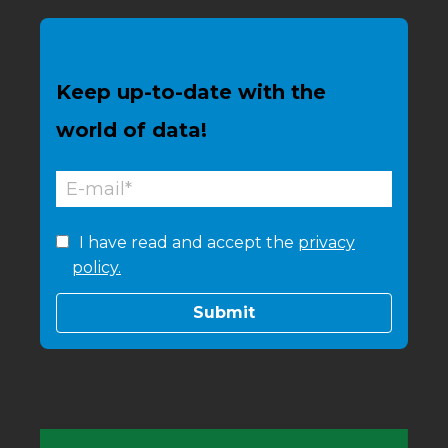
Keep up-to-date with the
world of data!
I have read and accept the
privacy
policy.