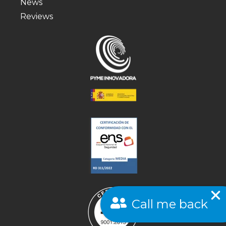
News
Reviews
Call me back