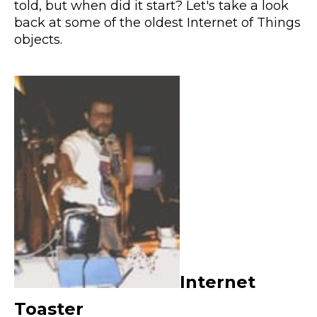
told, but when did it start? Let's take a look
back at some of the oldest Internet of Things
objects.
Internet
Toaster