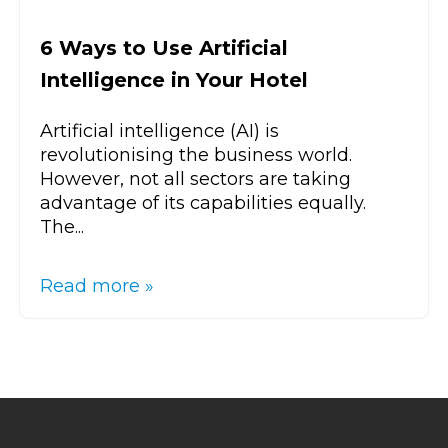
6 Ways to Use Artificial
Intelligence in Your Hotel
Artificial intelligence (AI) is
revolutionising the business world.
However, not all sectors are taking
advantage of its capabilities equally.
The...
Read more »