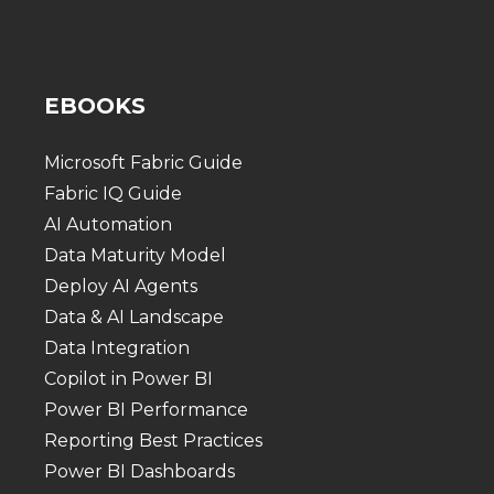
EBOOKS
Microsoft Fabric Guide
Fabric IQ Guide
AI Automation
Data Maturity Model
Deploy AI Agents
Data & AI Landscape
Data Integration
Copilot in Power BI
Power BI Performance
Reporting Best Practices
Power BI Dashboards