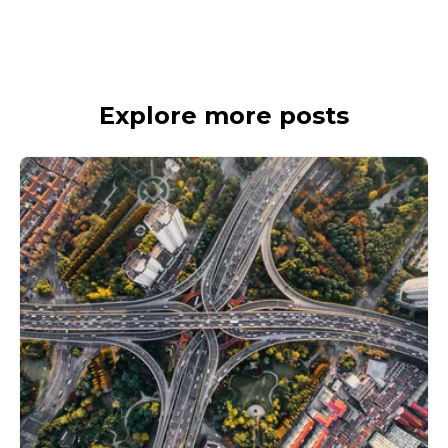
Explore more posts