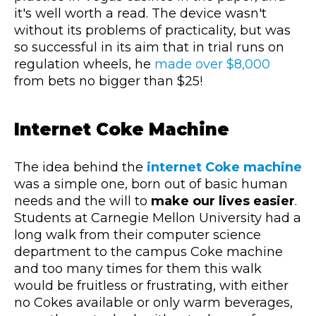
it's well worth a read. The device wasn't
without its problems of practicality, but was
so successful in its aim that in trial runs on
regulation wheels, he
made over $8,000
from bets no bigger than $25!
Internet Coke Machine
The idea behind the
internet Coke machine
was a simple one, born out of basic human
needs and the will to
make our lives
easier
.
Students at Carnegie Mellon University had a
long walk from their computer science
department to the campus Coke machine
and too many times for them this walk
would be fruitless or frustrating, with either
no Cokes available or only warm beverages,