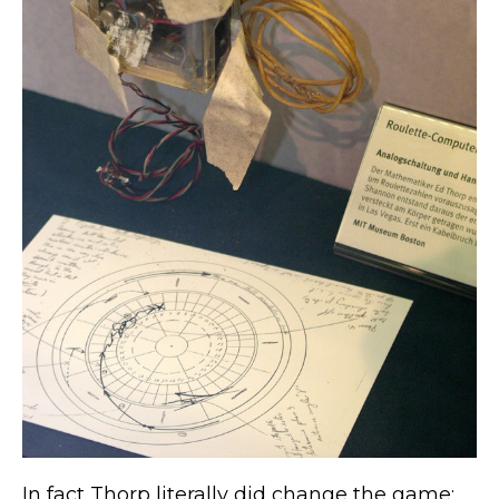
In fact Thorp literally did change the game;