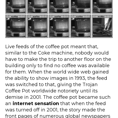
Live feeds of the coffee pot meant that,
similar to the Coke machine, nobody would
have to make the trip to another floor on the
building only to find no coffee was available
for them. When the world wide web gained
the ability to show images in 1993, the feed
was switched to that, giving the Trojan
Coffee Pot worldwide notoriety until its
demise in 2001. The coffee pot became such
an
internet sensation
that when the feed
was turned off in 2001, the story made the
front pages of numerous global newspapers