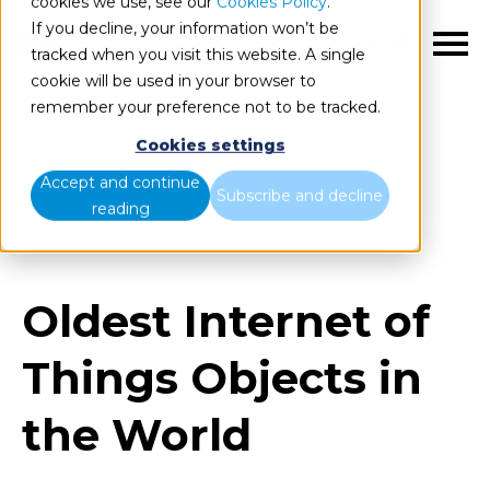
cookies we use, see our
Cookies Policy
.
If you decline, your information won’t be
EN
tracked when you visit this website. A single
cookie will be used in your browser to
remember your preference not to be tracked.
Cookies settings
Blog
Home
Accept and continue
Subscribe and decline
reading
Oldest Internet of Things Objects in the World
Oldest Internet of
Things Objects in
the World