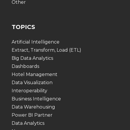
Other
TOPICS
Artificial Intelligence
Extract, Transform, Load (ETL)
Big Data Analytics
Dashboards
Hotel Management
Data Visualization
Interoperability
Business Intelligence
Data Warehousing
Power BI Partner
Data Analytics