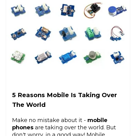
5 Reasons Mobile Is Taking Over
The World
Make no mistake about it -
mobile
phones
are taking over the world. But
don't worry, in a good way! Mobile