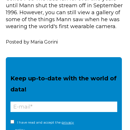
until Mann shut the stream off in September
1996. However, you can still view a gallery of
some of the things Mann saw when he was
wearing the world's first wearable camera.
Posted by Maria Gorini
Keep up-to-date with the world of
data!
I have read and accept the
privacy
policy.