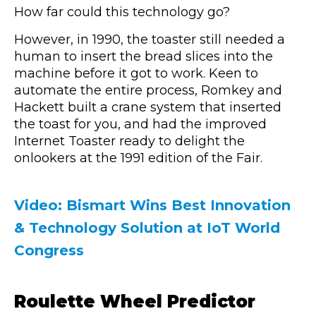
How far could this technology go?
However, in 1990, the toaster still needed a
human to insert the bread slices into the
machine before it got to work. Keen to
automate the entire process, Romkey and
Hackett built a crane system that inserted
the toast for you, and had the improved
Internet Toaster ready to delight the
onlookers at the 1991 edition of the Fair.
Video: Bismart Wins Best Innovation
& Technology Solution at IoT World
Congress
Roulette Wheel Predictor