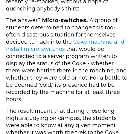
recently re-stocked, without a hope of
quenching anybody's thirst.
The answer?
Micro-switches.
A group of
students determined to change this too-
often disastrous situation for themselves
decided to hack into the
Coke machine and
install micro-switches
that would be
connected to a server program written to
display the status of the Coke - whether
there were bottles there in the machine, and
whether they were cold or not. For a bottle to
be deemed 'cold,' its presence had to be
recorded by the machine for at least three
hours.
The result meant that during those long
nights studying on campus, the students
were able to know at any given moment
whether it was worth the trek to the Coke