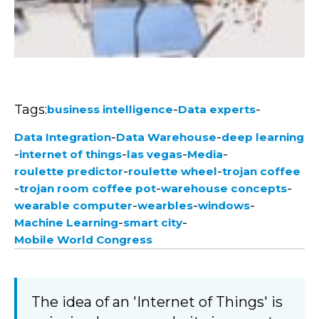
Tags:
-
-
business intelligence
Data experts
-
-
Data Integration
Data Warehouse
deep learning
-
-
-
-
internet of things
las vegas
Media
-
-
roulette predictor
roulette wheel
trojan coffee
-
-
-
trojan room coffee pot
warehouse concepts
-
-
-
wearable computer
wearbles
windows
-
-
Machine Learning
smart city
Mobile World Congress
The idea of an 'Internet of Things' is