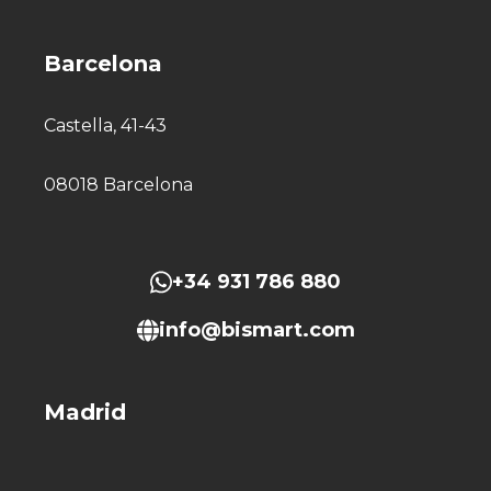
Barcelona
Castella, 41-43
08018 Barcelona
+34 931 786 880
info@bismart.com
Madrid