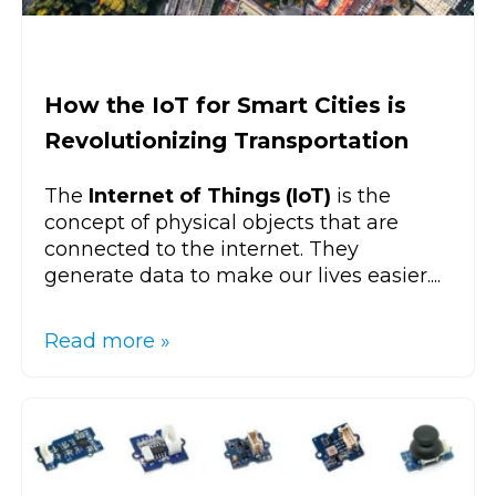
How the IoT for Smart Cities is
Revolutionizing Transportation
The
Internet of Things (IoT)
is the
concept of physical objects that are
connected to the internet. They
generate data to make our lives easier....
Read more »