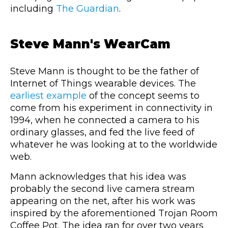
including
The Guardian
.
Steve Mann's WearCam
Steve Mann is thought to be the father of
Internet of Things wearable devices. The
earliest example
of the concept seems to
come from his experiment in connectivity in
1994, when he connected a camera to his
ordinary glasses, and fed the live feed of
whatever he was looking at to the worldwide
web.
Mann acknowledges that his idea was
probably the second live camera stream
appearing on the net, after his work was
inspired by the aforementioned Trojan Room
Coffee Pot. The idea ran for over two years