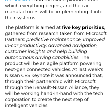
which everything begins, and the car
manufacturers will be implementing it into
their systems.
The platform is aimed at
five key priorities
,
gathered from research taken from Microsoft
Partners:
predictive maintenance, improved
in-car productivity, advanced navigation,
customer insights and help building
autonomous driving capabilities
. The
product will be an agile platform powering
next-gen connected vehicles. At last week's
Nissan CES keynote it was announced that,
through their partnership with Microsoft
through the Renault-Nissan Alliance, they
will be working hand-in-hand with the tech
corporation to create the next step of
intelligent vehicles.