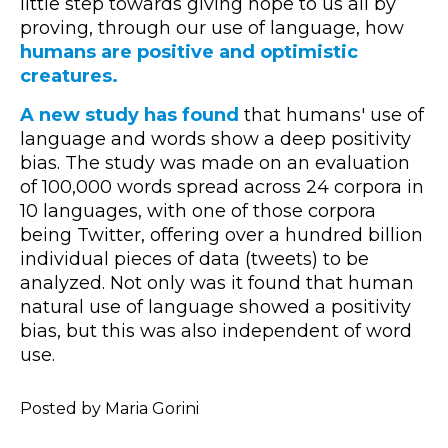
little step towards giving hope to us all by
proving, through our use of language, how
humans are positive and optimistic
creatures.
A new study has found
that humans' use of
language and words show a deep positivity
bias. The study was made on an evaluation
of 100,000 words spread across 24 corpora in
10 languages, with one of those corpora
being Twitter, offering over a hundred billion
individual pieces of data (tweets) to be
analyzed. Not only was it found that human
natural use of language showed a positivity
bias, but this was also independent of word
use.
Posted by Maria Gorini