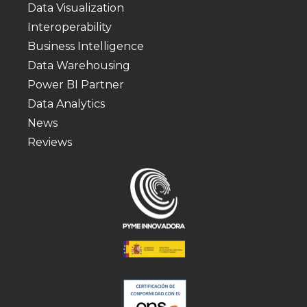
Data Visualization
Interoperability
Business Intelligence
Data Warehousing
Power BI Partner
Data Analytics
News
Reviews