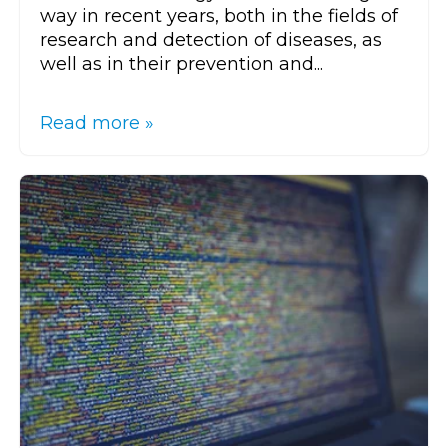
way in recent years, both in the fields of
research and detection of diseases, as
well as in their prevention and...
Read more »