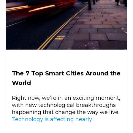
The 7 Top Smart Cities Around the
World
Right now, we’re in an exciting moment,
with new technological breakthroughs
happening that change the way we live.
Technology is affecting nearly...