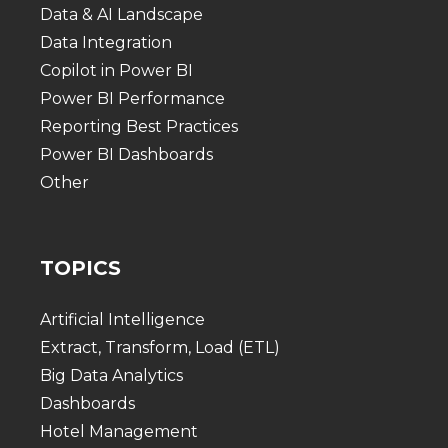
Data & AI Landscape
Data Integration
Copilot in Power BI
Power BI Performance
Reporting Best Practices
Power BI Dashboards
Other
TOPICS
Artificial Intelligence
Extract, Transform, Load (ETL)
Big Data Analytics
Dashboards
Hotel Management