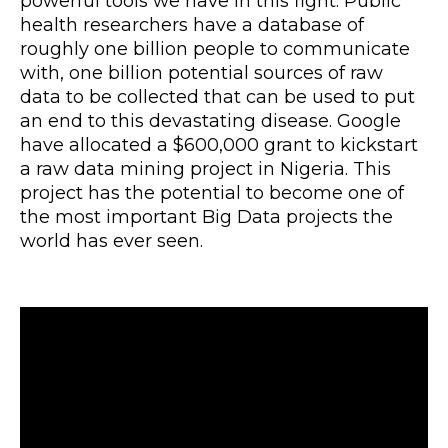
powerful tools we have in this fight. Public
health researchers have a database of
roughly one billion people to communicate
with, one billion potential sources of raw
data to be collected that can be used to put
an end to this devastating disease. Google
have allocated a $600,000 grant to kickstart
a raw data mining project in Nigeria. This
project has the potential to become one of
the most important Big Data projects the
world has ever seen.