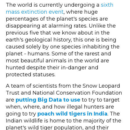
The world is currently undergoing a
sixth
mass extinction event
, where huge
percentages of the planet's species are
disappearing at alarming rates. Unlike the
previous five that we know about in the
earth's geological history, this one is being
caused solely by one species inhabiting the
planet - humans. Some of the rarest and
most beautiful animals in the world are
hunted despite their in-danger and
protected statuses.
A team of scientists from the Snow Leopard
Trust and National Conservation Foundation
are
putting Big Data to use
to try to target
when, where, and how illegal hunters are
going to try
poach wild tigers in India
. The
Indian wildlife is home to the majority of the
planet's wild tiger population, and their