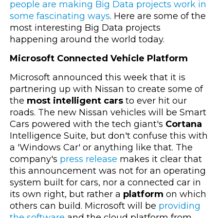
people are making Big Data projects work in
some fascinating ways
. Here are some of the
most interesting Big Data projects
happening around the world today.
Microsoft Connected Vehicle Platform
Microsoft announced this week that it is
partnering up with Nissan to create some of
the
most intelligent cars
to ever hit our
roads. The new Nissan vehicles will be Smart
Cars powered with the tech giant's
Cortana
Intelligence Suite, but don't confuse this with
a 'Windows Car' or anything like that. The
company's
press release
makes it clear that
this announcement was not for an operating
system built for cars, nor a connected car in
its own right, but rather a
platform
on which
others can build. Microsoft will be
providing
the software
and the cloud platform from