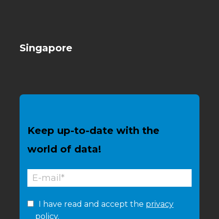
Singapore
Keep up-to-date with the
world of data!
I have read and accept the
privacy
policy.