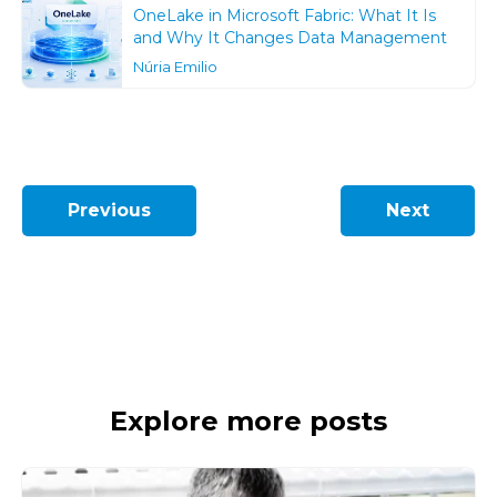
OneLake in Microsoft Fabric: What It Is
and Why It Changes Data Management
Núria Emilio
Previous
Next
Explore more posts