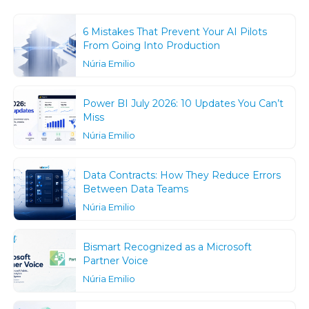
6 Mistakes That Prevent Your AI Pilots
From Going Into Production
Núria Emilio
Power BI July 2026: 10 Updates You Can’t
Miss
Núria Emilio
Data Contracts: How They Reduce Errors
Between Data Teams
Núria Emilio
Bismart Recognized as a Microsoft
Partner Voice
Núria Emilio