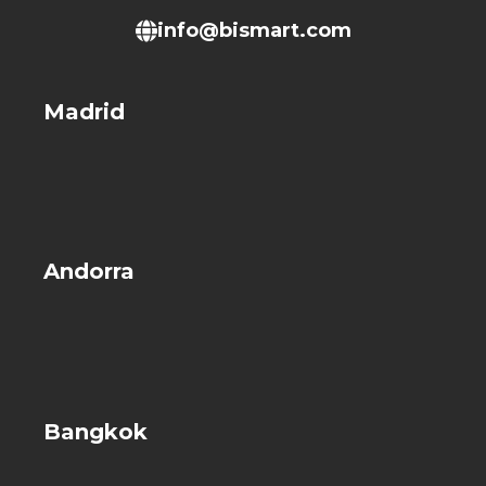
info@bismart.com
Madrid
Andorra
Bangkok