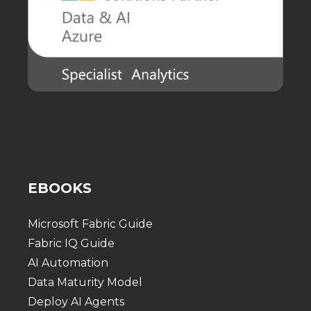
EBOOKS
Microsoft Fabric Guide
Fabric IQ Guide
AI Automation
Data Maturity Model
Deploy AI Agents