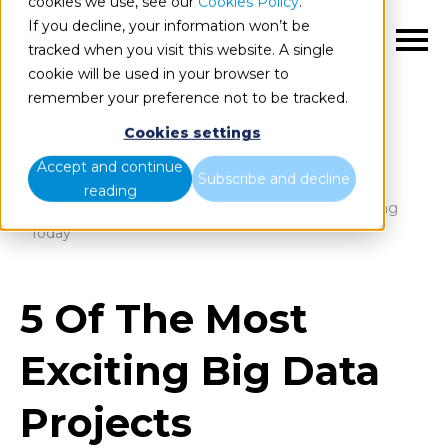
cookies we use, see our
Cookies Policy
.
If you decline, your information won’t be
EN
tracked when you visit this website. A single
cookie will be used in your browser to
remember your preference not to be tracked.
Cookies settings
Blog
Home
Accept and continue
Subscribe and decline
reading
5 Of The Most Exciting Big Data Projects Happening
Today
5 Of The Most
Exciting Big Data
Projects