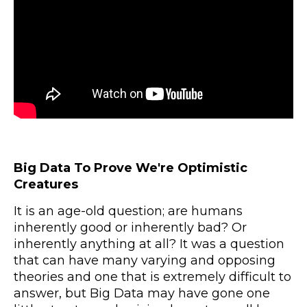
Big Data To Prove We're Optimistic
Creatures
It is an age-old question; are humans
inherently good or inherently bad? Or
inherently anything at all? It was a question
that can have many varying and opposing
theories and one that is extremely difficult to
answer, but Big Data may have gone one