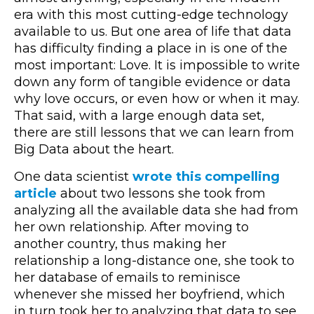
era with this most cutting-edge technology
available to us. But one area of life that data
has difficulty finding a place in is one of the
most important: Love. It is impossible to write
down any form of tangible evidence or data
why love occurs, or even how or when it may.
That said, with a large enough data set,
there are still lessons that we can learn from
Big Data about the heart.
One data scientist
wrote this compelling
article
about two lessons she took from
analyzing all the available data she had from
her own relationship. After moving to
another country, thus making her
relationship a long-distance one, she took to
her database of emails to reminisce
whenever she missed her boyfriend, which
in turn took her to analyzing that data to see