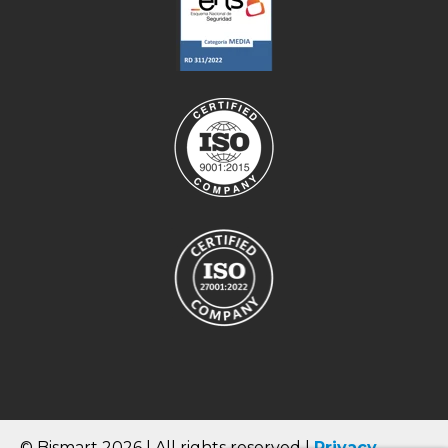
© Bismart 2026 | All rights reserved |
Privacy