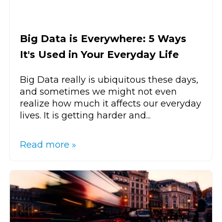
Big Data is Everywhere: 5 Ways
It's Used in Your Everyday Life
Big Data really is ubiquitous these days,
and sometimes we might not even
realize how much it affects our everyday
lives. It is getting harder and...
Read more »