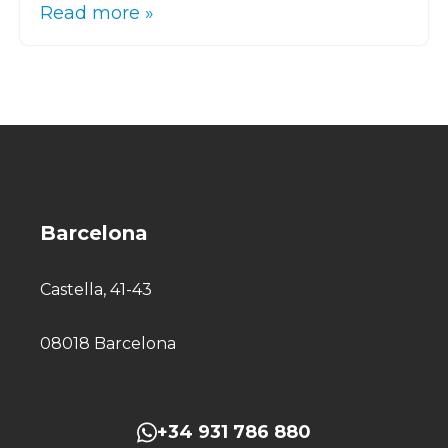
Read more »
Barcelona
Castella, 41-43
08018 Barcelona
+34 931 786 880