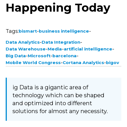
Happening Today
Tags:
-
-
bismart
business intelligence
-
-
Data Analytics
Data Integration
-
-
-
Data Warehouse
Media
artificial intelligence
-
-
-
Big Data
Microsoft
barcelona
-
-
Mobile World Congress
Cortana Analytics
bigov
ig Data is a gigantic area of
technology which can be shaped
and optimized into different
solutions for almost any necessity.