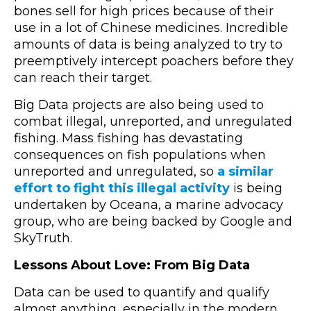
bones sell for high prices because of their
use in a lot of Chinese medicines. Incredible
amounts of data is being analyzed to try to
preemptively intercept poachers before they
can reach their target.
Big Data projects are also being used to
combat illegal, unreported, and unregulated
fishing. Mass fishing has devastating
consequences on fish populations when
unreported and unregulated, so
a similar
effort to fight this illegal activity
is being
undertaken by Oceana, a marine advocacy
group, who are being backed by Google and
SkyTruth.
Lessons About Love: From Big Data
Data can be used to quantify and qualify
almost anything, especially in the modern