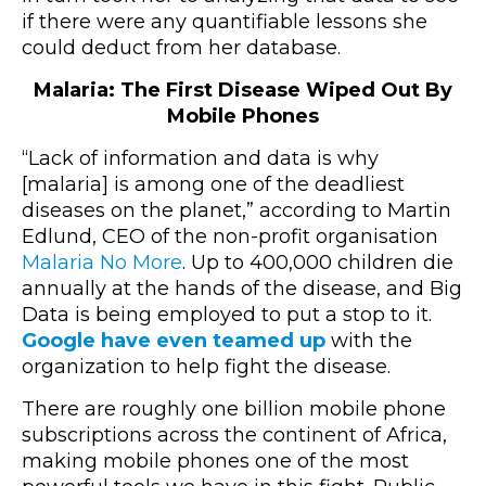
if there were any quantifiable lessons she
could deduct from her database.
Malaria: The First Disease Wiped Out By
Mobile Phones
“Lack of information and data is why
[malaria] is among one of the deadliest
diseases on the planet,” according to Martin
Edlund, CEO of the non-profit organisation
Malaria No More
. Up to 400,000 children die
annually at the hands of the disease, and Big
Data is being employed to put a stop to it.
Google have even teamed up
with the
organization to help fight the disease.
There are roughly one billion mobile phone
subscriptions across the continent of Africa,
making mobile phones one of the most