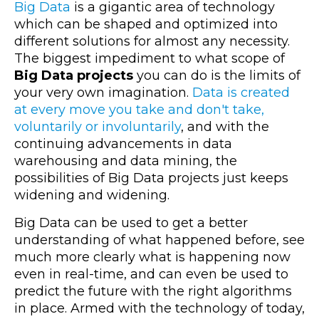
Big Data
is a gigantic area of technology
which can be shaped and optimized into
different solutions for almost any necessity.
The biggest impediment to what scope of
Big Data projects
you can do is the limits of
your very own imagination.
Data is created
at every move you take and don't take,
voluntarily or involuntarily
, and with the
continuing advancements in data
warehousing and data mining, the
possibilities of Big Data projects just keeps
widening and widening.
Big Data can be used to get a better
understanding of what happened before, see
much more clearly what is happening now
even in real-time, and can even be used to
predict the future with the right algorithms
in place. Armed with the technology of today,