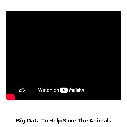
Big Data To Help Save The Animals