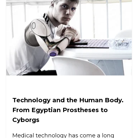
Technology and the Human Body.
From Egyptian Prostheses to
Cyborgs
Medical technology has come a long