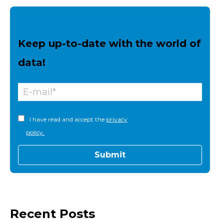
Keep up-to-date with the world of
data!
I have read and accept the
privacy
policy.
Recent Posts