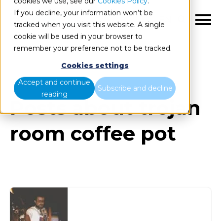
cookies we use, see our
Cookies Policy
.
If you decline, your information won’t be
EN
tracked when you visit this website. A single
cookie will be used in your browser to
remember your preference not to be tracked.
Cookies settings
Blog
All items
Accept and continue
Subscribe and decline
reading
Posts about trojan
room coffee pot