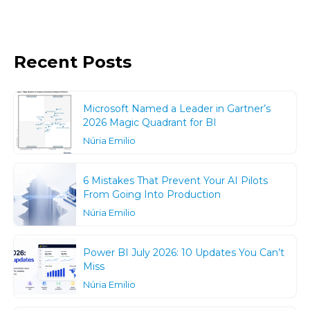
Recent Posts
Microsoft Named a Leader in Gartner’s
2026 Magic Quadrant for BI
Núria Emilio
6 Mistakes That Prevent Your AI Pilots
From Going Into Production
Núria Emilio
Power BI July 2026: 10 Updates You Can’t
Miss
Núria Emilio