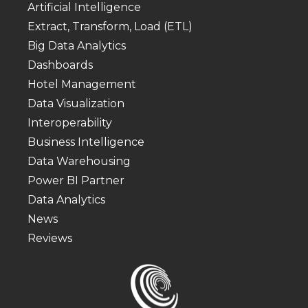
Artificial Intelligence
Extract, Transform, Load (ETL)
Big Data Analytics
Dashboards
Hotel Management
Data Visualization
Interoperability
Business Intelligence
Data Warehousing
Power BI Partner
Data Analytics
News
Reviews