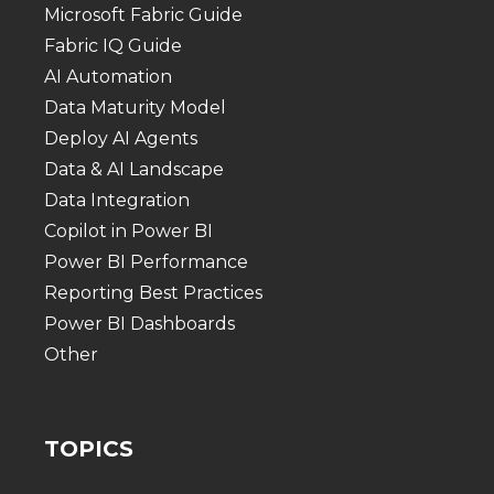
Microsoft Fabric Guide
Fabric IQ Guide
AI Automation
Data Maturity Model
Deploy AI Agents
Data & AI Landscape
Data Integration
Copilot in Power BI
Power BI Performance
Reporting Best Practices
Power BI Dashboards
Other
TOPICS