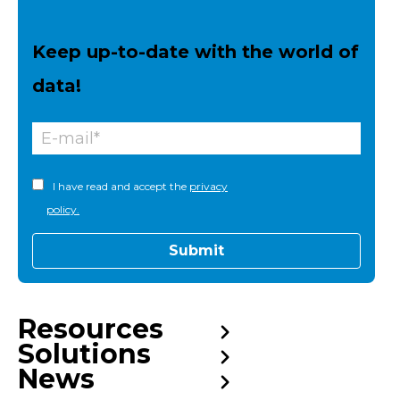
Keep up-to-date with the world of
data!
I have read and accept the
privacy
policy.
Resources
Solutions
News