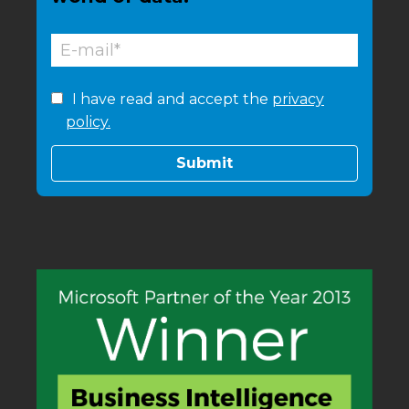
I have read and accept the
privacy
policy.