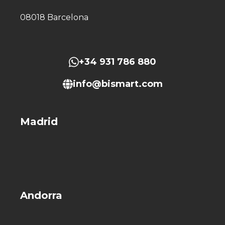
08018 Barcelona
+34 931 786 880
info@bismart.com
Madrid
Andorra