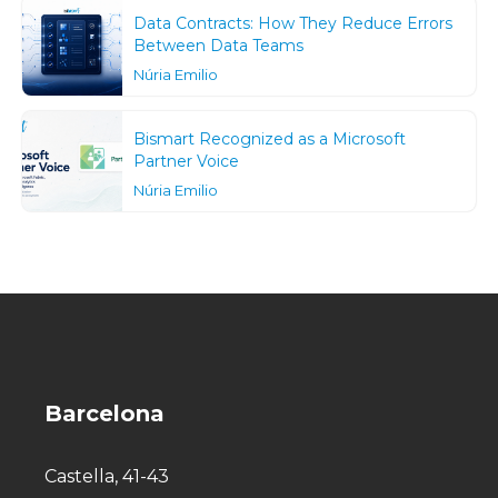
Data Contracts: How They Reduce Errors
Between Data Teams
Núria Emilio
Bismart Recognized as a Microsoft
Partner Voice
Núria Emilio
Barcelona
Castella, 41-43