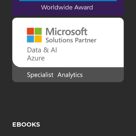
EBOOKS