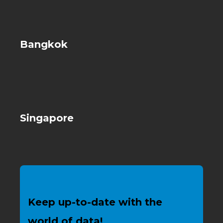
Bangkok
Singapore
Keep up-to-date with the
world of data!