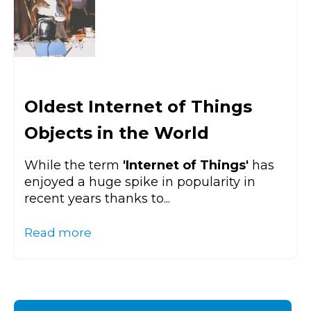
Oldest Internet of Things
Objects in the World
While the term
'Internet of Things'
has
enjoyed a huge spike in popularity in
recent years thanks to...
Read more