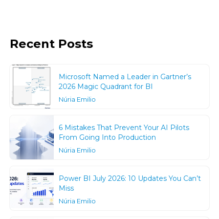
Recent Posts
Microsoft Named a Leader in Gartner’s
2026 Magic Quadrant for BI
Núria Emilio
6 Mistakes That Prevent Your AI Pilots
From Going Into Production
Núria Emilio
Power BI July 2026: 10 Updates You Can’t
Miss
Núria Emilio