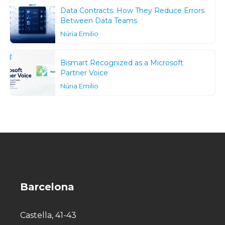
Data Contracts: How They Reduce Errors
Between Data Teams
Núria Emilio
Bismart Recognized as a Microsoft
Partner Voice
Núria Emilio
Barcelona
Castella, 41-43