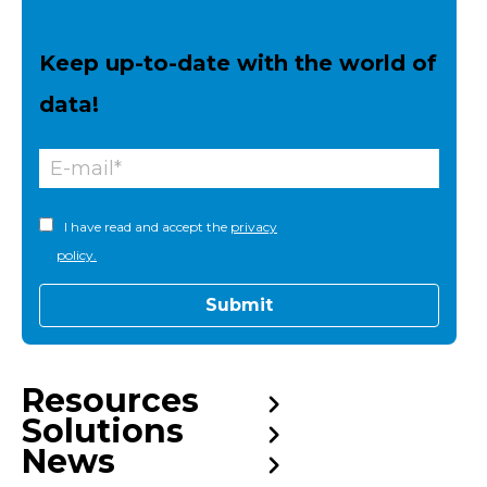
Keep up-to-date with the world of
data!
I have read and accept the
privacy
policy.
Resources
Solutions
News