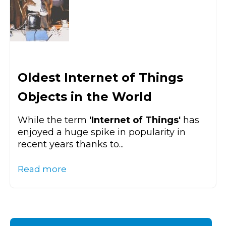
Oldest Internet of Things
Objects in the World
While the term
'Internet of Things'
has
enjoyed a huge spike in popularity in
recent years thanks to...
Read more