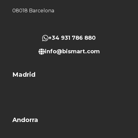
08018 Barcelona
+34 931 786 880
info@bismart.com
Madrid
Andorra