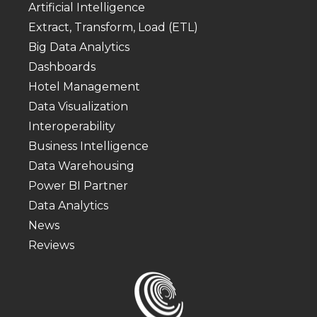
Artificial Intelligence
Extract, Transform, Load (ETL)
Big Data Analytics
Dashboards
Hotel Management
Data Visualization
Interoperability
Business Intelligence
Data Warehousing
Power BI Partner
Data Analytics
News
Reviews