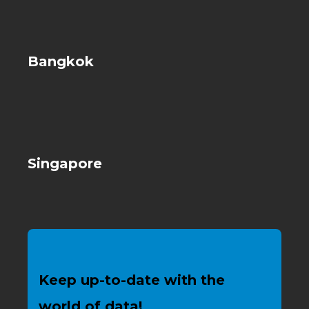
Bangkok
Singapore
Keep up-to-date with the
world of data!