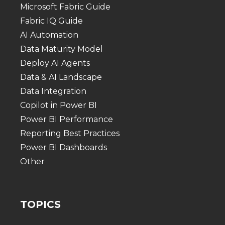
Microsoft Fabric Guide
Fabric IQ Guide
AI Automation
Data Maturity Model
Deploy AI Agents
Data & AI Landscape
Data Integration
Copilot in Power BI
Power BI Performance
Reporting Best Practices
Power BI Dashboards
Other
TOPICS