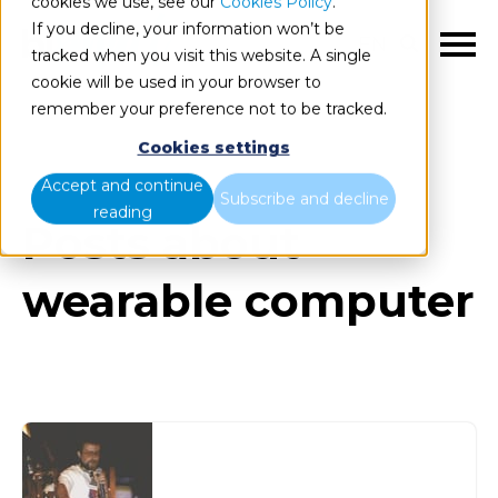
cookies we use, see our
Cookies Policy
.
If you decline, your information won’t be
EN
tracked when you visit this website. A single
cookie will be used in your browser to
remember your preference not to be tracked.
Cookies settings
Blog
All items
Accept and continue
Subscribe and decline
reading
Posts about
wearable computer