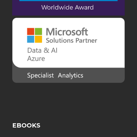
EBOOKS