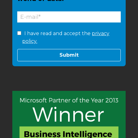
I have read and accept the
privacy
policy.