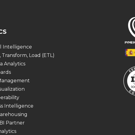
CS
al Intelligence
, Transform, Load (ETL)
a Analytics
ards
 Management
sualization
erability
s Intelligence
arehousing
BI Partner
alytics