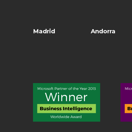
Madrid
Andorra