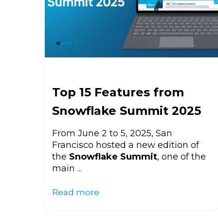
Top 15 Features from
Snowflake Summit 2025
From June 2 to 5, 2025, San
Francisco hosted a new edition of
the
Snowflake Summit
, one of the
main ...
Read more