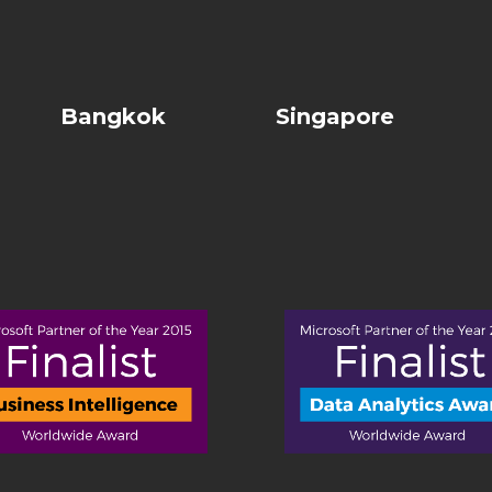
Bangkok
Singapore