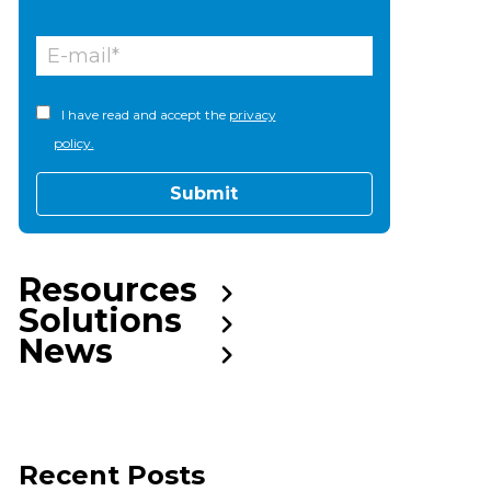
I have read and accept the
privacy
policy.
Resources
Solutions
News
Recent Posts