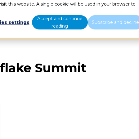
sit this website. A single cookie will be used in your browser to
What we do
Who we are
B
Accept and continue
ies settings
Subscribe and declin
reading
flake Summit