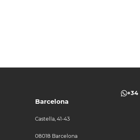
+34 
Barcelona
Castella, 41-43
08018 Barcelona