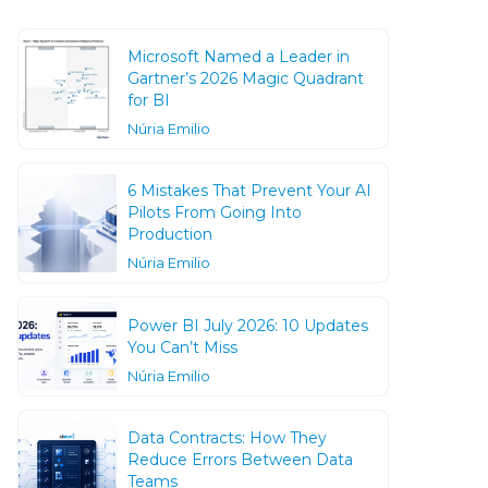
Microsoft Named a Leader in
Gartner’s 2026 Magic Quadrant
for BI
Núria Emilio
6 Mistakes That Prevent Your AI
Pilots From Going Into
Production
Núria Emilio
Power BI July 2026: 10 Updates
You Can’t Miss
Núria Emilio
Data Contracts: How They
Reduce Errors Between Data
Teams