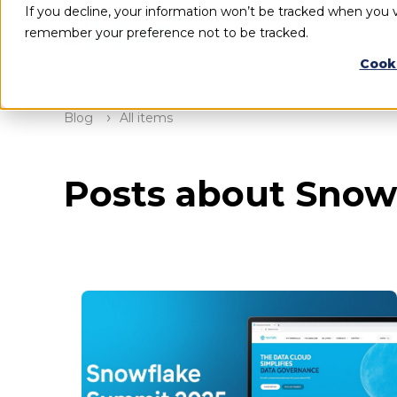
If you decline, your information won’t be tracked when you vi
remember your preference not to be tracked.
Cook
Blog
All items
Posts about Snow