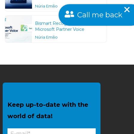
Núria Emilio
Call me back
Bismart Recognized as a
Microsoft Partner Voice
Núria Emilio
Keep up-to-date with the
world of data!