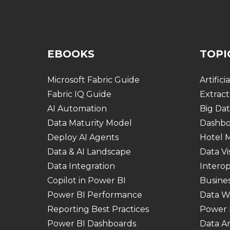
EBOOKS
TOPI
Microsoft Fabric Guide
Artifici
Fabric IQ Guide
Extract
AI Automation
Big Dat
Data Maturity Model
Dashbo
Deploy AI Agents
Hotel
Data & AI Landscape
Data Vi
Data Integration
Interop
Copilot in Power BI
Busines
Power BI Performance
Data W
Reporting Best Practices
Power 
Power BI Dashboards
Data An