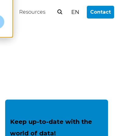
EN
log
Resources
Contact
e
Keep up-to-date with the
world of data!