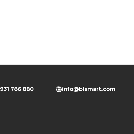
931 786 880
info@bismart.com