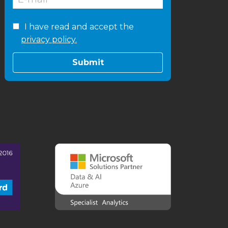
I have read and accept the
privacy policy.