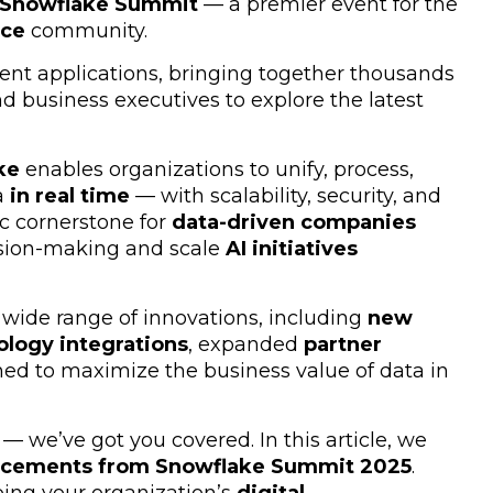
Snowflake Summit
— a premier event for the
nce
community.
gent applications, bringing together thousands
nd business executives to explore the latest
ke
enables organizations to unify, process,
a
in real time
— with scalability, security, and
gic cornerstone for
data-driven companies
cision-making and scale
AI initiatives
wide range of innovations, including
new
ology integrations
, expanded
partner
ed to maximize the business value of data in
 — we’ve got you covered. In this article, we
ncements from Snowflake Summit 2025
.