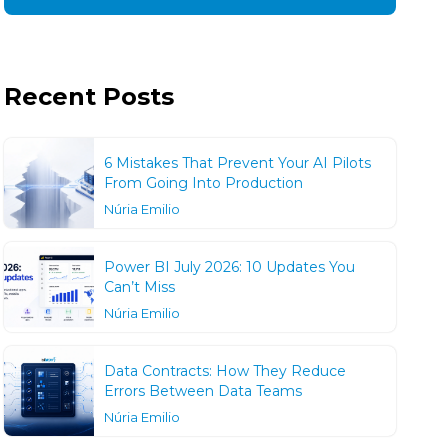
Recent Posts
6 Mistakes That Prevent Your AI Pilots
From Going Into Production
Núria Emilio
Power BI July 2026: 10 Updates You
Can’t Miss
Núria Emilio
Data Contracts: How They Reduce
Errors Between Data Teams
Núria Emilio