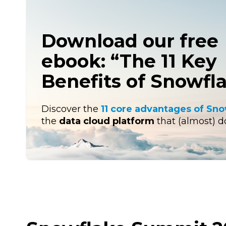
Download our free
ebook: “The 11 Key
Benefits of Snowfl
Discover the
11 core advantages of Sn
the
data cloud platform
that (almost) doe