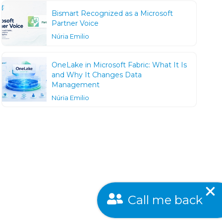
Bismart Recognized as a Microsoft
Partner Voice
Núria Emilio
OneLake in Microsoft Fabric: What It Is
and Why It Changes Data
Management
Núria Emilio
Call me back