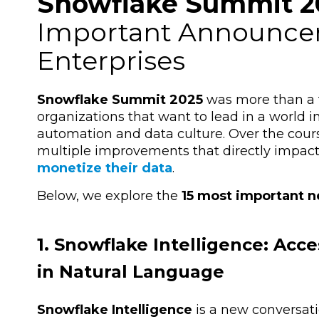
Snowflake Summit 2
Important Announcem
Enterprises
Snowflake Summit 2025
was more than a t
organizations that want to lead in a world in
automation and data culture. Over the cours
multiple improvements that directly impa
monetize their data
.
Below, we explore the
15 most important 
1. Snowflake Intelligence: Ac
in Natural Language
Snowflake Intelligence
is a new conversati