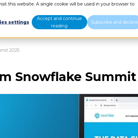
sit this website. A single cookie will be used in your browser to
What we do
Who we are
B
Accept and continue
ies settings
Subscribe and declin
reading
mmit 2025
rom Snowflake Summit