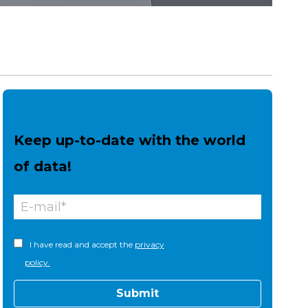
Keep up-to-date with the world
of data!
I have read and accept the
privacy
policy.