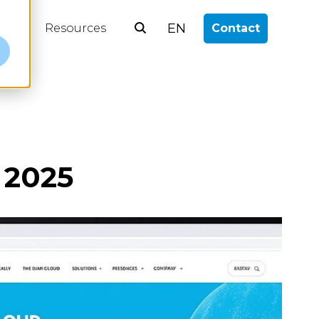
EN
log
Resources
Contact
e
 2025