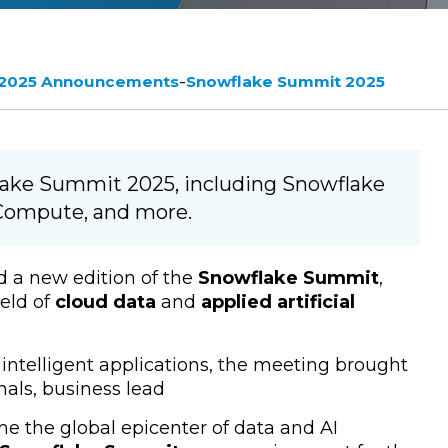
-
 2025 Announcements
Snowflake Summit 2025
lake Summit 2025, including Snowflake
e Compute, and more.
d a new edition of the
Snowflake Summit
,
eld of
cloud data
and
applied artificial
intelligent applications, the meeting brought
als, business lead
 the global epicenter of data and AI