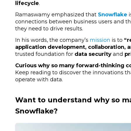
lifecycle
.
Ramaswamy emphasized that
Snowflake
i
connections between business users and t
they need to drive results.
In his words, the company’s
mission
is to
“r
application development, collaboration, a
trusted foundation for
data security
and
pr
Curious why so many forward-thinking c
Keep reading to discover the innovations t
operate with data.
Want to understand why so m
Snowflake
?