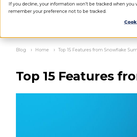
If you decline, your information won’t be tracked when you vi
remember your preference not to be tracked.
Cook
Blog
Home
Top 15 Features from Snowflake Su
Top 15 Features f