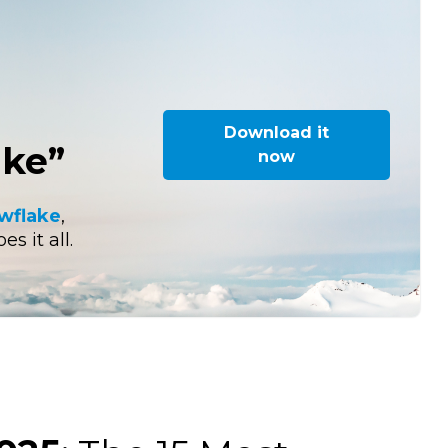
Download it
ake”
now
owflake
,
s it all.