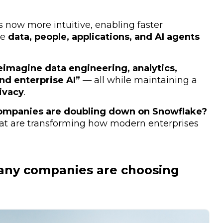
s now more intuitive, enabling faster
he
data, people, applications, and AI agents
eimagine data engineering, analytics,
nd enterprise AI”
— all while maintaining a
ivacy
.
ompanies are doubling down on Snowflake?
hat are transforming how modern enterprises
any companies are choosing