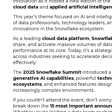
innovation as it hosted a new edition of the
cloud data
and
applied artificial intellige
This year’s theme focused on
AI and intelli
of data professionals, technology leaders, a
innovations in the Snowflake ecosystem.
As a leading
cloud data platform
,
Snowfla
share, and activate massive volumes of dat
performance at its core. Today, it’s a strate
across industries seeking to accelerate de
effectively.
The
2025 Snowflake Summit
introduced a 
generative AI capabilities
, powerful
techn
ecosystems
, and enhanced features design
increasingly complex environments.
If you couldn’t attend the event, don’t worry
break down the
15 most important annou