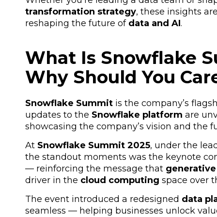
Whether you're leading a data team or shap
transformation strategy
, these insights a
reshaping the future of
data and AI
.
What Is Snowflake 
Why Should You Car
Snowflake Summit
is the company’s
flags
updates to the
Snowflake platform
are unv
showcasing the company’s vision and the fut
At
Snowflake Summit 2025
, under the le
the standout moments was the keynote con
— reinforcing the message that
generative 
driver in the
cloud computing
space over t
The event introduced a redesigned
data pl
seamless — helping businesses unlock val