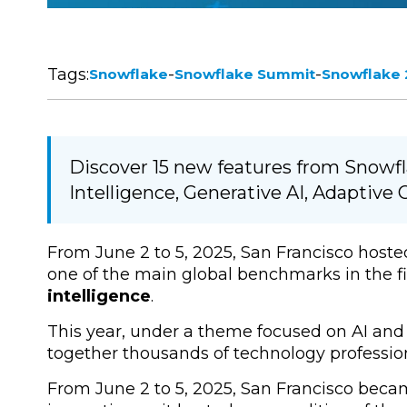
Tags:
-
-
Snowflake
Snowflake Summit
Snowflake
Discover 15 new features from Snowf
Intelligence, Generative AI, Adaptiv
From June 2 to 5, 2025, San Francisco hoste
one of the main global benchmarks in the fi
intelligence
.
This year, under a theme focused on AI and 
together thousands of technology profession
From
June 2 to 5, 2025, San Francisco
became