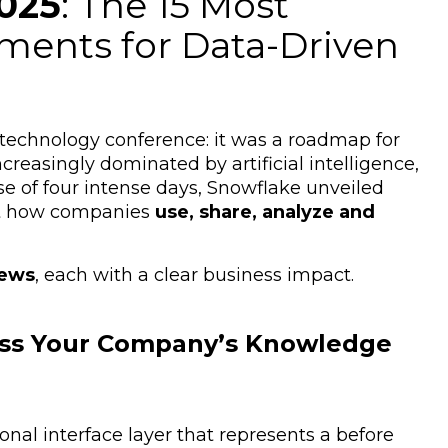
025
: The 15 Most
ents for Data-Driven
echnology conference: it was a roadmap for
creasingly dominated by artificial intelligence,
e of four intense days, Snowflake unveiled
ct how companies
use, share, analyze and
news
, each with a clear business impact.
cess Your Company’s Knowledge
onal interface layer that represents a before