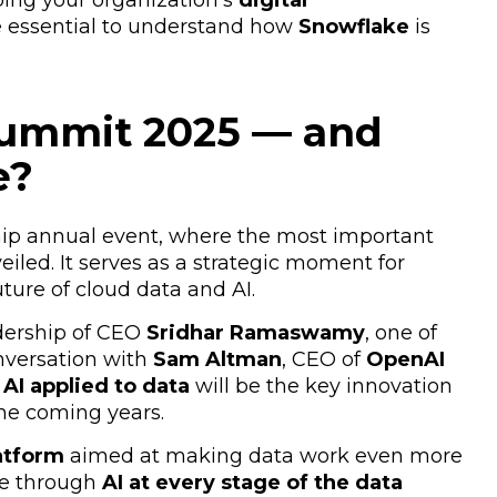
ing your organization’s
digital
re essential to understand how
Snowflake
is
Summit 2025 — and
e?
hip annual event, where the most important
eiled. It serves as a strategic moment for
ure of cloud data and AI.
adership of CEO
Sridhar Ramaswamy
, one of
versation with
Sam Altman
, CEO of
OpenAI
AI applied to data
will be the key innovation
he coming years.
atform
aimed at making data work even more
ue through
AI at every stage of the data