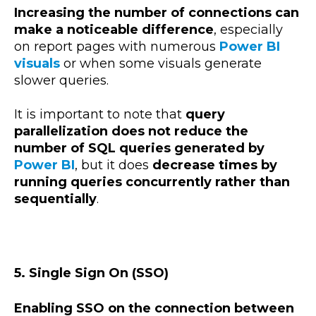
Increasing the number of connections can
make a noticeable difference
, especially
on report pages with numerous
Power BI
visuals
or when some visuals generate
slower queries.
It is important to note that
query
parallelization does not reduce the
number of SQL queries generated by
Power BI
, but it does
decrease times by
running queries concurrently rather than
sequentially
.
5. Single Sign On (SSO)
Enabling SSO on the connection between