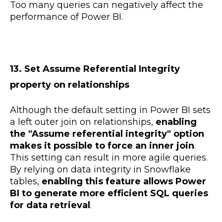
Too many queries can negatively affect the
performance of Power BI.
13. Set Assume Referential Integrity
property on relationships
Although the default setting in Power BI sets
a left outer join on relationships,
enabling
the "Assume referential integrity" option
makes it possible to force an inner join
.
This setting can result in more agile queries.
By relying on data integrity in Snowflake
tables,
enabling this feature allows Power
BI to generate more efficient SQL queries
for data retrieval
.