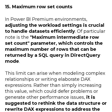
15. Maximum row set counts
In Power BI Premium environments,
adjusting the workload settings is crucial
to handle datasets efficiently
. Of particular
note is the
"Maximum intermediate row
set count" parameter, which controls the
maximum number of rows that can be
returned by a SQL query in DirectQuery
mode
.
This limit can arise when modeling complex
relationships or writing elaborate DAX
expressions. Rather than simply increasing
this value, which could defer problems or
generate other performance issues,
it is
suggested to rethink the data structure or
rewrite DAX expressions to address the