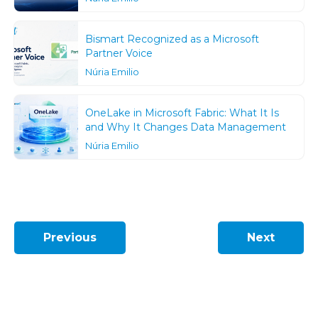
Bismart Recognized as a Microsoft
Partner Voice
Núria Emilio
OneLake in Microsoft Fabric: What It Is
and Why It Changes Data Management
Núria Emilio
Previous
Next