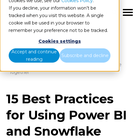
cookies we use, see our
Cookies Policy
.
If you decline, your information won’t be
EN
tracked when you visit this website. A single
cookie will be used in your browser to
remember your preference not to be tracked.
Cookies settings
Blog
Home
Accept and continue
Subscribe and decline
reading
15 Best Practices for Using Power BI and Snowflake
Together
15 Best Practices
for Using Power BI
and Snowflake