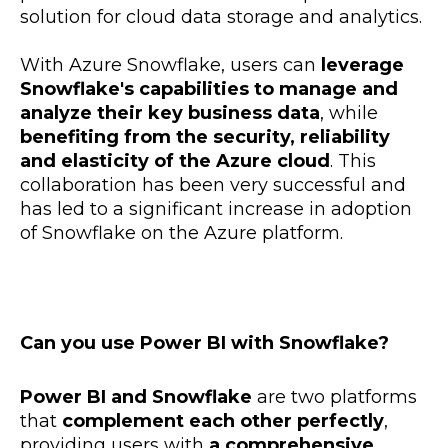
solution for cloud data storage and analytics.
With Azure Snowflake, users can
leverage
Snowflake's capabilities to manage and
analyze their key business data
, while
benefiting from the security, reliability
and elasticity of the Azure cloud
. This
collaboration has been very successful and
has led to a significant increase in adoption
of Snowflake on the Azure platform.
Can you use Power BI with Snowflake?
Power BI and Snowflake
are two platforms
that
complement each other perfectly
,
providing users with
a comprehensive