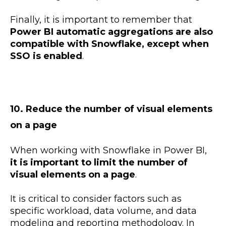
Finally, it is important to remember that
Power BI automatic aggregations are also
compatible with Snowflake, except when
SSO is enabled
.
10. Reduce the number of visual elements
on a page
When working with Snowflake in Power BI,
it is important to limit the number of
visual elements on a page
.
It is critical to consider factors such as
specific workload, data volume, and data
modeling and reporting methodology. In