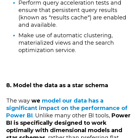
Perform query acceleration tests and
ensure that persistent query results
(known as "results cache") are enabled
and available.
Make use of automatic clustering,
materialized views and the search
optimization service.
8. Model the data as a star schema
The way
we
model our data has a
significant impact on the performance of
Power BI
. Unlike many other BI tools,
Power
BI is specifically designed to work
optimally with dimensional models and
star schemas
, rather than preferring flat,