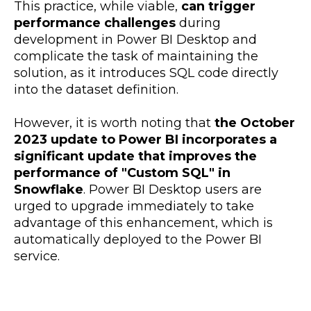
This practice, while viable,
can trigger
performance challenges
during
development in Power BI Desktop and
complicate the task of maintaining the
solution, as it introduces SQL code directly
into the dataset definition.
However, it is worth noting that
the October
2023 update to Power BI incorporates a
significant update that improves the
performance of "Custom SQL" in
Snowflake
. Power BI Desktop users are
urged to upgrade immediately to take
advantage of this enhancement, which is
automatically deployed to the Power BI
service.