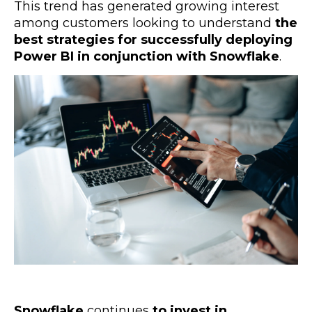
This trend has generated growing interest
among customers looking to understand
the
best strategies for successfully deploying
Power BI in conjunction with Snowflake
.
Snowflake
continues
to invest in