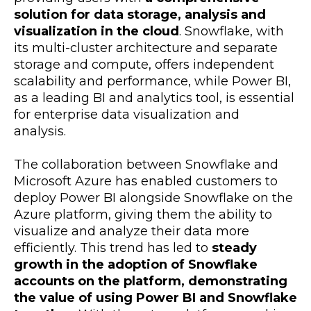
solution for data storage, analysis and
visualization in the cloud
. Snowflake, with
its multi-cluster architecture and separate
storage and compute, offers independent
scalability and performance, while Power BI,
as a leading BI and analytics tool, is essential
for enterprise data visualization and
analysis.
The collaboration between Snowflake and
Microsoft Azure has enabled customers to
deploy Power BI alongside Snowflake on the
Azure platform, giving them the ability to
visualize and analyze their data more
efficiently. This trend has led to
steady
growth in the adoption of Snowflake
accounts on the platform, demonstrating
the value of using Power BI and Snowflake