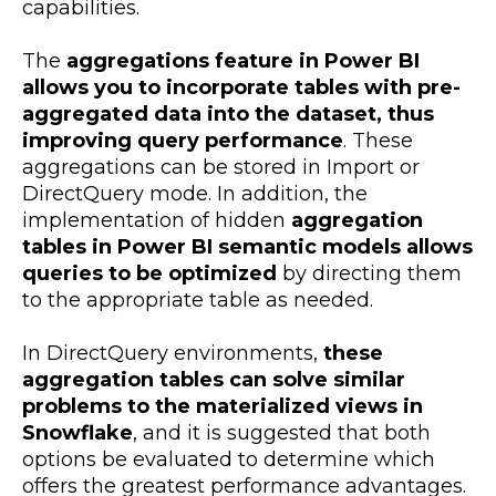
capabilities.
The
aggregations feature in Power BI
allows you to incorporate tables with pre-
aggregated data into the dataset, thus
improving query performance
. These
aggregations can be stored in Import or
DirectQuery mode. In addition, the
implementation of hidden
aggregation
tables in Power BI semantic models allows
queries to be optimized
by directing them
to the appropriate table as needed.
In DirectQuery environments,
these
aggregation tables can solve similar
problems to the materialized views in
Snowflake
, and it is suggested that both
options be evaluated to determine which
offers the greatest performance advantages.