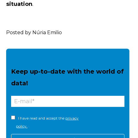
situation
.
Posted by Núria Emilio
Keep up-to-date with the world of
data!
I have read and accept the
privacy
policy.