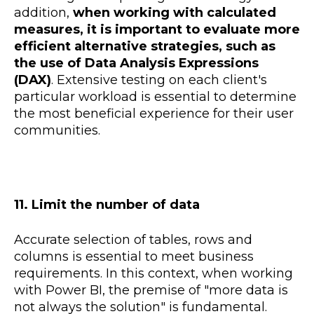
addition,
when working with calculated
measures, it is important to evaluate more
efficient alternative strategies, such as
the use of Data Analysis Expressions
(DAX)
. Extensive testing on each client's
particular workload is essential to determine
the most beneficial experience for their user
communities.
11. Limit the number of data
Accurate selection of tables, rows and
columns is essential to meet business
requirements. In this context, when working
with Power BI, the premise of "more data is
not always the solution" is fundamental.