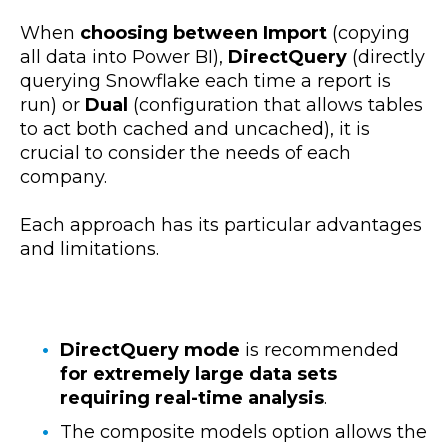
When
choosing between Import
(copying
all data into Power BI),
DirectQuery
(directly
querying Snowflake each time a report is
run) or
Dual
(configuration that allows tables
to act both cached and uncached), it is
crucial to consider the needs of each
company.
Each approach has its particular advantages
and limitations.
DirectQuery mode
is recommended
for extremely large data sets
requiring real-time analysis
.
The composite models option allows the