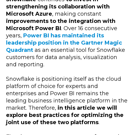
strengthening its collaboration with
Microsoft Azure
, making constant
improvements to the integration with
Microsoft Power BI
. Over 16 consecutive
years,
Power BI has maintained its
leadership position in the Gartner Magic
Quadrant
as an essential tool for Snowflake
customers for data analysis, visualization
and reporting.
Snowflake is positioning itself as the cloud
platform of choice for experts and
enterprises and Power BI remains the
leading business intelligence platform in the
market. Therefore,
in this article we will
explore best practices for optimizing the
joint use of these two platforms
.