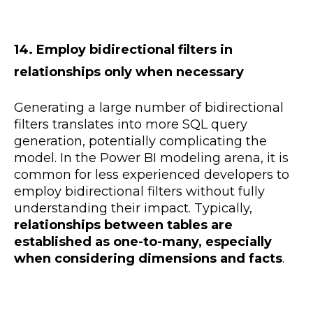
14. Employ bidirectional filters in
relationships only when necessary
Generating a large number of bidirectional
filters translates into more SQL query
generation, potentially complicating the
model. In the Power BI modeling arena, it is
common for less experienced developers to
employ bidirectional filters without fully
understanding their impact. Typically,
relationships between tables are
established as one-to-many, especially
when considering dimensions and facts
.