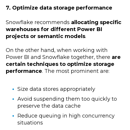
7. Optimize data storage performance
Snowflake recommends
allocating specific
warehouses for different Power BI
projects or semantic models
.
On the other hand, when working with
Power BI and Snowflake together, there
are
certain techniques to optimize storage
performance
. The most prominent are:
Size data stores appropriately
Avoid suspending them too quickly to
preserve the data cache
Reduce queuing in high concurrency
situations