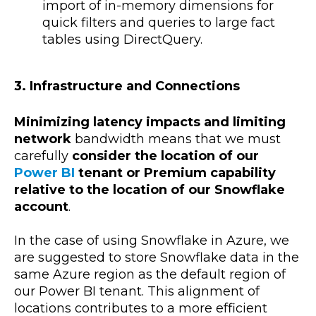
import of in-memory dimensions for
quick filters and queries to large fact
tables using DirectQuery.
3. Infrastructure and Connections
Minimizing latency impacts and limiting
network
bandwidth means that we must
carefully
consider the location of our
Power BI
tenant or Premium capability
relative to the location of our Snowflake
account
.
In the case of using Snowflake in Azure, we
are suggested to store Snowflake data in the
same Azure region as the default region of
our Power BI tenant. This alignment of
locations contributes to a more efficient