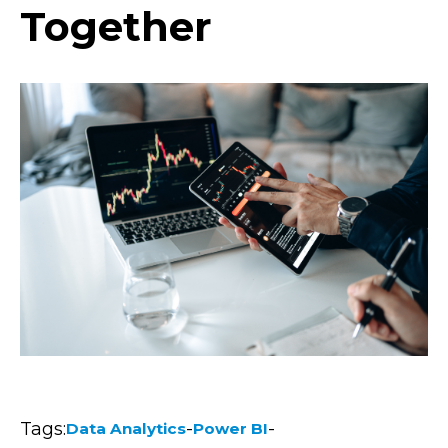
Together
Tags:
-
-
Data Analytics
Power BI