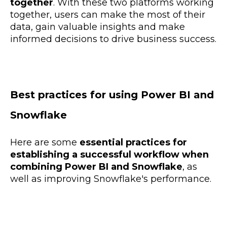
together
. With these two platforms working
together, users can make the most of their
data, gain valuable insights and make
informed decisions to drive business success.
Best practices for using Power BI and
Snowflake
Here are some
essential practices for
establishing a successful workflow when
combining Power BI and Snowflake
, as
well as improving Snowflake's performance.