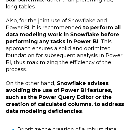
long tables.
Also, for the joint use of Snowflake and
Power BI, it is recommended
to perform all
data modeling work in Snowflake before
performing any tasks in Power BI
. This
approach ensures a solid and optimized
foundation for subsequent analysis in Power
BI, thus maximizing the efficiency of the
process.
On the other hand,
Snowflake advises
avoiding the use of Power BI features,
such as the Power Query Editor or the
creation of calculated columns, to address
data modeling deficiencies
.
Prioritize the creation of a robust data