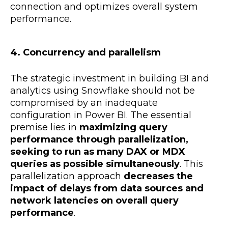
connection and optimizes overall system
performance.
4. Concurrency and parallelism
The strategic investment in building BI and
analytics using Snowflake should not be
compromised by an inadequate
configuration in Power BI. The essential
premise lies in
maximizing query
performance through parallelization,
seeking to run as many DAX or MDX
queries as possible simultaneously
. This
parallelization approach
decreases the
impact of delays from data sources and
network latencies on overall query
performance
.