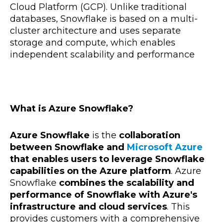
Cloud Platform (GCP). Unlike traditional
databases, Snowflake is based on a multi-
cluster architecture and uses separate
storage and compute, which enables
independent scalability and performance
What is Azure Snowflake?
Azure Snowflake
is the
collaboration
between Snowflake and
Microsoft Azure
that enables users to leverage Snowflake
capabilities on the Azure platform
. Azure
Snowflake
combines the scalability and
performance of Snowflake with Azure's
infrastructure and cloud services
. This
provides customers with a comprehensive