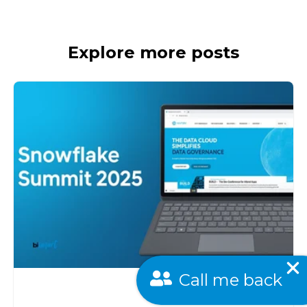
Explore more posts
Call me back