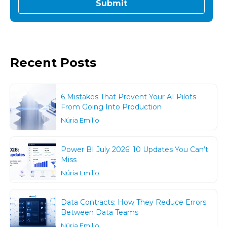
Recent Posts
6 Mistakes That Prevent Your AI Pilots
From Going Into Production
Núria Emilio
Power BI July 2026: 10 Updates You Can’t
Miss
Núria Emilio
Data Contracts: How They Reduce Errors
Between Data Teams
Núria Emilio