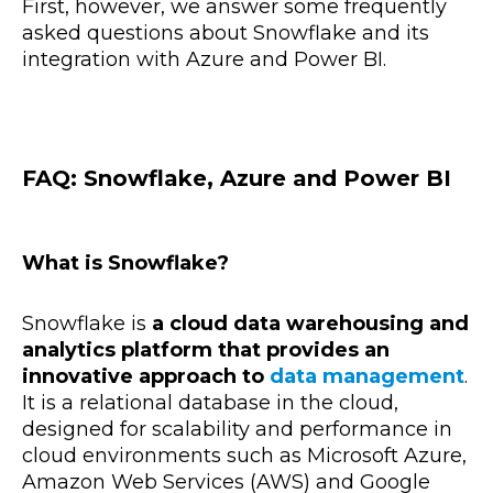
First, however, we answer some frequently
asked questions about Snowflake and its
integration with Azure and Power BI.
FAQ: Snowflake, Azure and Power BI
What is Snowflake?
Snowflake is
a cloud data warehousing and
analytics platform that provides an
innovative approach to
data management
.
It is a relational database in the cloud,
designed for scalability and performance in
cloud environments such as Microsoft Azure,
Amazon Web Services (AWS) and Google