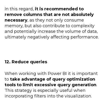
In this regard,
it is recommended to
remove columns that are not absolutely
necessary
, as they not only consume
memory, but also contribute to complexity
and potentially increase the volume of data,
ultimately negatively affecting performance.
12. Reduce queries
When working with Power BI it is important
to
take advantage of query optimization
tools to limit excessive query generation
.
This strategy is especially useful when
incorporating filters into the visualization.