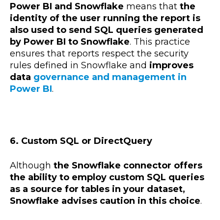
Power BI and Snowflake
means that
the
identity of the user running the report is
also used to send SQL queries generated
by Power BI to Snowflake
. This practice
ensures that reports respect the security
rules defined in Snowflake and
improves
data
governance and management in
Power BI
.
6. Custom SQL or DirectQuery
Although
the Snowflake connector offers
the ability to employ custom SQL queries
as a source for tables in your dataset,
Snowflake advises caution in this choice
.