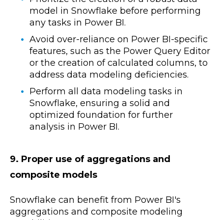
model in Snowflake before performing
any tasks in Power BI.
Avoid over-reliance on Power BI-specific
features, such as the Power Query Editor
or the creation of calculated columns, to
address data modeling deficiencies.
Perform all data modeling tasks in
Snowflake, ensuring a solid and
optimized foundation for further
analysis in Power BI.
9. Proper use of aggregations and
composite models
Snowflake can benefit from Power BI's
aggregations and composite modeling