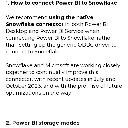
1. How to connect Power BI to Snowflake
We recommend
using the native
Snowflake connector
in both Power BI
Desktop and Power BI Service when
connecting Power BI to Snowflake, rather
than setting up the generic ODBC driver to
connect to Snowflake.
Snowflake and Microsoft are working closely
together to continually improve this
connector, with recent updates in July and
October 2023, and with the promise of future
optimizations on the way.
2. Power BI storage modes