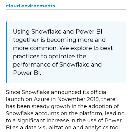
cloud environments
Using Snowflake and Power BI
together is becoming more and
more common. We explore 15 best
practices to optimize the
performance of Snowflake and
Power BI.
Since Snowflake announced its official
launch on Azure in November 2018, there
has been steady growth in the adoption of
Snowflake accounts on the platform, leading
to a significant increase in the use of Power
BI as a data visualization and analytics tool.