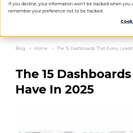
If you decline, your information won’t be tracked when you vi
remember your preference not to be tracked.
Cook
Blog
Home
The 15 Dashboards That Every Lead
The 15 Dashboards
Have In 2025