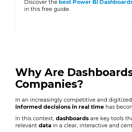
Discover the
best Power BI Dashboards
in this free guide.
Why Are Dashboards 
Companies?
In an increasingly competitive and digitized
informed decisions in real time
has become
In this context,
dashboards
are key tools th
relevant
data
in
a clear, interactive and cen