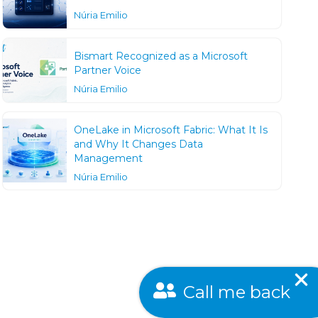
Núria Emilio
Bismart Recognized as a Microsoft
Partner Voice
Núria Emilio
OneLake in Microsoft Fabric: What It Is
and Why It Changes Data
Management
Núria Emilio
Call me back