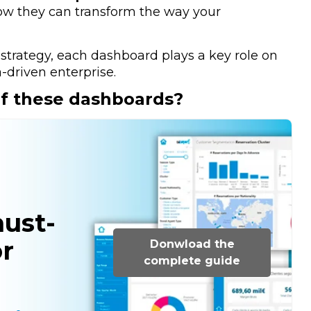
ow they can transform the way your
 strategy, each dashboard plays a key role on
-driven enterprise.
of these dashboards?
must-
r
Donwload the
complete guide