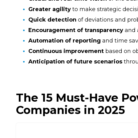
Greater agility
to make strategic decis
Quick detection
of deviations and pro
Encouragement of transparency
and 
Automation of reporting
and time sav
Continuous improvement
based on ob
Anticipation of future scenarios
thro
The 15 Must-Have Po
Companies in 2025