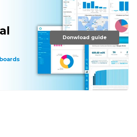
al
Donwload guide
boards