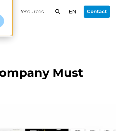
EN
log
Resources
Contact
e
 Company Must