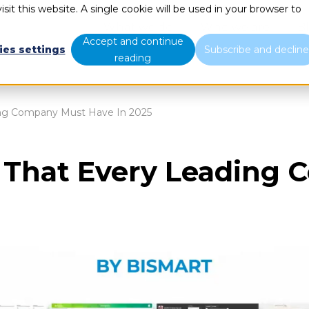
sit this website. A single cookie will be used in your browser to
What we do
Who we are
B
Accept and continue
ies settings
Subscribe and declin
reading
ing Company Must Have In 2025
 That Every Leading