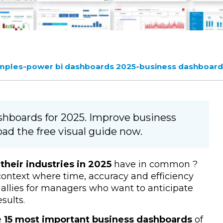
-
-
mples
power bi dashboards 2025
business dashboard
ashboards for 2025. Improve business
ad the free visual guide now.
their industries in 2025
have in common
?
context where time, accuracy and efficiency
allies for managers who want to anticipate
sults.
e
15 most important business dashboards
of