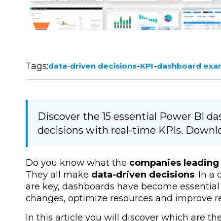
Tags:
-
-
data-driven decisions
KPI
dashboard exa
Discover the 15 essential Power BI d
decisions with real-time KPIs. Downlo
Do you know what the
companies leading 
They all make
data-driven
decisions
.
In a 
are key,
dashboards
have become essential 
changes, optimize resources and improve re
In this article you will discover which are th