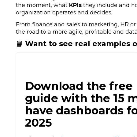
the moment, what
KPIs
they include and h
organization operates and decides.
From
finance and sales to marketing, HR or
the road to a more agile, profitable and data
📘
Want to see real examples 
Download the free
guide with the 15 
have dashboards fo
2025