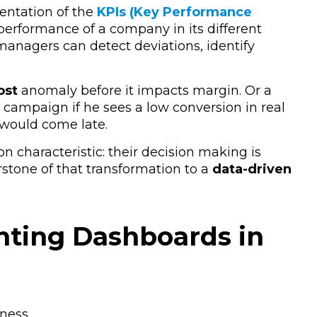
sentation of the
KPIs (Key Performance
 performance of a company in its different
s managers can
detect deviations, identify
ost
anomaly
before it impacts
margin
.
Or a
 campaign if he sees a
low conversion
in real
 would come late.
characteristic: their decision making is
stone of that transformation to a
data-driven
nting Dashboards in
ness.