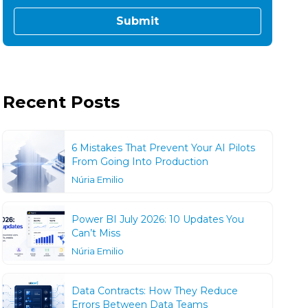
Recent Posts
6 Mistakes That Prevent Your AI Pilots
From Going Into Production
Núria Emilio
Power BI July 2026: 10 Updates You
Can’t Miss
Núria Emilio
Data Contracts: How They Reduce
Errors Between Data Teams