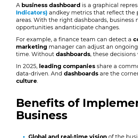
A
business dashboard
is a graphical repre
Indicators)
and
key metrics that reflect the
areas. With the right dashboards, busines
opportunities
and
anticipate changes.
For example, a finance team can detect a
c
marketing
manager
can adjust an ongoing
time. Without
dashboards
, these decisions
In 2025,
leading companies
share a common 
data-driven. And
dashboards
are the corner
culture
.
Benefits of Impleme
Business
Global and real-time vision
of the busi