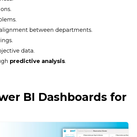
ions.
blems.
alignment between departments.
ings.
jective data.
ugh
predictive analysis
.
wer BI Dashboards for