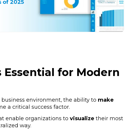
 of 2025
Essential for Modern
 business environment, the ability to
make
 a critical success factor.
at enable organizations to
visualize
their most
tralized way.