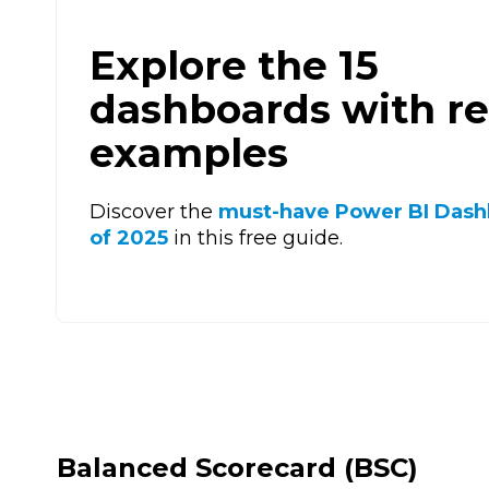
Explore the 15
dashboards with re
examples
Discover the
must-have Power BI Dash
of 2025
in this free guide.
Balanced Scorecard (BSC)