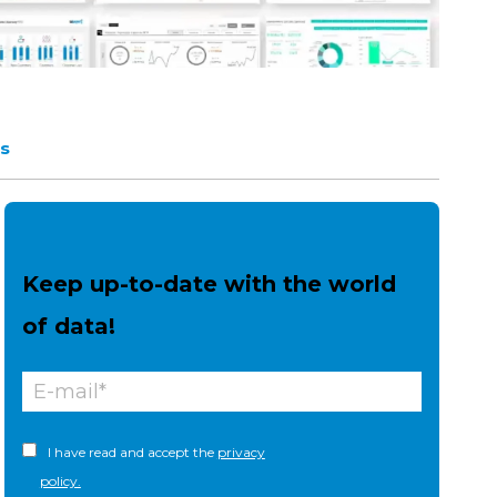
s
Keep up-to-date with the world
of data!
I have read and accept the
privacy
policy.