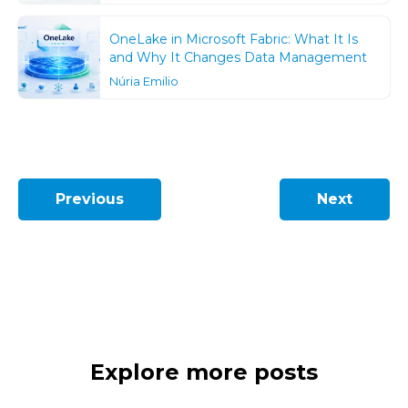
OneLake in Microsoft Fabric: What It Is
and Why It Changes Data Management
Núria Emilio
Previous
Next
Explore more posts