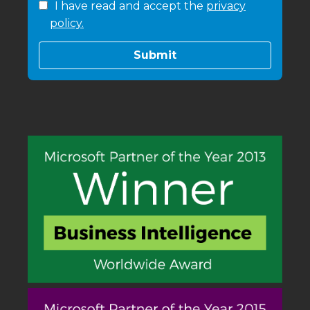
I have read and accept the
privacy
policy.