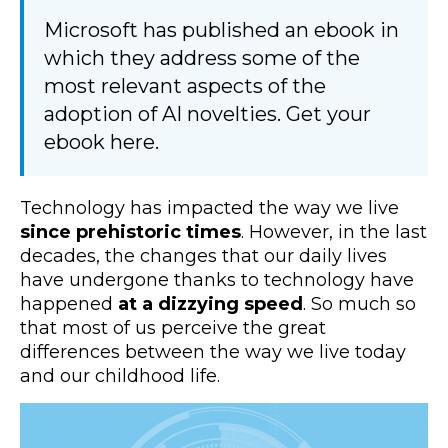
Microsoft has published an ebook in
which they address some of the
most relevant aspects of the
adoption of AI novelties. Get your
ebook here.
Technology has impacted the way we live
since prehistoric times
. However, in the last
decades, the changes that our daily lives
have undergone thanks to technology have
happened
at a dizzying speed
. So much so
that most of us perceive the great
differences between the way we live today
and our childhood life.