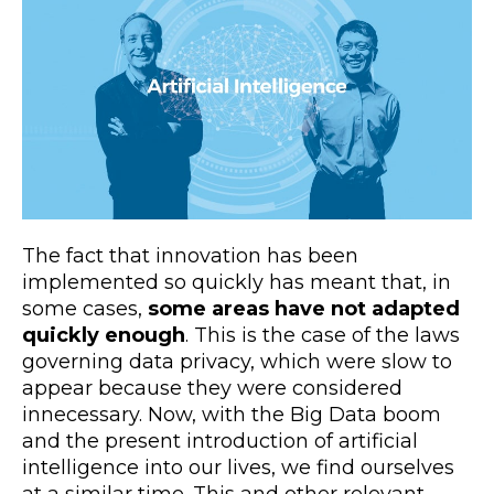
The fact that innovation has been
implemented so quickly has meant that, in
some cases,
some areas have not adapted
quickly enough
. This is the case of the laws
governing data privacy, which were slow to
appear because they were considered
innecessary. Now, with the Big Data boom
and the present introduction of artificial
intelligence into our lives, we find ourselves
at a similar time. This and other relevant