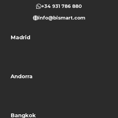
+34 931 786 880
info@bismart.com
Madrid
Andorra
Bangkok