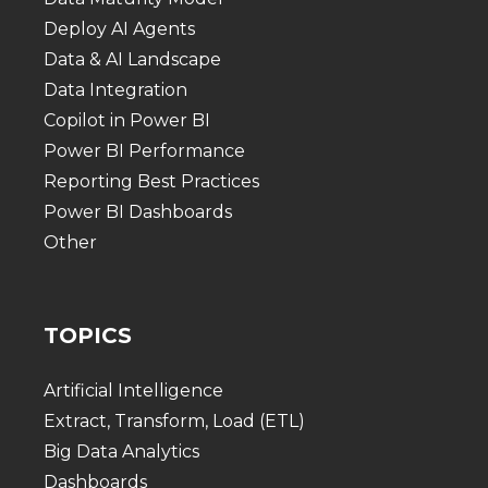
Deploy AI Agents
Data & AI Landscape
Data Integration
Copilot in Power BI
Power BI Performance
Reporting Best Practices
Power BI Dashboards
Other
TOPICS
Artificial Intelligence
Extract, Transform, Load (ETL)
Big Data Analytics
Dashboards