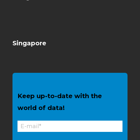
Singapore
Keep up-to-date with the
world of data!