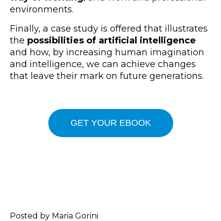
environments.
Finally, a case study is offered that illustrates
the
possibilities of artificial intelligence
and how, by increasing human imagination
and intelligence, we can achieve changes
that leave their mark on future generations.
GET YOUR EBOOK
Posted by Maria Gorini