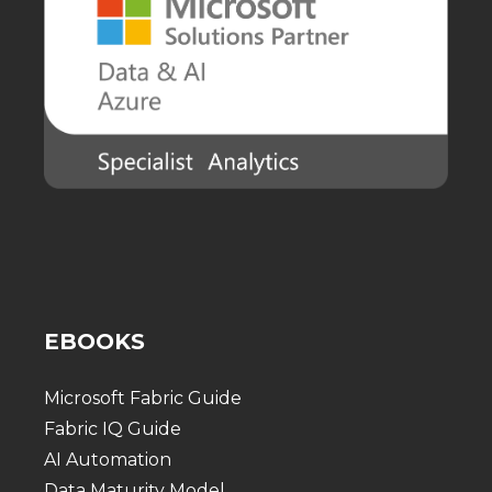
EBOOKS
Microsoft Fabric Guide
Fabric IQ Guide
AI Automation
Data Maturity Model