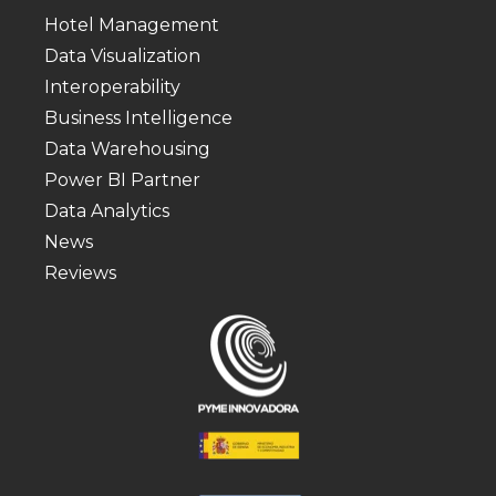
Hotel Management
Data Visualization
Interoperability
Business Intelligence
Data Warehousing
Power BI Partner
Data Analytics
News
Reviews