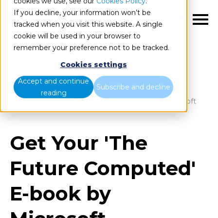
cookies we use, see our
Cookies Policy
.
If you decline, your information won’t be
EN
tracked when you visit this website. A single
cookie will be used in your browser to
remember your preference not to be tracked.
Cookies settings
Blog
Home
Accept and continue
Subscribe and decline
reading
Get Your 'The Future Computed' E-book by Microsoft
Get Your 'The
Future Computed'
E-book by