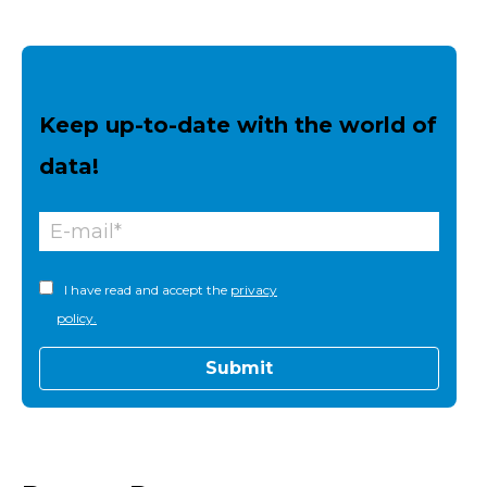
Keep up-to-date with the world of
data!
I have read and accept the
privacy
policy.