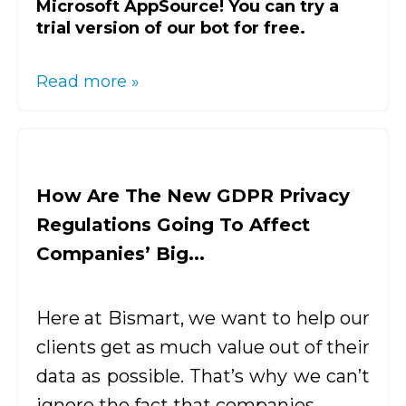
Microsoft AppSource! You can try a
trial version of our bot for free.
Read more »
How Are The New GDPR Privacy
Regulations Going To Affect
Companies’ Big...
Here at Bismart, we want to help our
clients get as much value out of their
data as possible. That’s why we can’t
ignore the fact that companies...