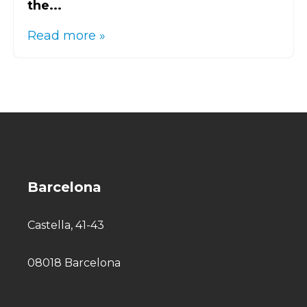
the...
Read more »
Barcelona
Castella, 41-43
08018 Barcelona