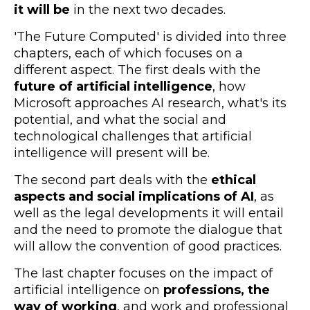
it will be
in the next two decades.
'The Future Computed' is divided into three
chapters, each of which focuses on a
different aspect. The first deals with the
future of artificial intelligence
, how
Microsoft approaches AI research, what's its
potential, and what the social and
technological challenges that artificial
intelligence will present will be.
The second part deals with the
ethical
aspects and social implications of AI
, as
well as the legal developments it will entail
and the need to promote the dialogue that
will allow the convention of good practices.
The last chapter focuses on the impact of
artificial intelligence on
professions, the
way of working
, and work and professional