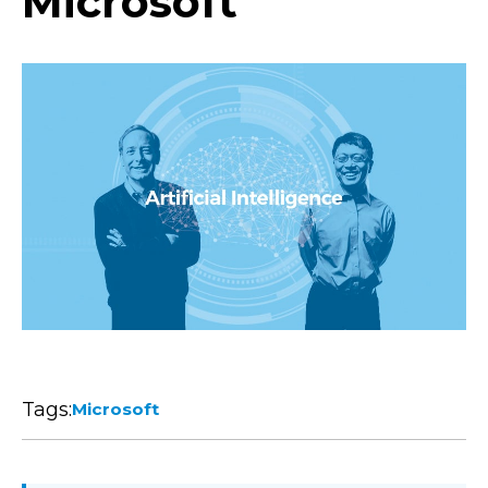
Microsoft
Tags:
Microsoft