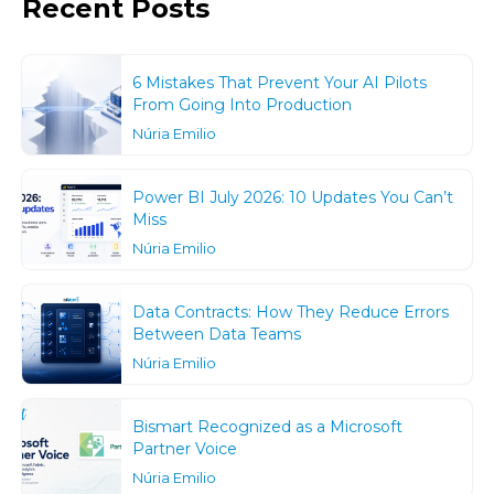
Recent Posts
6 Mistakes That Prevent Your AI Pilots
From Going Into Production
Núria Emilio
Power BI July 2026: 10 Updates You Can’t
Miss
Núria Emilio
Data Contracts: How They Reduce Errors
Between Data Teams
Núria Emilio
Bismart Recognized as a Microsoft
Partner Voice
Núria Emilio