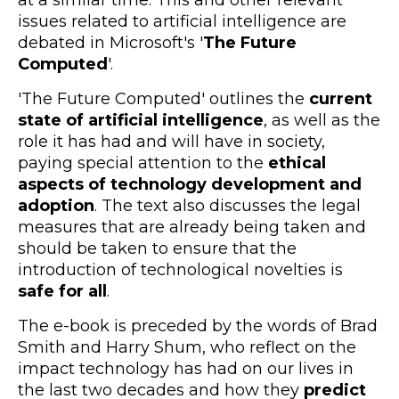
issues related to artificial intelligence are
debated in Microsoft's '
The Future
Computed
'.
'The Future Computed' outlines the
current
state of artificial intelligence
, as well as the
role it has had and will have in society,
paying special attention to the
ethical
aspects of technology development and
adoption
. The text also discusses the legal
measures that are already being taken and
should be taken to ensure that the
introduction of technological novelties is
safe for all
.
The e-book is preceded by the words of Brad
Smith and Harry Shum, who reflect on the
impact technology has had on our lives in
the last two decades and how they
predict