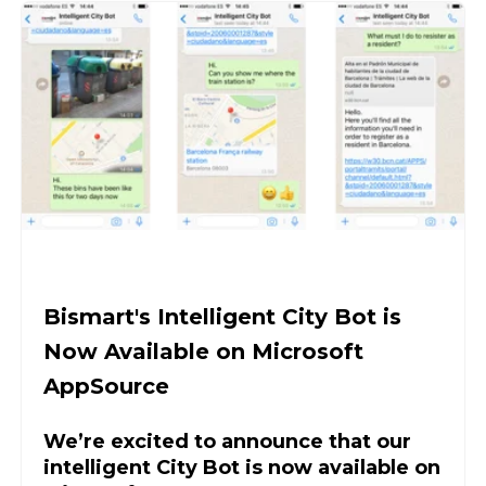
Bismart's Intelligent City Bot is
Now Available on Microsoft
AppSource
We’re excited to announce that our
intelligent City Bot is now available on