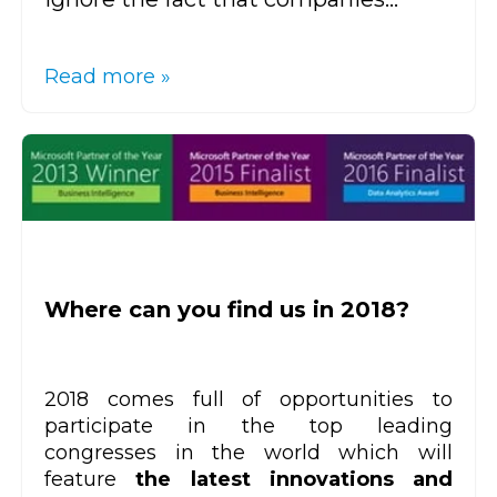
Read more »
Where can you find us in 2018?
2018 comes full of opportunities to
participate in the top leading
congresses in the world which will
feature
the latest innovations and