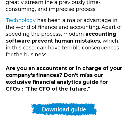
greatly streamline a previously time-
consuming, and imprecise process.
Technology
has been a major advantage in
the world of finance and accounting. Apart of
speeding the process, modern
accounting
software prevent human mistakes
, which,
in this case, can have terrible consequences
for the business.
Are you an accountant or in charge of your
company's finances? Don't miss our
exclusive financial analytics guide for
CFOs : "The CFO of the future."
Download guide