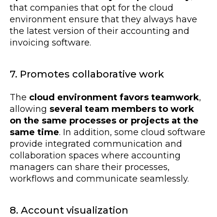
that companies that opt for the cloud
environment ensure that they always have
the latest version of their accounting and
invoicing software.
7. Promotes collaborative work
The
cloud environment favors teamwork
,
allowing
several team members to work
on the same processes or projects at the
same time
. In addition, some cloud software
provide integrated communication and
collaboration spaces where accounting
managers can share their processes,
workflows and communicate seamlessly.
8. Account visualization