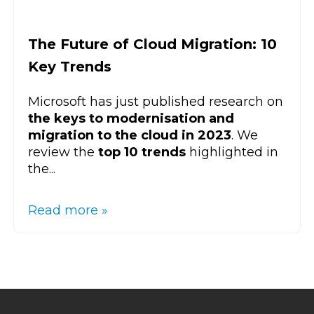
The Future of Cloud Migration: 10
Key Trends
Microsoft has just published research on
the keys to modernisation and
migration to the cloud in 2023
. We
review the
top 10 trends
highlighted in
the...
Read more »