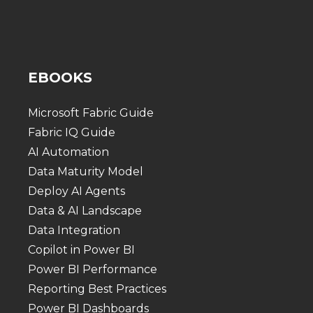
EBOOKS
Microsoft Fabric Guide
Fabric IQ Guide
AI Automation
Data Maturity Model
Deploy AI Agents
Data & AI Landscape
Data Integration
Copilot in Power BI
Power BI Performance
Reporting Best Practices
Power BI Dashboards