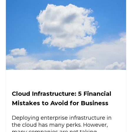
Cloud Infrastructure: 5 Financial
Mistakes to Avoid for Business
Deploying enterprise infrastructure in
the cloud has many perks. However,
many companies are not taking