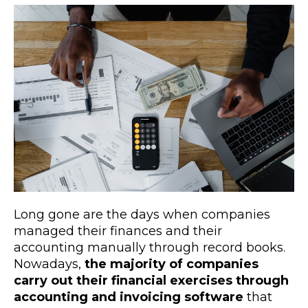
Long gone are the days when companies
managed their finances and their
accounting manually through record books.
Nowadays,
the majority of companies
carry out their financial exercises through
accounting and invoicing software
that