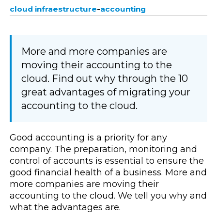
-
cloud infraestructure
accounting
More and more companies are
moving their accounting to the
cloud. Find out why through the 10
great advantages of migrating your
accounting to the cloud.
Good accounting is a priority for any
company. The preparation, monitoring and
control of accounts is essential to ensure the
good financial health of a business. More and
more companies are moving their
accounting to the cloud. We tell you why and
what the advantages are.