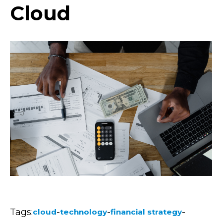
Cloud
Tags:
-
-
-
cloud
technology
financial strategy