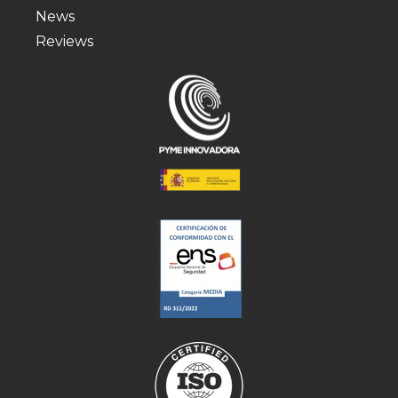
News
Reviews