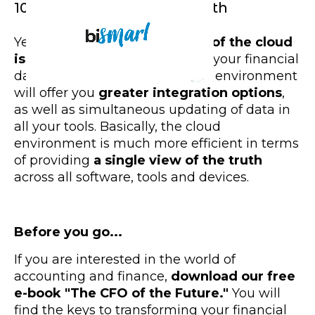
10. A single vision of the truth
Yet,
another great advantage of the cloud
is
system integration
. Moving your financial
data and accounts to the cloud environment
will offer you
greater integration options
,
as well as simultaneous updating of data in
all your tools. Basically, the cloud
environment is much more efficient in terms
of providing
a single view of the truth
across all software, tools and devices.
Before you go...
If you are interested in the world of
accounting and finance,
download our free
e-book "The CFO of the Future."
You will
find the keys to transforming your financial