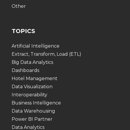
Other
TOPICS
Artificial Intelligence
Extract, Transform, Load (ETL)
Big Data Analytics
Dashboards
Hotel Management
Data Visualization
Interoperability
Business Intelligence
Data Warehousing
Power BI Partner
Data Analytics