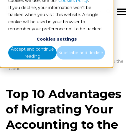
cookies we use, see our
Cookies Policy
.
If you decline, your information won’t be
EN
tracked when you visit this website. A single
cookie will be used in your browser to
remember your preference not to be tracked.
Cookies settings
Blog
Home
Accept and continue
Subscribe and decline
reading
Top 10 Advantages of Migrating Your Accounting to the
Cloud
Top 10 Advantages
of Migrating Your
Accounting to the