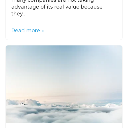
advantage of its real value because
they...
Read more »