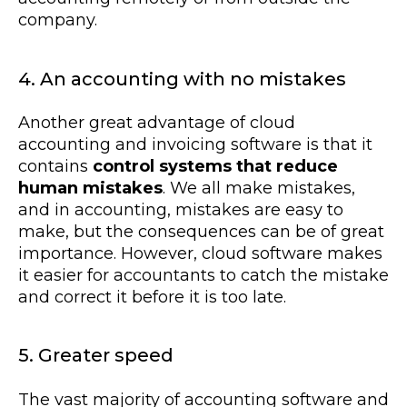
company.
4. An accounting with no mistakes
Another great advantage of cloud
accounting and invoicing software is that it
contains
control systems that reduce
human mistakes
. We all make mistakes,
and in accounting, mistakes are easy to
make, but the consequences can be of great
importance. However, cloud software makes
it easier for accountants to catch the mistake
and correct it before it is too late.
5. Greater speed
The vast majority of accounting software and