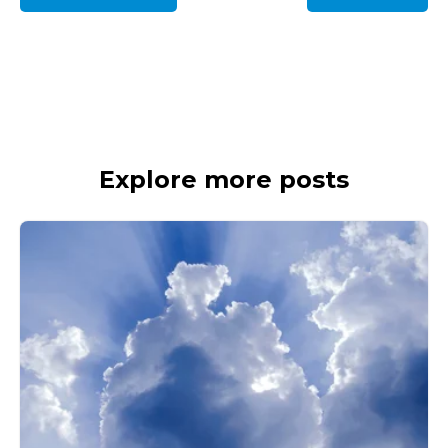
Explore more posts