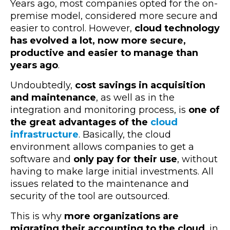
Years ago, most companies opted for the on-
premise model, considered more secure and
easier to control. However,
cloud technology
has evolved a lot, now more secure,
productive and easier to manage than
years ago
.
Undoubtedly,
cost savings in acquisition
and maintenance
, as well as in the
integration and monitoring process, is
one of
the great advantages of the
cloud
infrastructure
. Basically, the cloud
environment allows companies to get a
software and
only pay for their use
, without
having to make large initial investments. All
issues related to the maintenance and
security of the tool are outsourced.
This is why
more organizations are
migrating their accounting to the cloud
, in