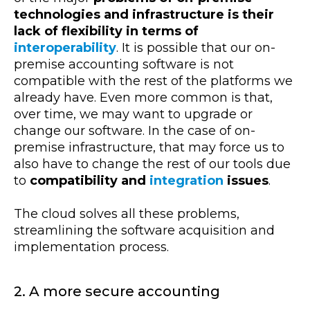
technologies and infrastructure is their
lack of flexibility in terms of
interoperability
. It is possible that our on-
premise accounting software is not
compatible with the rest of the platforms we
already have. Even more common is that,
over time, we may want to upgrade or
change our software. In the case of on-
premise infrastructure, that may force us to
also have to change the rest of our tools due
to
compatibility and
integration
issues
.
The cloud solves all these problems,
streamlining the software acquisition and
implementation process.
2. A more secure accounting