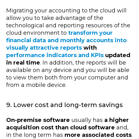
Migrating your accounting to the cloud will
allow you to take advantage of the
technological and reporting resources of the
cloud environment to
transform your
financial data and monthly accounts into
visually attractive reports
with
performance indicators and KPIs
updated
in real time
. In addition, the reports will be
available on any device and you will be able
to view them both from your computer and
from a mobile device.
9. Lower cost and long-term savings
On-premise software
usually has
a higher
acquisition cost than cloud software
and,
in the long term has
more associated costs
.