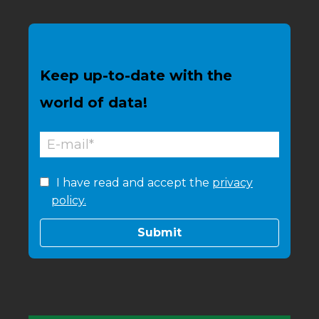
Keep up-to-date with the
world of data!
I have read and accept the
privacy
policy.