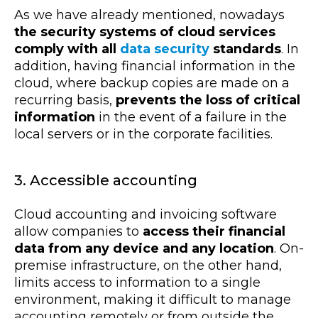
As we have already mentioned, nowadays
the security systems of cloud services
comply with all
data security
standards
. In
addition, having financial information in the
cloud, where backup copies are made on a
recurring basis,
prevents the loss of critical
information
in the event of a failure in the
local servers or in the corporate facilities.
3. Accessible accounting
Cloud accounting and invoicing software
allow companies to
access their financial
data from any device and any location
. On-
premise infrastructure, on the other hand,
limits access to information to a single
environment, making it difficult to manage
accounting remotely or from outside the