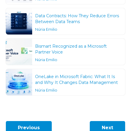
Data Contracts: How They Reduce Errors
Between Data Teams
Núria Emilio
Bismart Recognized as a Microsoft
Partner Voice
Núria Emilio
OneLake in Microsoft Fabric: What It Is
and Why It Changes Data Management
Núria Emilio
Previous
Next