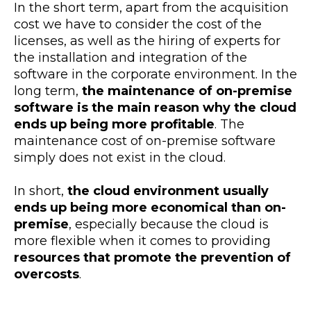
In the short term, apart from the acquisition
cost we have to consider the cost of the
licenses, as well as the hiring of experts for
the installation and integration of the
software in the corporate environment. In the
long term,
the maintenance of on-premise
software is the main reason why the cloud
ends up being more profitable
. The
maintenance cost of on-premise software
simply does not exist in the cloud.
In short,
the cloud environment usually
ends up being more economical than on-
premise
, especially because the cloud is
more flexible when it comes to providing
resources that promote the prevention of
overcosts
.