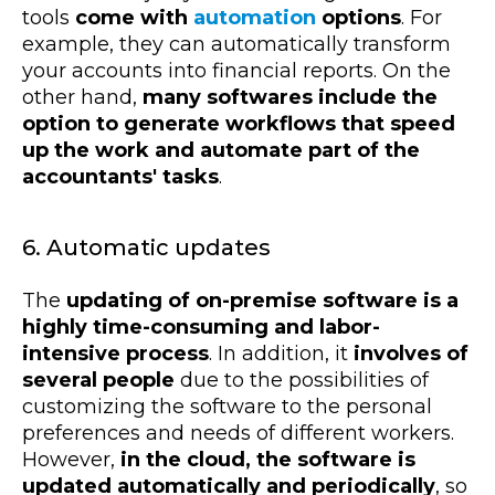
tools
come with
automation
options
. For
example, they can automatically transform
your accounts into financial reports. On the
other hand,
many softwares include the
option to generate workflows that speed
up the work and automate part of the
accountants' tasks
.
6. Automatic updates
The
updating of on-premise software is a
highly time-consuming and labor-
intensive process
. In addition, it
involves of
several people
due to the possibilities of
customizing the software to the personal
preferences and needs of different workers.
However,
in the cloud, the software is
updated automatically and periodically
, so