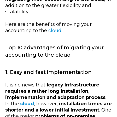
addition to the greater flexibility and
scalability.
Here are the benefits of moving your
accounting to the
cloud
.
Top 10 advantages of migrating your
accounting to the cloud
1. Easy and fast implementation
It is no news that
legacy infrastructure
requires a rather long installation,
implementation and adaptation process
.
In the
cloud
, however,
installation times are
shorter and a lower initial investment
. One
of the major
problems of on-premise