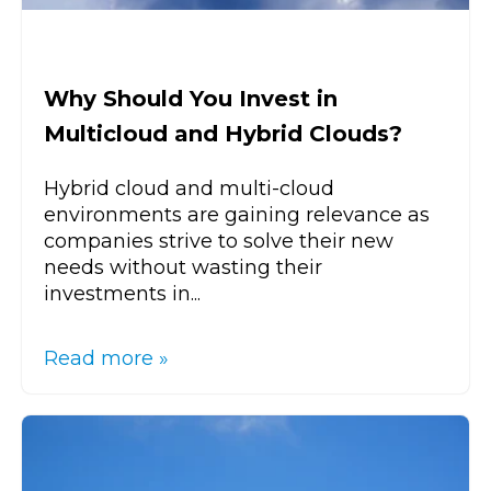
Why Should You Invest in
Multicloud and Hybrid Clouds?
Hybrid cloud and multi-cloud
environments are gaining relevance as
companies strive to solve their new
needs without wasting their
investments in...
Read more »