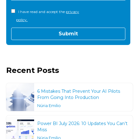
I have read and accept the
privacy
policy.
Recent Posts
6 Mistakes That Prevent Your AI Pilots
From Going Into Production
Núria Emilio
Power BI July 2026: 10 Updates You Can’t
Miss
Núria Emilio