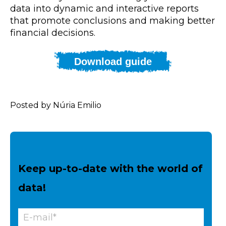
data into dynamic and interactive reports
that promote conclusions and making better
financial decisions.
Download guide
Posted by Núria Emilio
Keep up-to-date with the world of
data!