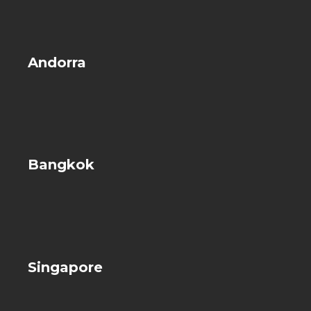
Andorra
Bangkok
Singapore