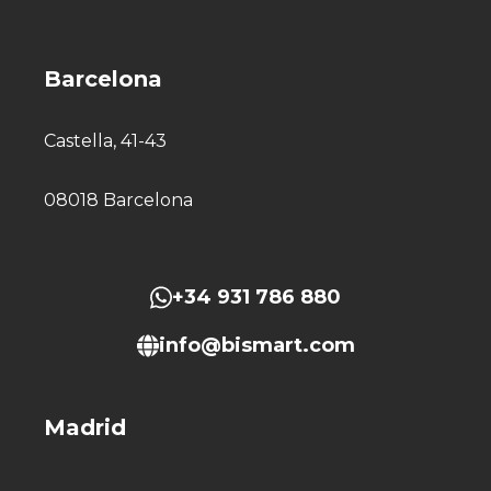
Barcelona
Castella, 41-43
08018 Barcelona
+34 931 786 880
info@bismart.com
Madrid