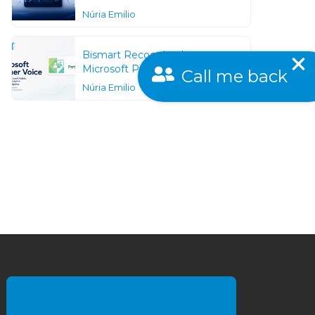
Núria Emilio
Bismart Recognized as a
Call me back
Microsoft Partner Voice
Núria Emilio