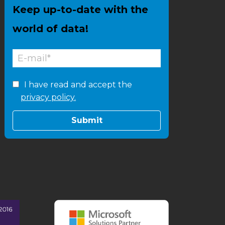
Keep up-to-date with the
world of data!
I have read and accept the
privacy policy.