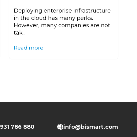
Deploying enterprise infrastructure
in the cloud has many perks.
However, many companies are not
tak...
Read more
931 786 880
info@bismart.com