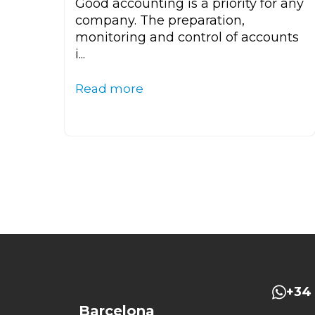
Good accounting is a priority for any
company. The preparation,
monitoring and control of accounts
i...
Read more
+34 
Barcelona