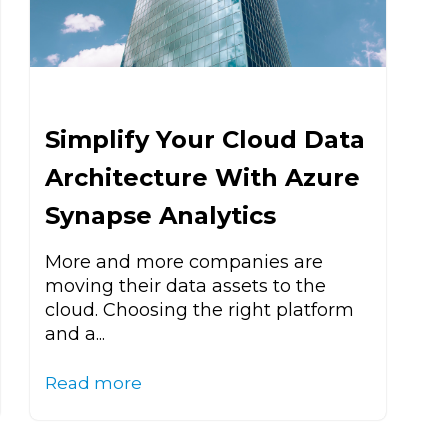
Simplify Your Cloud Data
Architecture With Azure
Synapse Analytics
More and more companies are
moving their data assets to the
cloud. Choosing the right platform
and a...
Read more