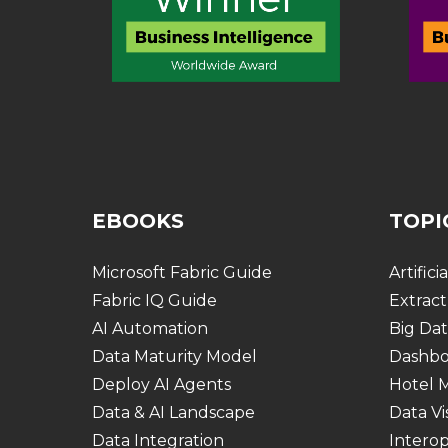
EBOOKS
TOPI
Microsoft Fabric Guide
Artifici
Fabric IQ Guide
Extract
AI Automation
Big Dat
Data Maturity Model
Dashbo
Deploy AI Agents
Hotel
Data & AI Landscape
Data Vi
Data Integration
Interop