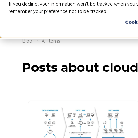
If you decline, your information won’t be tracked when you vi
remember your preference not to be tracked.
Cook
Blog
All items
Posts about cloud