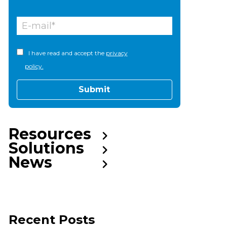
I have read and accept the
privacy
policy.
Resources
Solutions
News
Recent Posts