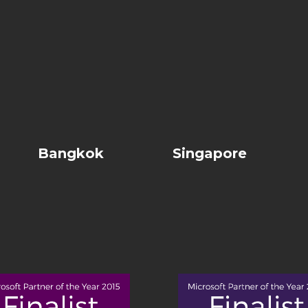
Bangkok
Singapore