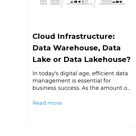
Cloud Infrastructure:
Data Warehouse, Data
Lake or Data Lakehouse?
In today's digital age, efficient data
management is essential for
business success. As the amount o...
Read more