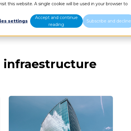
sit this website. A single cookie will be used in your browser to
What we do
Who we are
B
Accept and continue
ies settings
Subscribe and declin
reading
 infraestructure