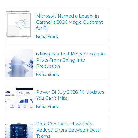
Microsoft Named a Leader in
Gartner’s 2026 Magic Quadrant
for BI
Núria Emilio
6 Mistakes That Prevent Your AI
Pilots From Going Into
Production
Núria Emilio
Power BI July 2026: 10 Updates
You Can’t Miss
Núria Emilio
Data Contracts: How They
Reduce Errors Between Data
Teams