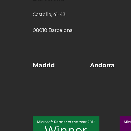
Castella, 41-43
08018 Barcelona
Madrid
Andorra