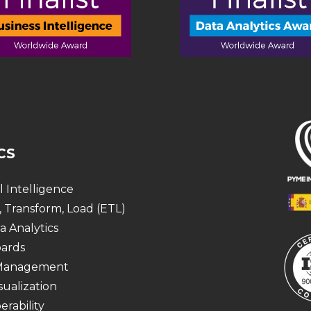
CS
al Intelligence
, Transform, Load (ETL)
a Analytics
ards
 Management
sualization
erability