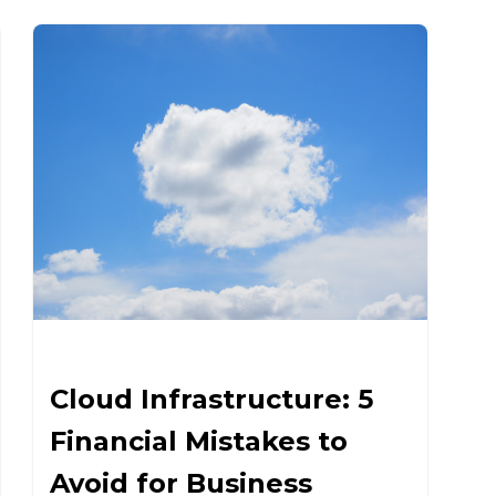
Cloud Infrastructure: 5
Financial Mistakes to
Avoid for Business