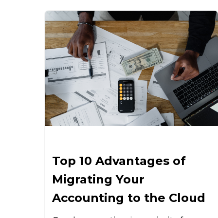
Top 10 Advantages of
Migrating Your
Accounting to the Cloud