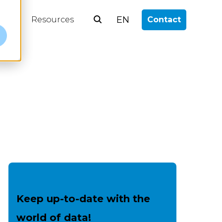
EN
log
Resources
Contact
e
Keep up-to-date with the
world of data!