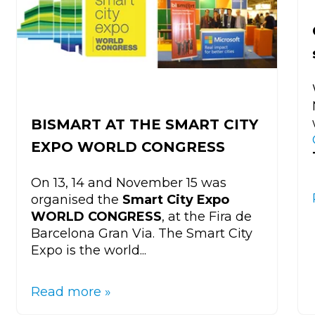
BISMART AT THE SMART CITY
EXPO WORLD CONGRESS
On 13, 14 and November 15 was
organised the
Smart City Expo
WORLD CONGRESS
, at the Fira de
Barcelona Gran Via. The Smart City
Expo is the world...
Read more »