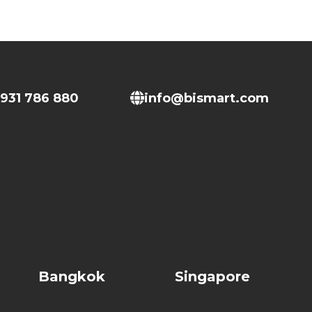
931 786 880
info@bismart.com
Bangkok
Singapore