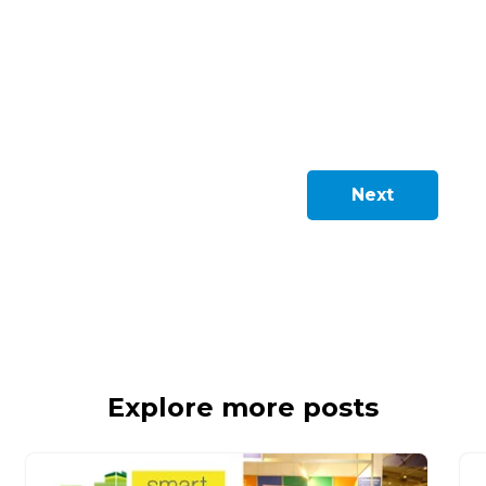
Next
Explore more posts