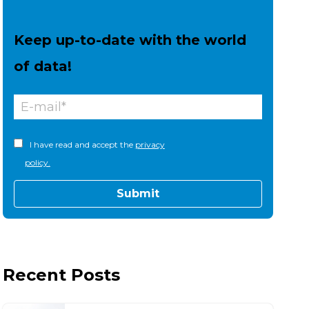
Keep up-to-date with the world
of data!
I have read and accept the
privacy
policy.
Recent Posts