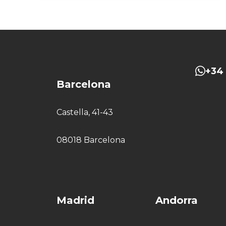
+34 
Barcelona
Castella, 41-43
08018 Barcelona
Madrid
Andorra