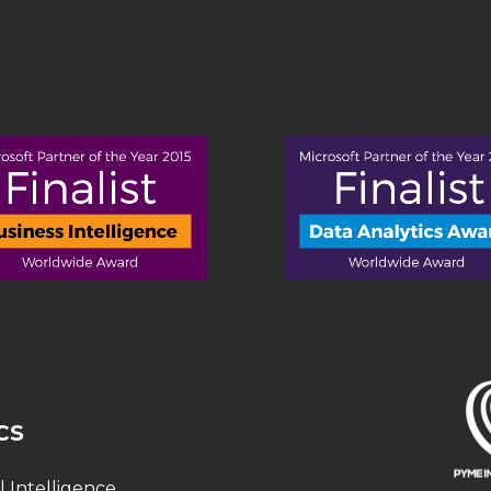
CS
al Intelligence