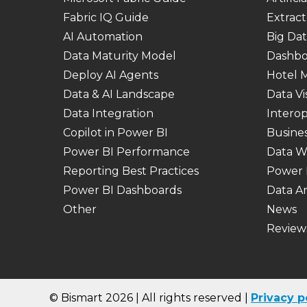
Fabric IQ Guide
Extract
AI Automation
Big Dat
Data Maturity Model
Dashbo
Deploy AI Agents
Hotel
Data & AI Landscape
Data Vi
Data Integration
Interop
Copilot in Power BI
Busines
Power BI Performance
Data W
Reporting Best Practices
Power 
Power BI Dashboards
Data An
Other
News
Review
© Bismart 2026 | All rights reserved |
Privacy
p