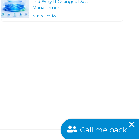
and Why It Changes Data
Management
Núria Emilio
Call me back