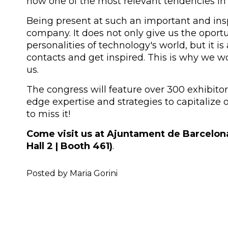
now one of the most relevant tendencies in
Being present at such an important and inspi
company. It does not only give us the oport
personalities of technology's world, but it i
contacts and get inspired. This is why we wou
us.
The congress will feature over 300 exhibitors
edge expertise and strategies to capitalize o
to miss it!
Come visit us at Ajuntament de Barcelon
Hall 2 | Booth 461)
.
Posted by Maria Gorini