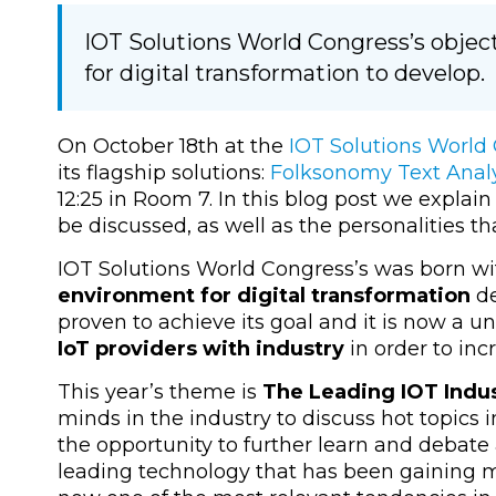
IOT Solutions World Congress’s object
for digital transformation to develop.
On October 18th at the
IOT Solutions World
its flagship solutions:
Folksonomy Text Analy
12:25 in Room 7. In this blog post we explain
be discussed, as well as the personalities tha
IOT Solutions World Congress’s was born wi
environment for digital transformation
de
proven to achieve its goal and it is now a u
IoT providers with industry
in order to inc
This year’s theme is
The Leading IOT Indu
minds in the industry to discuss hot topics in
the opportunity to further learn and debate 
leading technology that has been gaining m