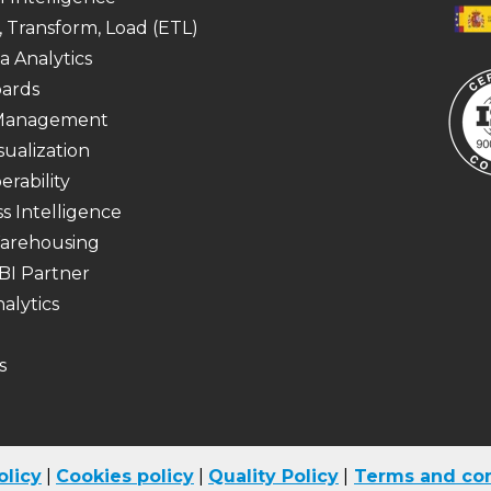
, Transform, Load (ETL)
a Analytics
ards
 Management
sualization
erability
s Intelligence
arehousing
BI Partner
alytics
s
olicy
|
Cookies
policy
|
Quality Policy
|
Terms and con