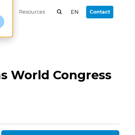
EN
log
Resources
Contact
e
ons World Congress