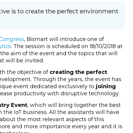
ive is to create the perfect environment
 Congress
, Bismart will introduce one of
tics
. The session is scheduled on 18/10/2018 at
 the aim of the event and the topics that will
t will be invited.
th the objective of
creating the perfect
velopment. Through the years, the event has
nique event dedicated exclusively to
joining
rease productivity with disruptive technology.
stry Event
, which will bring together the best
 the IoT business. All the assistants will have
about the most relevant aspects of this
ore and more importance every year and it is