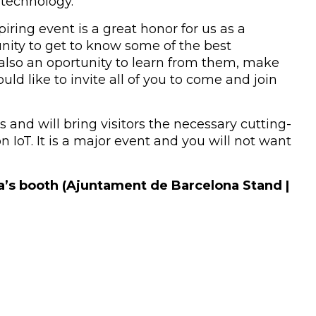
 technology.
ring event is a great honor for us as a
unity to get to know some of the best
s also an oportunity to learn from them, make
ld like to invite all of you to come and join
 and will bring visitors the necessary cutting-
n IoT. It is a major event and you will not want
a’s booth (Ajuntament de Barcelona Stand |