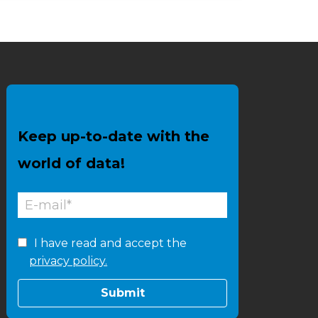
Keep up-to-date with the
world of data!
I have read and accept the
privacy policy.