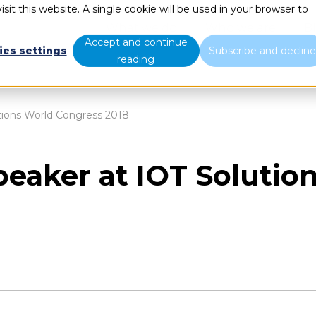
sit this website. A single cookie will be used in your browser to
What we do
Who we are
B
Accept and continue
ies settings
Subscribe and declin
reading
utions World Congress 2018
speaker at IOT Soluti