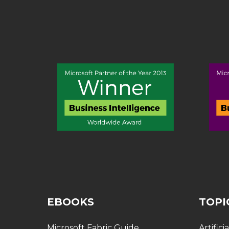
EBOOKS
TOPI
Microsoft Fabric Guide
Artifici