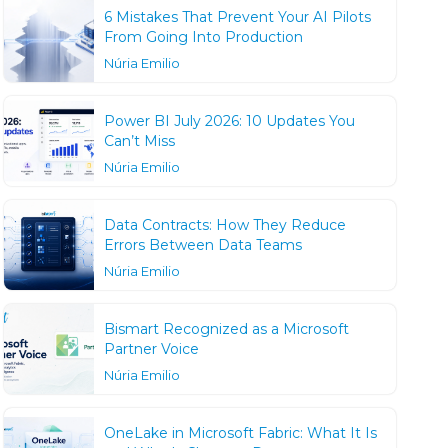
6 Mistakes That Prevent Your AI Pilots
From Going Into Production
Núria Emilio
Power BI July 2026: 10 Updates You
Can’t Miss
Núria Emilio
Data Contracts: How They Reduce
Errors Between Data Teams
Núria Emilio
Bismart Recognized as a Microsoft
Partner Voice
Núria Emilio
OneLake in Microsoft Fabric: What It Is