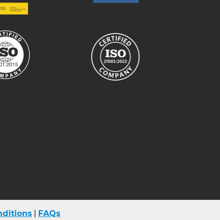
ditions
|
FAQs