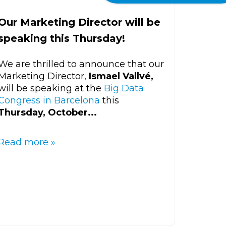
Our Marketing Director will be
speaking this Thursday!
We are thrilled to announce that our
Marketing Director,
Ismael Vallvé,
will be speaking at the
Big Data
Congress in Barcelona
this
Thursday, October...
Read more »