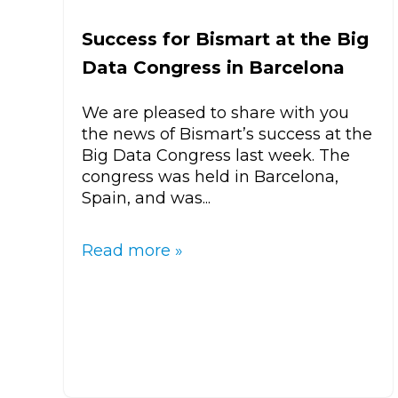
Success for Bismart at the Big
Data Congress in Barcelona
We are pleased to share with you
the news of Bismart’s success at the
Big Data Congress last week. The
congress was held in Barcelona,
Spain, and was...
Read more »