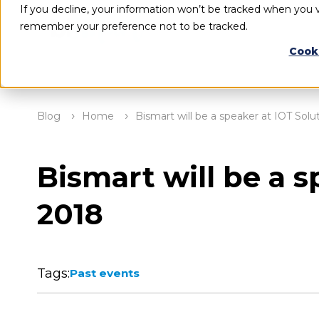
If you decline, your information won’t be tracked when you vi
remember your preference not to be tracked.
Cook
Blog
Home
Bismart will be a speaker at IOT Sol
Bismart will be a 
2018
Tags:
Past events