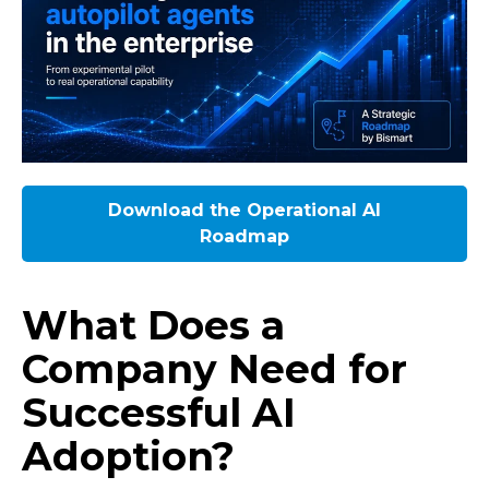
Download the Operational AI
Roadmap
What Does a
Company Need for
Successful AI
Adoption?