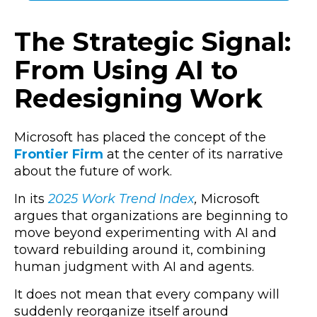
The Strategic Signal:
From Using AI to
Redesigning Work
Microsoft has placed the concept of the
Frontier Firm
at the center of its narrative
about the future of work.
In its
2025 Work Trend Index
,
Microsoft
argues that organizations are beginning to
move beyond experimenting with AI and
toward rebuilding around it, combining
human judgment with AI and agents.
It does not mean that every company will
suddenly reorganize itself around