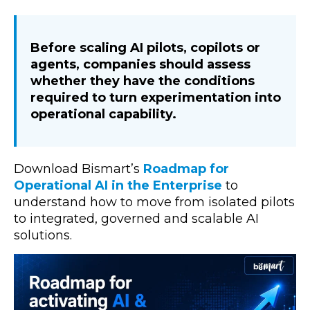
Before scaling AI pilots, copilots or
agents, companies should assess
whether they have the conditions
required to turn experimentation into
operational capability.
Download Bismart’s
Roadmap for
Operational AI in the Enterprise
to
understand how to move from isolated pilots
to integrated, governed and scalable AI
solutions.