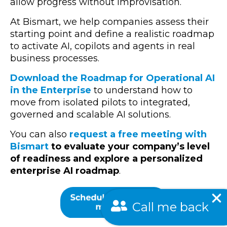
allow progress without improvisation.
At Bismart, we help companies assess their
starting point and define a realistic roadmap
to activate AI, copilots and agents in real
business processes.
Download the
Roadmap for Operational AI
in the Enterprise
to understand how to
move from isolated pilots to integrated,
governed and scalable AI solutions.
You can also
request a free meeting with
Bismart
to evaluate your company’s level
of readiness and explore a personalized
enterprise AI roadmap
.
Call me back