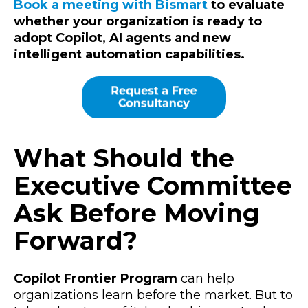
Book a meeting with Bismart
to evaluate
whether your organization is ready to
adopt Copilot, AI agents and new
intelligent automation capabilities.
What Should the
Executive Committee
Ask Before Moving
Forward?
Copilot Frontier Program
can help
organizations learn before the market. But to