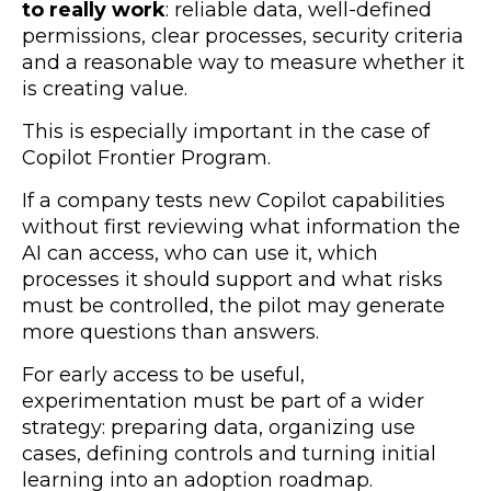
to really work
: reliable data, well-defined
permissions, clear processes, security criteria
and a reasonable way to measure whether it
is creating value.
This is especially important in the case of
Copilot Frontier Program.
If a company tests new Copilot capabilities
without first reviewing what information the
AI can access, who can use it, which
processes it should support and what risks
must be controlled, the pilot may generate
more questions than answers.
For early access to be useful,
experimentation must be part of a wider
strategy: preparing data, organizing use
cases, defining controls and turning initial
learning into an adoption roadmap.