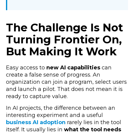
The Challenge Is Not
Turning Frontier On,
But Making It Work
Easy access to
new AI capabilities
can
create a false sense of progress.
An
organization can join a program, select users
and launch a pilot. That does not mean it is
ready to capture value.
In AI projects, the difference between an
interesting experiment and a useful
business AI adoption
rarely lies in the tool
itself. It usually lies in
what the tool needs