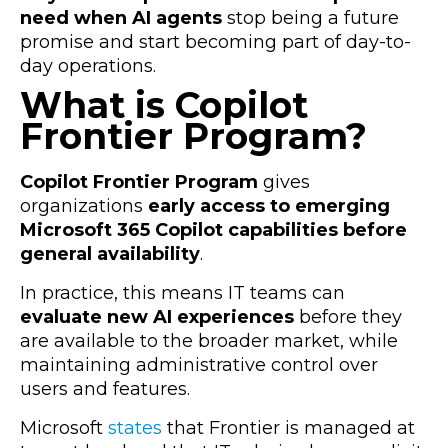
need when AI agents
stop being a future
promise and start becoming part of day-to-
day operations.
What is Copilot
Frontier Program?
Copilot Frontier Program
gives
organizations
early access to emerging
Microsoft 365 Copilot capabilities before
general availability
.
In practice, this means IT teams can
evaluate new AI experiences
before they
are available to the broader market, while
maintaining administrative control over
users and features.
Microsoft
states
that Frontier is managed at