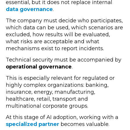
essential, but it does not replace internal
data governance
.
The company must decide who participates,
which data can be used, which scenarios are
excluded, how results will be evaluated,
what risks are acceptable and what
mechanisms exist to report incidents.
Technical security must be accompanied by
operational governance
.
This is especially relevant for regulated or
highly complex organizations: banking,
insurance, energy, manufacturing,
healthcare, retail, transport and
multinational corporate groups.
At this stage of AI adoption, working with a
specialized partner
becomes valuable.