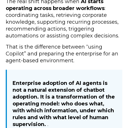
The real shift happens when
AI starts
operating across broader workflows
:
coordinating tasks, retrieving corporate
knowledge, supporting recurring processes,
recommending actions, triggering
automations or assisting complex decisions.
That is the difference between “using
Copilot” and preparing the enterprise for an
agent-based environment.
Enterprise adoption of AI agents is
not a natural extension of chatbot
adoption. It is a transformation of the
operating model: who does what,
with which information, under which
rules and with what level of human
supervision.
.