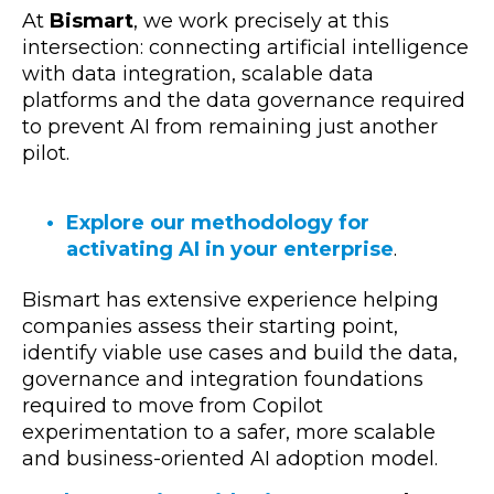
At
Bismart
, we work precisely at this
intersection: connecting artificial intelligence
with data integration, scalable data
platforms and the data governance required
to prevent AI from remaining just another
pilot.
Explore our methodology for
activating AI in your enterprise
.
Bismart has extensive experience helping
companies assess their starting point,
identify viable use cases and build the data,
governance and integration foundations
required to move from Copilot
experimentation to a safer, more scalable
and business-oriented AI adoption model.