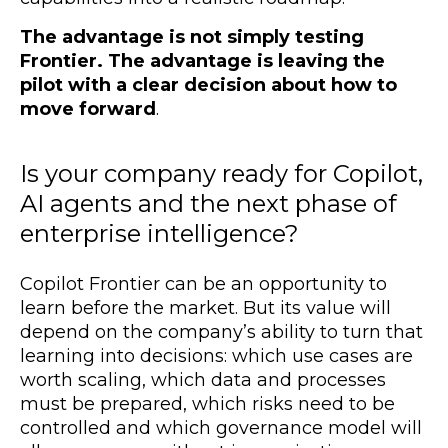
The advantage is not simply testing
Frontier.
The advantage is leaving the
pilot with a clear decision about how to
move forward
.
Is your company ready for Copilot,
AI agents and the next phase of
enterprise intelligence?
Copilot Frontier can be an opportunity to
learn before the market. But its value will
depend on the company’s ability to turn that
learning into decisions: which use cases are
worth scaling, which data and processes
must be prepared, which risks need to be
controlled and which governance model will