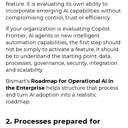
feature. It is evaluating its own ability to
incorporate emerging AI capabilities without
compromising control, trust or efficiency.
If your organization is evaluating Copilot
Frontier, AI agents or new intelligent
automation capabilities, the first step should
not be simply to activate a feature. It should
be to understand the starting point: data,
processes, governance, security, integration
and scalability.
Bismart’s
Roadmap for Operational AI in
the Enterprise
helps structure that process
and turn AI adoption into a realistic
roadmap.
2. Processes prepared for