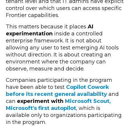
tenant level and that IT admins have explicit
control over which users can access specific
Frontier capabilities.
This matters because it places
AI
experimentation
inside a controlled
enterprise framework. It is not about
allowing any user to test emerging AI tools
without direction. It is about creating an
environment where the company can
observe, measure and decide.
Companies participating in the program
have been able to test
Copilot Cowork
before its recent general availability
and
can
experiment with
Microsoft Scout,
Microsoft's first autopilot
, which is
available only to organizations participating
in the program.