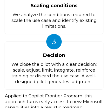
Scaling conditions
We analyze the conditions required to
scale the use case and identify existing
limitations.
3
Decision
We close the pilot with a clear decision:
scale, adjust, limit, integrate, reinforce
training or discard the use case. A well-
designed pilot generates judgment.
Applied to Copilot Frontier Program, this
approach turns early access to new Microsoft
capabilities into a realistic roadmap.