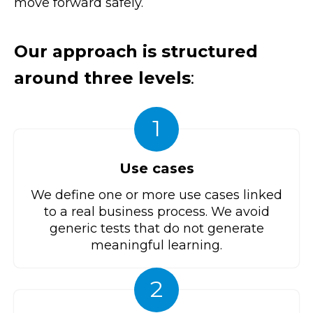
move forward safely.
Our approach is structured
around three levels
:
1
Use cases
We define one or more use cases linked
to a real business process. We avoid
generic tests that do not generate
meaningful learning.
2