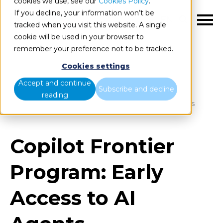
cookies we use, see our
Cookies Policy
.
If you decline, your information won’t be
EN
tracked when you visit this website. A single
cookie will be used in your browser to
remember your preference not to be tracked.
Cookies settings
Blog
Home
Accept and continue
Subscribe and decline
reading
Copilot Frontier Program: Early Access to AI Agents
Copilot Frontier
Program: Early
Access to AI