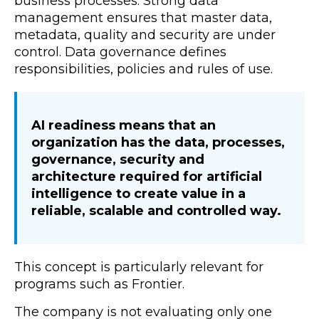
business processes. Strong data
management ensures that master data,
metadata, quality and security are under
control. Data governance defines
responsibilities, policies and rules of use.
AI readiness means that an
organization has the data, processes,
governance, security and
architecture required for artificial
intelligence to create value in a
reliable, scalable and controlled way.
This concept is particularly relevant for
programs such as Frontier.
The company is not evaluating only one