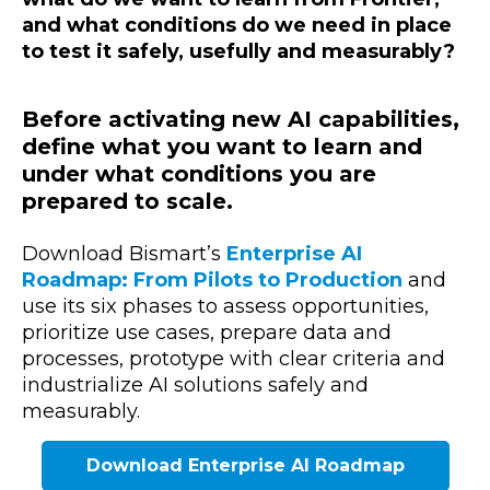
and what conditions do we need in place
to test it safely, usefully and measurably?
Before activating new AI capabilities,
define what you want to learn and
under what conditions you are
prepared to scale.
Download Bismart’s
Enterprise AI
Roadmap: From Pilots to Production
and
use its six phases to assess opportunities,
prioritize use cases, prepare data and
processes, prototype with clear criteria and
industrialize AI solutions safely and
measurably.
Download Enterprise AI Roadmap