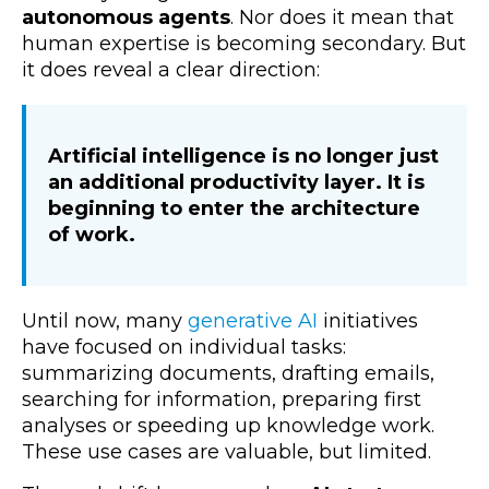
autonomous agents
. Nor does it mean that
human expertise is becoming secondary.
But
it does reveal a clear direction:
A
rtificial intelligence is no longer just
an additional productivity layer. It is
beginning to enter the architecture
of work.
Until now, many
generative AI
initiatives
have focused on individual tasks:
summarizing documents, drafting emails,
searching for information, preparing first
analyses or speeding up knowledge work.
These use cases are valuable, but limited.