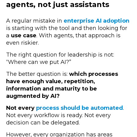
agents, not just assistants
A regular mistake in
enterprise AI adoption
is starting with the tool and then looking for
a
use case
. With agents, that approach is
even riskier.
The right question for leadership is not:
“Where can we put AI?”
The better question is:
which processes
have enough value, repetition,
information and maturity to be
augmented by AI?
Not every
process should be automated
.
Not every workflow is ready. Not every
decision can be delegated.
However, every organization has areas