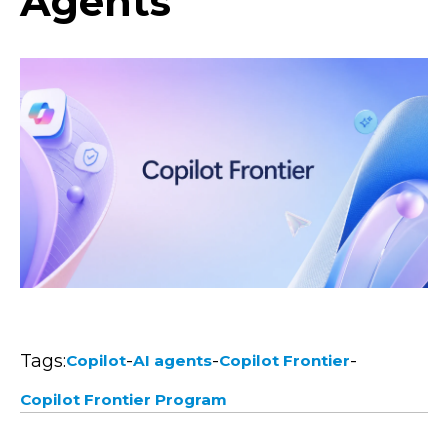
Agents
Tags:
-
-
-
Copilot
AI agents
Copilot Frontier
Copilot Frontier Program