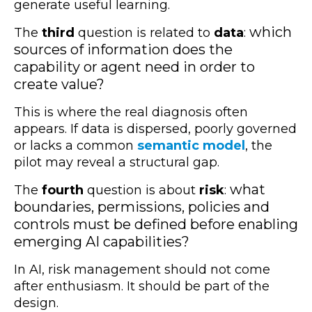
generate useful learning.
which
The
third
question is related to
data
:
sources of information does the
capability or agent need in order to
create value?
This is where the real diagnosis often
appears. If data is dispersed, poorly governed
or lacks a common
semantic model
, the
pilot may reveal a structural gap.
what
The
fourth
question is about
risk
:
boundaries, permissions, policies and
controls must be defined before enabling
emerging AI capabilities?
In AI, risk management should not come
after enthusiasm. It should be part of the
design.