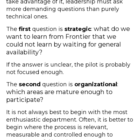
take advantage of it, leadership must ask
more demanding questions than purely
technical ones.
what do we
The
first
question is
strategic
:
want to learn from Frontier that we
could not learn by waiting for general
availability?
If the answer is unclear, the pilot is probably
not focused enough.
The
second
question is
organizational
:
which areas are mature enough to
participate?
It is not always best to begin with the most
enthusiastic department. Often, it is better to
begin where the process is relevant,
measurable and controlled enough to