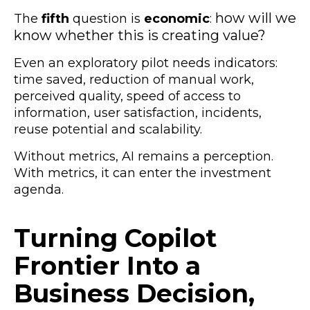
how will we
The
fifth
question is
economic
:
know whether this is creating value?
Even an exploratory pilot needs indicators:
time saved, reduction of manual work,
perceived quality, speed of access to
information, user satisfaction, incidents,
reuse potential and scalability.
Without metrics, AI remains a perception.
With metrics, it can enter the investment
agenda.
Turning Copilot
Frontier Into a
Business Decision,