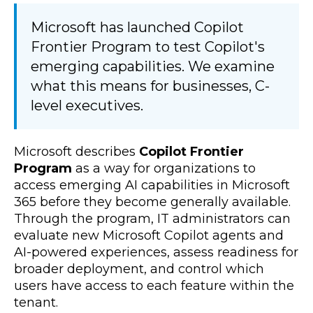
Microsoft has launched Copilot
Frontier Program to test Copilot's
emerging capabilities. We examine
what this means for businesses, C-
level executives.
Microsoft describes
Copilot Frontier
Program
as a way for organizations to
access emerging AI capabilities in Microsoft
365 before they become generally available.
Through the program, IT administrators can
evaluate new Microsoft Copilot agents and
AI-powered experiences, assess readiness for
broader deployment, and control which
users have access to each feature within the
tenant.