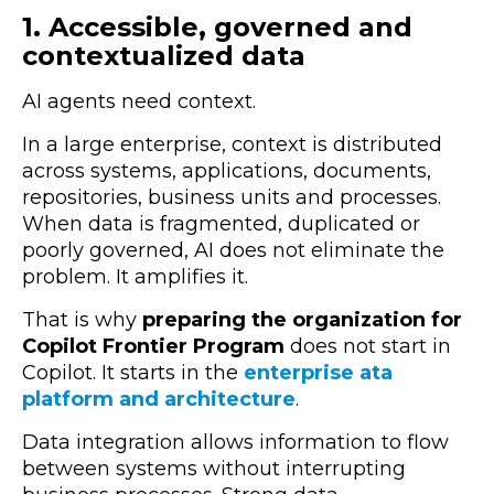
1. Accessible, governed and
contextualized data
AI agents need context.
In a large enterprise, context is distributed
across systems, applications, documents,
repositories, business units and processes.
When data is fragmented, duplicated or
poorly governed, AI does not eliminate the
problem. It amplifies it.
That is why
preparing the organization for
Copilot Frontier Program
does not start in
Copilot. It starts in the
enterprise ata
platform and architecture
.
Data integration allows information to flow
between systems without interrupting