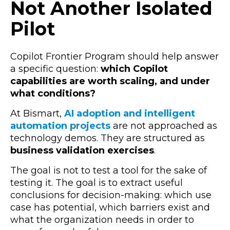
Not Another Isolated
Pilot
Copilot Frontier Program should help answer
a specific question:
which Copilot
capabilities are worth scaling, and under
what conditions?
At Bismart,
AI adoption and intelligent
automation projects
are not approached as
technology demos. They are structured as
business validation exercises
.
The goal is not to test a tool for the sake of
testing it. The goal is to extract useful
conclusions for decision-making: which use
case has potential, which barriers exist and
what the organization needs in order to