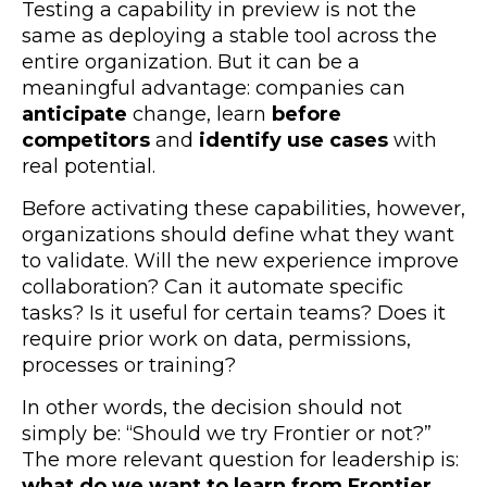
Testing a capability in preview is not the
same as deploying a stable tool across the
entire organization. But it can be a
meaningful advantage: companies can
anticipate
change, learn
before
competitors
and
identify use cases
with
real potential
.
Before activating these capabilities, however,
organizations should define what they want
to validate. Will the new experience improve
collaboration? Can it automate specific
tasks? Is it useful for certain teams? Does it
require prior work on data, permissions,
processes or training?
In other words, the decision should not
simply be: “Should we try Frontier or not?”
The more relevant question for leadership is:
what do we want to learn from Frontier,