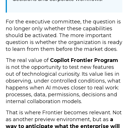
For the executive committee, the question is
no longer only whether these capabilities
should be activated. The more important
question is whether the organization is ready
to learn from them before the market does.
The real value of
Copilot Frontier Program
is not the opportunity to test new features
out of technological curiosity. Its value lies in
observing, under controlled conditions, what
happens when AI moves closer to real work:
processes, data, permissions, decisions and
internal collaboration models.
That is where Frontier becomes relevant. Not
as another preview environment, but as
a
way to anticipate what the enterprise will