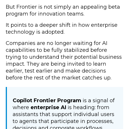
But Frontier is not simply an appealing beta
program for innovation teams.
It points to a deeper shift in how enterprise
technology is adopted.
Companies are no longer waiting for AI
capabilities to be fully stabilized before
trying to understand their potential business
impact. They are being invited to learn
earlier, test earlier and make decisions
before the rest of the market catches up.
Copilot Frontier Program
is a signal of
where
enterprise AI
is heading: from
assistants that support individual users
to agents that participate in processes,
decisions and corporate workflows.