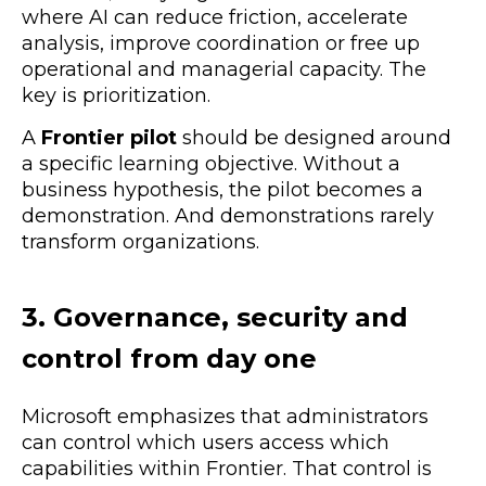
where AI can reduce friction, accelerate
analysis, improve coordination or free up
operational and managerial capacity. The
key is prioritization.
A
Frontier pilot
should be designed around
a specific learning objective. Without a
business hypothesis, the pilot becomes a
demonstration. And demonstrations rarely
transform organizations.
3. Governance, security and
control from day one
Microsoft emphasizes that administrators
can control which users access which
capabilities within Frontier. That control is