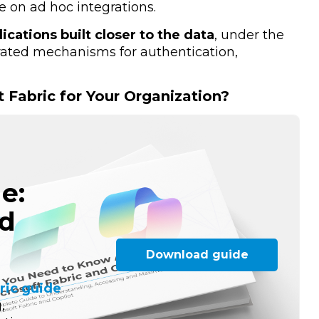
 on ad hoc integrations.
lications built closer to the data
, under the
grated mechanisms for authentication,
t Fabric for Your Organization?
e:
nd
Download guide
ric guide
,