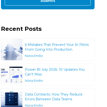
Recent Posts
6 Mistakes That Prevent Your AI Pilots
From Going Into Production
Núria Emilio
Power BI July 2026: 10 Updates You
Can’t Miss
Núria Emilio
Data Contracts: How They Reduce
Errors Between Data Teams
Núria Emilio