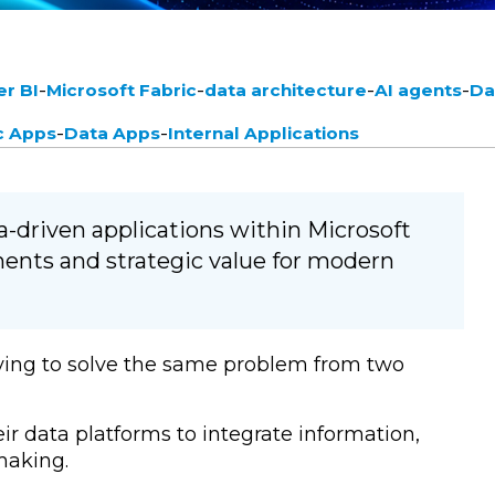
-
-
-
-
r BI
Microsoft Fabric
data architecture
AI agents
Da
-
-
c Apps
Data Apps
Internal Applications
a-driven applications within Microsoft
ements and strategic value for modern
ying to solve the same problem from two
r data platforms to integrate information,
making.