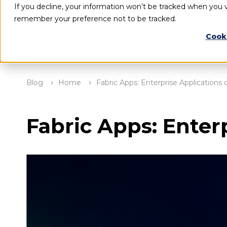
If you decline, your information won’t be tracked when you vi
remember your preference not to be tracked.
Cook
Blog
Home
Fabric Apps: Enterprise Applications 
Fabric Apps: Enter