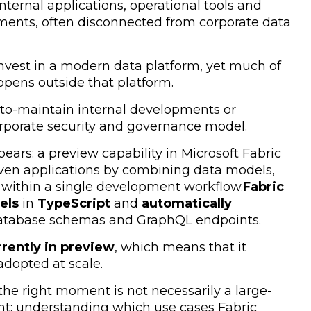
nternal applications, operational tools and
ments, often disconnected from corporate data
s invest in a modern data platform, yet much of
appens outside that platform.
d-to-maintain internal developments or
orporate security and governance model.
ears: a preview capability in Microsoft Fabric
iven applications by combining data models,
 within a single development workflow.
Fabric
els
in
TypeScript
and
automatically
atabase schemas and GraphQL endpoints.
rrently in preview
, which means that it
adopted at scale.
 the right moment is not necessarily a large-
ent: understanding which use cases Fabric