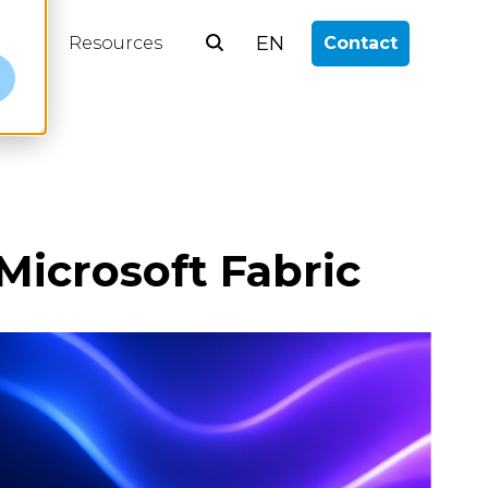
EN
log
Resources
Contact
e
Microsoft Fabric