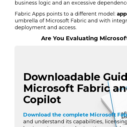
business logic and an excessive dependence
Fabric Apps points to a different model:
app
umbrella of Microsoft Fabric and with inte
deployment and access.
Are You Evaluating Microsof
Downloadable Guid
Microsoft Fabric a
Copilot
Download the complete Microsoft Fab
and understand its capabilities, licensing