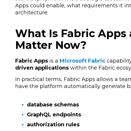
Apps could enable, what requirements it int
architecture.
What Is Fabric Apps
Matter Now?
Fabric Apps
is a
Microsoft Fabric
capabilit
driven applications
within the Fabric ecos
In practical terms, Fabric Apps allows a te
have the platform automatically generate 
database schemas
GraphQL endpoints
authorization rules