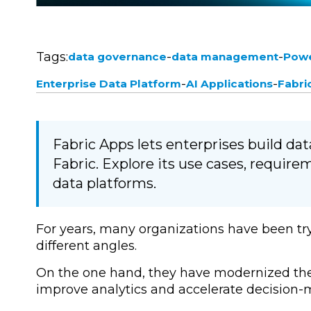
Tags:
-
-
data governance
data management
Powe
-
-
Enterprise Data Platform
AI Applications
Fabri
Fabric Apps lets enterprises build dat
Fabric. Explore its use cases, requir
data platforms.
For years, many organizations have been tr
different angles.
On the one hand, they have modernized thei
improve analytics and accelerate decision-