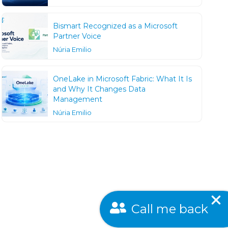
Bismart Recognized as a Microsoft
Partner Voice
Núria Emilio
OneLake in Microsoft Fabric: What It Is
and Why It Changes Data
Management
Núria Emilio
Call me back