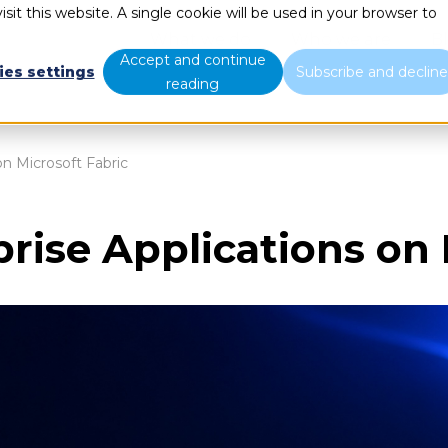
sit this website. A single cookie will be used in your browser to
What we do
Who we are
B
Accept and continue
ies settings
Subscribe and declin
reading
on Microsoft Fabric
prise Applications on 