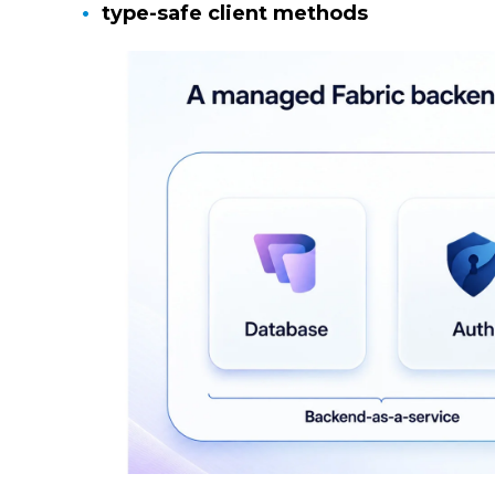
type-safe client methods