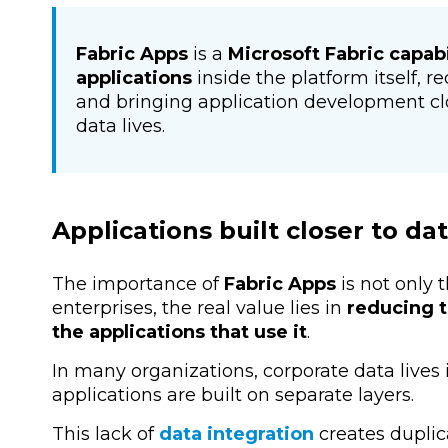
Fabric Apps
is a
Microsoft Fabric capabi
applications
inside the platform itself, 
and bringing application development cl
data lives.
Applications built closer to da
The importance of
Fabric Apps
is not only 
enterprises, the real value lies in
reducing t
the applications that use it
.
In many organizations, corporate data lives i
applications are built on separate layers.
This lack of
data integration
creates duplica