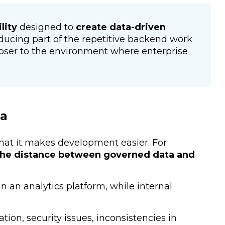
lity
designed to
create data-driven
reducing part of the repetitive backend work
oser to the environment where enterprise
ta
that it makes development easier. For
he distance between governed data and
n an analytics platform, while internal
tion, security issues, inconsistencies in