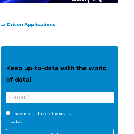
-
ta-Driven Applications
Keep up-to-date with the world
of data!
I have read and accept the
privacy
policy.