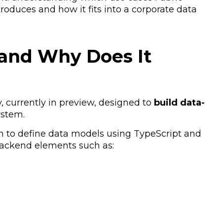
roduces and how it fits into a corporate data
 and Why Does It
y, currently in preview, designed to
build data-
ystem.
am to define data models using TypeScript and
backend elements such as: