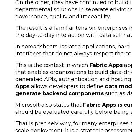
On the other, they have continued to build i
departmental solutions in separate environ
governance, quality and traceability.
The result is a familiar tension: enterprise
the day-to-day interaction with data still h
In spreadsheets, isolated applications, har
interfaces that do not always respect the c
This is the context in which
Fabric Apps
app
that enables organizations to build data-dr
generated APIs, authentication and hosting
Apps
allows developers to define
data mod
generate backend components
such as d
Microsoft also states that
Fabric Apps is cu
should be evaluated carefully before being 
That is precisely why, for many enterprises,
scale deployment. It is a strategic assessm