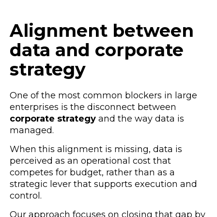
Alignment between
data and corporate
strategy
One of the most common blockers in large
enterprises is the disconnect between
corporate strategy
and the way data is
managed.
When this alignment is missing, data is
perceived as an operational cost that
competes for budget, rather than as a
strategic lever that supports execution and
control.
Our approach focuses on closing that gap by