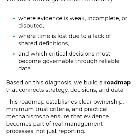
where evidence is weak, incomplete, or
disputed,
where time is lost due to a lack of
shared definitions,
and which critical decisions must
become governable through reliable
data.
Based on this diagnosis, we build a
roadmap
that connects strategy, decisions, and data.
This roadmap establishes clear ownership,
minimum trust criteria, and practical
mechanisms to ensure that evidence
becomes part of real management
processes, not just reporting.