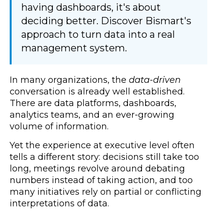
having dashboards, it's about
deciding better. Discover Bismart's
approach to turn data into a real
management system.
In many organizations, the
data-driven
conversation is already well established.
There are data platforms, dashboards,
analytics teams, and an ever-growing
volume of information.
Yet the experience at executive level often
tells a different story: decisions still take too
long, meetings revolve around debating
numbers instead of taking action, and too
many initiatives rely on partial or conflicting
interpretations of data.