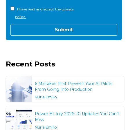
I have read and accept the
privacy
policy.
Recent Posts
6 Mistakes That Prevent Your AI Pilots
From Going Into Production
Núria Emilio
Power BI July 2026: 10 Updates You Can’t
Miss
Núria Emilio