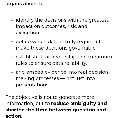
organizations to:
identify the decisions with the greatest
impact on outcomes, risk, and
execution,
define which data is truly required to
make those decisions governable,
establish clear ownership and minimum
rules to ensure data reliability,
and embed evidence into real decision-
making processes — not just into
presentations.
The objective is not to generate more
information, but to
reduce ambiguity and
shorten the time between question and
action
.