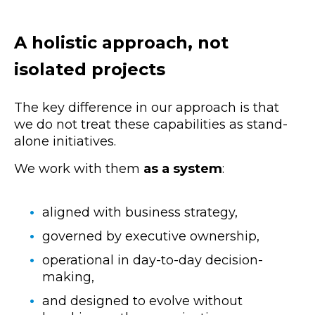
A holistic approach, not
isolated projects
The key difference in our approach is that
we do not treat these capabilities as stand-
alone initiatives.
We work with them
as a system
:
aligned with business strategy,
governed by executive ownership,
operational in day-to-day decision-
making,
and designed to evolve without