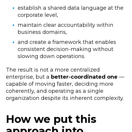
establish a shared data language at the
corporate level,
maintain clear accountability within
business domains,
and create a framework that enables
consistent decision-making without
slowing down operations.
The result is not a more centralized
enterprise, but a
better-coordinated one
—
capable of moving faster, deciding more
coherently, and operating as a single
organization despite its inherent complexity.
How we put this
approach into