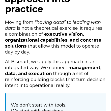
practice
Moving from
“having data”
to
leading with
data
is not a theoretical exercise. It requires
a combination of
executive vision,
organizational capabilities, and concrete
solutions
that allow this model to operate
day by day.
At Bismart, we apply this approach in an
integrated way. We connect
management,
data, and execution
through a set of
reinforcing building blocks that turn decision
intent into operational reality.
We don’t start with tools.