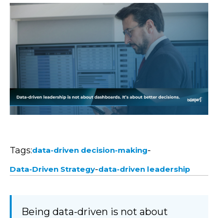
Tags:
-
data-driven decision-making
-
Data-Driven Strategy
data-driven leadership
Being data-driven is not about