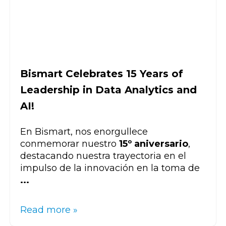
Bismart Celebrates 15 Years of
Leadership in Data Analytics and
AI!
En Bismart, nos enorgullece
conmemorar nuestro
15º aniversario
,
destacando nuestra trayectoria en el
impulso de la innovación en la toma de
...
Read more »