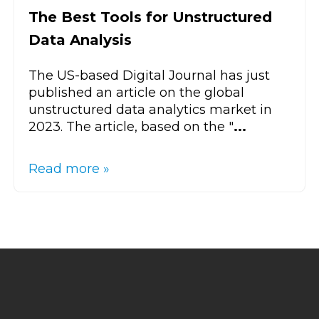
The Best Tools for Unstructured
Data Analysis
The US-based Digital Journal has just
published an article on the global
unstructured data analytics market in
2023. The article, based on the "
...
Read more »