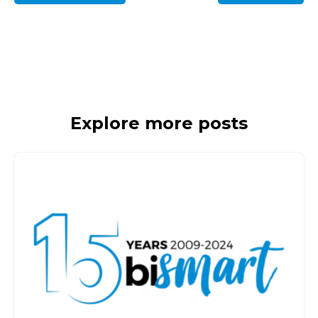
Explore more posts