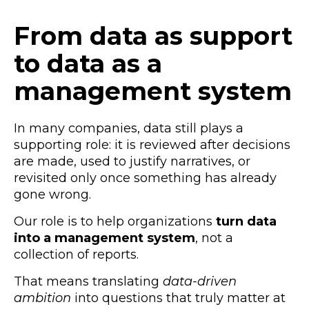
From data as support
to data as a
management system
In many companies, data still plays a
supporting role: it is reviewed after decisions
are made, used to justify narratives, or
revisited only once something has already
gone wrong.
Our role is to help organizations
turn data
into a management system
, not a
collection of reports.
That means translating
data-driven
ambition
into questions that truly matter at