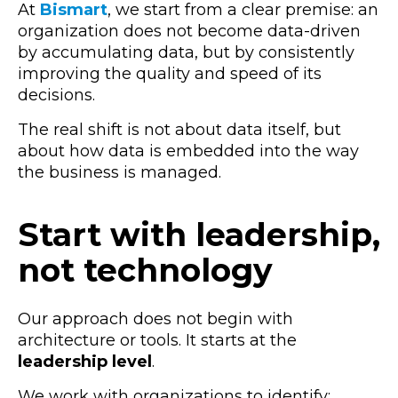
At
Bismart
, we start from a clear premise: an
organization does not become data-driven
by accumulating data, but by consistently
improving the quality and speed of its
decisions.
The real shift is not about data itself, but
about how data is embedded into the way
the business is managed.
Start with leadership,
not technology
Our approach does not begin with
architecture or tools. It starts at the
leadership level
.
We work with organizations to identify: