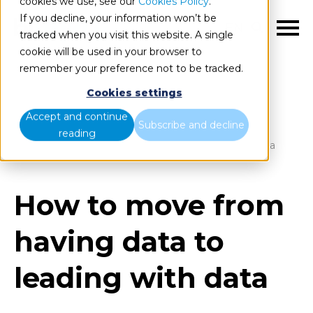
cookies we use, see our
Cookies Policy
.
If you decline, your information won’t be
EN
tracked when you visit this website. A single
cookie will be used in your browser to
remember your preference not to be tracked.
Cookies settings
Blog
Home
Accept and continue
Subscribe and decline
reading
How to move from having data to leading with data
How to move from
having data to
leading with data