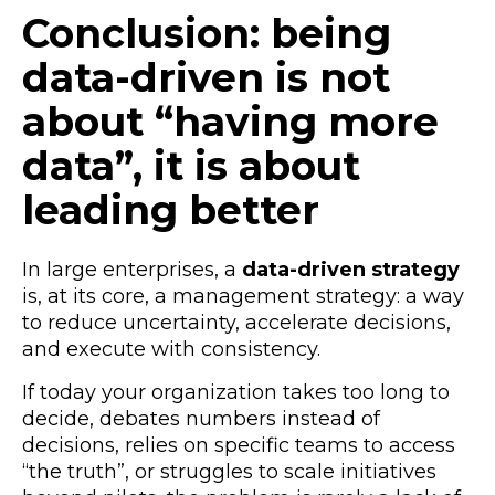
Conclusion: being
data-driven is not
about “having more
data”, it is about
leading better
In large enterprises, a
data-driven strategy
is, at its core, a management strategy: a way
to reduce uncertainty, accelerate decisions,
and execute with consistency.
If today your organization takes too long to
decide, debates numbers instead of
decisions, relies on specific teams to access
“the truth”, or struggles to scale initiatives