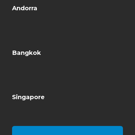
Andorra
Bangkok
Singapore