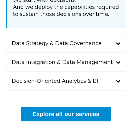
We start with decisions.
And we deploy the capabilities required
to sustain those decisions over time.
Data Strategy & Data Governance
Data Integration & Data Management
Decision-Oriented Analytics & BI
Explore all our services