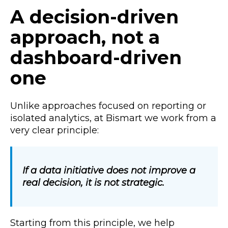
A decision-driven
approach, not a
dashboard-driven
one
Unlike approaches focused on reporting or
isolated analytics, at Bismart we work from a
very clear principle:
If a data initiative does not improve a
real decision, it is not strategic.
Starting from this principle, we help