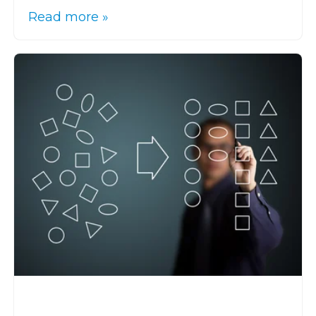
Read more »