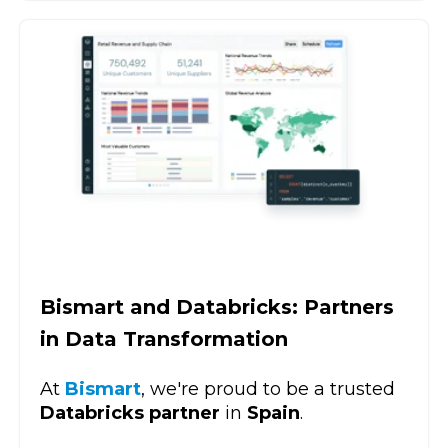
Bismart and Databricks: Partners
in Data Transformation
At
Bismart
, we're proud to be a trusted
Databricks partner
in
Spain
.