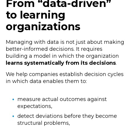
From “data-driven”
to learning
organizations
Managing with data is not just about making
better-informed decisions. It requires
building a model in which the organization
learns systematically from its decisions
.
We help companies establish decision cycles
in which data enables them to:
measure actual outcomes against
expectations,
detect deviations before they become
structural problems,