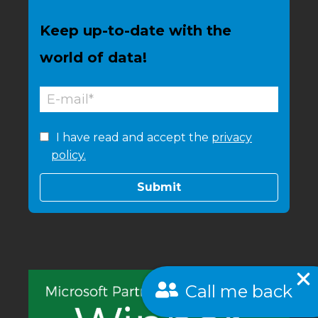
Keep up-to-date with the
world of data!
I have read and accept the
privacy
policy.
Call me back