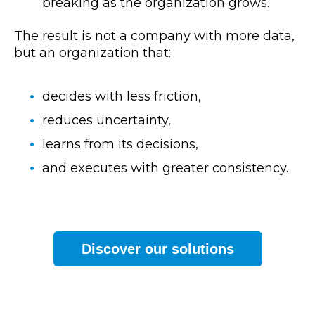
breaking as the organization grows.
The result is not a company with more data,
but an organization that:
decides with less friction,
reduces uncertainty,
learns from its decisions,
and executes with greater consistency.
Discover our solutions