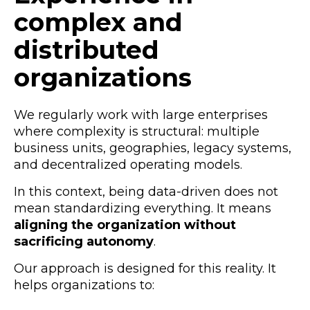
complex and
distributed
organizations
We regularly work with large enterprises
where complexity is structural: multiple
business units, geographies, legacy systems,
and decentralized operating models.
In this context, being data-driven does not
mean standardizing everything. It means
aligning the organization without
sacrificing autonomy
.
Our approach is designed for this reality. It
helps organizations to: