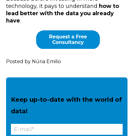
technology, it pays to understand
how to
lead better with the data you already
have
.
Posted by Núria Emilio
Keep up-to-date with the world of
data!