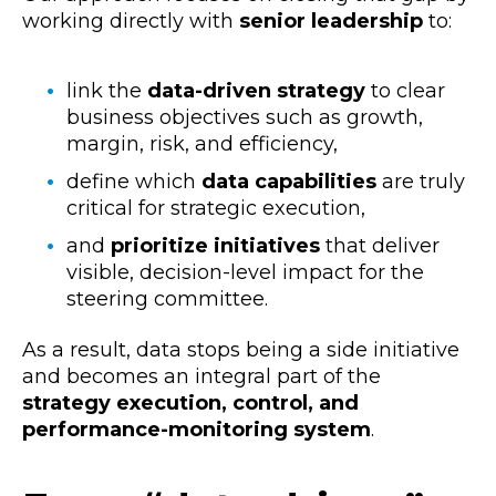
working directly with
senior leadership
to:
link the
data-driven strategy
to clear
business objectives such as growth,
margin, risk, and efficiency,
define which
data capabilities
are truly
critical for strategic execution,
and
prioritize initiatives
that deliver
visible, decision-level impact for the
steering committee.
As a result, data stops being a side initiative
and becomes an integral part of the
strategy execution, control, and
performance-monitoring system
.