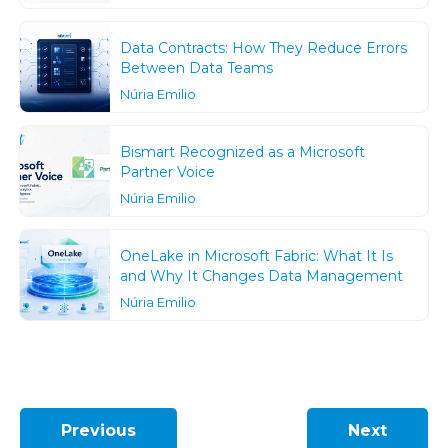
Data Contracts: How They Reduce Errors
Between Data Teams
Núria Emilio
Bismart Recognized as a Microsoft
Partner Voice
Núria Emilio
OneLake in Microsoft Fabric: What It Is
and Why It Changes Data Management
Núria Emilio
Previous
Next