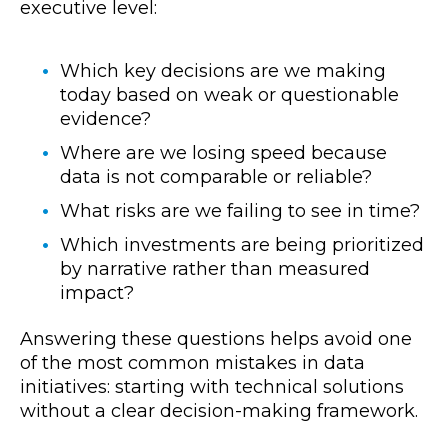
executive level:
Which key decisions are we making
today based on weak or questionable
evidence?
Where are we losing speed because
data is not comparable or reliable?
What risks are we failing to see in time?
Which investments are being prioritized
by narrative rather than measured
impact?
Answering these questions helps avoid one
of the most common mistakes in data
initiatives: starting with technical solutions
without a clear decision-making framework.