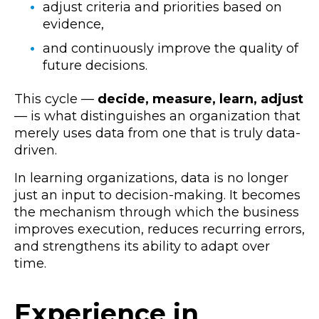
adjust criteria and priorities based on
evidence,
and continuously improve the quality of
future decisions.
This cycle —
decide, measure, learn, adjust
— is what distinguishes an organization that
merely uses data from one that is truly data-
driven.
In learning organizations, data is no longer
just an input to decision-making. It becomes
the mechanism through which the business
improves execution, reduces recurring errors,
and strengthens its ability to adapt over
time.
Experience in