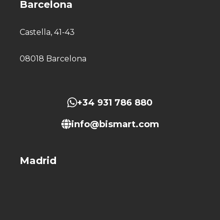
Barcelona
Castella, 41-43
08018 Barcelona
+34 931 786 880
info@bismart.com
Madrid