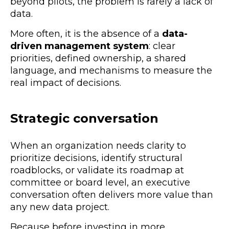
beyond pilots, the problem is rarely a lack of
data.
More often, it is the absence of a
data-
driven management system
: clear
priorities, defined ownership, a shared
language, and mechanisms to measure the
real impact of decisions.
Strategic conversation
When an organization needs clarity to
prioritize decisions, identify structural
roadblocks, or validate its roadmap at
committee or board level, an executive
conversation often delivers more value than
any new data project.
Because before investing in more