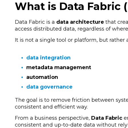
What is Data Fabric (
Data Fabric is a
data architecture
that crea
access distributed data, regardless of where i
It is not a single tool or platform, but rather
data integration
metadata management
automation
data governance
The goal is to remove friction between syst
consistent and efficient way.
From a business perspective,
Data Fabric
en
consistent and up-to-date data without rel