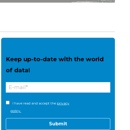
Keep up-to-date with the world
of data!
I have read and accept the
privacy
policy.