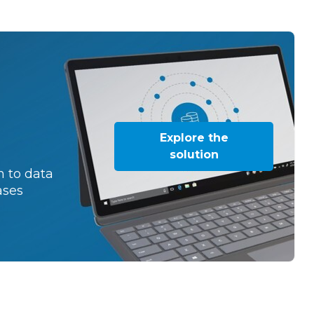
Explore the
solution
 to data
ases