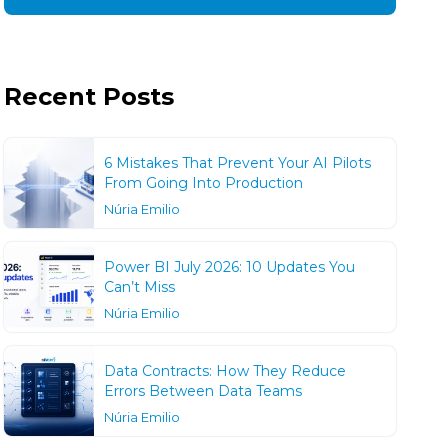
Recent Posts
6 Mistakes That Prevent Your AI Pilots
From Going Into Production
Núria Emilio
Power BI July 2026: 10 Updates You
Can’t Miss
Núria Emilio
Data Contracts: How They Reduce
Errors Between Data Teams
Núria Emilio