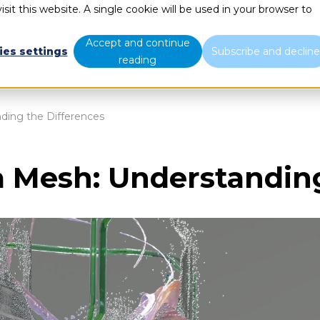
sit this website. A single cookie will be used in your browser to
What we do
Who we are
B
Accept and continue
ies settings
Subscribe and declin
reading
ding the Differences
a Mesh: Understandin