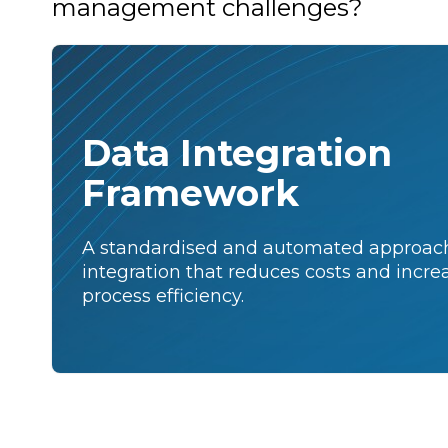
management challenges?
Data Integration
Framework
A standardised and automated approach
integration that reduces costs and incre
process efficiency.