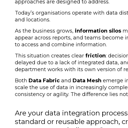
approaches are designed to address.
Today’s organisations operate with data dis
and locations.
As the business grows,
information silos
mu
appear across reports, and teams become in
to access and combine information.
This situation creates clear
friction
: decisio
delayed due to a lack of integrated data, 
department works with its own version of rea
Both
Data Fabric
and
Data Mesh
emerge in
scale the use of data in increasingly comple
consistency or agility
. The difference lies no
Are your data integration processe
standard or reusable approach, cr