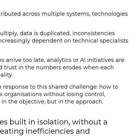
tributed across multiple systems, technologies
ltiply, data is duplicated, inconsistencies
creasingly dependent on technical specialists
ns arrive too late, analytics or AI initiatives are
and trust in the numbers erodes when each
lity.
 response to this shared challenge:
how to
x organisations without losing control,
t in the objective, but in the approach.
s built in isolation, without a
eating inefficiencies and