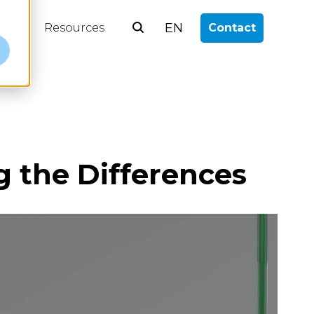
EN
log
Resources
Contact
e
g the Differences