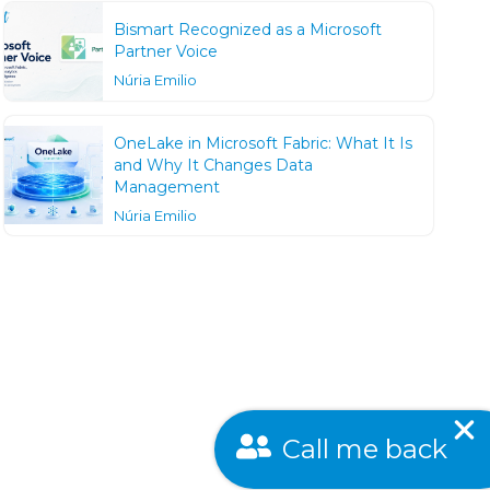
Bismart Recognized as a Microsoft
Partner Voice
Núria Emilio
OneLake in Microsoft Fabric: What It Is
and Why It Changes Data
Management
Núria Emilio
Call me back