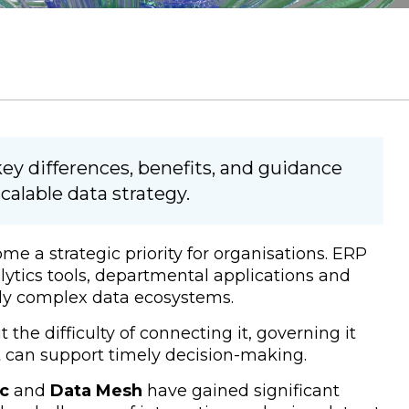
ey differences, benefits, and guidance
calable data strategy.
 a strategic priority for organisations. ERP
lytics tools, departmental applications and
gly complex data ecosystems.
 the difficulty of connecting it, governing it
at can support timely decision-making.
ic
and
Data Mesh
have gained significant