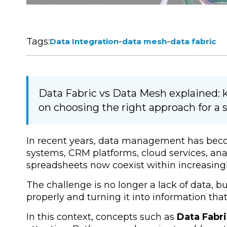
Tags:
-
-
Data Integration
data mesh
data fabric
Data Fabric vs Data Mesh explained: k
on choosing the right approach for a s
In recent years, data management has become
systems, CRM platforms, cloud services, ana
spreadsheets now coexist within increasin
The challenge is no longer a lack of data, but
properly and turning it into information th
In this context, concepts such as
Data Fabr