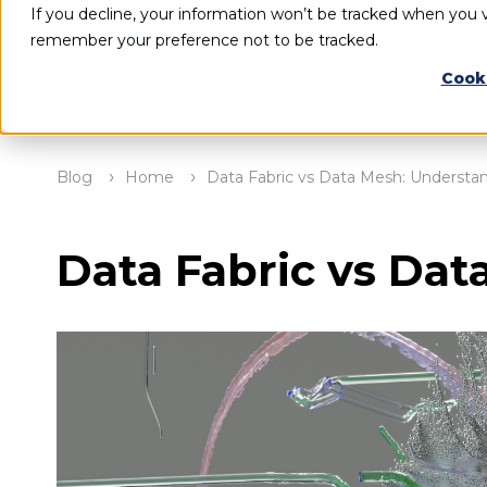
If you decline, your information won’t be tracked when you vi
remember your preference not to be tracked.
Cook
Blog
Home
Data Fabric vs Data Mesh: Understan
Data Fabric vs Dat