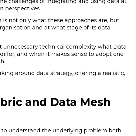
he challenges of integrating and using data at
nt perspectives.
 is not only what these approaches are, but
ganisation and at what stage of its data
hout unnecessary technical complexity what Data
y differ, and when it makes sense to adopt one
h.
ing around data strategy, offering a realistic,
bric and Data Mesh
ant to understand the underlying problem both