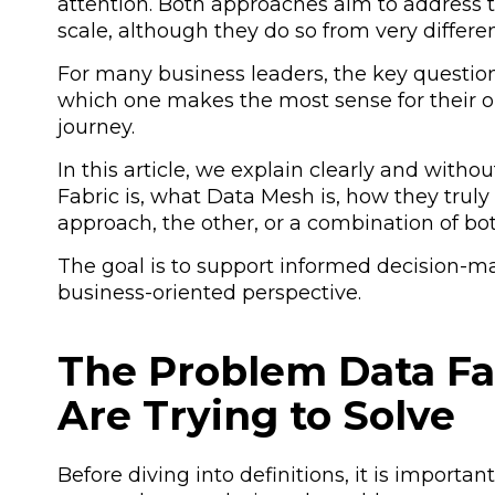
attention. Both approaches aim to address t
scale, although they do so from very differe
For many business leaders, the key question
which one makes the most sense for their or
journey.
In this article, we explain clearly and wit
Fabric is, what Data Mesh is, how they trul
approach, the other, or a combination of bot
The goal is to support informed decision-mak
business-oriented perspective.
The Problem Data Fa
Are Trying to Solve
Before diving into definitions, it is import