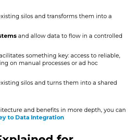
 existing silos and transforms them into a
ystems
and allow data to flow in a controlled
facilitates something key:
access to reliable,
ying on manual processes or ad hoc
 existing silos and turns them into a shared
hitecture and benefits in more depth, you can
ey to Data Integration
xplained for