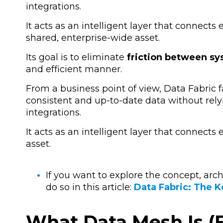
integrations.
It acts as an intelligent layer that connects
shared, enterprise-wide asset.
Its goal is to eliminate
friction between s
and efficient manner.
From a business point of view, Data Fabric 
consistent and up-to-date data without rel
integrations
.
It acts as an intelligent layer that connects
asset.
If you want to explore the concept, arc
do so in this article:
Data Fabric: The K
What Data Mesh Is (E