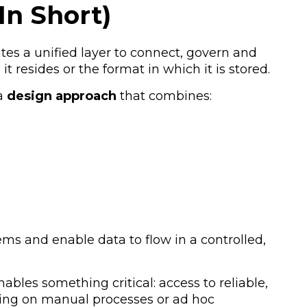
In Short)
tes a unified layer to connect, govern and
t resides or the format in which it is stored.
 a
design approach
that combines:
ems and enable data to flow in a controlled,
ables something critical:
access to reliable,
ying on manual processes or ad hoc