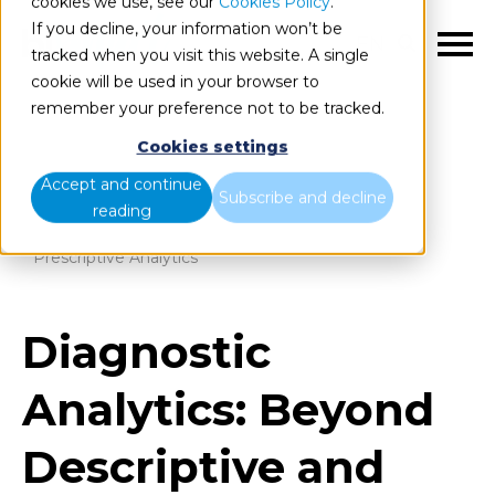
cookies we use, see our
Cookies Policy
.
If you decline, your information won’t be
EN
tracked when you visit this website. A single
cookie will be used in your browser to
remember your preference not to be tracked.
Cookies settings
Blog
Home
Accept and continue
Subscribe and decline
reading
Diagnostic Analytics: Beyond Descriptive and
Prescriptive Analytics
Diagnostic
Analytics: Beyond
Descriptive and