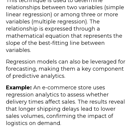
This technique is used to determine
relationships between two variables (
simple
linear regression) or among three or more
variables (multiple regression). The
relationship is expressed through a
mathematical equation that represents the
slope of the best-fitting line between
variables.
Regression models can also be leveraged for
forecasting, making them a key component
of predictive analytics.
Example:
An e-commerce store uses
regression analytics to assess whether
delivery times affect sales. The results reveal
that longer shipping delays lead to lower
sales volumes, confirming the impact of
logistics on demand.