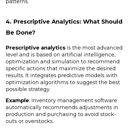
patterns.
4. Prescriptive Analytics: What Should
Be Done?
Prescriptive analytics
is the most advanced
level and is based on artificial intelligence,
optimization and simulation to recommend
specific actions that maximize the desired
results. It integrates predictive models with
optimization algorithms to suggest the best
possible strategy.
Example
: Inventory management software
automatically recommends adjustments in
production and purchasing to avoid stock-
outs or overstocks.