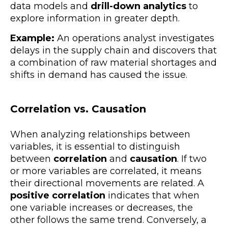
data models and
drill-down analytics
to
explore information in greater depth.
Example:
An operations analyst investigates
delays in the supply chain and discovers that
a combination of raw material shortages and
shifts in demand has caused the issue.
Correlation vs. Causation
When analyzing relationships between
variables, it is essential to distinguish
between
correlation
and
causation
. If two
or more variables are correlated, it means
their directional movements are related. A
positive correlation
indicates that when
one variable increases or decreases, the
other follows the same trend. Conversely, a