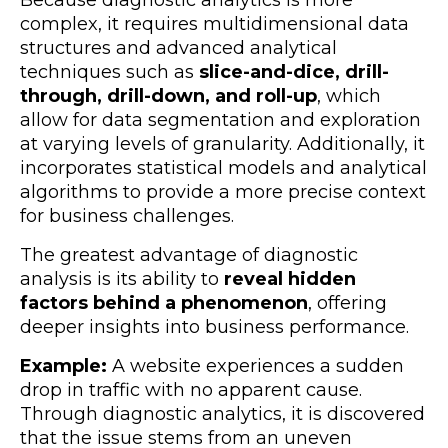
complex, it requires multidimensional data
structures and advanced analytical
techniques such as
slice-and-dice, drill-
through, drill-down, and roll-up
, which
allow for data segmentation and exploration
at varying levels of granularity. Additionally, it
incorporates statistical models and analytical
algorithms to provide a more precise context
for business challenges.
The greatest advantage of diagnostic
analysis is its ability to
reveal hidden
factors behind a phenomenon
, offering
deeper insights into business performance.
Example:
A website experiences a sudden
drop in traffic with no apparent cause.
Through diagnostic analytics, it is discovered
that the issue stems from an uneven