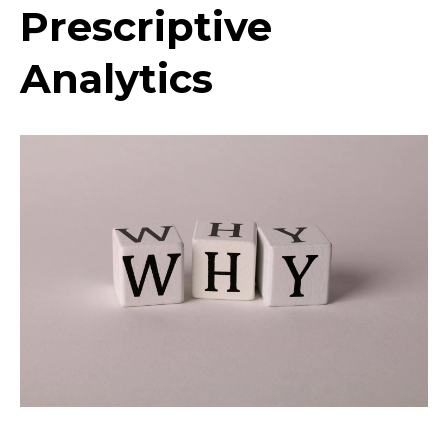
Prescriptive
Analytics