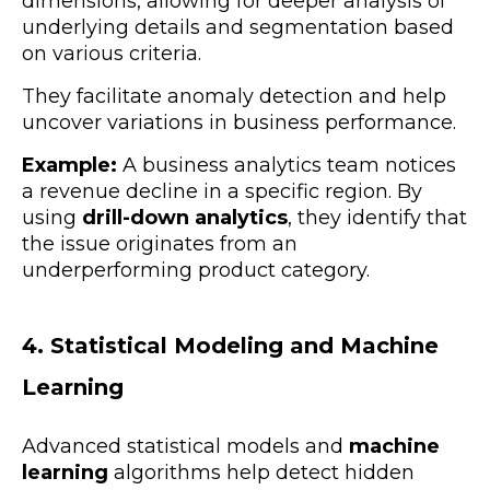
dimensions, allowing for deeper analysis of
underlying details and segmentation based
on various criteria.
They facilitate anomaly detection and help
uncover variations in business performance.
Example:
A business analytics team notices
a revenue decline in a specific region. By
using
drill-down analytics
, they identify that
the issue originates from an
underperforming product category.
4. Statistical Modeling and Machine
Learning
Advanced statistical models and
machine
learning
algorithms help detect hidden