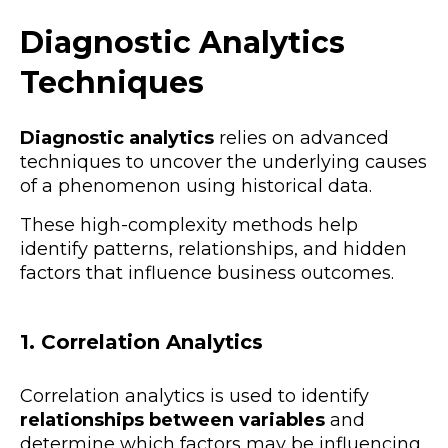
Diagnostic Analytics
Techniques
Diagnostic analytics
relies on advanced
techniques to uncover the underlying causes
of a phenomenon using historical data.
These high-complexity methods help
identify patterns, relationships, and hidden
factors that influence business outcomes.
1. Correlation Analytics
Correlation analytics is used to identify
relationships between variables
and
determine which factors may be influencing