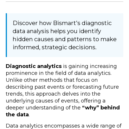
Discover how Bismart's diagnostic
data analysis helps you identify
hidden causes and patterns to make
informed, strategic decisions.
Diagnostic analytics
is gaining increasing
prominence in the field of data analytics.
Unlike other methods that focus on
describing past events or forecasting future
trends, this approach delves into the
underlying causes of events, offering a
deeper understanding of the
“why” behind
the data
.
Data analytics encompasses a wide range of