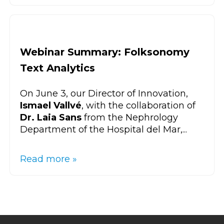
Webinar Summary: Folksonomy
Text Analytics
On June 3, our Director of Innovation,
Ismael Vallvé
, with the collaboration of
Dr. Laia Sans
from the Nephrology
Department of the Hospital del Mar,...
Read more »