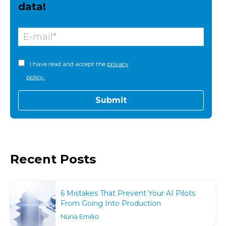
data!
I have read and accept the
privacy
policy.
Recent Posts
6 Mistakes That Prevent Your AI Pilots
From Going Into Production
Núria Emilio