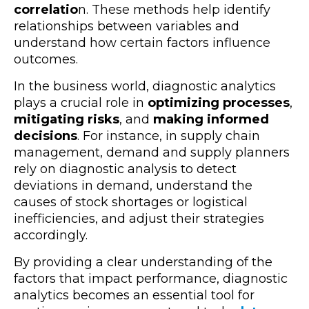
correlatio
n. These methods help identify
relationships between variables and
understand how certain factors influence
outcomes.
In the business world, diagnostic analytics
plays a crucial role in
optimizing processes
,
mitigating risks
, and
making informed
decisions
. For instance, in supply chain
management, demand and supply planners
rely on diagnostic analysis to detect
deviations in demand, understand the
causes of stock shortages or logistical
inefficiencies, and adjust their strategies
accordingly.
By providing a clear understanding of the
factors that impact performance, diagnostic
analytics becomes an essential tool for