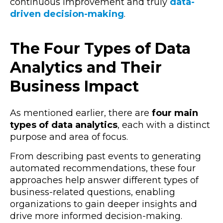
continuous improvement and truly
data-
driven decision-making
.
The Four Types of Data
Analytics and Their
Business Impact
As mentioned earlier, there are
four main
types of data analytics
, each with a distinct
purpose and area of focus.
From describing past events to generating
automated recommendations, these four
approaches help answer different types of
business-related questions, enabling
organizations to gain deeper insights and
drive more informed decision-making.