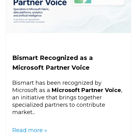
Bismart Recognized as a
Microsoft Partner Voice
Bismart has been recognized by
Microsoft as a
Microsoft Partner Voice
,
an initiative that brings together
specialized partners to contribute
market...
Read more »