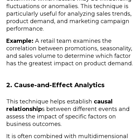
fluctuations or anomalies. This technique is
particularly useful for analyzing sales trends,
product demand, and marketing campaign
performance.
Example:
A retail team examines the
correlation between promotions, seasonality,
and sales volume to determine which factor
has the greatest impact on product demand.
2. Cause-and-Effect Analytics
This technique helps establish
causal
relationship
s between different events and
assess the impact of specific factors on
business outcomes.
It is often combined with multidimensional