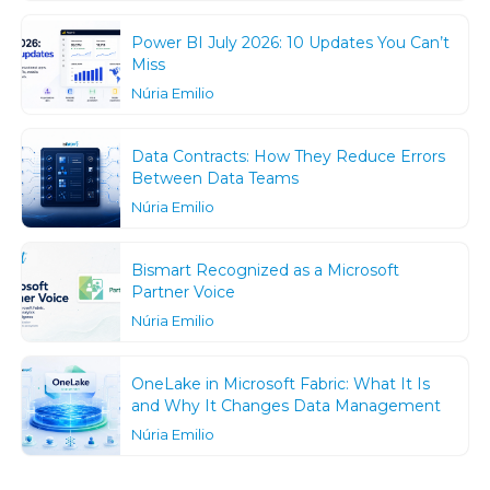
Power BI July 2026: 10 Updates You Can’t
Miss
Núria Emilio
Data Contracts: How They Reduce Errors
Between Data Teams
Núria Emilio
Bismart Recognized as a Microsoft
Partner Voice
Núria Emilio
OneLake in Microsoft Fabric: What It Is
and Why It Changes Data Management
Núria Emilio