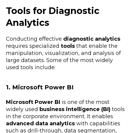
Tools for Diagnostic
Analytics
Conducting effective
diagnostic analytics
requires specialized
tools
that enable the
manipulation, visualization, and analysis of
large datasets. Some of the most widely
used tools include:
1. Microsoft Power BI
Microsoft Power BI
is one of the most
widely used
business intelligence (BI)
tools
in the corporate environment. It enables
advanced data analytics
with capabilities
such as
drill-through, data segmentation,