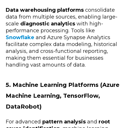
Data warehousing platforms
consolidate
data from multiple sources, enabling large-
scale
diagnostic analytics
with high-
performance processing. Tools like
Snowflake
and Azure Synapse Analytics
facilitate complex data modeling, historical
analysis, and cross-functional reporting,
making them essential for businesses
handling vast amounts of data.
5. Machine Learning Platforms (Azure
Machine Learning, TensorFlow,
DataRobot)
For advanced
pattern analysis
and
root