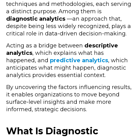
techniques and methodologies, each serving
a distinct purpose. Among them is
diagnostic analytics
—an approach that,
despite being less widely recognized, plays a
critical role in data-driven decision-making.
Acting as a bridge between
descriptive
analytics
, which explains what has
happened, and
predictive analytics
, which
anticipates what might happen, diagnostic
analytics provides essential context.
By uncovering the factors influencing results,
it enables organizations to move beyond
surface-level insights and make more
informed, strategic decisions.
What Is Diagnostic