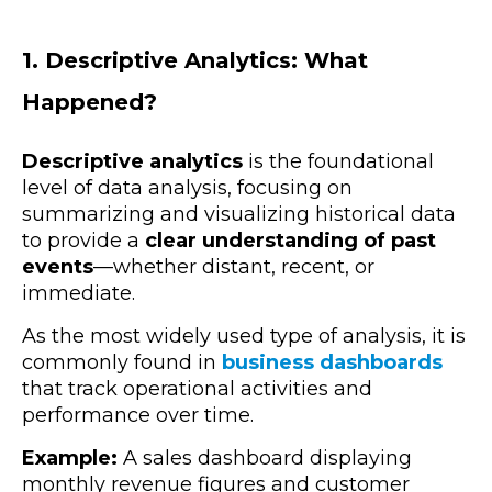
1. Descriptive Analytics: What
Happened?
Descriptive analytics
is the foundational
level of data analysis, focusing on
summarizing and visualizing historical data
to provide a
clear understanding of past
events
—whether distant, recent, or
immediate.
As the most widely used type of analysis, it is
commonly found in
business dashboards
that track operational activities and
performance over time.
Example:
A sales dashboard displaying
monthly revenue figures and customer