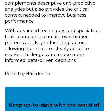
complements descriptive and predictive
analytics but also provides the critical
context needed to improve business
performance.
With advanced techniques and specialized
tools, companies can discover hidden
patterns and key influencing factors,
allowing them to proactively adapt to
market challenges and make more
informed, data-driven decisions.
Posted by Núria Emilio
Keep up-to-date with the world of