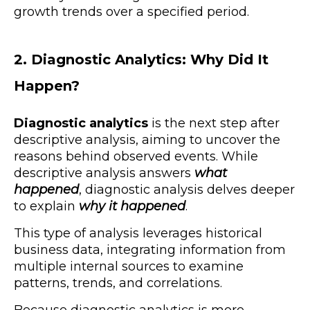
growth trends over a specified period.
2. Diagnostic Analytics: Why Did It
Happen?
Diagnostic analytics
is the next step after
descriptive analysis, aiming to uncover the
reasons behind observed events. While
descriptive analysis answers
what
happened
, diagnostic analysis delves deeper
to explain
why it happened
.
This type of analysis leverages historical
business data, integrating information from
multiple internal sources to examine
patterns, trends, and correlations.
Because diagnostic analytics is more