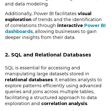
and data modeling.
Additionally, Power BI facilitates
visual
exploration
of trends and the identification
of correlations through
interactive
Power BI
dashboards
, allowing businesses to gain
deeper insights from their data.
2. SQL and Relational Databases
SQL is essential for accessing and
manipulating large datasets stored in
relational databases
. It enables analysts to
explore patterns efficiently using
advanced
queries and joins across multiple tables,
facilitating a structured approach to data
exploration and
correlation analysis
.