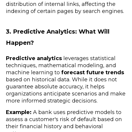
distribution of internal links, affecting the
indexing of certain pages by search engines.
3. Predictive Analytics: What Will
Happen?
Predictive analytics
leverages statistical
techniques, mathematical modeling, and
machine learning to
forecast future trends
based on historical data. While it does not
guarantee absolute accuracy, it helps
organizations anticipate scenarios and make
more informed strategic decisions.
Example:
A bank uses predictive models to
assess a customer's risk of default based on
their financial history and behavioral