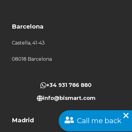
Barcelona
Castella, 41-43
08018 Barcelona
+34 931 786 880
info@bismart.com
Call me back
Madrid