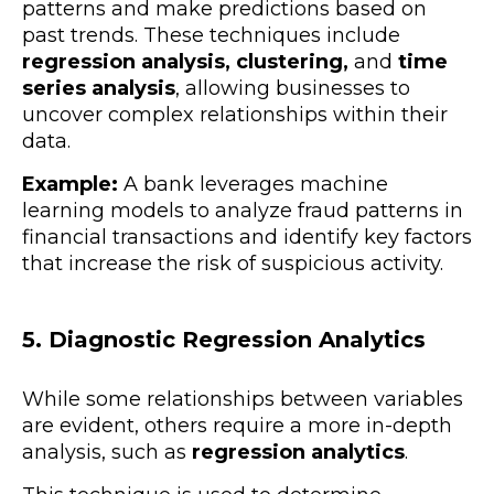
patterns and make predictions based on
past trends. These techniques include
regression analysis, clustering,
and
time
series analysis
, allowing businesses to
uncover complex relationships within their
data.
Example:
A bank leverages machine
learning models to analyze fraud patterns in
financial transactions and identify key factors
that increase the risk of suspicious activity.
5. Diagnostic Regression Analytics
While some relationships between variables
are evident, others require a more in-depth
analysis, such as
regression analytics
.