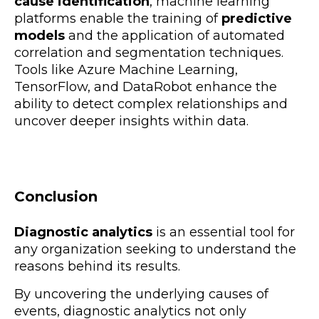
cause identification
, machine learning
platforms enable the training of
predictive
models
and the application of
automated
correlation and segmentation techniques.
Tools like Azure Machine Learning,
TensorFlow, and DataRobot enhance the
ability to detect complex relationships and
uncover deeper insights within data.
Conclusion
Diagnostic analytics
is an
essential tool for
any organization seeking to understand the
reasons behind its results.
By uncovering the underlying causes of
events, diagnostic analytics not only