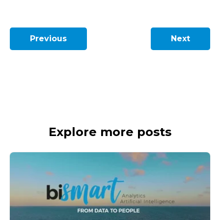
Previous
Next
Explore more posts