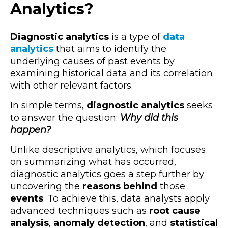
Analytics?
Diagnostic analytics
is a type of
data
analytics
that aims to identify the
underlying causes of past events by
examining historical data and its correlation
with other relevant factors.
In simple terms,
diagnostic analytics
seeks
to answer the question:
Why did this
happen?
Unlike descriptive analytics, which focuses
on summarizing what has occurred,
diagnostic analytics goes a step further by
uncovering the
reasons behind
those
events
. To achieve this, data analysts apply
advanced techniques such as
root cause
analysis
,
anomaly detection
, and
statistical