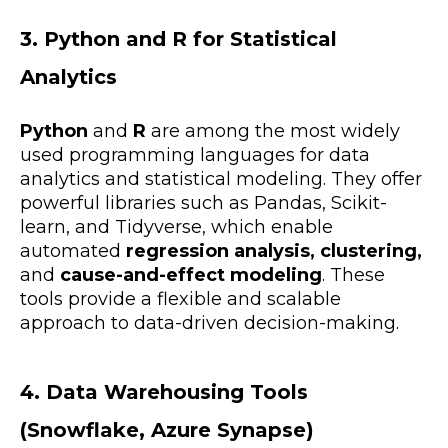
3. Python and R for Statistical
Analytics
Python
and
R
are among the most widely
used programming languages for
data
analytics and statistical modeling. They offer
powerful libraries such as Pandas, Scikit-
learn, and Tidyverse, which enable
automated
regression analysis, clustering,
and
cause-and-effect modeling
. These
tools provide a flexible and scalable
approach to
data-driven decision-making.
4. Data Warehousing Tools
(Snowflake, Azure Synapse)