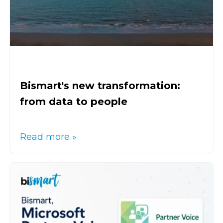
Bismart's new transformation:
from data to people
Read more »