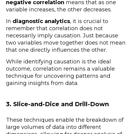
negative correlation
means that as one
variable increases, the other decreases.
In
diagnostic analytics
, it is crucial to
remember that correlation does not
necessarily imply causation. Just because
two variables move together does not mean
that one directly influences the other.
While identifying causation is the ideal
outcome, correlation remains a valuable
technique for uncovering patterns and
gaining insights from data.
3. Slice-and-Dice and Drill-Down
These techniques enable the breakdown of
large volumes of data into different