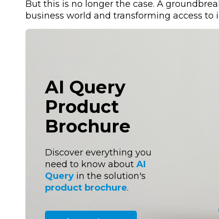
But this is no longer the case. A groundbre
business world and transforming access to 
AI Query
Product
Brochure
Discover everything you
need to know about
AI
Query
in the solution's
product brochure
.