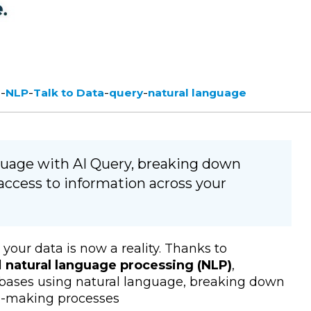
-
-
-
-
e
NLP
Talk to Data
query
natural language
nguage with AI Query, breaking down
access to information across your
your data is now a reality.
Thanks to
d
natural language processing (NLP)
,
abases using natural language, breaking down
on-making processes