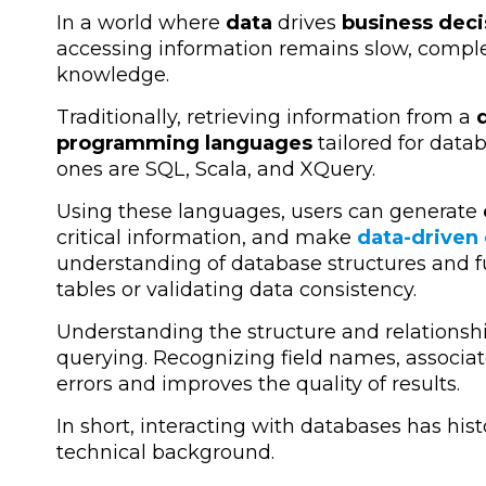
In a world where
data
drives
business deci
accessing information remains slow, comple
knowledge.
Traditionally, retrieving information from a
d
programming languages
tailored for da
ones are SQL, Scala, and XQuery.
Using these languages, users can generate
critical information, and make
data-driven
understanding of database structures and f
tables or validating data consistency.
Understanding the structure and relationship
querying. Recognizing field names, associa
errors and improves the quality of results.
In short, interacting with databases has hist
technical background.