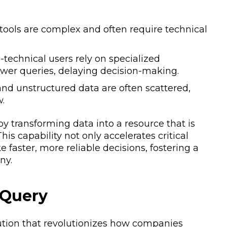
 tools are complex and often require technical
technical users rely on specialized
wer queries, delaying decision-making.
nd unstructured data are often scattered,
w.
y transforming data into a resource that is
his capability not only accelerates critical
aster, more reliable decisions, fostering a
ny.
 Query
tion that revolutionizes how companies