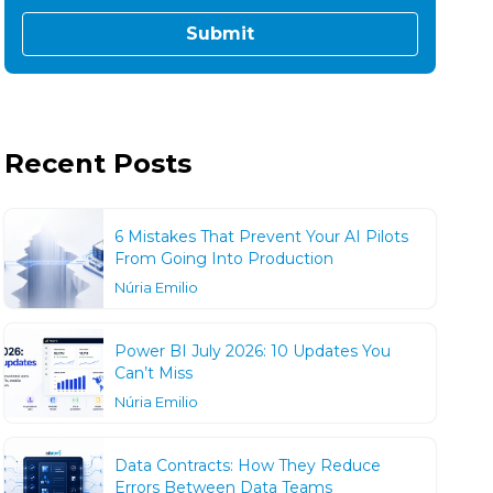
Recent Posts
6 Mistakes That Prevent Your AI Pilots
From Going Into Production
Núria Emilio
Power BI July 2026: 10 Updates You
Can’t Miss
Núria Emilio
Data Contracts: How They Reduce
Errors Between Data Teams