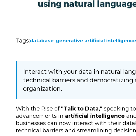
Tags:
-
database
generative artificial intelligenc
Interact with your data in natural la
technical barriers and democratizing 
organization.
With the Rise of
"Talk to Data,"
speaking to 
advancements in
artificial intelligence
an
businesses can now interact with their dat
technical barriers and streamlining decisi