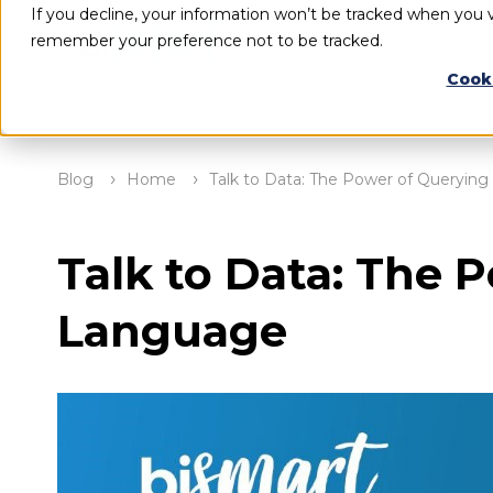
If you decline, your information won’t be tracked when you vi
remember your preference not to be tracked.
Cook
Blog
Home
Talk to Data: The Power of Querying
Talk to Data: The 
Language