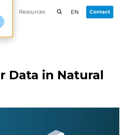
EN
log
Resources
Contact
e
r Data in Natural