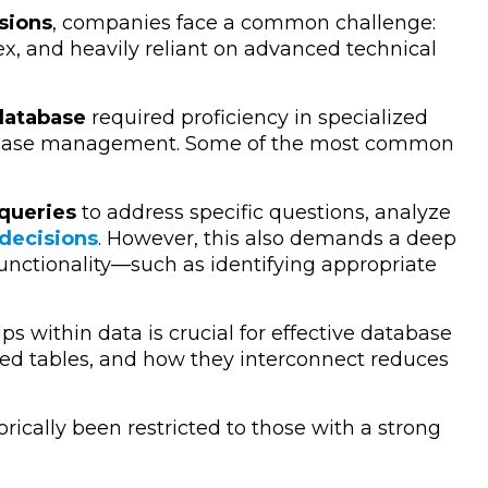
sions
, companies face a common challenge:
x, and heavily reliant on advanced technical
atabase
required proficiency in specialized
tabase management. Some of the most common
queries
to address specific questions, analyze
 decisions
. However, this also demands a deep
unctionality—such as identifying appropriate
s within data is crucial for effective database
ted tables, and how they interconnect reduces
orically been restricted to those with a strong