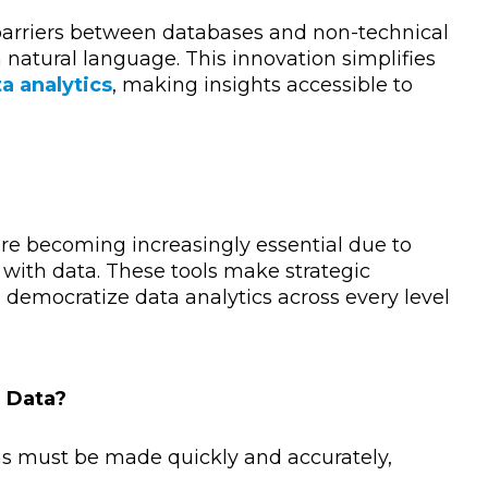
arriers between databases and non-technical
n natural language. This innovation simplifies
a analytics
, making insights accessible to
are becoming increasingly essential due to
 with data. These tools make strategic
 democratize data analytics across every level
r Data?
ns must be made quickly and accurately,