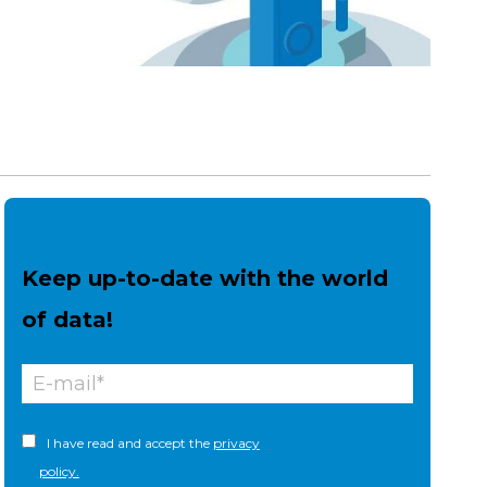
Keep up-to-date with the world
of data!
I have read and accept the
privacy
policy.