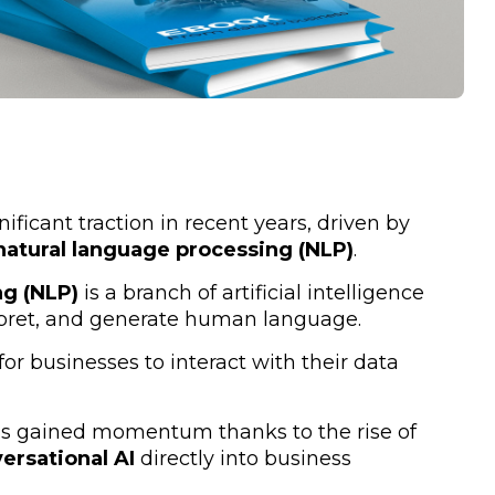
ificant traction in recent years, driven by
natural language processing (NLP)
.
ng (NLP)
is a branch of artificial intelligence
rpret, and generate human language.
r businesses to interact with their data
s gained momentum thanks to the rise of
ersational AI
directly into business