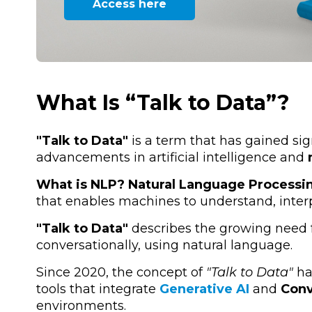
Access here
What Is “Talk to Data”?
"Talk to Data"
is a term that has gained sign
advancements in artificial intelligence and
What is NLP?
Natural Language Processi
that enables machines to understand, inte
"Talk to Data"
describes the growing need fo
conversationally, using natural language.
Since 2020, the concept of
"Talk to Data"
ha
tools that integrate
Generative AI
and
Conv
environments.