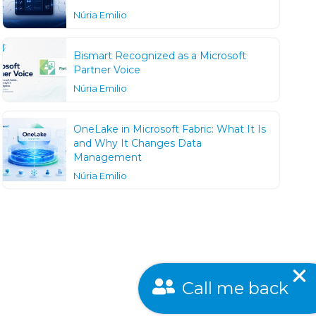
Núria Emilio
Bismart Recognized as a Microsoft
Partner Voice
Núria Emilio
OneLake in Microsoft Fabric: What It Is
and Why It Changes Data
Management
Núria Emilio
Call me back