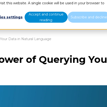
sit this website. A single cookie will be used in your browser to
What we do
Who we are
B
Accept and continue
ies settings
Subscribe and declin
reading
 Your Data in Natural Language
Power of Querying You