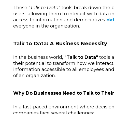
These
"Talk to Data"
tools break down the b
users, allowing them to interact with data i
access to information and democratizes
dat
everyone in the organization.
Talk to Data: A Business Necessity
In the business world,
"Talk to Data"
tools 
their potential to transform how we interact
information accessible to all employees and
of an organization.
Why Do Businesses Need to Talk to Thei
In a fast-paced environment where decisio
companies face several challenges: