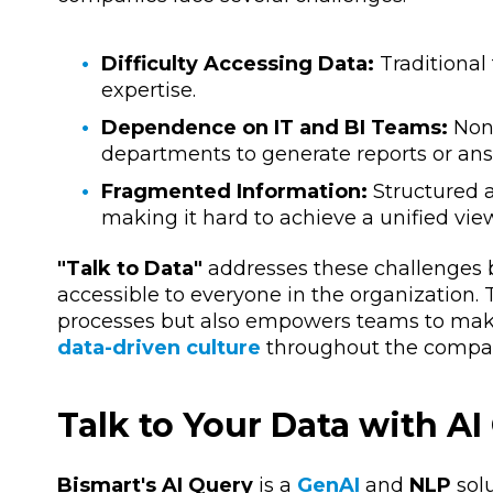
Difficulty Accessing Data:
Traditional
expertise.
Dependence on IT and BI Teams:
Non-
departments to generate reports or ans
Fragmented Information:
Structured a
making it hard to achieve a unified vie
"Talk to Data"
addresses these challenges b
accessible to everyone in the organization. T
processes but also empowers teams to make f
data-driven culture
throughout the compa
Talk to Your Data with AI
Bismart's AI Query
is a
GenAI
and
NLP
solu