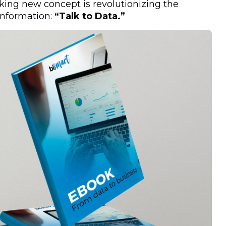
aking new concept is revolutionizing the
information:
“Talk to Data.”