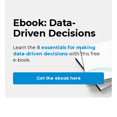
Ebook: Data-
Driven Decisions
Learn the
8 essentials for making
data-driven decisions
with this free
e-book.
Get the ebook here