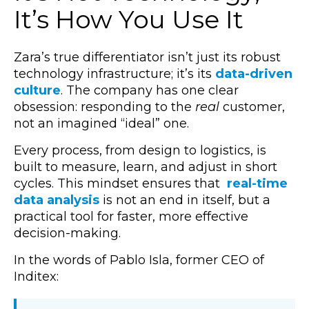
It’s How You Use It
Zara’s true differentiator isn’t just its robust
technology infrastructure; it’s its
data-driven
culture
. The company has one clear
obsession: responding to the
real
customer,
not an imagined “ideal” one.
Every process, from design to logistics, is
built to measure, learn, and adjust in short
cycles. This mindset ensures that
real-time
data analysis
is not an end in itself, but a
practical tool for faster, more effective
decision-making.
In the words of Pablo Isla, former CEO of
Inditex: