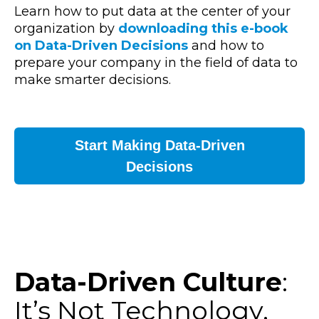
Learn how to put data at the center of your
organization
by
downloading this e-book
on Data-Driven Decisions
and how to
prepare your company in the field of data to
make smarter decisions.
Start Making Data-Driven
Decisions
Data-Driven Culture
:
It’s Not Technology,