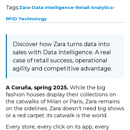
Tags:
-
-
-
Zara
Data Intelligence
Retail Analytics
RFID Technology
Discover how Zara turns data into
sales with Data Intelligence. A real
case of retail success, operational
agility and competitive advantage.
A Coruña, spring 2025.
While the big
fashion houses display their collections on
the catwalks of Milan or Paris, Zara remains
on the sidelines. Zara doesn't need big shows
or a red carpet: its catwalk is the world.
Every store, every click on its app, every