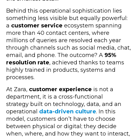
Behind this operational sophistication lies
something less visible but equally powerful:
a
customer service
ecosystem spanning
more than 40 contact centers, where
millions of queries are resolved each year
through channels such as social media, chat,
email, and phone. The outcome? A
95%
resolution rate
, achieved thanks to teams
highly trained in products, systems and
processes.
At Zara,
customer experience
is not a
department, it is a cross-functional
strategy built on technology, data, and an
operational
data-driven culture
. In this
model, customers don’t have to choose
between physical or digital; they decide
when, where, and how they want to interact,