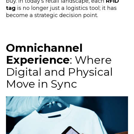
buy. In today’s retail landscape, each
RFID
tag
is no longer just a logistics tool; it has
become a strategic decision point.
Omnichannel
Experience
: Where
Digital and Physical
Move in Sync