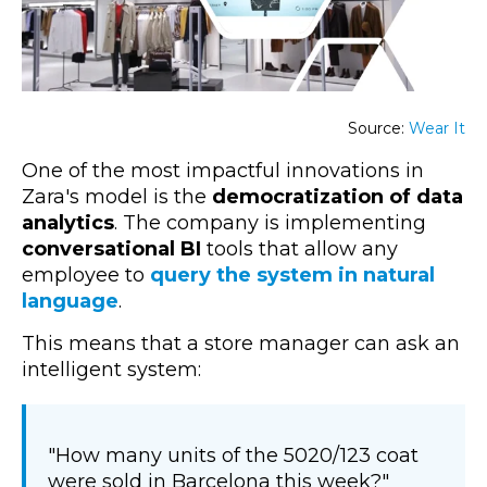
Source:
Wear It
One of the most impactful innovations in
Zara's model is the
democratization of data
analytics
. The company is implementing
conversational BI
tools that allow any
employee to
query the system in natural
language
.
This means that a store manager can ask an
intelligent system:
"How many units of the 5020/123 coat
were sold in Barcelona this week?"