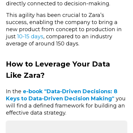
directly connected to decision-making.
This agility has been crucial to Zara’s
success, enabling the company to bring a
new product from concept to production in
just
10-15 days
, compared to an industry
average of around 150 days.
How to Leverage Your Data
Like Zara?
In the
e-book "Data-Driven Decisions: 8
Keys to Data-Driven Decision Making"
you
will find a defined framework for building an
effective data strategy.