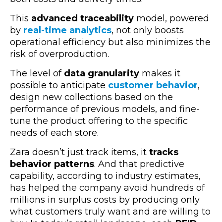
This
advanced traceability
model, powered
by
real-time analytics
, not only boosts
operational efficiency but also minimizes the
risk of overproduction.
The level of
data granula
rity
makes it
possible to anticipate
customer behavior
,
design new collections based on the
performance of previous models, and fine-
tune the product offering to the specific
needs of each store.
Zara doesn’t just track items, it
tracks
behavior patterns
. And that predictive
capability, according to industry estimates,
has helped the company avoid hundreds of
millions in surplus costs by producing only
what customers truly want and are willing to