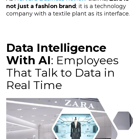
not just a fashion brand
; it is a technology
company with a textile plant as its interface.
Data Intelligence
With AI
: Employees
That Talk to Data in
Real Time