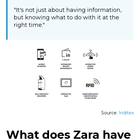
"It's not just about having information,
but knowing what to do with it at the
right time."
Source:
Inditex
What does Zara have