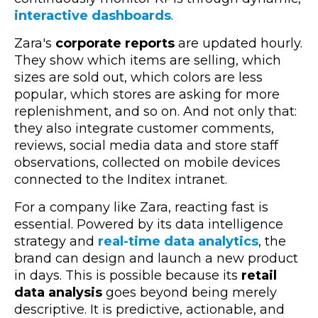
interactive dashboards
.
Zara's
corporate reports
are updated hourly.
They show which items are selling, which
sizes are sold out, which colors are less
popular, which stores are asking for more
replenishment, and so on. And not only that:
they also integrate customer comments,
reviews, social media data and store staff
observations, collected on mobile devices
connected to the Inditex intranet.
For a company like Zara, reacting fast is
essential. Powered by its data intelligence
strategy and
real-time data analytics
, the
brand can design and launch a new product
in days. This is possible because its
retail
data analysis
goes beyond being merely
descriptive. It is predictive, actionable, and