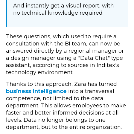
And instantly get a visual report, with
no technical knowledge required.
These questions, which used to require a
consultation with the BI team, can now be
answered directly by a regional manager or
a design manager using a "Data Chat" type
assistant, according to sources in Inditex's
technology environment.
Thanks to this approach, Zara has turned
business intelligence
into a transversal
competence, not limited to the data
department.
This allows employees to make
faster and better informed decisions at all
levels. Data no longer belongs to one
department, but to the entire organization.