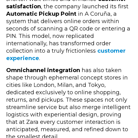
satisfaction
, the company launched its first
Automatic Pickup Point
in A Coruña,
a
system that delivers online orders within
seconds of scanning a QR code or entering a
PIN. This model, now replicated
internationally, has transformed order
collection into a truly frictionless
customer
experience
.
Omnichannel integration
has also taken
shape through ephemeral concept stores in
cities like London, Milan, and Tokyo,
dedicated exclusively to online shopping,
returns, and pickups. These spaces not only
streamline service but also merge intelligent
logistics with experiential design, proving
that at Zara every customer interaction is
anticipated, measured, and refined down to
the smallest detail.