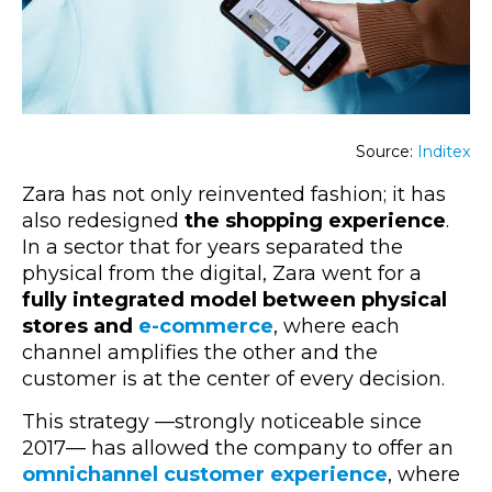
Source:
Inditex
Zara has not only reinvented fashion; it has
also redesigned
the shopping experience
.
In a sector that for years separated the
physical from the digital, Zara went for a
fully integrated
model
between physical
stores and
e-commerce
, where each
channel amplifies the other and the
customer is at the center of every decision.
This strategy —strongly noticeable since
2017— has allowed the company to offer an
omnichannel customer experience
, where