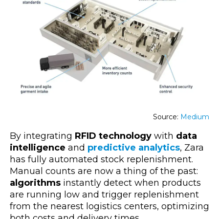
Source:
Medium
By integrating
RFID technology
with
data
intelligence
and
predictive analytics
, Zara
has fully automated stock replenishment.
Manual counts are now a thing of the past:
algorithms
instantly detect when products
are running low and trigger replenishment
from the
nearest logistics centers, optimizing
both costs and delivery tim
es.