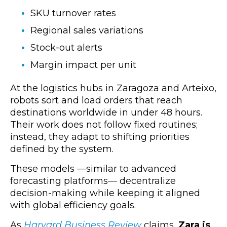
SKU turnover rates
Regional sales variations
Stock-out alerts
Margin impact per unit
At the logistics hubs in Zaragoza and Arteixo,
robots sort and load orders that reach
destinations worldwide in under 48 hours.
Their work does not follow fixed routines;
instead, they adapt to shifting priorities
defined by the system.
These models —similar to advanced
forecasting platforms— decentralize
decision-making while keeping it aligned
with global efficiency goals.
As
Harvard Business Review
claims,
Zara is