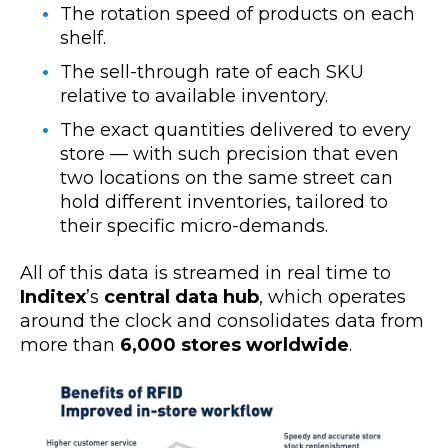
The rotation speed of products on each
shelf.
The sell-through rate of each SKU
relative to available inventory.
The exact quantities delivered to every
store — with such precision that even
two locations on the same street can
hold different inventories, tailored to
their specific micro-demands.
All of this data
is streamed in real time to
Inditex
’s
central data hub
, which operates
around the clock and consolidates data from
more than
6,000 stores worldwide
.