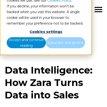
cookies we use, see our
Cookies Policy
.
If you decline, your information won’t be
EN
tracked when you visit this website. A single
cookie will be used in your browser to
remember your preference not to be tracked.
Cookies settings
Blog
Home
Accept and continue
Subscribe and decline
reading
Data Intelligence: How Zara Turns Data into Sales
Data Intelligence:
How Zara Turns
Data into Sales