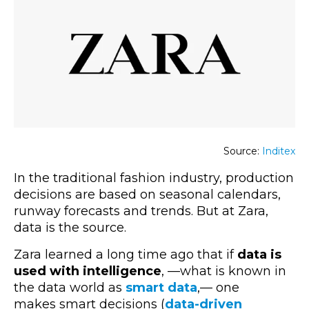
Source:
Inditex
In the traditional fashion industry, production
decisions are based on seasonal calendars,
runway forecasts and trends. But at Zara,
data is the source.
Zara learned a long time ago that if
data is
used with intelligence
,
—what is
known in
the data world as
smart data
,—
one
makes smart decisions
(
data-driven