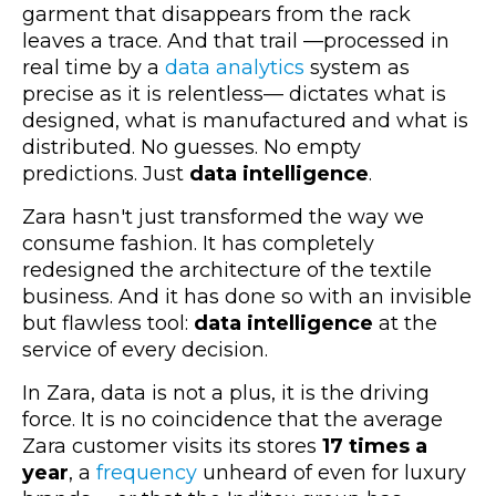
garment that disappears from the rack
leaves a trace. And that trail
—
processed in
real time by a
data analytics
system as
precise as it is relentless
—
dictates what is
designed, what is manufactured and what is
distributed. No guesses. No empty
predictions. Just
data intelligence
.
Zara hasn't just transformed the way we
consume fashion. It has completely
redesigned the architecture of the textile
business. And it has done so with an invisible
but flawless tool:
data intelligence
at the
service of every decision.
In Zara, data is not a plus, it is the driving
force. It is no coincidence that the average
Zara customer visits its stores
17 times a
year
,
a
frequency
unheard of even for luxury