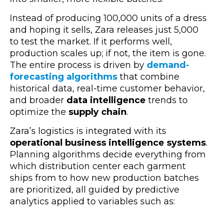
Instead of producing 100,000 units of a dress
and hoping it sells, Zara releases just 5,000
to test the market. If it performs well,
production scales up; if not, the item is gone.
The entire process is driven by
demand-
forecasting algorithms
that combine
historical data, real-time customer behavior,
and broader
data intelligence
trends to
optimize the
supply chain
.
Zara’s logistics is integrated with its
operational business intelligence systems
.
Planning algorithms decide everything from
which distribution center each garment
ships from to how new production batches
are prioritized, all guided by predictive
analytics applied to variables such as: