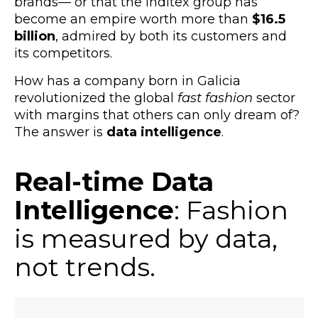
brands
—
or that the Inditex group has
become an empire worth more than
$16.5
billion
,
admired by both its customers and
its competitors.
How has a company born in Galicia
revolutionized the global
fast fashion
sector
with margins that others can only dream of?
The answer is
data intelligence
.
Real-time Data
Intelligence
: Fashion
is measured by data,
not trends.