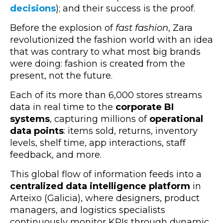
decisions
); and their success is the proof.
Before the explosion of
fast fashion
, Zara
revolutionized the fashion world with an idea
that was contrary to what most big brands
were doing:
fashion is created from the
present, not the future.
Each of its more than 6,000 stores streams
data in real time to the
corporate BI
systems
, capturing millions of
operational
data points
: items sold, returns, inventory
levels, shelf time, app interactions, staff
feedback, and more.
This global flow of information feeds into a
centralized data intelligence platform
in
Arteixo (Galicia), where designers, product
managers, and logistics specialists
continuously monitor KPIs through dynamic,