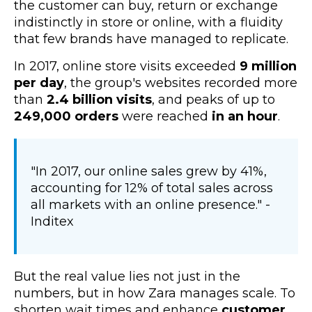
the customer can buy, return or exchange
indistinctly in store or online, with a fluidity
that few brands have managed to replicate.
In 2017, o
nline store visits exceeded
9 million
per day
, the group's websites recorded more
than
2.4 billion visits
, and peaks of up to
249,000 orders
were reached
in an hour
.
"In 2017, our online sales grew by 41%,
accounting for 12% of total sales across
all markets with an online presence." -
Inditex
But the real value lies not just in the
numbers, but in how Zara manages scale. To
shorten wait times and enhance
customer