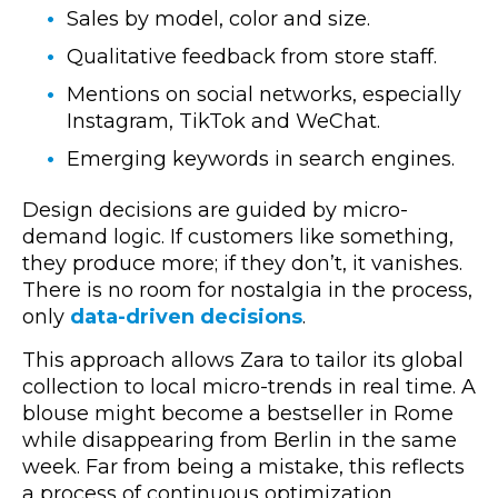
Sales by model, color and size.
Qualitative feedback from store staff.
Mentions on social networks, especially
Instagram, TikTok and WeChat.
Emerging keywords in search engines.
Design decisions are guided by micro-
demand logic. If customers like something,
they produce more; if they don’t, it vanishes.
There is no room for nostalgia in the process,
only
data-driven decisions
.
This approach allows Zara to tailor its global
collection to local micro-trends in real time. A
blouse might become a bestseller in Rome
while disappearing from Berlin in the same
week. Far from being a mistake, this reflects
a process of continuous optimization