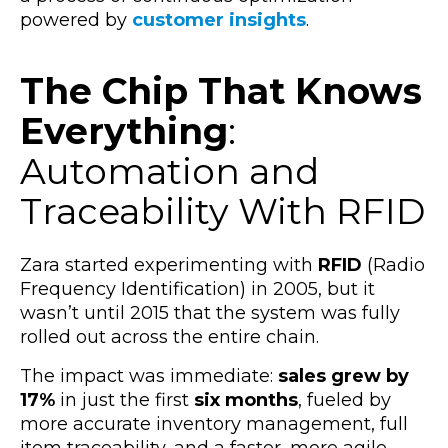
powered by
customer insights
.
The Chip That Knows
Everything
:
Automation and
Traceability With RFID
Zara started experimenting with
RFID
(Radio
Frequency Identification) in 2005, but it
wasn’t until 2015 that the system was fully
rolled out across the entire chain.
The impact was immediate:
sales grew by
17%
in just the first
six months
, fueled by
more accurate inventory management, full
item traceability, and a faster, more agile