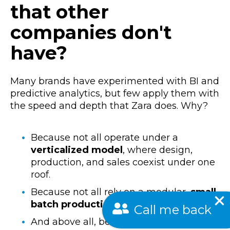
that other
companies don't
have?
Many brands have experimented with BI and
predictive analytics, but few apply them with
the speed and depth that Zara does. Why?
Because not all operate under a
verticalized model
, where design,
production, and sales coexist under one
roof.
Because not all rely on a modular,
small-
batch production
structure.
Call me back
And above all, because few have built a