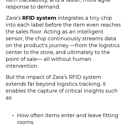
response to demand.
Zara’s
RFID system
integrates a tiny chip
into each label before the item even reaches
the sales floor. Acting as an intelligent
sensor, the chip continuously streams data
on the product’s journey —from the logistics
center to the store, and ultimately to the
point of sale— all without human
intervention.
But the impact of Zara’s RFID system
extends far beyond logistics tracking. It
enables the capture of critical insights such
as:
How often items enter and leave fitting
rooms.