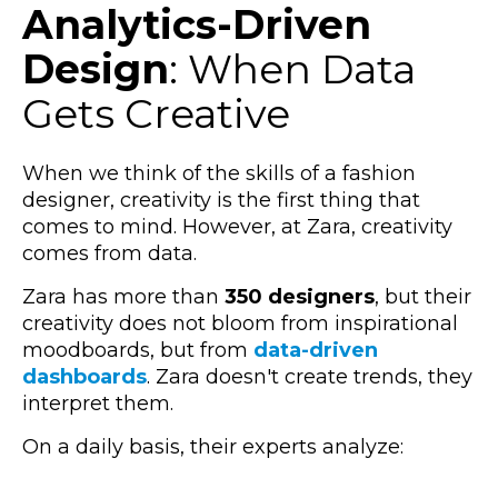
Analytics-Driven
Design
: When Data
Gets Creative
When we think of the skills of a fashion
designer, creativity is the first thing that
comes to mind. However, at Zara, creativity
comes from data.
Zara has more than
350 designers
, but their
creativity does not bloom from inspirational
moodboards, but from
data-driven
dashboards
.
Zara doesn't create trends, they
interpret them.
On a daily basis, their experts analyze: