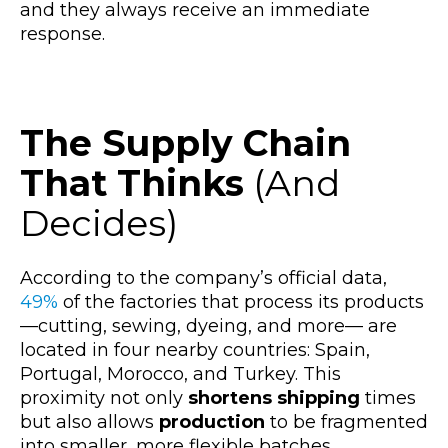
and they always receive an immediate
response.
The Supply Chain
That Thinks
(And
Decides)
According to the company’s official data,
49%
of the factories that process its products
—cutting, sewing, dyeing, an
d more— are
located in four nearby countries: Spain,
Portugal, Morocco, and Turkey. This
proximity not only
shortens shipping
times
but also allows
production
to be fragmented
into smaller, more flexible batches.