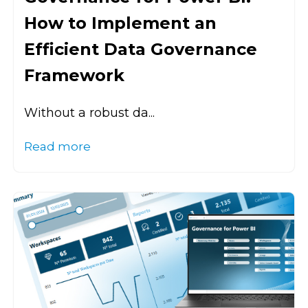
How to Implement an
Efficient Data Governance
Framework
Without a robust da...
Read more