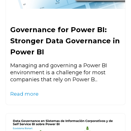
Governance for Power BI:
Stronger Data Governance in
Power BI
Managing and governing a Power BI
environment is a challenge for most
companies that rely on Power B...
Read more