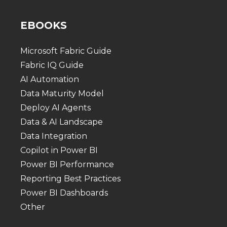
EBOOKS
Microsoft Fabric Guide
Fabric IQ Guide
AI Automation
Data Maturity Model
Deploy AI Agents
Data & AI Landscape
Data Integration
Copilot in Power BI
Power BI Performance
Reporting Best Practices
Power BI Dashboards
Other