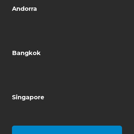
Andorra
Bangkok
Singapore