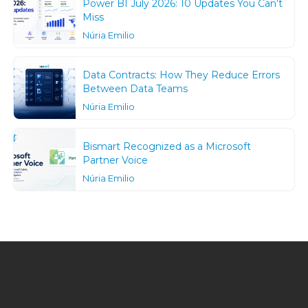
Power BI July 2026: 10 Updates You Can’t
Miss
Núria Emilio
Data Contracts: How They Reduce Errors
Between Data Teams
Núria Emilio
Bismart Recognized as a Microsoft
Partner Voice
Núria Emilio