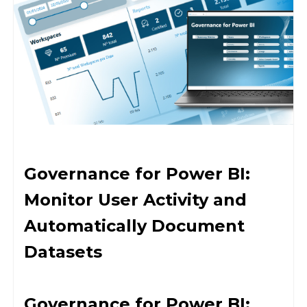
Governance for Power BI:
Monitor User Activity and
Automatically Document
Datasets
Governance for Power BI: