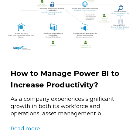
How to Manage Power BI to
Increase Productivity?
As a company experiences significant
growth in both its workforce and
operations, asset management b...
Read more