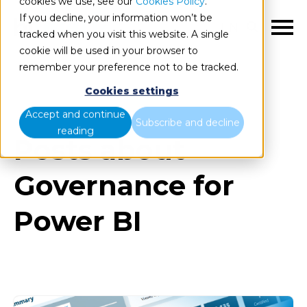
cookies we use, see our
Cookies Policy
.
If you decline, your information won’t be
EN
tracked when you visit this website. A single
cookie will be used in your browser to
remember your preference not to be tracked.
Cookies settings
Blog
All items
Accept and continue
Subscribe and decline
reading
Posts about
Governance for
Power BI