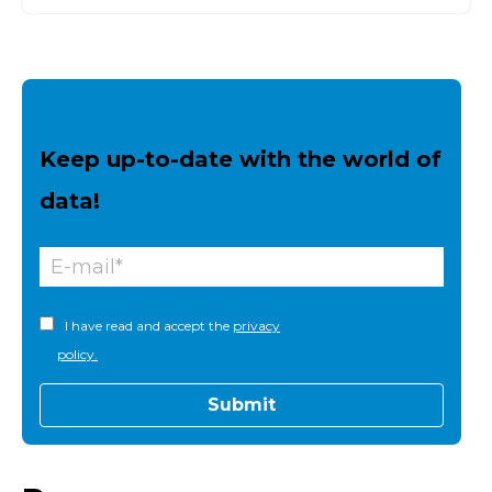
Keep up-to-date with the world of
data!
I have read and accept the
privacy
policy.