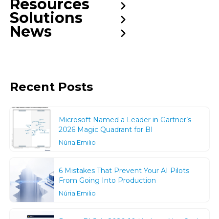
Resources
Solutions
News
Recent Posts
Microsoft Named a Leader in Gartner’s
2026 Magic Quadrant for BI
Núria Emilio
6 Mistakes That Prevent Your AI Pilots
From Going Into Production
Núria Emilio