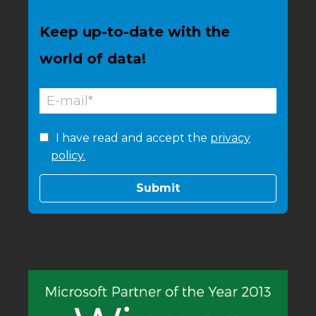
Keep up-to-date with the
world of data!
I have read and accept the
privacy
policy.