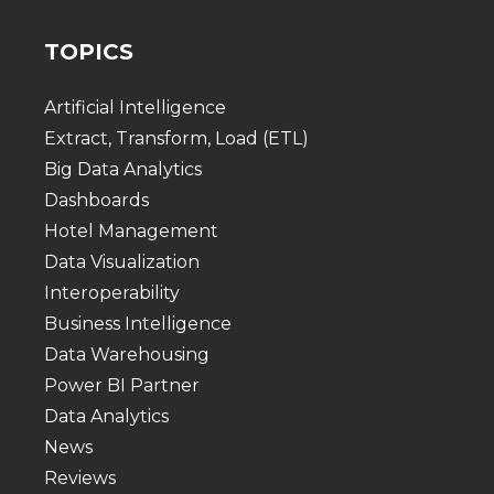
TOPICS
Artificial Intelligence
Extract, Transform, Load (ETL)
Big Data Analytics
Dashboards
Hotel Management
Data Visualization
Interoperability
Business Intelligence
Data Warehousing
Power BI Partner
Data Analytics
News
Reviews