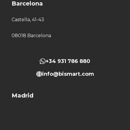
Barcelona
Castella, 41-43
08018 Barcelona
+34 931 786 880
info@bismart.com
Madrid