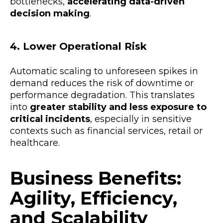
bottlenecks,
accelerating data-driven
decision making
.
4. Lower Operational Risk
Automatic scaling to unforeseen spikes in
demand reduces the risk of downtime or
performance degradation. This translates
into
greater stability and less exposure to
critical incidents
, especially in sensitive
contexts such as financial services, retail or
healthcare.
Business Benefits:
Agility, Efficiency,
and Scalability