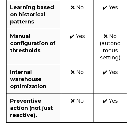
Learning based
❌ No
✔️ Yes
on historical
patterns
Manual
✔️ Yes
❌ No
configuration of
(autono
thresholds
mous
setting)
Internal
❌ No
✔️ Yes
warehouse
optimization
Preventive
❌ No
✔️ Yes
action (not just
reactive).