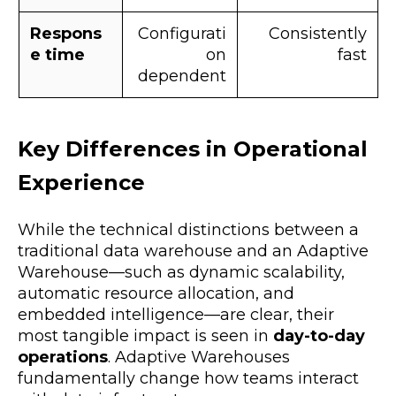
Respons
Configurati
Consistently
e time
on
fast
dependent
Key Differences in Operational
Experience
While the technical distinctions between a
traditional data warehouse and an Adaptive
Warehouse—such as dynamic scalability,
automatic resource allocation, and
embedded intelligence—are clear, their
most tangible impact is seen in
day-to-day
operations
. Adaptive Warehouses
fundamentally change how teams interact