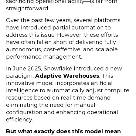
sacrificing operational agility—is far from
straightforward.
Over the past few years, several platforms
have introduced partial automation to
address this issue. However, these efforts
have often fallen short of delivering fully
autonomous, cost-effective, and scalable
performance management.
In June 2025, Snowflake introduced a new
paradigm:
Adaptive Warehouses
. This
innovative model incorporates artificial
intelligence to automatically adjust compute
resources based on real-time demand—
eliminating the need for manual
configuration and enhancing operational
efficiency.
But what exactly does this model mean