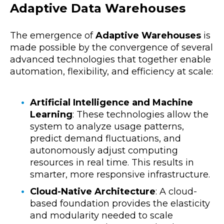
Adaptive Data Warehouses
The emergence of
Adaptive Warehouses
is
made possible by the convergence of several
advanced technologies that together enable
automation, flexibility, and efficiency at scale:
Artificial Intelligence and Machine
Learning
:
These technologies allow the
system to analyze usage patterns,
predict demand fluctuations, and
autonomously adjust computing
resources in real time. This results in
smarter, more responsive infrastructure.
Cloud-Native Architecture
:
A cloud-
based foundation provides the elasticity
and modularity needed to scale