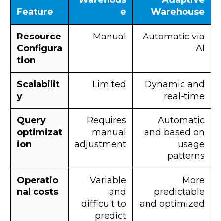
Warehous
Adaptive
Feature
e
Warehouse
Resource
Manual
Automatic via
Configura
AI
tion
Scalabilit
Limited
Dynamic and
y
real-time
Query
Requires
Automatic
optimizat
manual
and based on
ion
adjustment
usage
patterns
Operatio
Variable
More
nal costs
and
predictable
difficult to
and optimized
predict