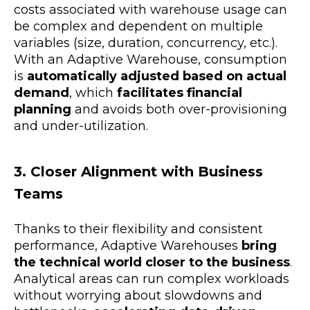
costs associated with warehouse usage can
be complex and dependent on multiple
variables (size, duration, concurrency, etc.).
With an Adaptive Warehouse, consumption
is
automatically adjusted based on actual
demand
, which
facilitates financial
planning
and avoids both over-provisioning
and under-utilization.
3. Closer Alignment with Business
Teams
Thanks to their flexibility and consistent
performance, Adaptive Warehouses
bring
the technical world closer to the business
.
Analytical areas can run complex workloads
without worrying about slowdowns and