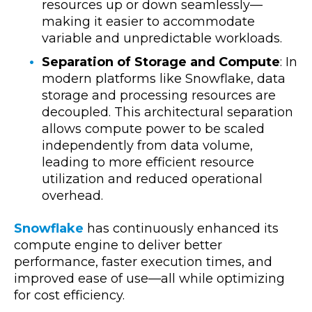
resources up or down seamlessly—
making it easier to accommodate
variable and unpredictable workloads.
Separation of Storage and Compute
: In
modern platforms like Snowflake, data
storage and processing resources are
decoupled. This architectural separation
allows compute power to be scaled
independently from data volume,
leading to more efficient resource
utilization and reduced operational
overhead.
Snowflake
has continuously enhanced its
compute engine to deliver better
performance, faster execution times, and
improved ease of use—all while optimizing
for cost efficiency.