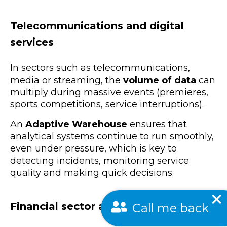
Telecommunications and digital
services
In sectors such as telecommunications,
media or streaming, the
volume of data
can
multiply during massive events (premieres,
sports competitions, service interruptions).
An
Adaptive Warehouse
ensures that
analytical systems continue to run smoothly,
even under pressure, which is key to
detecting incidents, monitoring service
quality and making quick decisions.
Call me back
Financial sector and risk management