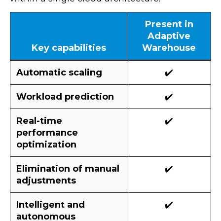
Present in
Adaptive
Key capabilities
Warehouse
Automatic scaling
✔️
Workload prediction
✔️
Real-time
✔️
performance
optimization
Elimination of manual
✔️
adjustments
Intelligent and
✔️
autonomous