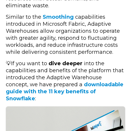
eliminate waste.
Similar to the
Smoothing
capabilities
introduced in Microsoft Fabric, Adaptive
Warehouses allow organizations to operate
with greater agility, respond to fluctuating
workloads, and reduce infrastructure costs
while delivering consistent performance.
💡If you want to
dive deeper
into the
capabilities and benefits of the platform that
introduced the Adaptive Warehouse
concept, we have prepared a
downloadable
guide with the 11 key benefits of
Snowflake
: