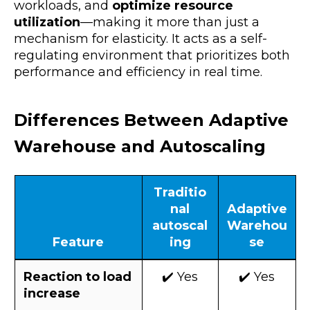
workloads, and
optimize resource
utilization
—making it more than just a
mechanism for elasticity. It acts as a self-
regulating environment that prioritizes both
performance and efficiency in real time.
Differences Between Adaptive
Warehouse and Autoscaling
Traditio
nal
Adaptive
autoscal
Warehou
Feature
ing
se
Reaction to load
✔️ Yes
✔️ Yes
increase