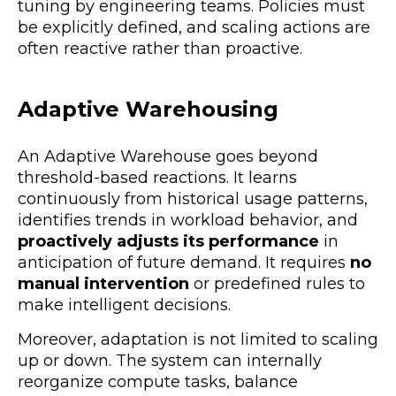
tuning by engineering teams. Policies must
be explicitly defined, and scaling actions are
often reactive rather than proactive.
Adaptive Warehousing
An Adaptive Warehouse goes beyond
threshold-based reactions. It
learns
continuously from historical usage patterns
,
identifies trends in workload behavior, and
proactively adjusts its performance
in
anticipation of future demand. It requires
no
manual intervention
or predefined rules
to
make intelligent decisions.
Moreover, adaptation is not limited to scaling
up or down. The system can internally
reorganize compute tasks
, balance