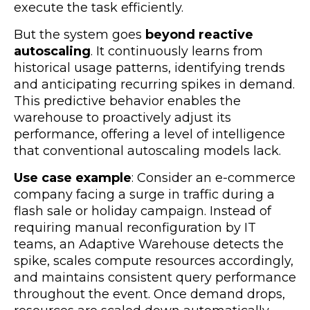
execute the task efficiently.
But the system goes
beyond reactive
autoscaling
. It continuously learns from
historical usage patterns, identifying trends
and anticipating recurring spikes in demand.
This predictive behavior enables the
warehouse to proactively adjust its
performance, offering a level of intelligence
that conventional autoscaling models lack.
Use case example
: Consider an e-commerce
company facing a surge in traffic during a
flash sale or holiday campaign. Instead of
requiring manual reconfiguration by IT
teams, an Adaptive Warehouse detects the
spike, scales compute resources accordingly,
and maintains consistent query performance
throughout the event. Once demand drops,