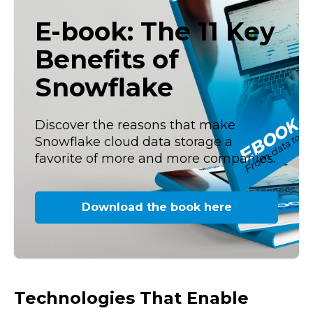
E-book: The 11 Key
Benefits of
Snowflake
Discover the reasons that make
Snowflake cloud data storage a
favorite of more and more companies.
Download the book here
Technologies That Enable