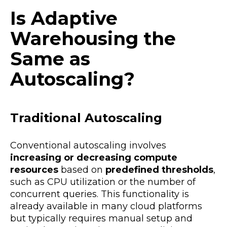
Is Adaptive
Warehousing the
Same as
Autoscaling?
Traditional Autoscaling
Conventional autoscaling involves
increasing or decreasing compute
resources
based on
predefined thresholds
,
such as CPU utilization or the number of
concurrent queries. This functionality is
already available in many cloud platforms
but typically requires manual setup and