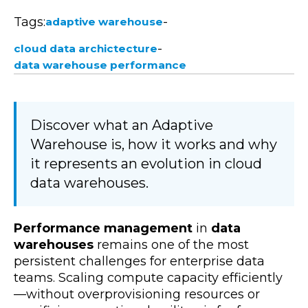
Tags:
-
adaptive warehouse
-
cloud data archictecture
data warehouse performance
Discover what an Adaptive
Warehouse is, how it works and why
it represents an evolution in cloud
data warehouses.
Performance management
in
data
warehouses
remains one of the most
persistent challenges for enterprise data
teams. Scaling compute capacity efficiently
—without overprovisioning resources or