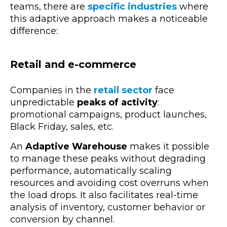
teams, there are
specific industries
where
this adaptive approach makes a noticeable
difference:
Retail and e-commerce
Companies in the
retail sector
face
unpredictable
peaks of activity
:
promotional campaigns, product launches,
Black Friday, sales, etc.
An
Adaptive Warehouse
makes it possible
to manage these peaks without degrading
performance, automatically scaling
resources and avoiding cost overruns when
the load drops. It also facilitates real-time
analysis of inventory, customer behavior or
conversion by channel.