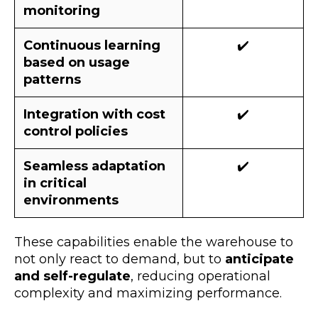
monitoring
Continuous learning
✔️
based on usage
patterns
Integration with cost
✔️
control policies
Seamless adaptation
✔️
in critical
environments
These capabilities enable the warehouse to
not only react to demand, but to
anticipate
and self-regulate
, reducing operational
complexity and maximizing performance.