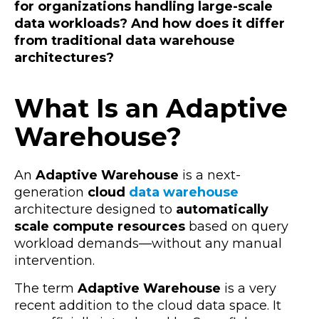
for organizations handling large-scale
data workloads? And how does it differ
from traditional data warehouse
architectures?
What Is an Adaptive
Warehouse?
An
Adaptive Warehouse
is a next-
generation
cloud
data warehouse
architecture designed to
automatically
scale compute resources
based on query
workload demands—without any manual
intervention.
The term
Adaptive Warehouse
is a very
recent addition to the cloud data space. It