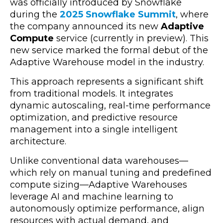
was officially introduced by Snowflake
during the
2025 Snowflake Summit
, where
the company announced its new
Adaptive
Compute
service (currently in preview). This
new service marked the formal debut of the
Adaptive Warehouse model in the industry.
This approach represents a significant shift
from traditional models. It integrates
dynamic autoscaling, real-time performance
optimization, and predictive resource
management into a single intelligent
architecture.
Unlike conventional data warehouses—
which rely on manual tuning and predefined
compute sizing—Adaptive Warehouses
leverage AI and machine learning to
autonomously optimize performance, align
resources with actual demand, and