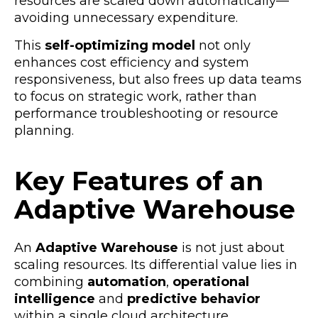
resources are scaled down automatically—
avoiding unnecessary expenditure.
This
self-optimizing model
not only
enhances cost efficiency and system
responsiveness, but also frees up data teams
to focus on strategic work, rather than
performance troubleshooting or resource
planning.
Key Features of an
Adaptive Warehouse
An
Adaptive Warehouse
is not just about
scaling resources. Its differential value lies in
combining
automation
,
operational
intelligence
and
predictive behavior
within a single cloud architecture.