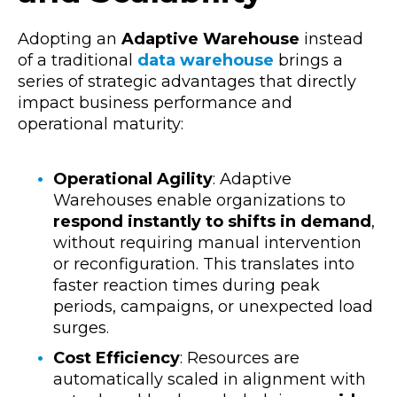
Adopting an
Adaptive Warehouse
instead
of a traditional
data warehouse
brings a
series of strategic advantages that directly
impact business performance and
operational maturity:
Operational Agility
:
Adaptive
Warehouses enable organizations to
respond instantly to shifts in demand
,
without requiring manual intervention
or reconfiguration. This translates into
faster reaction times during peak
periods, campaigns, or unexpected load
surges.
Cost Efficiency
:
Resources are
automatically scaled in alignment with