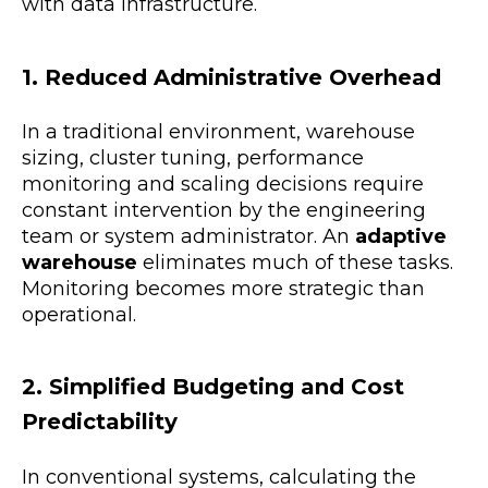
with data infrastructure.
1. Reduced Administrative Overhead
In a traditional environment, warehouse
sizing, cluster tuning, performance
monitoring and scaling decisions require
constant intervention by the engineering
team or system administrator. An
adaptive
warehouse
eliminates much of these tasks.
Monitoring becomes more strategic than
operational.
2. Simplified Budgeting and Cost
Predictability
In conventional systems, calculating the