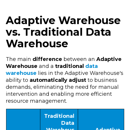
Adaptive Warehouse
vs. Traditional Data
Warehouse
The main
difference
between an
Adaptive
Warehouse
and a
traditional
data
warehouse
lies in the Adaptive Warehouse's
ability to
automatically adjust
to
business
demands
, eliminating the need for manual
intervention and enabling more efficient
resource management.
Traditional
Data