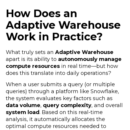
How Does an
Adaptive Warehouse
Work in Practice?
What truly sets an
Adaptive Warehouse
apart is its ability to
autonomously manage
compute resources
in real time—but how
does this translate into daily operations?
When a user submits a query (or multiple
queries) through a platform like Snowflake,
the system evaluates key factors such as
data volume
,
query complexity
, and overall
system load
. Based on this real-time
analysis, it automatically allocates the
optimal compute resources needed to