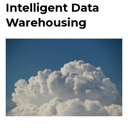
Intelligent Data
Warehousing