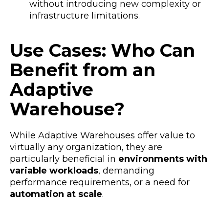
without introducing new complexity or
infrastructure limitations.
Use Cases: Who Can
Benefit from an
Adaptive
Warehouse?
While Adaptive Warehouses offer value to
virtually any organization, they are
particularly beneficial in
environments with
variable workloads
, demanding
performance requirements, or a need for
automation at scale
.