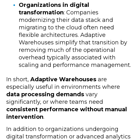
Organizations in digital
transformation
: Companies
modernizing their data stack and
migrating to the cloud often need
flexible architectures. Adaptive
Warehouses simplify that transition by
removing much of the operational
overhead typically associated with
scaling and performance management.
In short,
Adaptive Warehouses
are
especially useful in environments where
data processing demands
vary
significantly
, or where teams need
consistent performance without manual
intervention
.
In addition to organizations undergoing
digital transformation or advanced analytics