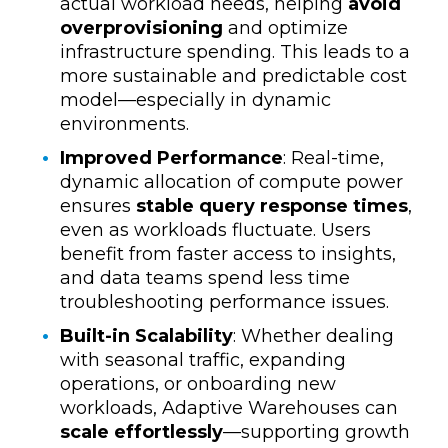
actual workload needs, helping
avoid
overprovisioning
and optimize
infrastructure spending. This leads to a
more sustainable and predictable cost
model—especially in dynamic
environments.
Improved Performance
:
Real-time,
dynamic allocation of compute power
ensures
stable query response times
,
even as workloads fluctuate. Users
benefit from faster access to insights,
and data teams spend less time
troubleshooting performance issues.
Built-in Scalability
: Whether dealing
with seasonal traffic, expanding
operations, or onboarding new
workloads, Adaptive Warehouses can
scale effortlessly
—supporting growth