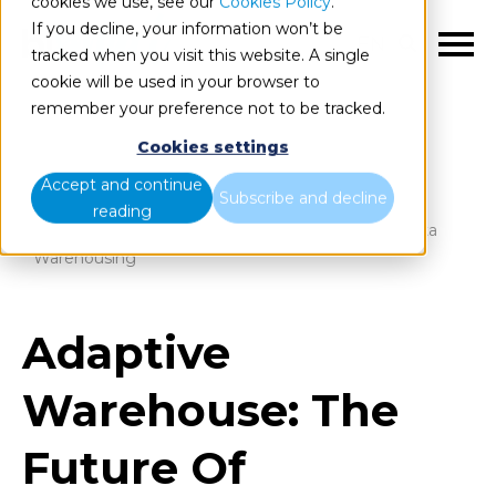
cookies we use, see our
Cookies Policy
.
If you decline, your information won’t be
EN
tracked when you visit this website. A single
cookie will be used in your browser to
remember your preference not to be tracked.
Cookies settings
Blog
Home
Accept and continue
Subscribe and decline
reading
Adaptive Warehouse: The Future Of Intelligent Data
Warehousing
Adaptive
Warehouse: The
Future Of