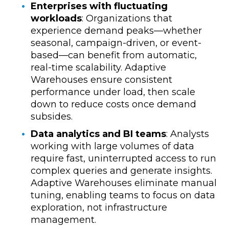
Enterprises with fluctuating
workloads
: Organizations that
experience demand peaks—whether
seasonal, campaign-driven, or event-
based—can benefit from automatic,
real-time scalability. Adaptive
Warehouses ensure consistent
performance under load, then scale
down to reduce costs once demand
subsides.
Data analytics and BI teams
: Analysts
working with large volumes of data
require fast, uninterrupted access to run
complex queries and generate insights.
Adaptive Warehouses eliminate manual
tuning, enabling teams to focus on data
exploration, not infrastructure
management.