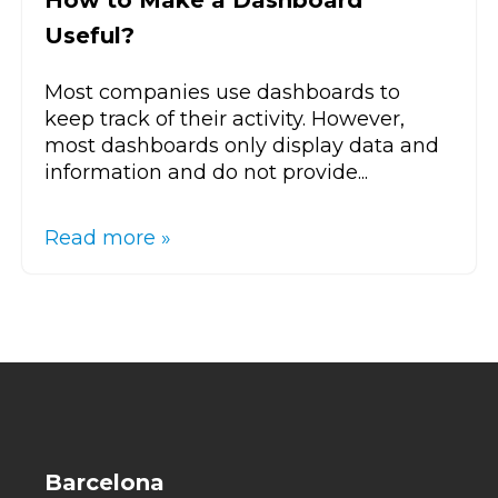
How to Make a Dashboard
Useful?
Most companies use dashboards to
keep track of their activity. However,
most dashboards only display data and
information and do not provide...
Read more »
Barcelona