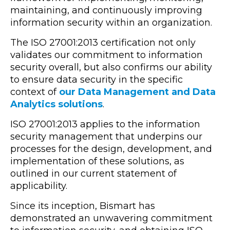
maintaining, and continuously improving
information security within an organization.
The ISO 27001:2013 certification not only
validates our commitment to information
security overall, but also confirms our ability
to ensure data security in the specific
context of
our Data Management and Data
Analytics solutions
.
ISO 27001:2013 applies to the information
security management that underpins our
processes for the design, development, and
implementation of these solutions, as
outlined in our current statement of
applicability.
Since its inception, Bismart has
demonstrated an unwavering commitment