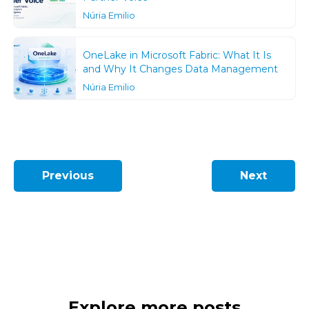
Núria Emilio
OneLake in Microsoft Fabric: What It Is
and Why It Changes Data Management
Núria Emilio
Previous
Next
Explore more posts