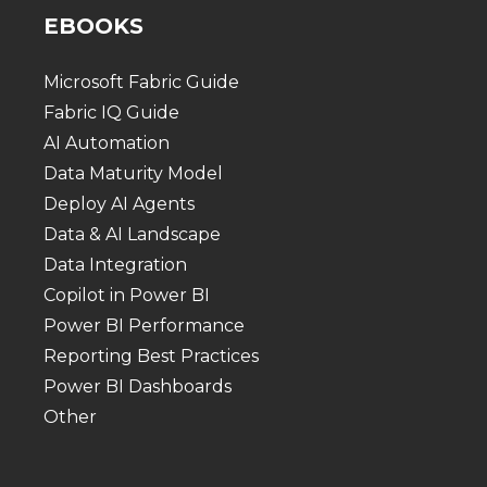
EBOOKS
Microsoft Fabric Guide
Fabric IQ Guide
AI Automation
Data Maturity Model
Deploy AI Agents
Data & AI Landscape
Data Integration
Copilot in Power BI
Power BI Performance
Reporting Best Practices
Power BI Dashboards
Other