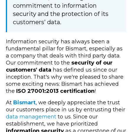
commitment to information
security and the protection of its
customers' data.
Information security has always been a
fundamental pillar for Bismart, especially as
a company that deals with third party data.
Our commitment to the
security of our
customers' data
has defined us since our
inception. That's why we're pleased to share
some exciting news: Bismart has achieved
the
ISO 27001:2013 certification
!
At
Bismart
, we deeply appreciate the trust
our customers place in us by entrusting their
data management
to us. Since our
establishment, we have prioritized
information security
as a cornerstone of our