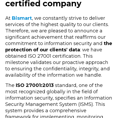
certified company
At
Bismart
, we constantly strive to deliver
services of the highest quality to our clients.
Therefore, we are pleased to announce a
significant achievement that reaffirms our
commitment to information security and
the
protection of our clients' data
: we have
obtained ISO 27001 certification. This
milestone validates our proactive approach
to ensuring the confidentiality, integrity, and
availability of the information we handle.
The
ISO 27001:2013
standard, one of the
most recognized globally in the field of
information security, specifies an Information
Security Management System (ISMS). This
system provides a comprehensive
framework for implementing, monitoring,