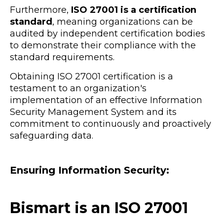
Furthermore,
ISO 27001 is a certification
standard
, meaning organizations can be
audited by independent certification bodies
to demonstrate their compliance with the
standard requirements.
Obtaining ISO 27001 certification is a
testament to an organization's
implementation of an effective Information
Security Management System and its
commitment to continuously and proactively
safeguarding data.
Ensuring Information Security:
Bismart is an ISO 27001