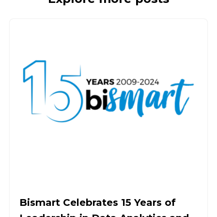
Bismart Celebrates 15 Years of