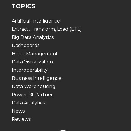
TOPICS
Artificial Intelligence
Extract, Transform, Load (ETL)
Big Data Analytics
Dashboards
Hotel Management
Data Visualization
Interoperability
Business Intelligence
Data Warehousing
Power BI Partner
Data Analytics
News
Reviews