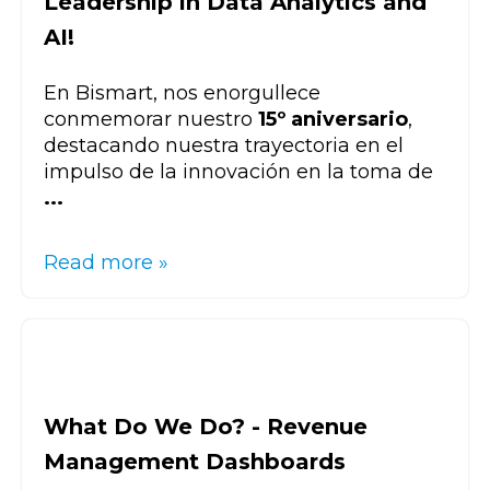
Leadership in Data Analytics and
AI!
En Bismart, nos enorgullece
conmemorar nuestro
15º aniversario
,
destacando nuestra trayectoria en el
impulso de la innovación en la toma de
...
Read more »
What Do We Do? - Revenue
Management Dashboards