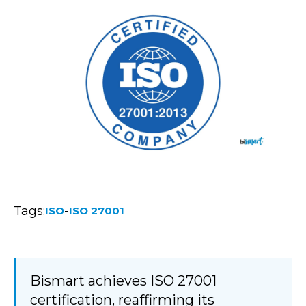
Tags:
-
ISO
ISO 27001
Bismart achieves ISO 27001
certification, reaffirming its