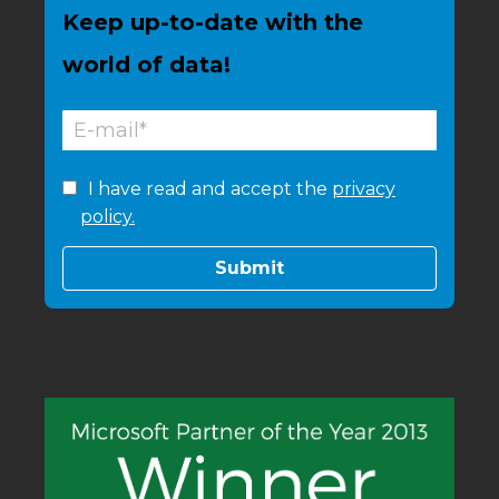
Keep up-to-date with the
world of data!
I have read and accept the
privacy
policy.