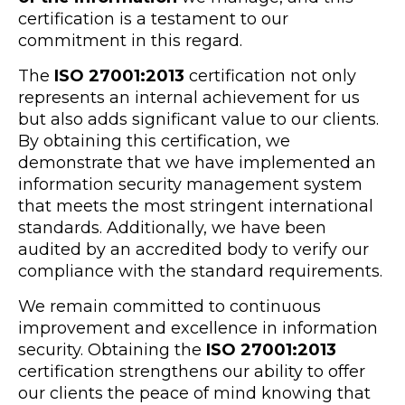
certification is a testament to our
commitment in this regard.
The
ISO 27001:2013
certification not only
represents an internal achievement for us
but also adds significant value to our clients.
By obtaining this certification, we
demonstrate that we have implemented an
information security management system
that meets the most stringent international
standards. Additionally, we have been
audited by an accredited body to verify our
compliance with the standard requirements.
We remain committed to continuous
improvement and excellence in information
security. Obtaining the
ISO 27001:2013
certification strengthens our ability to offer
our clients the peace of mind knowing that