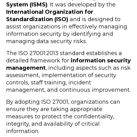
System (ISMS)
. It was developed by the
International Organization for
Standardization (ISO)
and is designed to
assist organizations in effectively managing
information security by identifying and
managing data security risks.
The ISO 27001:2013 standard establishes a
detailed framework for
information security
management
, including aspects such as risk
assessment, implementation of security
controls, staff training, incident
management, and continuous improvement.
By adopting ISO 27001, organizations can
ensure they are taking appropriate
measures to protect the confidentiality,
integrity, and availability of critical
information.