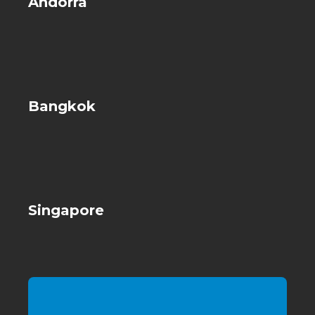
Andorra
Bangkok
Singapore