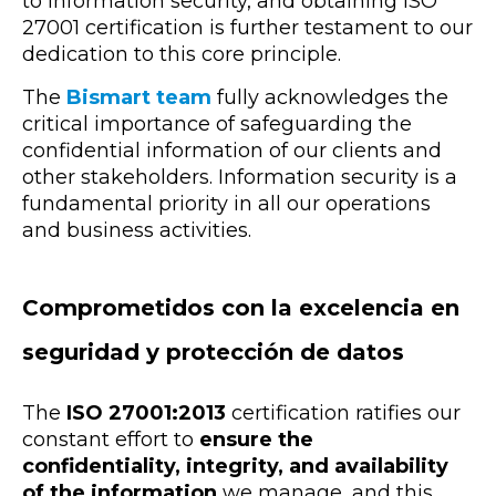
to information security, and obtaining ISO
27001 certification is further testament to our
dedication to this core principle.
The
Bismart team
fully acknowledges the
critical importance of safeguarding the
confidential information of our clients and
other stakeholders. Information security is a
fundamental priority in all our operations
and business activities.
Comprometidos con la excelencia en
seguridad y protección de datos
The
ISO 27001:2013
certification ratifies our
constant effort to
ensure the
confidentiality, integrity, and availability
of the information
we manage, and this