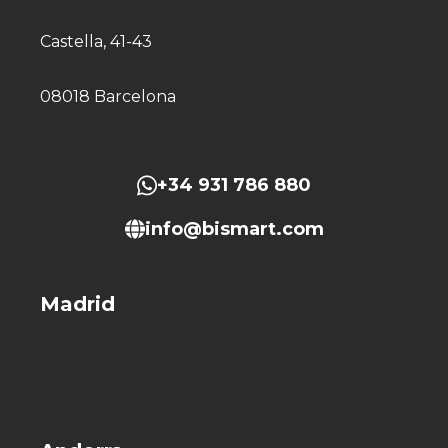
Castella, 41-43
08018 Barcelona
+34 931 786 880
info@bismart.com
Madrid