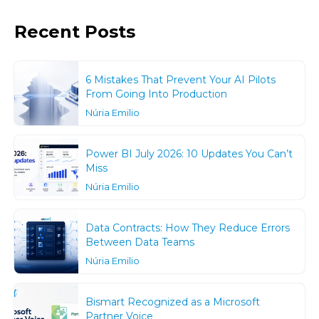
Recent Posts
6 Mistakes That Prevent Your AI Pilots
From Going Into Production
Núria Emilio
Power BI July 2026: 10 Updates You Can’t
Miss
Núria Emilio
Data Contracts: How They Reduce Errors
Between Data Teams
Núria Emilio
Bismart Recognized as a Microsoft
Partner Voice