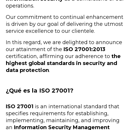
operations.
Our commitment to continual enhancement
is driven by our goal of delivering the utmost
service excellence to our clientele.
In this regard, we are delighted to announce
our attainment of the
ISO 27001:2013
certification, affirming our adherence to
the
highest global standards in security and
data protection
.
¿Qué es la ISO 27001?
ISO 27001
is an international standard that
specifies requirements for establishing,
implementing, maintaining, and improving
an
Information Security Management