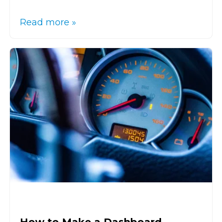
Read more »