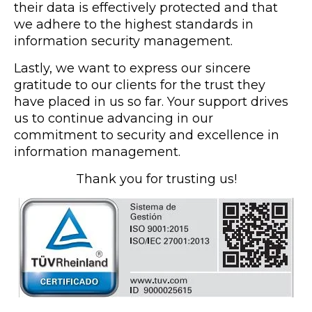
their data is effectively protected and that
we adhere to the highest standards in
information security management.
Lastly, we want to express our sincere
gratitude to our clients for the trust they
have placed in us so far. Your support drives
us to continue advancing in our
commitment to security and excellence in
information management.
Thank you for trusting us!