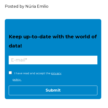
Posted by Núria Emilio
Keep up-to-date with the world of
data!
I have read and accept the
privacy
policy.