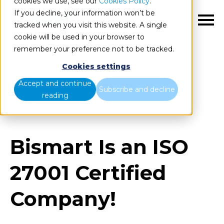
cookies we use, see our
Cookies Policy
.
If you decline, your information won’t be
EN
tracked when you visit this website. A single
cookie will be used in your browser to
remember your preference not to be tracked.
Cookies settings
Blog
Home
Accept and continue
Subscribe and decline
reading
Bismart Is an ISO 27001 Certified Company!
Bismart Is an ISO
27001 Certified
Company!