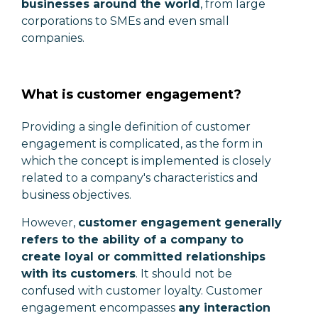
businesses around the world
, from large
corporations to SMEs and even small
companies.
What is customer engagement?
Providing a single definition of customer
engagement is complicated, as the form in
which the concept is implemented is closely
related to a company's characteristics and
business objectives.
However,
customer engagement generally
refers to the ability of a company to
create loyal or committed relationships
with its customers
. It should not be
confused with customer loyalty. Customer
engagement encompasses
any interaction