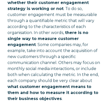
whether their customer engagement
strategy is working or not
. To do so,
customer engagement must be measurable
through a quantifiable metric that will vary
according to the characteristics of each
organisation. In other words,
there is no
single way to measure customer
engagement
. Some companies may, for
example, take into account the acquisition of
new customers through a specific
communication channel. Others may focus on
monthly social media interactions, or include
both when calculating the metric. In the end,
each company should be very clear about
what customer engagement means to
them and how to measure it according to
their business objectives
.