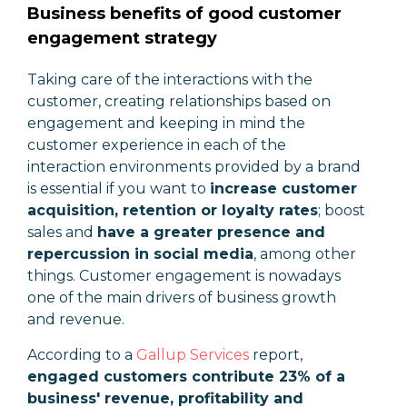
Business benefits of good customer
engagement strategy
Taking care of the interactions with the
customer, creating relationships based on
engagement and keeping in mind the
customer experience in each of the
interaction environments provided by a brand
is essential if you want to
increase customer
acquisition, retention or loyalty rates
; boost
sales and
have a greater presence and
repercussion in social media
, among other
things. Customer engagement is nowadays
one of the main drivers of business growth
and revenue.
According to a
Gallup Services
report,
engaged customers contribute 23% of a
business' revenue, profitability and