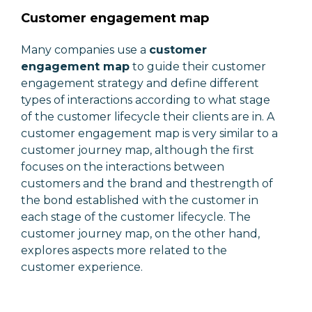
Customer engagement map
Many companies use a
customer
engagement map
to guide their customer
engagement strategy and define different
types of interactions according to what stage
of the customer lifecycle their clients are in. A
customer engagement map is very similar to a
customer journey map, although the first
focuses on the interactions between
customers and the brand and thestrength of
the bond established with the customer in
each stage of the customer lifecycle. The
customer journey map, on the other hand,
explores aspects more related to the
customer experience.