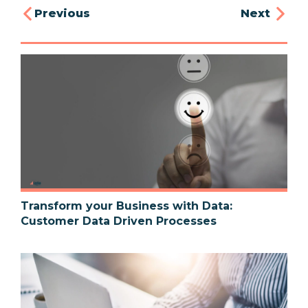
Previous
Next
Transform your Business with Data:
Customer Data Driven Processes