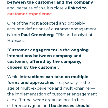
between the customer and the company
and, because of this, it is closely
linked to
customer experience
.
One of the most accepted and probably
accurate definitions of customer engagement
is from
Paul Greenberg
, CRM and analyst at
Hubspot:
“
Customer
engagement
is the ongoing
interactions between company and
customer, offered by the company,
chosen by the customer
.
”
While
interactions can take on multiple
forms and approaches
—especially in the
age of multi-experience and multi-channel—
the implementation of customer engagement
can differ between organisations. In fact,
difference is good and
businesses should