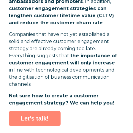
ambassadors and promoters
. In addition,
customer engagement strategies can
lengthen customer lifetime value (CLTV)
and reduce the customer churn rate
.
Companies that have not yet established a
solid and effective customer engagement
strategy are already coming too late.
Everything suggests that
the importance of
customer engagement will only increase
in line with technological developments and
the digitisation of business communication
channels.
Not sure how to create a customer
engagement strategy? We can help you!
Let's talk!