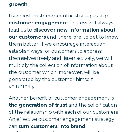
growth
.
Like most customer-centric strategies, a good
customer engagement
process will always
lead us to
discover new information about
our customers
and, therefore, to get to know
them better. If we encourage interaction,
establish ways for customers to express
themselves freely and listen actively, we will
multiply the collection of information about
the customer which, moreover, will be
generated by the customer himself
voluntarily.
Another benefit of customer engagement is
the generation of trust
and the solidification
of the relationship with each of our customers.
An effective customer engagement strategy
can
turn customers into brand