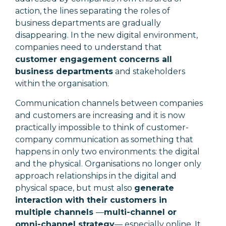
action, the lines separating the roles of
business departments are gradually
disappearing. In the new digital environment,
companies need to understand that
customer engagement concerns all
business departments
and stakeholders
within the organisation.
Communication channels between companies
and customers are increasing and it is now
practically impossible to think of customer-
company communication as something that
happens in only two environments: the digital
and the physical. Organisations no longer only
approach relationships in the digital and
physical space, but must also
generate
interaction with their customers in
multiple channels
—
multi-channel or
omni-channel strategy
—
especially online. It