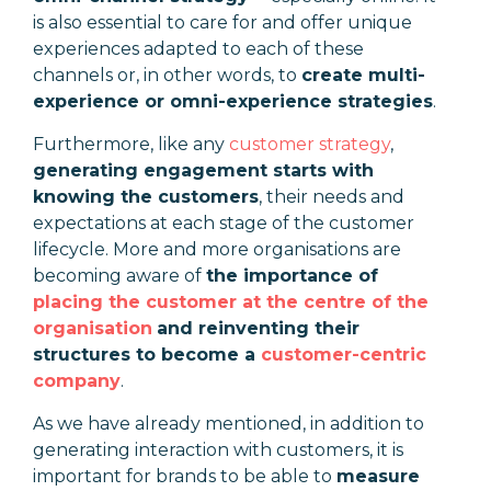
is also essential to care for and offer unique
experiences adapted to each of these
channels or, in other words, to
create multi-
experience or omni-experience strategies
.
Furthermore, like any
customer strategy
,
generating engagement starts with
knowing the customers
, their needs and
expectations at each stage of the customer
lifecycle. More and more organisations are
becoming aware of
the importance of
placing the customer at the centre of the
organisation
and reinventing their
structures to become a
customer-centric
company
.
As we have already mentioned, in addition to
generating interaction with customers, it is
important for brands to be able to
measure