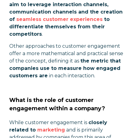
aim to leverage interaction channels,
communication channels and the creation
of
seamless customer experiences
to
differentiate themselves from their
competitors
.
Other approaches to customer engagement
offer a more mathematical and practical sense
of the concept, defining it as
the metric that
companies use to measure how engaged
customers are
in each interaction.
What is the role of customer
engagement within a company?
While customer engagement is
closely
related to
marketing
and is primarily
addressed by companies from this area of