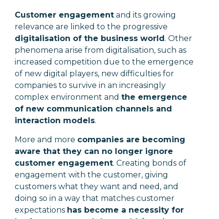
Customer engagement
and its growing
relevance are linked to the progressive
digitalisation of the business world
. Other
phenomena arise from digitalisation, such as
increased competition due to the emergence
of new digital players, new difficulties for
companies to survive in an increasingly
complex environment and
the emergence
of new communication channels and
interaction models
.
More and more
companies are becoming
aware that they can no longer ignore
customer engagement
. Creating bonds of
engagement with the customer, giving
customers what they want and need, and
doing so in a way that matches customer
expectations
has become a necessity for