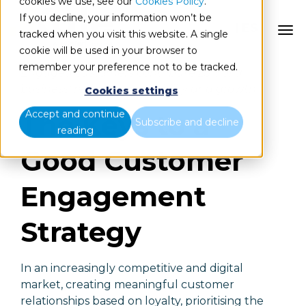
cookies we use, see our
Cookies Policy
.
If you decline, your information won’t be
ES
tracked when you visit this website. A single
cookie will be used in your browser to
remember your preference not to be tracked.
Engaged customers contribute 23% of a
business' revenue, profitability and growth.
Cookies settings
Accept and continue
The Keys to a
Subscribe and decline
reading
Good Customer
Engagement
Strategy
In an increasingly competitive and digital
market, creating meaningful customer
relationships based on loyalty, prioritising the