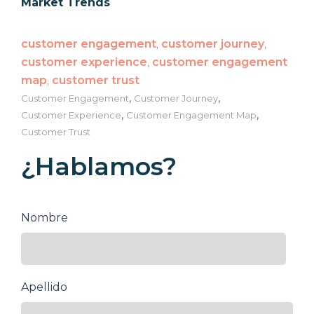
Market Trends
customer engagement
,
customer journey
,
customer experience
,
customer engagement
map
,
customer trust
,
,
Customer Engagement
Customer Journey
,
,
Customer Experience
Customer Engagement Map
Customer Trust
¿Hablamos?
Nombre
Apellido