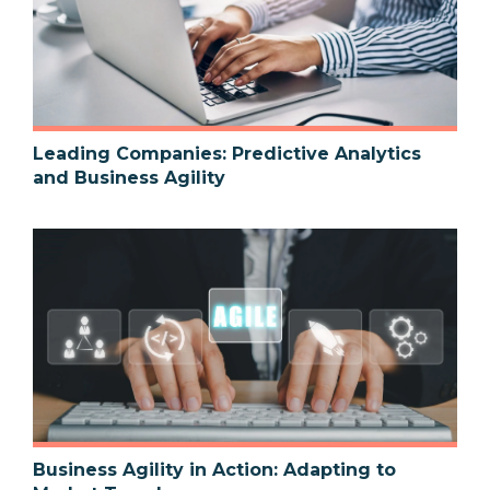
Leading Companies: Predictive Analytics
and Business Agility
Business Agility in Action: Adapting to