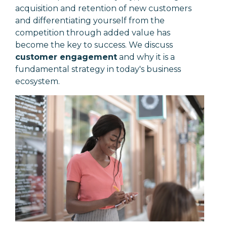
acquisition and retention of new customers
and differentiating yourself from the
competition through added value has
become the key to success. We discuss
customer engagement
and why it is a
fundamental strategy in today's business
ecosystem.