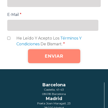
E-Mail
*
He Leído Y Acepto Los
Términos Y
Condiciones
De Bismart.
*
Barcelona
Castella, 41-43
08018 Barcelona
Madrid
Poeta Joan Maragall, 23
28020 Madrid