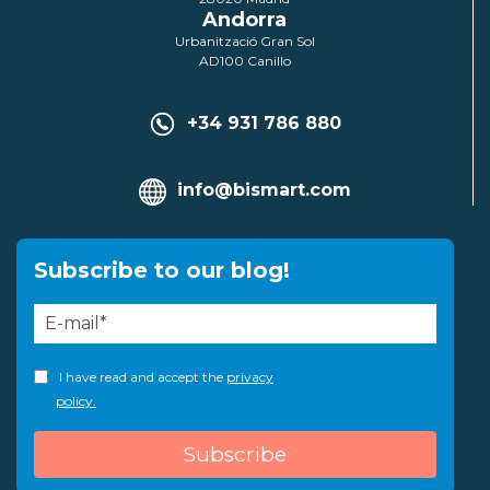
Andorra
Urbanització Gran Sol
AD100 Canillo
+34 931 786 880
info@bismart.com
Subscribe to our blog!
I have read and accept the
privacy
policy.