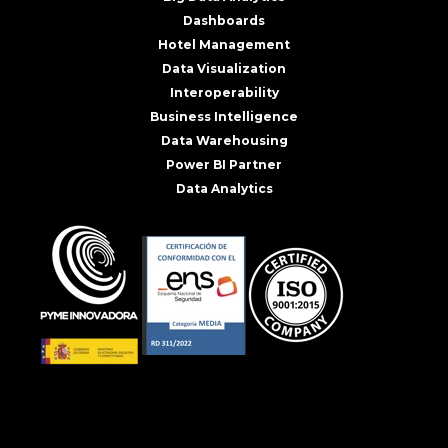
Dashboards
Hotel Management
Data Visualization
Interoperability
Business Intelligence
Data Warehousing
Power BI Partner
Data Analytics