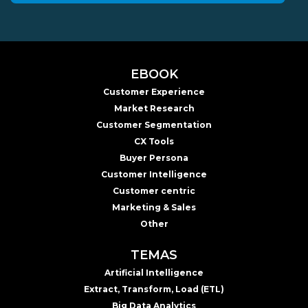
EBOOK
Customer Experience
Market Research
Customer Segmentation
CX Tools
Buyer Persona
Customer Intelligence
Customer centric
Marketing & Sales
Other
TEMAS
Artificial Intelligence
Extract, Transform, Load (ETL)
Big Data Analytics