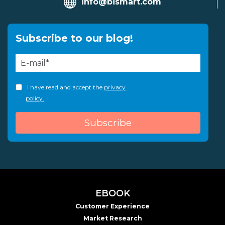
info@bismart.com
Subscribe to our blog!
I have read and accept the
privacy
policy.
EBOOK
Customer Experience
Market Research