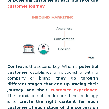
or potential customer at each stage of the
customer journey
.
Context
is the second key. When a
potential
customer
establishes a relationship with a
company or brand,
they go through
different stages that end up tracing their
journey and their
customer experience
.
The foundation of the Inbound methodology
is to
create the right content for each
customer at each stage of the conversion