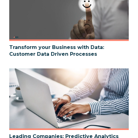
Transform your Business with Data:
Customer Data Driven Processes
Leading Companies: Predictive Analytics