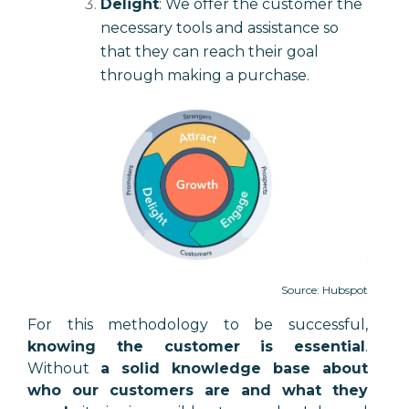
Delight
: We offer the customer the
necessary tools and assistance so
that they can reach their goal
through making a purchase.
Source: Hubspot
For this methodology to be successful,
knowing the customer is essential
.
Without
a solid knowledge base about
who our customers are and what they