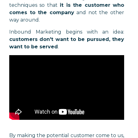
techniques so that
it is the customer who
comes to the company
and not the other
way around.
Inbound Marketing begins with an idea:
customers don't want to be pursued, they
want to be served
.
By making the potential customer come to us,