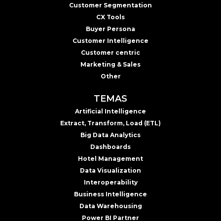
Customer Segmentation
CX Tools
Buyer Persona
Customer Intelligence
Customer centric
Marketing & Sales
Other
TEMAS
Artificial Intelligence
Extract, Transform, Load (ETL)
Big Data Analytics
Dashboards
Hotel Management
Data Visualization
Interoperability
Business Intelligence
Data Warehousing
Power BI Partner