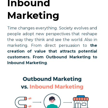
Inbound
Marketing
Time changes everything. Society evolves and
people adopt new perspectives that reshape
the way they think and see the world. Also in
marketing. From direct persuasion to
the
creation of value that attracts potential
customers. From Outbound Marketing to
Inbound Marketing
.