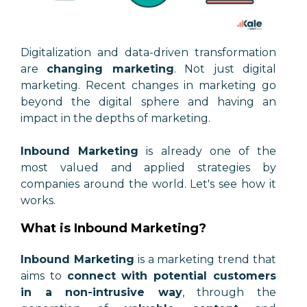
Digitalization and data-driven transformation
are
changing marketing
. Not just digital
marketing. Recent changes in marketing go
beyond the digital sphere and having an
impact in the depths of marketing.
Inbound Marketing
is already one of the
most valued and applied strategies by
companies around the world. Let's see how it
works.
What is Inbound Marketing?
Inbound Marketing
is a marketing trend that
aims to
connect with potential customers
in a non-intrusive way
, through the