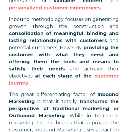
generation of
valuable content
and
personalized customer experiences
.
Inbound methodology focuses on generating
growth through the construction and
consolidation of meaningful, binding and
lasting relationships with customers
and
potential customers. How? By
providing the
customer with what they need and
offering them the tools and means to
satisfy their needs
and achieve their
objectives
at each stage of the
customer
journey
.
The great differentiating factor of
Inbound
Marketing
is that it totally
transforms the
perspective of traditional marketing or
Outbound Marketing
. While in traditional
marketing it is the brands that approach the
customer, Inbound Marketing uses attraction