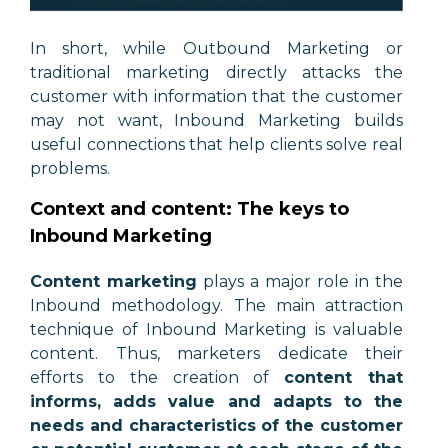
In short, while Outbound Marketing or
traditional marketing directly attacks the
customer with information that the customer
may not want, Inbound Marketing builds
useful connections that help clients solve real
problems.
Context and content: The keys to
Inbound Marketing
Content marketing
plays a major role in the
Inbound methodology. The main attraction
technique of Inbound Marketing is valuable
content. Thus, marketers dedicate their
efforts to the creation of
content that
informs, adds value and adapts to the
needs and characteristics of the customer