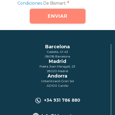
Condiciones
De Bismart.
*
Barcelona
Castella, 41-43
08018 Barcelona
Madrid
Poeta Joan Maragall, 23
28020 Madrid
Andorra
Urbanització Gran Sol
AD100 Canillo
+34 931 786 880