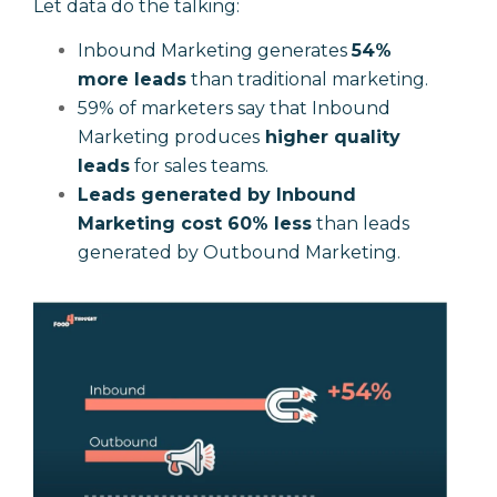
Let data do the talking:
Inbound Marketing generates
54%
more leads
than traditional marketing.
59% of marketers say that Inbound
Marketing produces
higher quality
leads
for sales teams.
Leads generated by Inbound
Marketing cost 60% less
than leads
generated by Outbound Marketing.