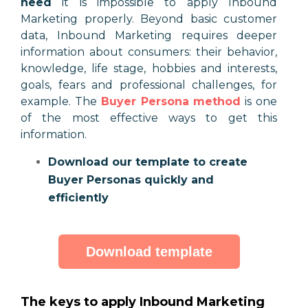
need
it is impossible to apply Inbound
Marketing properly. Beyond basic customer
data, Inbound Marketing requires deeper
information about consumers: their behavior,
knowledge, life stage, hobbies and interests,
goals, fears and professional challenges, for
example. The
Buyer Persona method
is one
of the most effective ways to get this
information.
Download our template to create
Buyer Personas quickly and
efficiently
Download template
The keys to apply Inbound Marketing