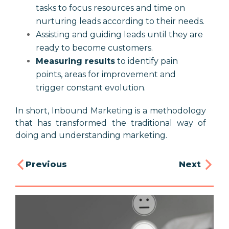
tasks to focus resources and time on
nurturing leads according to their needs.
Assisting and guiding leads until they are
ready to become customers.
Measuring results
to identify pain
points, areas for improvement and
trigger constant evolution.
In short, Inbound Marketing is a methodology
that has transformed the traditional way of
doing and understanding marketing.
Previous
Next