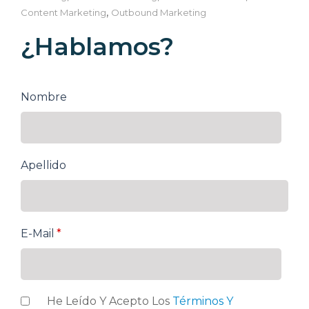
,
Content Marketing
Outbound Marketing
¿Hablamos?
Nombre
Apellido
E-Mail
*
He Leído Y Acepto Los
Términos Y