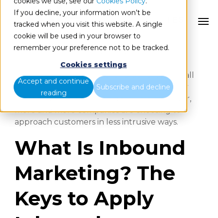
cookies we use, see our
Cookies Policy
.
If you decline, your information won’t be
ES
tracked when you visit this website. A single
cookie will be used in your browser to
remember your preference not to be tracked.
The times when brands tried to attract
customers by calling them on the phone to
Cookies settings
offer them products are long gone. We are all
Accept and continue
familiar with the typical phone calls, publicity
Subscribe and decline
reading
spots and emails offering discounts. However,
more and more companies are choosing to
approach customers in less intrusive ways.
What Is Inbound
Marketing? The
Keys to Apply