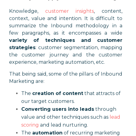
Knowledge,
customer insights
, content,
context, value and intention. It is difficult to
summarize the Inbound methodology in a
few paragraphs, as it encompasses a wide
variety of techniques and customer
strategies
: customer segmentation, mapping
the customer journey and the customer
experience, marketing automation, etc.
That being said, some of the pillars of Inbound
Marketing are:
The
creation of content
that attracts of
our target customers.
Converting users into leads
through
value and other techniques such as
lead
scoring
and lead nurturing.
The
automation
of recurring marketing