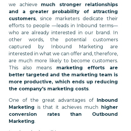
we achieve
much stronger relationships
and a greater probability of attracting
customers
, since marketers dedicate their
efforts to people —leads in Inbound terms—
who are already interested in our brand. In
other words, the potential customers
captured by Inbound Marketing are
interested in what we can offer and, therefore,
are much more likely to become customers.
This also means
marketing efforts are
better targeted and the marketing team is
more productive, which ends up reducing
the company's marketing costs
.
One of the great advantages of
Inbound
Marketing
is that it achieves much
higher
conversion rates than Outbound
Marketing
.