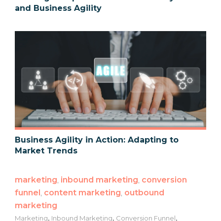
and Business Agility
Business Agility in Action: Adapting to
Market Trends
marketing
,
inbound marketing
,
conversion
funnel
,
content marketing
,
outbound
marketing
,
,
,
Marketing
Inbound Marketing
Conversion Funnel