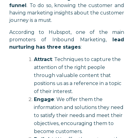
funnel
. To do so, knowing the customer and
having marketing insights about the customer
journey is a must.
According to Hubspot, one of the main
promoters of Inbound Marketing,
lead
nurturing has three stages
:
Attract
: Techniques to capture the
attention of the right people
through valuable content that
positions us as a reference in a topic
of their interest.
Engage
: We offer them the
information and solutions they need
to satisfy their needs and meet their
objectives, encouraging them to
become customers.