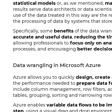
statistical models
or, as we mentioned,
ma
results serve data architects or data scientis
use of the data treated in this way are the
the processing of data by systems that stor
Specifically, some
benefits
of the data wran
accurate and useful data
,
reducing the ti
allowing professionals to
focus only on ana
processes, and encouraging
better decisio
Data wrangling in Microsoft Azure
Azure allows you to quickly
design, create
the performance needed to
prepare data f
include column management, row filters, 
tables, grouping, sorting and narrowing row
Azure enables
variable data flows to be 
step
, using a visual drag and drop environ