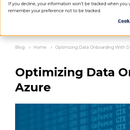
If you decline, your information won’t be tracked when you vi
remember your preference not to be tracked.
Cook
Blog
Home
Optimizing Data Onboarding With Da
Optimizing Data O
Azure