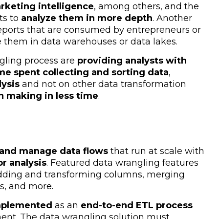
rketing intelligence
, among others, and the
ts to
analyze them in more depth
. Another
 reports that are consumed by entrepreneurs or
e them in data warehouses or data lakes.
gling process are
providing analysts with
me spent collecting and sorting data
,
lysis
and not on other data transformation
n making in less time
.
 and manage data flows
that run at scale with
or analysis
. Featured data wrangling features
adding and transforming columns, merging
s, and more.
implemented
as an
end-to-end ETL process
ment. The data wrangling solution must