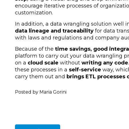
encourage iterative processes of organizati
customization.
In addition, a data wrangling solution well 
data lineage and traceability
for data tra
with laws and regulations and company audi
Because of the
time savings, good integra
platform to carry out your data wrangling pr
on a
cloud scale
without
writing any code
these processes in a
self-service
way, whic
carry them out and
brings ETL processes c
Posted by Maria Gorini