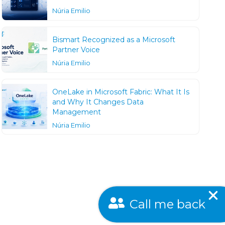
Núria Emilio
Bismart Recognized as a Microsoft
Partner Voice
Núria Emilio
OneLake in Microsoft Fabric: What It Is
and Why It Changes Data
Management
Núria Emilio
Call me back