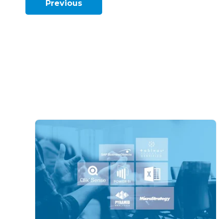
Previous