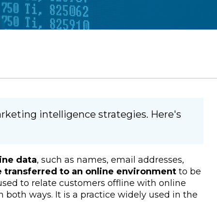
keting intelligence strategies. Here's
line data
, such as names, email addresses,
e transferred to an online environment
to be
s used to relate customers offline with online
 both ways. It is a practice widely used in the