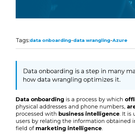
Tags:
-
-
data onboarding
data wrangling
Azure
Data onboarding is a step in many mar
how data wrangling optimizes it.
Data onboarding
is a process by which
off
physical addresses and phone numbers,
ar
processed with
business intelligence
. It i
users by relating the information obtained in
field of
marketing intelligence
.