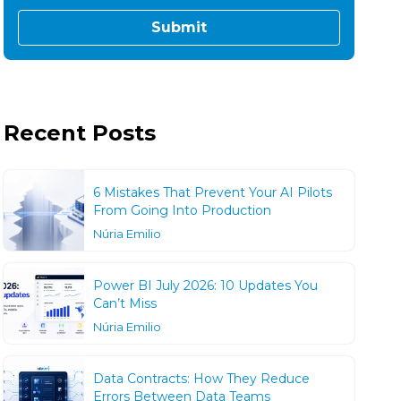
Recent Posts
6 Mistakes That Prevent Your AI Pilots
From Going Into Production
Núria Emilio
Power BI July 2026: 10 Updates You
Can’t Miss
Núria Emilio
Data Contracts: How They Reduce
Errors Between Data Teams