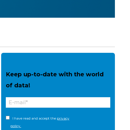
Keep up-to-date with the world
of data!
I have read and accept the
privacy
policy.