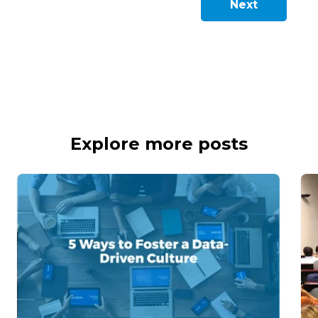
Next
Explore more posts