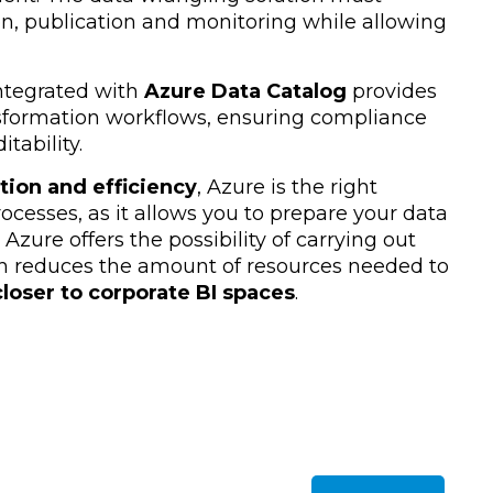
on, publication and monitoring while allowing
integrated with
Azure Data Catalog
provides
nsformation workflows, ensuring compliance
tability.
tion and efficiency
, Azure is the right
ocesses, as it allows you to prepare your data
. Azure offers the possibility of carrying out
h reduces the amount of resources needed to
loser to corporate BI spaces
.