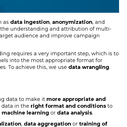
h as
data ingestion
,
anonymization
, and
 the understanding and attribution of multi-
 target audience and improve campaign
ding requires a very important step, which is to
els into the most appropriate format for
es. To achieve this, we use
data wrangling
.
ng data to make it
more appropriate and
w data in the
right format and conditions
to
s
machine learning
or
data analysis
.
alization
,
data aggregation
or
training of