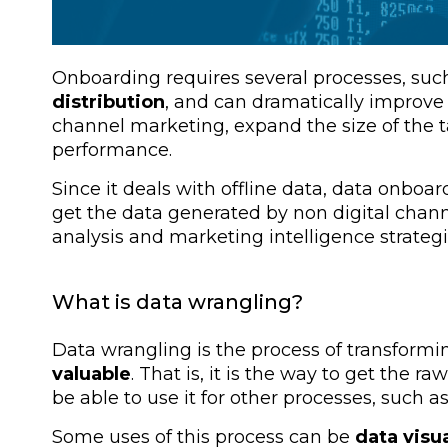
Onboarding requires several processes, suc
distribution
, and can dramatically improve
channel marketing, expand the size of the
performance.
Since it deals with offline data, data onboar
get the data generated by non digital chann
analysis and marketing intelligence strategi
What is data wrangling?
Data wrangling is the process of transformi
valuable
. That is, it is the way to get the ra
be able to use it for other processes, such a
Some uses of this process can be
data visu