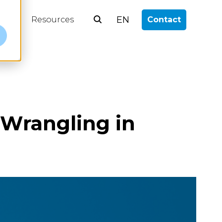
EN
log
Resources
Contact
e
Wrangling in