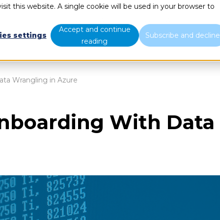
sit this website. A single cookie will be used in your browser to
What we do
Who we are
B
Accept and continue
ies settings
Subscribe and declin
reading
ta Wrangling in Azure
nboarding With Data 