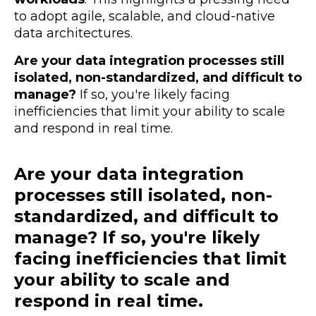
to adopt
agile, scalable, and cloud-native
data architectures.
Are your data integration processes still
isolated, non-standardized, and difficult to
manage?
If so, you're likely facing
inefficiencies that limit your ability to scale
and respond in real time.
Are your data integration
processes still isolated, non-
standardized, and difficult to
manage? If so, you're likely
facing inefficiencies that limit
your ability to scale and
respond in real time.