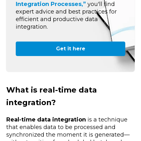
Integration Processes,”
you'll find
expert advice and best practices for
efficient and productive data
integration.
Get it here
What is real-time data
integration?
Real-time data integration
is a technique
that enables data to be processed and
synchronized the moment it is generated—