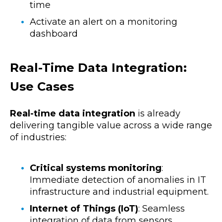
time
Activate an alert on a monitoring
dashboard
Real-Time Data Integration:
Use Cases
Real-time data integration
is already
delivering tangible value across a wide range
of industries:
Critical systems monitoring
:
Immediate detection of anomalies in IT
infrastructure and industrial equipment.
Internet of Things (IoT)
: Seamless
integration of data from sensors,