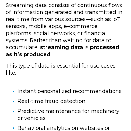
Streaming data consists of continuous flows
of information generated and transmitted in
real time from various sources—such as IoT
sensors, mobile apps, e-commerce
platforms, social networks, or financial
systems. Rather than waiting for data to
accumulate,
streaming data
is
processed
as it’s produced
.
This type of data is essential for use cases
like:
Instant personalized recommendations
Real-time fraud detection
Predictive maintenance for machinery
or vehicles
Behavioral analytics on websites or