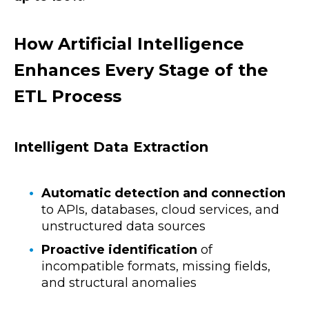
How Artificial Intelligence
Enhances Every Stage of the
ETL Process
Intelligent Data Extraction
Automatic detection and connection
to APIs, databases, cloud services, and
unstructured data sources
Proactive identification
of
incompatible formats, missing fields,
and structural anomalies