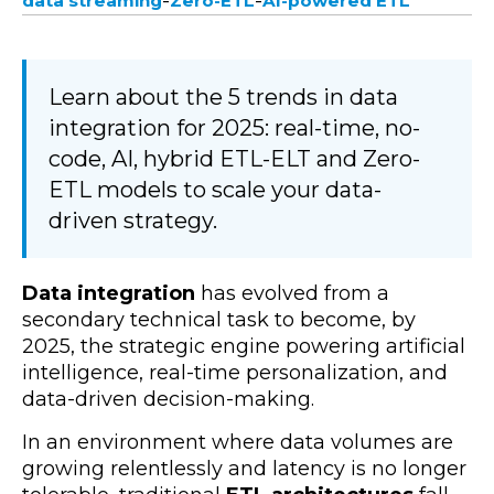
-
-
data streaming
Zero-ETL
AI-powered ETL
Learn about the 5 trends in data
integration for 2025: real-time, no-
code, AI, hybrid ETL-ELT and Zero-
ETL models to scale your data-
driven strategy.
Data integration
has evolved from a
secondary technical task to become, by
2025, the strategic engine powering artificial
intelligence, real-time personalization, and
data-driven decision-making.
In an environment where data volumes are
growing relentlessly and latency is no longer