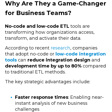
Why Are They a Game-Changer
for Business Teams?
No-code and low-code ETL
tools are
transforming how organizations access,
transform, and activate their data.
According to recent
research
, companies
that adopt no-code or
low-code integration
tools
can
reduce integration design
and
development time by up to 80%
compared
to traditional ETL methods.
The key strategic advantages include:
Faster response times
: Enabling near-
instant analysis of new business
challenges