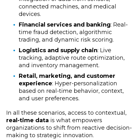
connected machines, and medical
devices.
Financial services and banking
: Real-
time fraud detection, algorithmic
trading, and dynamic risk scoring.
Logistics and supply chain
: Live
tracking, adaptive route optimization,
and inventory management.
Retail, marketing, and customer
experience
: Hyper-personalization
based on real-time behavior, context,
and user preferences.
In all these scenarios,
access to contextual,
real-time data
is what empowers
organizations to shift from reactive decision-
making to strategic innovation.