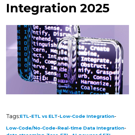
Integration 2025
Tags:
-
-
-
ETL
ETL vs ELT
Low-Code Integration
-
-
Low-Code/No-Code
Real-time Data Integration