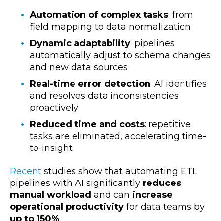
Automation of complex tasks
: from
field mapping to data normalization
Dynamic adaptability
: pipelines
automatically adjust to schema changes
and new data sources
Real-time error detection
: AI identifies
and resolves data inconsistencies
proactively
Reduced time and costs
: repetitive
tasks are eliminated, accelerating time-
to-insight
Recent
studies show that automating ETL
pipelines with AI
significantly
reduces
manual workload
and can
increase
operational productivity
for data teams by
up to 150%
.