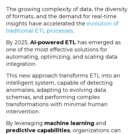
The growing complexity of data, the diversity
of formats, and the demand for real-time
insights have accelerated the
evolution of
traditional ETL processes
.
By 2025,
AI-powered ETL
has emerged as
one of the most effective solutions for
automating, optimizing, and scaling data
integration.
This new approach transforms ETL into an
intelligent system, capable of detecting
anomalies, adapting to evolving data
schemas, and performing complex
transformations with minimal human
intervention.
By leveraging
machine learning
and
predictive capabilities
, organizations can