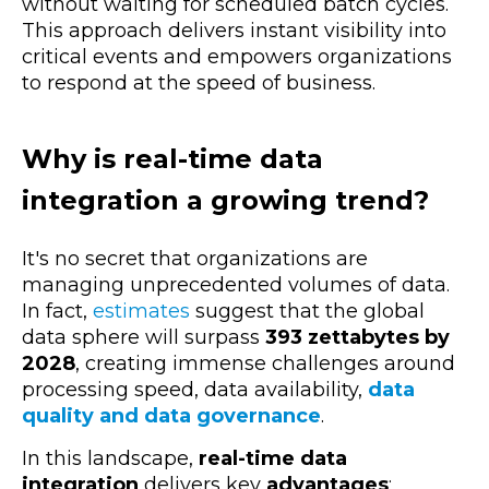
without waiting for scheduled batch cycles.
This approach delivers instant visibility into
critical events and empowers organizations
to respond at the speed of business.
Why is real-time data
integration a growing trend?
It's no secret that organizations are
managing unprecedented volumes of data.
In fact,
estimates
suggest that the global
data sphere will surpass
393 zettabytes by
2028
, creating immense challenges around
processing speed, data availability,
data
quality and data governance
.
In this landscape,
real-time data
integration
delivers key
advantages
: