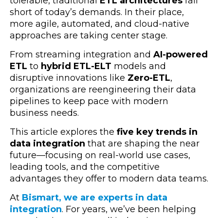
tolerable, traditional
ETL architectures
fall
short of today’s demands. In their place,
more agile, automated, and cloud-native
approaches are taking center stage.
From streaming integration and
AI-powered
ETL
to
hybrid ETL-ELT
models and
disruptive innovations like
Zero-ETL
,
organizations are reengineering their data
pipelines to keep pace with modern
business needs.
This article explores the
five key trends in
data integration
that are shaping the near
future—focusing on real-world use cases,
leading tools, and the competitive
advantages they offer to modern data teams.
At
Bismart, we are experts in data
integration
.
For years, we’ve been helping