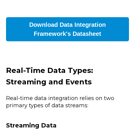
Download Data Integration
Framework's Datasheet
Real-Time Data Types:
Streaming and Events
Real-time data integration relies on two
primary types of data streams:
Streaming Data