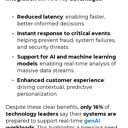
Reduced latency
: enabling faster,
better-informed decisions.
Instant response to critical events
:
helping prevent fraud, system failures,
and security threats.
Support for AI and machine learning
models
: enabling real-time analysis of
massive data streams.
Enhanced customer experience
:
driving contextual, predictive
personalization.
Despite these clear benefits,
only 16%
of
technology leaders
say their
systems are
prepared to
support real-time
genAI
workloads
. This highlights a pressing need