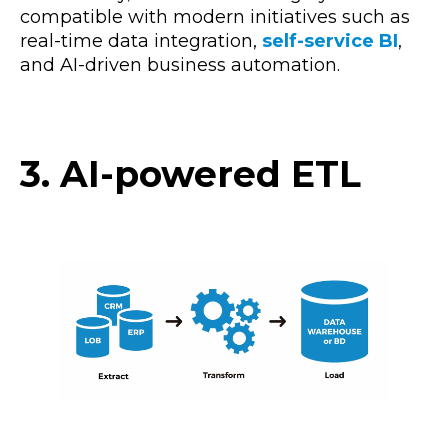
compatible with modern initiatives
such as
real-time data integration,
self-service BI
,
and AI-driven business automation.
3. AI-powered ETL