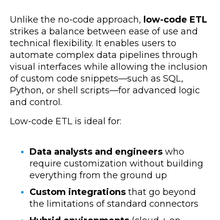
Unlike the no-code approach,
low-code ETL
strikes a balance between ease of use and
technical flexibility
. It enables users to
automate complex data pipelines through
visual interfaces while allowing the inclusion
of custom code snippets—such as SQL,
Python, or shell scripts—for advanced logic
and control.
Low-code ETL is ideal for:
Data analysts and engineers
who
require customization without building
everything from the ground up
Custom integrations
that go beyond
the limitations of standard connectors