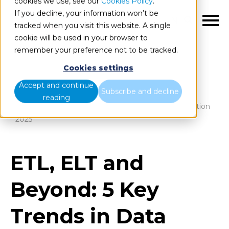
cookies we use, see our
Cookies Policy
.
If you decline, your information won’t be
EN
tracked when you visit this website. A single
cookie will be used in your browser to
remember your preference not to be tracked.
Cookies settings
Blog
Home
Accept and continue
Subscribe and decline
reading
ETL, ELT and Beyond: 5 Key Trends in Data Integration
2025
ETL, ELT and
Beyond: 5 Key
Trends in Data