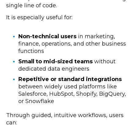
single line of code.
It is especially useful for:
Non-technical users
in marketing,
finance, operations, and other business
functions
Small to mid-sized teams
without
dedicated data engineers
Repetitive or standard integrations
between widely used platforms like
Salesforce, HubSpot, Shopify, BigQuery,
or Snowflake
Through guided, intuitive workflows, users
can: