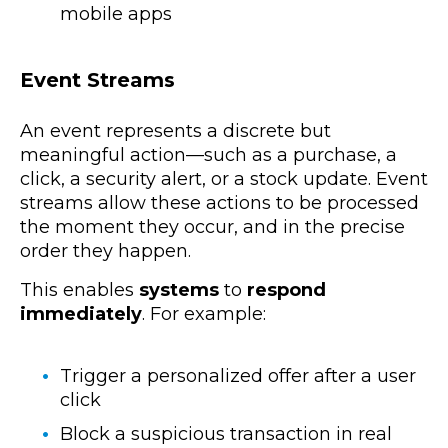
mobile apps
Event Streams
An event represents a discrete but
meaningful action—such as a purchase, a
click, a security alert, or a stock update. Event
streams allow these actions to be processed
the moment they occur, and in the precise
order they happen.
This enables
systems
to
respond
immediately
. For example:
Trigger a personalized offer after a user
click
Block a suspicious transaction in real