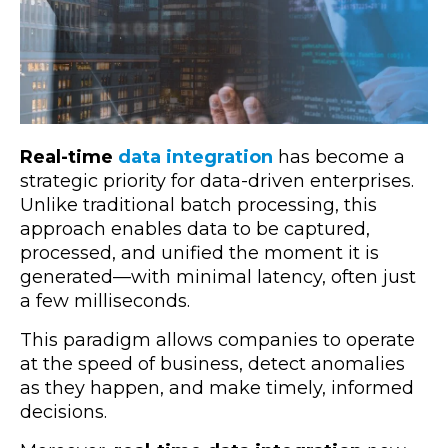
Real-time
data integration
has become a
strategic priority for data-driven enterprises.
Unlike traditional batch processing, this
approach enables data to be captured,
processed, and unified the moment it is
generated—with minimal latency, often just
a few milliseconds.
This paradigm allows companies to operate
at the speed of business, detect anomalies
as they happen, and make timely, informed
decisions.