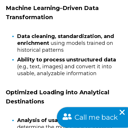
Machine Learning–Driven Data
Transformation
Data cleaning, standardization, and
enrichment
using models trained on
historical patterns
Ability to process unstructured data
(e.g., text, images) and convert it into
usable, analyzable information
Optimized Loading into Analytical
Destinations
Call me back
Analysis of usage patterns
to
determine the most efficient loading