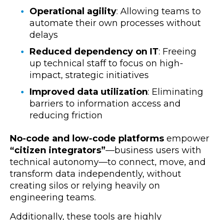
Operational agility
: Allowing teams to
automate their own processes without
delays
Reduced dependency on IT
: Freeing
up technical staff to focus on high-
impact, strategic initiatives
Improved data utilization
: Eliminating
barriers to information access and
reducing friction
No-code and low-code platforms
empower
“citizen integrators”
—business users with
technical autonomy—to connect, move, and
transform data independently, without
creating silos or relying heavily on
engineering teams.
Additionally, these tools are
highly