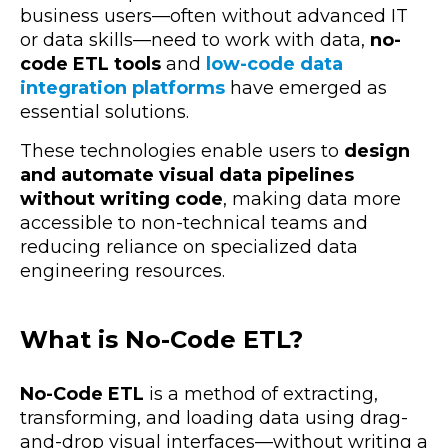
business users—often without advanced IT
or data skills—need to work with data,
no-
code ETL tools
and
low-code data
integration platforms
have emerged as
essential solutions.
These technologies enable users to
design
and automate visual data pipelines
without writing code
, making data more
accessible to non-technical teams and
reducing reliance on specialized data
engineering resources.
What is No-Code ETL?
No-Code ETL
is a method of extracting,
transforming, and loading data using drag-
and-drop visual interfaces—without writing a