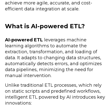
achieve more
agile, accurate, and cost-
efficient
data integration at scale.
What is AI-powered ETL?
AI-powered ETL
leverages machine
learning algorithms to automate the
extraction, transformation, and loading of
data. It adapts to changing data structures,
automatically detects errors, and optimizes
data pipelines,
minimizing the need for
manual intervention.
Unlike traditional ETL processes, which rely
on static scripts and predefined workflows,
intelligent ETL powered by AI introduces key
innovations: