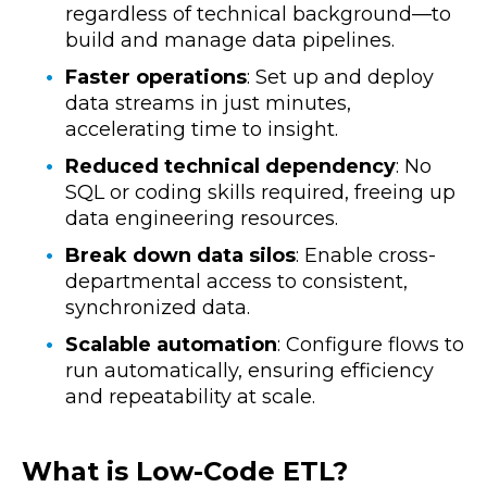
regardless of technical background—to
build and manage data pipelines.
Faster operations
: Set up and deploy
data streams in just minutes,
accelerating time to insight.
Reduced technical dependency
: No
SQL or coding skills required, freeing up
data engineering resources.
Break down data silos
: Enable cross-
departmental access to consistent,
synchronized data.
Scalable automation
: Configure flows to
run automatically, ensuring efficiency
and repeatability at scale.
What is Low-Code ETL?