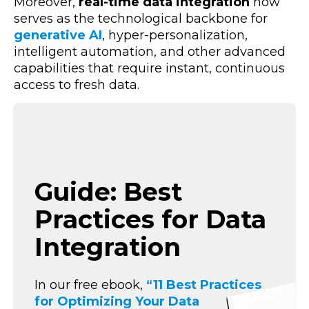
Moreover,
real-time data integration
now
serves as the technological backbone for
generative AI
, hyper-personalization,
intelligent automation,
and other advanced
capabilities that require instant, continuous
access to fresh data.
Guide: Best
Practices for Data
Integration
In our free ebook,
“11 Best Practices
for Optimizing Your Data