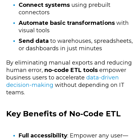
Connect systems
using prebuilt
connectors
Automate basic transformations
with
visual tools
Send data
to warehouses, spreadsheets,
or dashboards in just minutes
By eliminating manual exports and reducing
human error,
no-code ETL tools
empower
business users to accelerate
data-driven
decision-making
without depending on IT
teams.
Key Benefits of No-Code ETL
Full accessibility
: Empower any user—