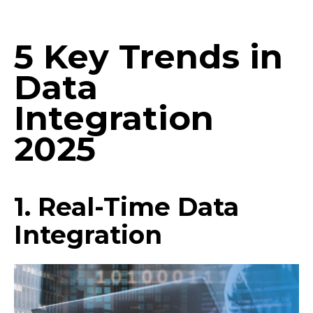
5 Key Trends in
Data
Integration
2025
1. Real-Time Data
Integration