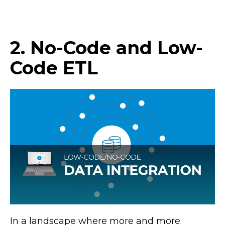
2. No-Code and Low-
Code ETL
In a landscape where more and more