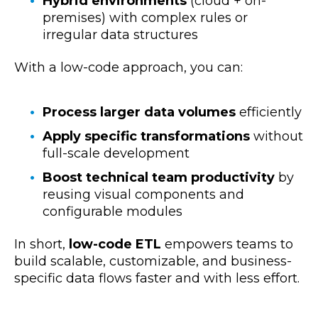
Hybrid environments
(cloud + on-
premises) with complex rules or
irregular data structures
With a low-code approach, you can:
Process larger data volumes
efficiently
Apply specific transformations
without
full-scale development
Boost technical team productivity
by
reusing visual components and
configurable modules
In short,
low-code ETL
empowers teams to
build scalable, customizable, and business-
specific data flows faster and with less effort.