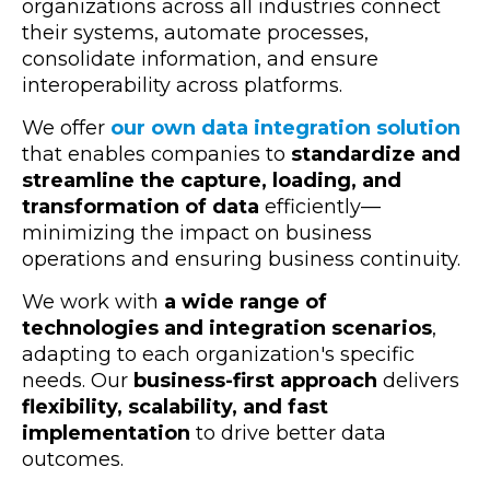
organizations across all industries connect
their systems, automate processes,
consolidate information, and ensure
interoperability across platforms.
We offer
our own data integration solution
that enables companies to
standardize and
streamline the capture, loading, and
transformation of data
efficiently—
minimizing the impact on business
operations and ensuring business continuity.
We work with
a wide range of
technologies and integration scenarios
,
adapting to each organization's specific
needs. Our
business-first approach
delivers
flexibility, scalability, and fast
implementation
to drive better data
outcomes.