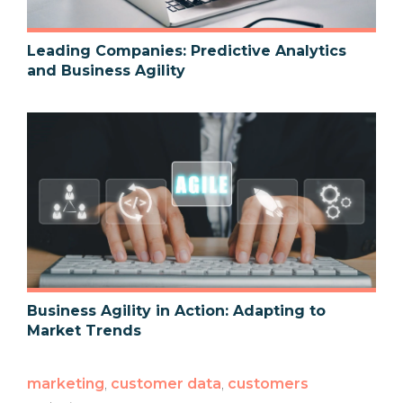
Leading Companies: Predictive Analytics
and Business Agility
Business Agility in Action: Adapting to
Market Trends
marketing
,
customer data
,
customers