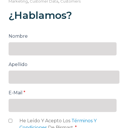
,
,
Marketing
Customer Data
Customers
¿Hablamos?
Nombre
Apellido
E-Mail
*
He Leído Y Acepto Los
Términos Y
Condiciones
De Bismart.
*