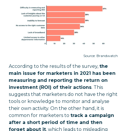
Source: Brandwatch
According to the results of the survey,
the
main issue for marketers in 2021 has been
measuring and reporting the return on
investment (ROI) of their actions
. This
suggests that marketers do not have the right
tools or knowledge to monitor and analyse
their own activity. On the other hand, it is
common for marketers to
track a campaign
after a short period of time and then
forget about it
, which leads to misleading