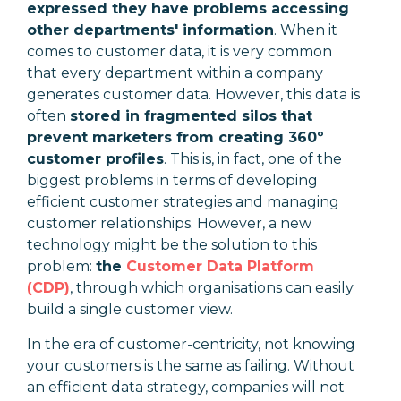
expressed they have problems accessing
other departments' information
. When it
comes to customer data, it is very common
that every department within a company
generates customer data. However, this data is
often
stored in fragmented silos that
prevent marketers from creating 360º
customer profiles
. This is, in fact, one of the
biggest problems in terms of developing
efficient customer strategies and managing
customer relationships. However, a new
technology might be the solution to this
problem:
the
Customer Data Platform
(CDP)
, through which organisations can easily
build a single customer view.
In the era of customer-centricity, not knowing
your customers is the same as failing. Without
an efficient data strategy, companies will not