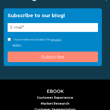
Subscribe to our blog!
I have read and accept the
privacy
policy.
EBOOK
Customer Experience
Market Research
Customer Segmentation