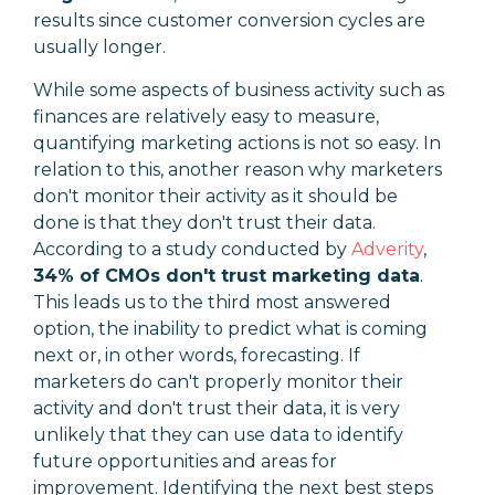
results since
customer conversion cycles are
usually longer.
While some aspects of business activity such as
finances are relatively easy to measure,
quantifying marketing actions is not so easy. In
relation to this, another reason why marketers
don't monitor their activity as it should be
done is that they don't trust their data.
According to a study conducted by
Adverity
,
34% of CMOs don't trust marketing data
.
This leads us to the third most answered
option, the inability to predict what is coming
next or, in other words, forecasting. If
marketers do can't properly monitor their
activity and don't trust their data, it is very
unlikely that they can use data to identify
future opportunities and areas for
improvement. Identifying the next best steps