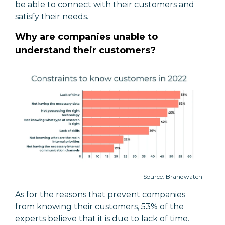
be able to connect with their customers and
satisfy their needs.
Why are companies unable to
understand their customers?
Source: Brandwatch
As for the reasons that prevent companies
from knowing their customers, 53% of the
experts believe that it is due to lack of time.