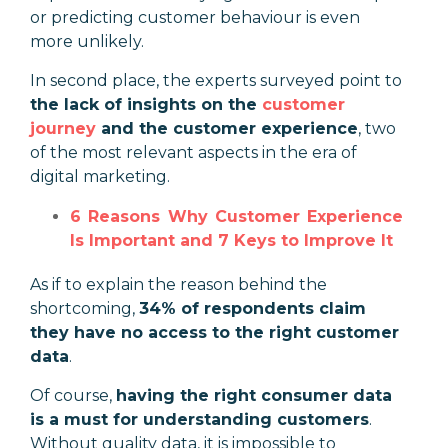
or predicting customer behaviour is even
more unlikely.
In second place, the experts surveyed point to
the lack of insights on the
customer
journey
and the customer experience
, two
of the most relevant aspects in the era of
digital marketing.
6 Reasons Why Customer Experience
Is Important and 7 Keys to Improve It
As if to explain the reason behind the
shortcoming,
34% of respondents claim
they have no access to the right customer
data
.
Of course,
having the right consumer data
is a must for understanding customers
.
Without quality data, it is impossible to