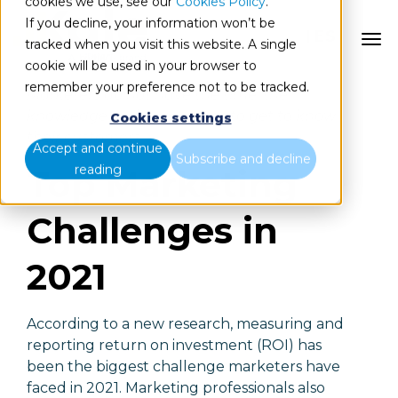
cookies we use, see our
Cookies Policy
.
If you decline, your information won’t be
ES
tracked when you visit this website. A single
cookie will be used in your browser to
remember your preference not to be tracked.
Marketers do not have the time, the
knowledge or the resources to get to know
Cookies settings
their customers
Accept and continue
Subscribe and decline
reading
Top Marketing
Challenges in
2021
According to a new research, measuring and
reporting return on investment (ROI) has
been the biggest challenge marketers have
faced in 2021. Marketing professionals also