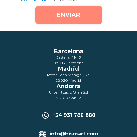
Barcelona
Castella, 41-43
08018 Barcelona
Madrid
Poeta Joan Maragall, 23
28020 Madrid
Andorra
Urbanització Gran Sol
AD100 Canillo
+34 931 786 880
info@bismart.com