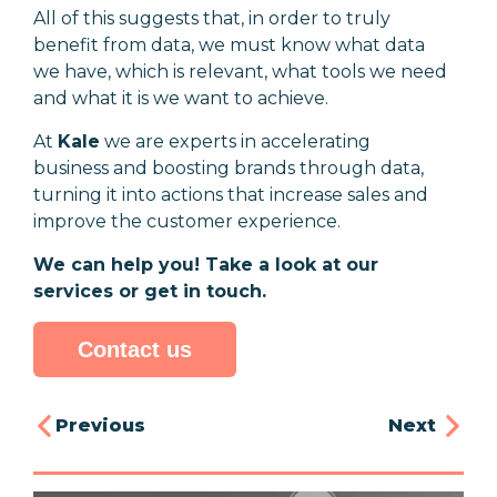
All of this suggests that, in order to truly
benefit from data, we must know what data
we have, which is relevant, what tools we need
and what it is we want to achieve.
At
Kale
we are experts in accelerating
business and boosting brands through data,
turning it into actions that increase sales and
improve the customer experience.
We can help you! Take a look at our
services or get in touch.
Contact us
Previous
Next