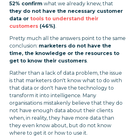
52% confirm
what we already knew, that
they do not have the necessary customer
data or
tools to understand their
customers
(46%)
.
Pretty much all the answers point to the same
conclusion:
marketers do not have the
time, the knowledge or the resources to
get to know their customers
.
Rather than a lack of data problem, the issue
is that marketers don't know what to do with
that data or don't have the technology to
transform it into intelligence. Many
organisations mistakenly believe that they do
not have enough data about their clients
when, in reality, they have more data than
they even know about, but do not know
where to get it or how to use it.