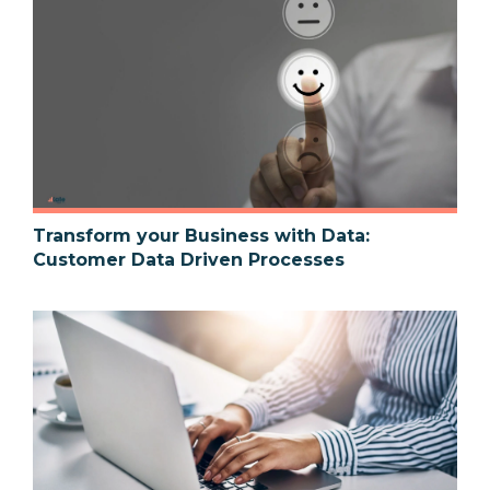
Transform your Business with Data:
Customer Data Driven Processes