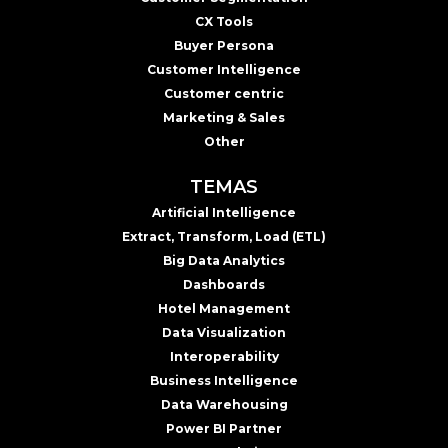
CX Tools
Buyer Persona
Customer Intelligence
Customer centric
Marketing & Sales
Other
TEMAS
Artificial Intelligence
Extract, Transform, Load (ETL)
Big Data Analytics
Dashboards
Hotel Management
Data Visualization
Interoperability
Business Intelligence
Data Warehousing
Power BI Partner