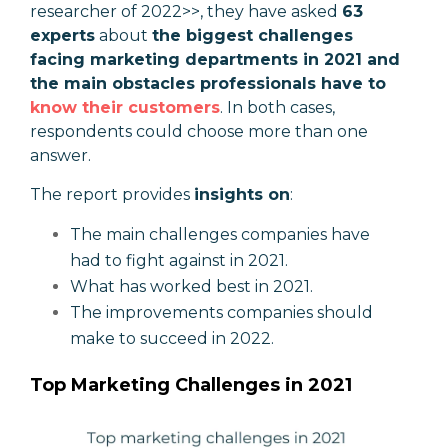
researcher of 2022>>, they have asked
63
experts
about
the biggest challenges
facing marketing departments in 2021 and
the main obstacles professionals have to
know their customers
. In both cases,
respondents could choose more than one
answer.
The report provides
insights on
:
The main challenges companies have
had to fight against in 2021.
What has worked best in 2021.
The improvements companies should
make to succeed in 2022.
Top Marketing Challenges in 2021