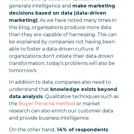
generate intelligence and
make marketing
decisions based on data (data-driven
marketing)
. As we have noted many times in
this blog, organisations produce more data
than they are capable of harnessing. This can
be explained by companies not having been
able to foster a data-driven culture. If
organizations don't initiate their data-driven
transformation, today's problems will also be
tomorrow's.
In addition to data, companies also need to
understand that
knowledge exists
beyond
data analysis
. Qualitative techniques such as
the
Buyer Persona method
or market
research can also enrich our customer data
and provide business intelligence.
On the other hand,
14% of respondents