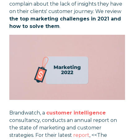
complain about the lack of insights they have
on their clients' customer journey. We review
the top marketing challenges in 2021 and
how to solve them
.
Brandwatch, a
customer intelligence
consultancy, conducts an annual report on
the state of marketing and customer
strategies. For their latest
report
, <<The