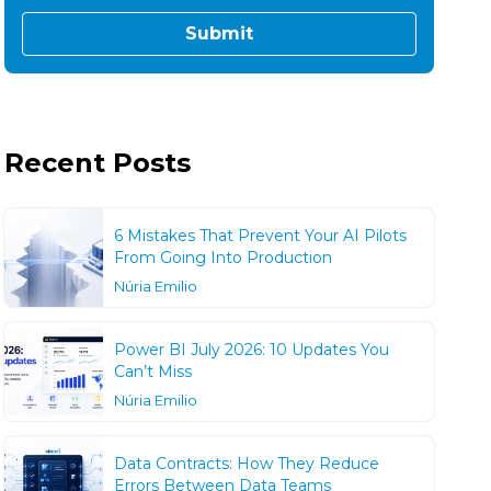
Recent Posts
6 Mistakes That Prevent Your AI Pilots
From Going Into Production
Núria Emilio
Power BI July 2026: 10 Updates You
Can’t Miss
Núria Emilio
Data Contracts: How They Reduce
Errors Between Data Teams