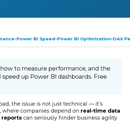
-
-
-
rmance
Power BI Speed
Power BI Optimization
DAX P
, how to measure performance, and the
d speed up Power BI dashboards. Free
ad, the issue is not just technical — it’s
ent, where companies depend on
real-time data
 reports
can seriously hinder business agility