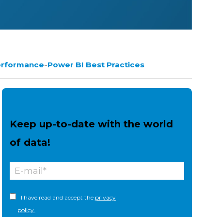
-
erformance
Power BI Best Practices
Keep up-to-date with the world
of data!
I have read and accept the
privacy
policy.