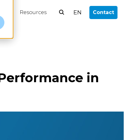
EN
log
Resources
Contact
e
Performance in