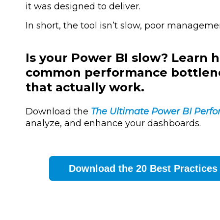
it was designed to deliver.
In short, the tool isn’t slow, poor manageme
Is your Power BI slow? Learn h
common performance bottlenec
that actually work.
Download the
The Ultimate Power BI Perf
analyze, and enhance your dashboards.
Download the 20 Best Practices