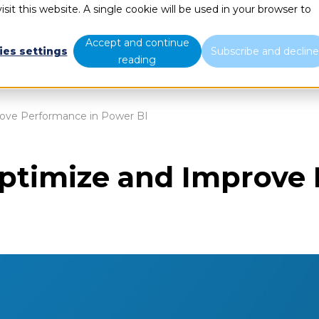
sit this website. A single cookie will be used in your browser to
What we do
Who we are
B
Accept and continue
ies settings
Subscribe and declin
reading
ove Performance in Power BI
ptimize and Improve 