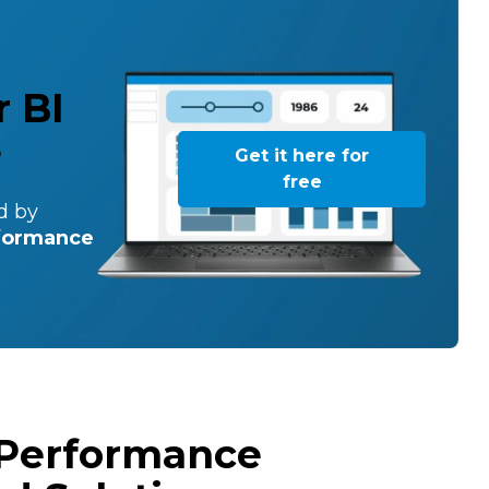
 BI
e
Get it here for
free
d by
rformance
 Performance