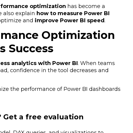
rformance optimization
has become a
e also explain
how to measure Power BI
optimize and
improve Power BI speed
.
rmance Optimization
ss Success
ess analytics with Power BI
. When teams
oad, confidence in the tool decreases and
ize the performance of Power BI dashboards
 Get a free evaluation
el, DAX queries, and visualizations to