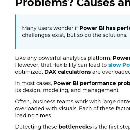
Problems? Causes an
Many users wonder if
Power BI has per
challenges exist, but so do the solutions.
Like any powerful analytics platform,
Power
However, that flexibility can lead to
slow Po
optimized,
DAX calculations
are overloaded
In most cases,
Power BI performance pro
its
design, modeling, and management.
Often, business teams work with large data
overloaded with visuals. Each of these fac
loading times.
Detecting these
bottlenecks
is the first ste