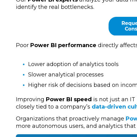
identify the real bottlenecks.
Poor
Power BI performance
directly affects
Lower adoption of analytics tools
Slower analytical processes
Higher risk of decisions based on inco
Improving
Power BI speed
is not just an IT
closely tied to a company’s
data-driven cul
Organizations that proactively manage
Pow
more autonomous users, and analytics that 