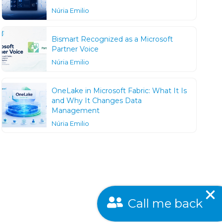
Núria Emilio
Bismart Recognized as a Microsoft
Partner Voice
Núria Emilio
OneLake in Microsoft Fabric: What It Is
and Why It Changes Data
Management
Núria Emilio
Call me back