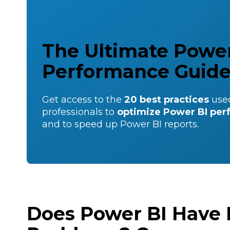
The Ultimate Power
Performance Guid
Get access to the
20 best practices
use
professionals to
optimize Power BI pe
and to speed up Power BI reports.
Does Power BI Have