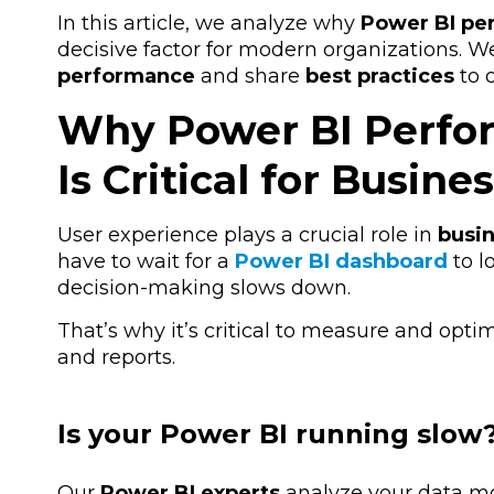
In this article, we analyze why
Power BI pe
decisive factor for modern organizations. W
performance
and share
best practices
to 
Why Power BI Perfo
Is Critical for Busine
User experience plays a crucial role in
busin
have to wait for a
Power BI dashboard
to l
decision-making slows down.
That’s why it’s critical to
measure and optim
and reports.
Is your Power BI running slow?
Our
Power BI experts
analyze your data mod