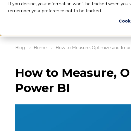
If you decline, your information won’t be tracked when you vi
remember your preference not to be tracked.
Cook
Blog
Home
How to Measure, Optimize and Impr
How to Measure, O
Power BI