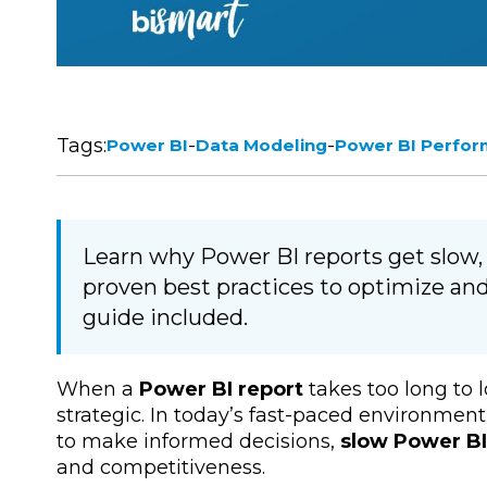
Tags:
-
-
Power BI
Data Modeling
Power BI Perfo
Learn why Power BI reports get slow
proven best practices to optimize an
guide included.
When a
Power BI report
takes too long to lo
strategic. In today’s fast-paced environm
to make informed decisions,
slow Power BI
and competitiveness.