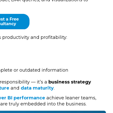
 productivity and profitability:
mplete or outdated information
 responsibility — it’s a
business strategy
ture
and
data maturity
.
er BI performance
achieve leaner teams,
are truly embedded into the business.