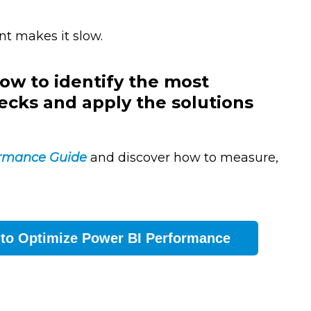
nt makes it slow.
ow to identify the most
ks and apply the solutions
ormance Guide
and discover how to measure,
 to Optimize Power BI Performance