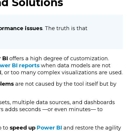
d Solutions
formance issues
. The truth is that
 BI
offers a high degree of customization.
wer BI reports
when data models are not
, or too many complex visualizations are used.
blems
are not caused by the tool itself but by
sets, multiple data sources, and dashboards
tors adds seconds —or even minutes— to
p to
speed up
Power BI
and restore the agility